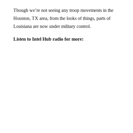
Though we’re not seeing any troop movements in the
Houston, TX area, from the looks of things, parts of
Louisiana are now under military control.
Listen to Intel Hub radio for more: