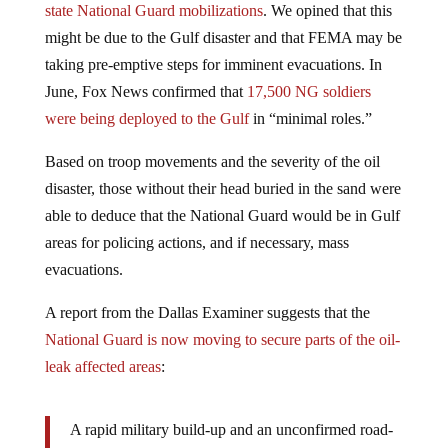
might be due to the Gulf disaster and that FEMA may be
taking pre-emptive steps for imminent evacuations. In
June, Fox News confirmed that
17,500 NG soldiers
were being deployed to the Gulf
in “minimal roles.”
Based on troop movements and the severity of the oil
disaster, those without their head buried in the sand were
able to deduce that the National Guard would be in Gulf
areas for policing actions, and if necessary, mass
evacuations.
A report from the Dallas Examiner suggests that the
National Guard is now moving to secure parts of the oil-
leak affected areas
:
A rapid military build-up and an unconfirmed road-
block maneuver is being conducted, along with a