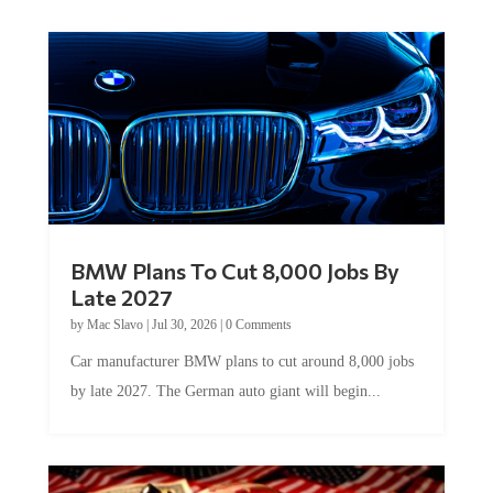
BMW Plans To Cut 8,000 Jobs By
Late 2027
by
Mac Slavo
|
Jul 30, 2026
|
0 Comments
Car manufacturer BMW plans to cut around 8,000 jobs
by late 2027. The German auto giant will begin...