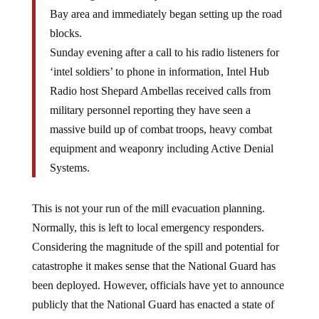
Bay area and immediately began setting up the road
blocks.
Sunday evening after a call to his radio listeners for
‘intel soldiers’ to phone in information, Intel Hub
Radio host Shepard Ambellas received calls from
military personnel reporting they have seen a
massive build up of combat troops, heavy combat
equipment and weaponry including Active Denial
Systems.
This is not your run of the mill evacuation planning.
Normally, this is left to local emergency responders.
Considering the magnitude of the spill and potential for
catastrophe it makes sense that the National Guard has
been deployed. However, officials have yet to announce
publicly that the National Guard has enacted a state of
martial law or that evacuations are about to take place.