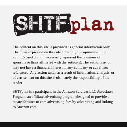
The content on this site is provided as general information only.
The ideas expressed on this site are solely the opinions of the
author(s) and do not necessarily represent the opinions of
sponsors or firms affiliated with the author(s). The author may or
may not have a financial interest in any company or advertiser
referenced. Any action taken as a result of information, analysis, or
advertisement on this site is ultimately the responsibility of the
reader.
SHTFplan is a participant in the Amazon Services LLC Associates
Program, an affiliate advertising program designed to provide a
means for sites to earn advertising fees by advertising and linking
to Amazon.com.