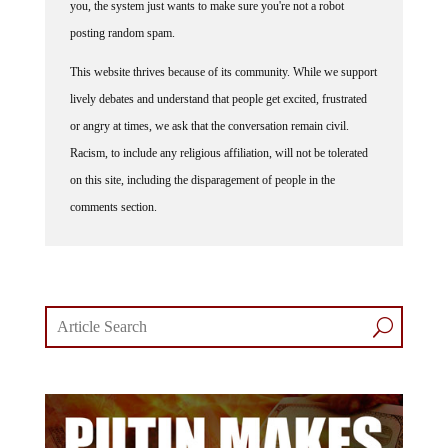
posting random spam.
This website thrives because of its community. While we support
lively debates and understand that people get excited, frustrated
or angry at times, we ask that the conversation remain civil.
Racism, to include any religious affiliation, will not be tolerated
on this site, including the disparagement of people in the
comments section.