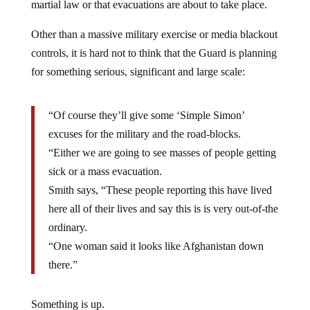
Other than a massive military exercise or media blackout
controls, it is hard not to think that the Guard is planning
for something serious, significant and large scale:
“Of course they’ll give some ‘Simple Simon’
excuses for the military and the road-blocks.
“Either we are going to see masses of people getting
sick or a mass evacuation.
Smith says, “These people reporting this have lived
here all of their lives and say this is is very out-of-the
ordinary.
“One woman said it looks like Afghanistan down
there.”
Something is up.