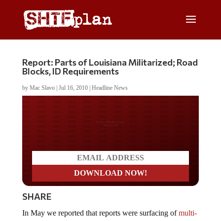
Report: Parts of Louisiana Militarized; Road
Blocks, ID Requirements
by
Mac Slavo
|
Jul 16, 2010
|
Headline News
Do you LOVE America?
SHARE
In May we reported that reports were surfacing of
multi-
state National Guard mobilizations
. We opined that this