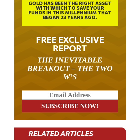
WITH WHICH TO SAVE YOUR
FUNDS IN THIS MILLENNIUM THAT
BEGAN 23 YEARS AGO.
FREE EXCLUSIVE
REPORT
THE INEVITABLE
BREAKOUT – THE TWO
W’S
RELATED ARTICLES