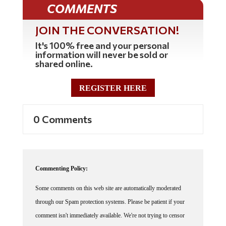
COMMENTS
JOIN THE CONVERSATION!
It's 100% free and your personal
information will never be sold or
shared online.
REGISTER HERE
0 Comments
Commenting Policy:
Some comments on this web site are automatically moderated
through our Spam protection systems. Please be patient if your
comment isn't immediately available. We're not trying to censor
you, the system just wants to make sure you're not a robot