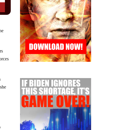
he
rs
forces
n
 she
y