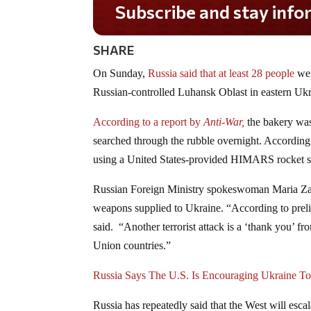
Subscribe and stay informed!
SHARE
On Sunday,
Russia said that at least 28 people
wer
Russian-controlled Luhansk Oblast in eastern Ukr
According to a report by
Anti-War,
the bakery was
searched through the rubble overnight. According
using a United States-provided HIMARS rocket 
Russian Foreign Ministry spokeswoman Maria 
weapons supplied to Ukraine. “According to preli
said. “Another terrorist attack is a ‘thank you’ f
Union countries.”
Russia Says The U.S. Is Encouraging Ukraine To
Russia has repeatedly said that the West will escal