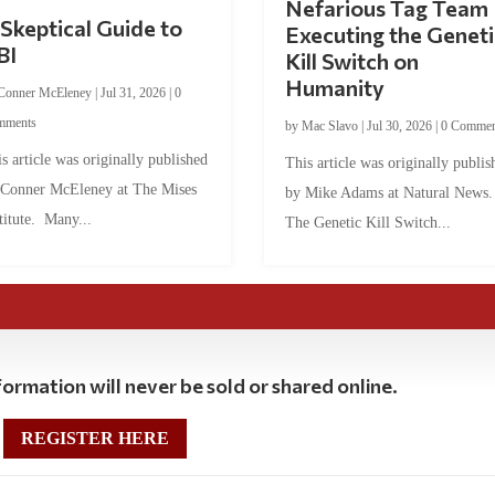
Nefarious Tag Team
Skeptical Guide to
Executing the Geneti
BI
Kill Switch on
Humanity
Conner McEleney
|
Jul 31, 2026
|
0
mments
by
Mac Slavo
|
Jul 30, 2026
|
0 Commen
s article was originally published
This article was originally publis
 Conner McEleney at The Mises
by Mike Adams at Natural News
titute. Many...
The Genetic Kill Switch...
ormation will never be sold or shared online.
REGISTER HERE