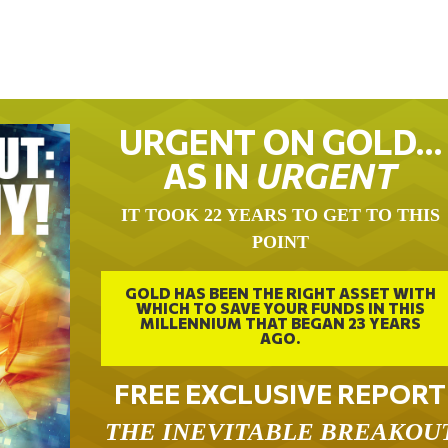
URGENT ON GOLD…
AS IN
URGENT
IT TOOK 22 YEARS TO GET TO THIS
POINT
GOLD HAS BEEN THE RIGHT ASSET WITH
WHICH TO SAVE YOUR FUNDS IN THIS
MILLENNIUM THAT BEGAN 23 YEARS
AGO.
FREE EXCLUSIVE REPORT
THE INEVITABLE BREAKOU