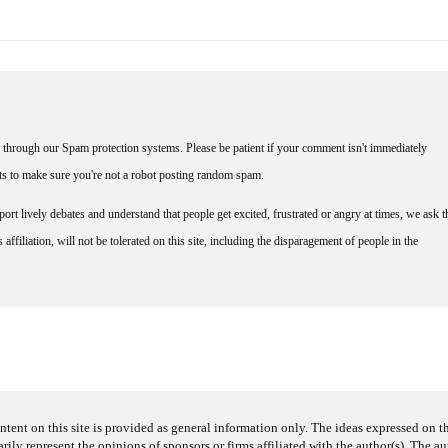
through our Spam protection systems. Please be patient if your comment isn't immediately
nts to make sure you're not a robot posting random spam.
rt lively debates and understand that people get excited, frustrated or angry at times, we ask t
affiliation, will not be tolerated on this site, including the disparagement of people in the
ntent on this site is provided as general information only. The ideas expressed on thi
arily represent the opinions of sponsors or firms affiliated with the author(s). The a