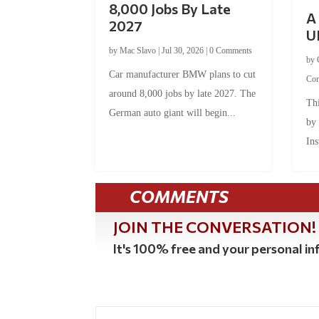
8,000 Jobs By Late
A 
2027
U
by
Mac Slavo
|
Jul 30, 2026
|
0 Comments
by
Car manufacturer BMW plans to cut
Co
around 8,000 jobs by late 2027. The
Thi
German auto giant will begin...
by
Ins
COMMENTS
JOIN THE CONVERSATION!
It's 100% free and your personal inf