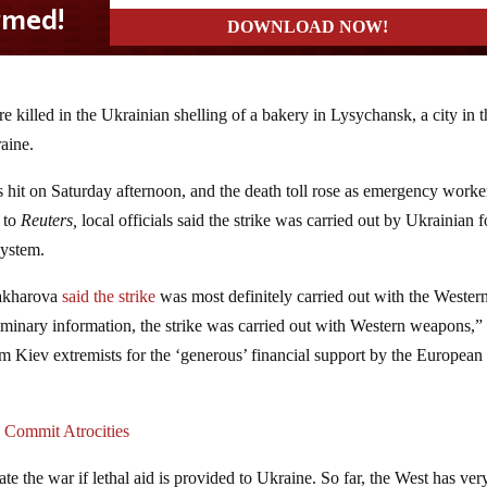
e killed in the Ukrainian shelling of a bakery in Lysychansk, a city in t
aine.
 hit on Saturday afternoon, and the death toll rose as emergency worke
 to
Reuters,
local officials said the strike was carried out by Ukrainian 
system.
Zakharova
said the strike
was most definitely carried out with the Wester
minary information, the strike was carried out with Western weapons,”
rom Kiev extremists for the ‘generous’ financial support by the European
 Commit Atrocities
ate the war if lethal aid is provided to Ukraine. So far, the West has ver