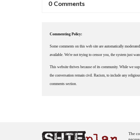
0 Comments
Commenting Policy:
Some comments on this web site are automatically moderated 
available. We're not trying to censor you, the system just wa
This website thrives because of its community. While we suppo
the conversation remain civil. Racism, to include any religious 
comments section.
The co
necess