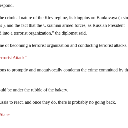
respond.
he criminal nature of the Kiev regime, its kingpins on Bankovaya (a str
 ), and the fact that the Ukrainian armed forces, as Russian President
into a terrorist organization,” the diplomat said.
ne of becoming a terrorist organization and conducting terrorist attacks.
rorist Attack”
tions to promptly and unequivocally condemn the crime committed by t
could be under the rubble of the bakery.
ussia to react, and once they do, there is probably no going back.
States