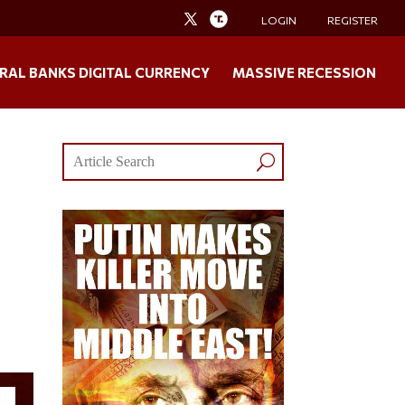
LOGIN
REGISTER
RAL BANKS DIGITAL CURRENCY
MASSIVE RECESSION