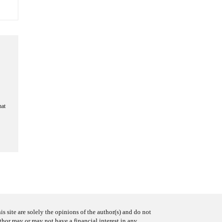
hat
s site are solely the opinions of the author(s) and do not
uthor may or may not have a financial interest in any