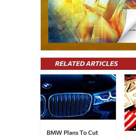
RELATED ARTICLES
BMW Plans To Cut