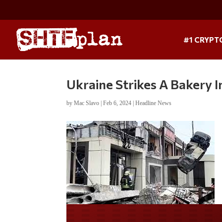
#1 CRYPT
Ukraine Strikes A Bakery In
by
Mac Slavo
|
Feb 6, 2024
|
Headline News