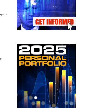
eet in
he