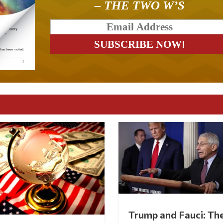
– THE TWO W’S
Trump and Fauci: Th