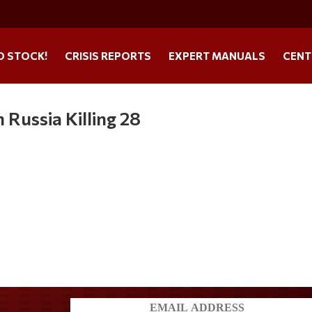
O STOCK!
CRISIS REPORTS
EXPERT MANUALS
CENT
 Russia Killing 28