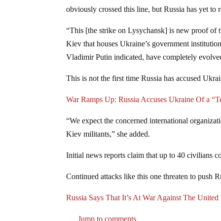
obviously crossed this line, but Russia has yet to 
“This [the strike on Lysychansk] is new proof of t
Kiev that houses Ukraine’s government institutions
Vladimir Putin indicated, have completely evolved 
This is not the first time Russia has accused Ukrai
War Ramps Up: Russia Accuses Ukraine Of a “Ter
“We expect the concerned international organiza
Kiev militants,” she added.
Initial news reports claim that up to 40 civilians 
Continued attacks like this one threaten to push R
Russia Says That It’s At War Against The United 
Jump to comments