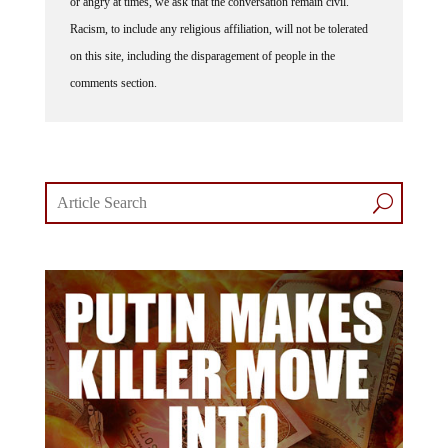
Racism, to include any religious affiliation, will not be tolerated
on this site, including the disparagement of people in the
comments section.