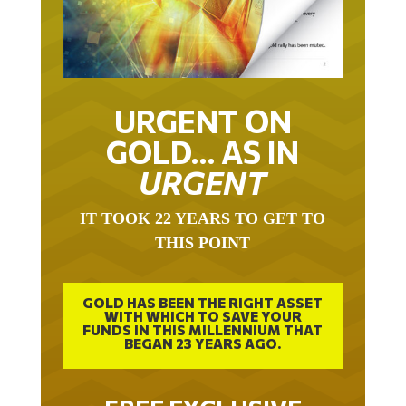
URGENT ON
GOLD… AS IN
URGENT
IT TOOK 22 YEARS TO GET TO
THIS POINT
GOLD HAS BEEN THE RIGHT ASSET
WITH WHICH TO SAVE YOUR
FUNDS IN THIS MILLENNIUM THAT
BEGAN 23 YEARS AGO.
FREE EXCLUSIVE