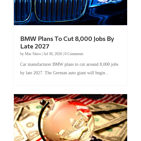
BMW Plans To Cut 8,000 Jobs By
Late 2027
by
Mac Slavo
|
Jul 30, 2026
|
0 Comments
Car manufacturer BMW plans to cut around 8,000 jobs
by late 2027. The German auto giant will begin...