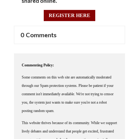
REGISTER HERE
0 Comments
Commenting Policy:
Some comments on this web site are automatically moderated
through our Spam protection systems. Please be patient if your
comment isn't immediately available. We're not trying to censor
you, the system just wants to make sure you're not a robot
posting random spam.
This website thrives because of its community. While we support
lively debates and understand that people get excited, frustrated
or angry at times, we ask that the conversation remain civil.