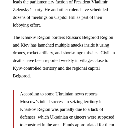
Zelensky’s party. He and other rulers have scheduled
dozens of meetings on Capitol Hill as part of their
lobbying effort.
The Kharkiv Region borders Russia’s Belgorod Region
and Kiev has launched multiple attacks inside it using
drones, rocket artillery, and short-range missiles. Civilian
deaths have been reported weekly in villages close to
Kyiv-controlled territory and the regional capital
Belgorod.
According to some Ukrainian news reports,
Moscow’s initial success in seizing territory in
Kharkov Region was partially due to a lack of
defenses, which Ukrainian engineers were supposed
to construct in the area. Funds appropriated for them
have allegedly been embezzled by corrupt officials.