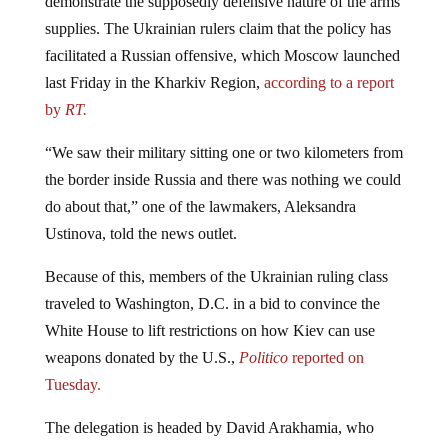
supplies. The Ukrainian rulers claim that the policy has
facilitated a Russian offensive, which Moscow launched
last Friday in the Kharkiv Region,
according to a report
by
RT.
“We saw their military sitting one or two kilometers from
the border inside Russia and there was nothing we could
do about that,” one of the lawmakers, Aleksandra
Ustinova, told the news outlet.
Because of this, members of the Ukrainian ruling class
traveled to Washington, D.C. in a bid to convince the
White House to lift restrictions on how Kiev can use
weapons donated by the U.S.,
Politico
reported on
Tuesday.
The delegation is headed by David Arakhamia, who
leads the parliamentary faction of President Vladimir