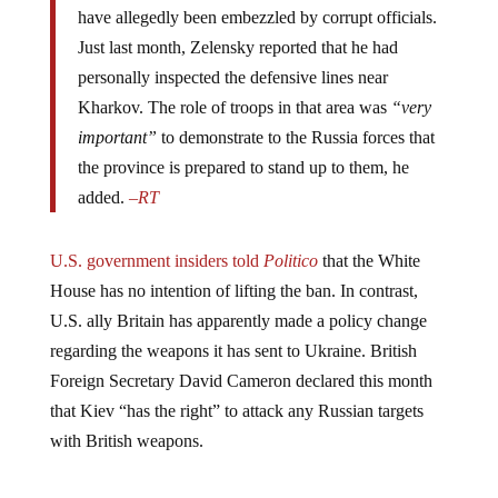
Just last month, Zelensky reported that he had
personally inspected the defensive lines near
Kharkov. The role of troops in that area was
“very
important”
to demonstrate to the Russia forces that
the province is prepared to stand up to them, he
added.
–
RT
U.S. government insiders told
Politico
that the White
House has no intention of lifting the ban. In contrast,
U.S. ally Britain has apparently made a policy change
regarding the weapons it has sent to Ukraine. British
Foreign Secretary David Cameron declared this month
that Kiev “has the right” to attack any Russian targets
with British weapons.
Jump to comments