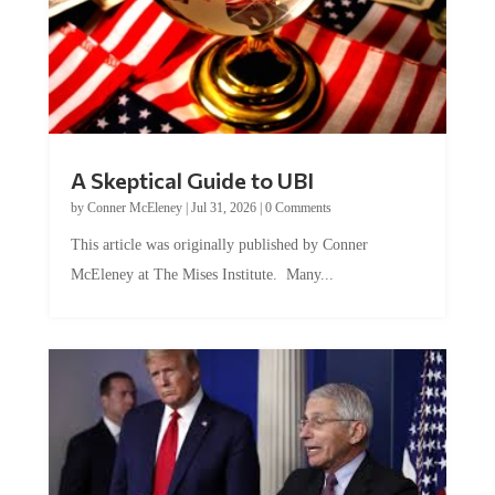
A Skeptical Guide to UBI
by
Conner McEleney
|
Jul 31, 2026
|
0 Comments
This article was originally published by Conner
McEleney at The Mises Institute. Many...