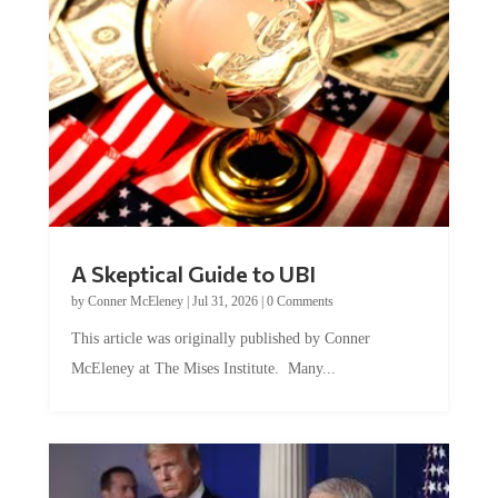
A Skeptical Guide to UBI
by
Conner McEleney
|
Jul 31, 2026
|
0 Comments
This article was originally published by Conner
McEleney at The Mises Institute. Many...