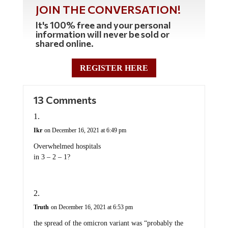
JOIN THE CONVERSATION!
It's 100% free and your personal
information will never be sold or
shared online.
REGISTER HERE
13 Comments
Ikr
on December 16, 2021 at 6:49 pm
Overwhelmed hospitals
in 3 – 2 – 1?
Truth
on December 16, 2021 at 6:53 pm
the spread of the omicron variant was “probably the