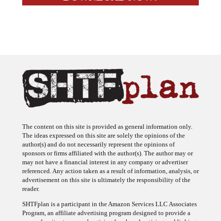
The content on this site is provided as general information only.
The ideas expressed on this site are solely the opinions of the
author(s) and do not necessarily represent the opinions of
sponsors or firms affiliated with the author(s). The author may or
may not have a financial interest in any company or advertiser
referenced. Any action taken as a result of information, analysis, or
advertisement on this site is ultimately the responsibility of the
reader.
SHTFplan is a participant in the Amazon Services LLC Associates
Program, an affiliate advertising program designed to provide a