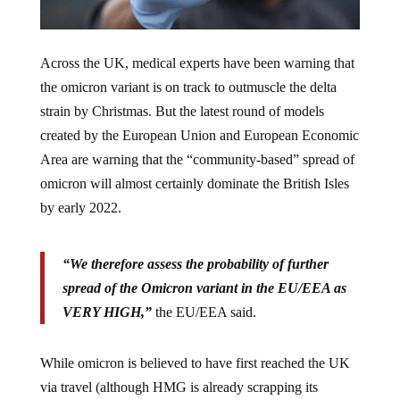
Across the UK, medical experts have been warning that
the omicron variant is on track to outmuscle the delta
strain by Christmas. But the latest round of models
created by the European Union and European Economic
Area are warning that the “community-based” spread of
omicron will almost certainly dominate the British Isles
by early 2022.
“We therefore assess the probability of further
spread of the Omicron variant in the EU/EEA as
VERY HIGH,”
the EU/EEA said.
While omicron is believed to have first reached the UK
via travel (although HMG is already scrapping its