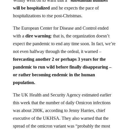
Whitty went on to warn that a
“substantial number”
will be hospitalized
and he expects the pace of
hospitalizations to rise post-Christmas.
The European Center for Disease and Control ended
with a
dire warning
: that is, the organization doesn’t
expect the pandemic to end any time soon. In fact, we’re
not even halfway through the ordeal, it warned –
forecasting another 2 or perhaps 3 years for the
pandemic to run wild before finally disappearing –
or rather becoming endemic in the human
population.
The UK Health and Security Agency estimated earlier
this week that the number of daily Omicron infections
was about 200K, according to Jenny Harries, chief
executive of the UKHSA. They also warned that the
spread of the omicron variant was “probably the most