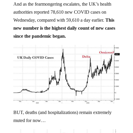
And as the fearmongering escalates, the UK’s health
authorities reported 78,610 new COVID cases on
Wednesday, compared with 59,610 a day earlier.
This
new number is the highest daily count of new cases
since the pandemic began.
BUT, deaths (and hospitalizations) remain extremely
muted for now…