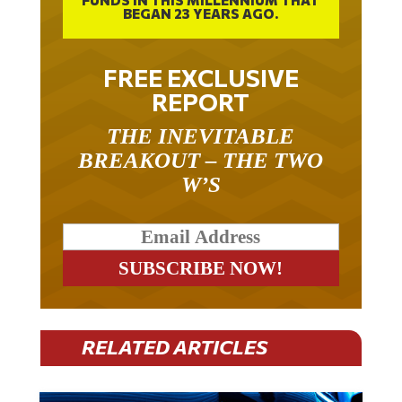
BEGAN 23 YEARS AGO.
FREE EXCLUSIVE
REPORT
THE INEVITABLE
BREAKOUT – THE TWO
W’S
RELATED ARTICLES