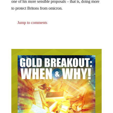
one of his more sensible proposals – that is, doing more
to protect Britons from omicron.
Jump to comments