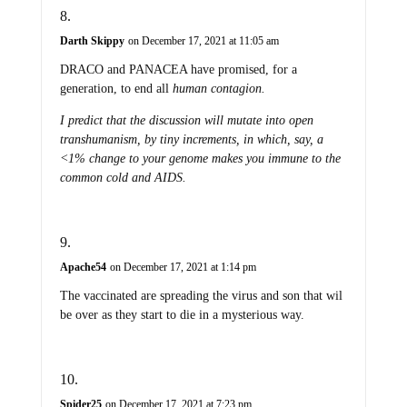
Darth Skippy
on December 17, 2021 at 11:05 am
DRACO and PANACEA have promised, for a
generation, to end all
human
contagion.
I predict that the discussion will mutate into open
transhumanism, by tiny increments, in which, say, a
<1% change to your genome makes you immune to the
common cold and AIDS.
Apache54
on December 17, 2021 at 1:14 pm
The vaccinated are spreading the virus and son that wil
be over as they start to die in a mysterious way.
Spider25
on December 17, 2021 at 7:23 pm