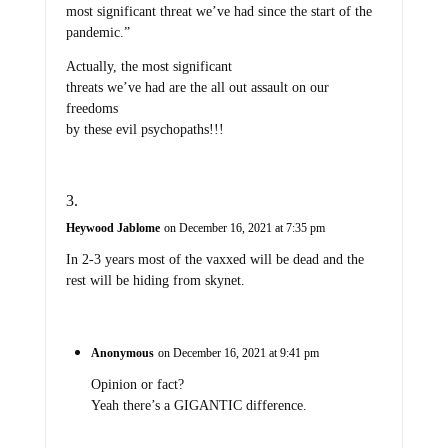
most significant threat we’ve had since the start of the
pandemic.”
Actually, the most significant
threats we’ve had are the all out assault on our
freedoms
by these evil psychopaths!!!
Heywood Jablome
on December 16, 2021 at 7:35 pm
In 2-3 years most of the vaxxed will be dead and the
rest will be hiding from skynet.
Anonymous
on December 16, 2021 at 9:41 pm
Opinion or fact?
Yeah there’s a GIGANTIC difference.