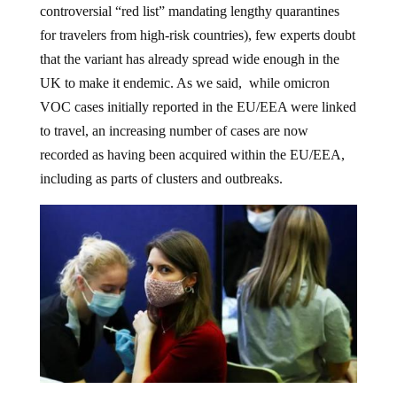
controversial “red list” mandating lengthy quarantines
for travelers from high-risk countries), few experts doubt
that the variant has already spread wide enough in the
UK to make it endemic. As we said, while omicron
VOC cases initially reported in the EU/EEA were linked
to travel, an increasing number of cases are now
recorded as having been acquired within the EU/EEA,
including as parts of clusters and outbreaks.