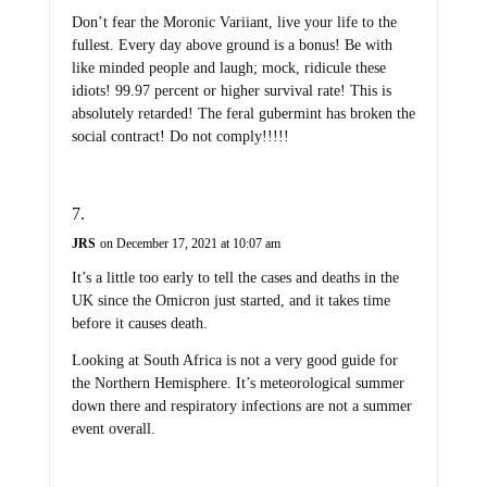
Don’t fear the Moronic Variiant, live your life to the
fullest. Every day above ground is a bonus! Be with
like minded people and laugh; mock, ridicule these
idiots! 99.97 percent or higher survival rate! This is
absolutely retarded! The feral gubermint has broken the
social contract! Do not comply!!!!!
JRS
on December 17, 2021 at 10:07 am
It’s a little too early to tell the cases and deaths in the
UK since the Omicron just started, and it takes time
before it causes death.
Looking at South Africa is not a very good guide for
the Northern Hemisphere. It’s meteorological summer
down there and respiratory infections are not a summer
event overall.