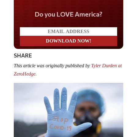
Do you LOVE America?
SHARE
This article was originally published by
Tyler Durden at
ZeroHedge.