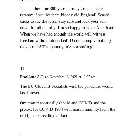
Just another 2 or 300 years more years of medical
tyranny if you let them bloody old England! Scared
cucks to say the least. Stay safe and lock your self
down for all eternity. I’m so happy to be an American!
When we have had enough the world will witness
freedom without bloodshed! Do not comply, nothing
they can do! The tyranny tide is a shifting!
Brockland A.T.
on December 18, 2021 at 12:27 am
The EU Globalist Socialists wish the pandemic would
last forever.
Omicron theoretically should end COVID and the
pretext for COVID-1984 with mass immunity from the
mild, fast-spreading variant.