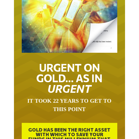
URGENT ON
GOLD… AS IN
URGENT
IT TOOK 22 YEARS TO GET TO
THIS POINT
GOLD HAS BEEN THE RIGHT ASSET
WITH WHICH TO SAVE YOUR
FUNDS IN THIS MILLENNIUM THAT