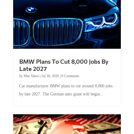
BMW Plans To Cut 8,000 Jobs By
Late 2027
by
Mac Slavo
|
Jul 30, 2026
|
0 Comments
Car manufacturer BMW plans to cut around 8,000 jobs
by late 2027. The German auto giant will begin...