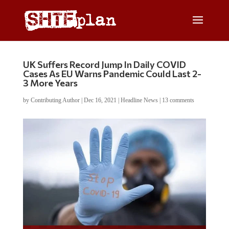
UK Suffers Record Jump In Daily COVID
Cases As EU Warns Pandemic Could Last 2-
3 More Years
by
Contributing Author
|
Dec 16, 2021
|
Headline News
|
13 comments