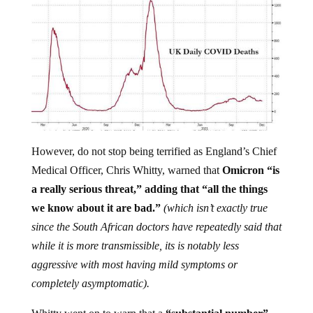
However, do not stop being terrified as England’s Chief
Medical Officer, Chris Whitty, warned that
Omicron “is
a really serious threat,” adding that “all the things
we know about it are bad.”
(which isn’t exactly true
since the South African doctors have repeatedly said that
while it is more transmissible, its is notably less
aggressive with most having mild symptoms or
completely asymptomatic).