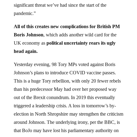
significant threat we’ve had since the start of the
pandemic.”
All of this creates new complications for British PM
Boris Johnson
, which adds another wild card for the
UK economy as
political uncertainty rears its ugly
head again.
Yesterday evening, 98 Tory MPs voted against Boris
Johnson’s plans to introduce COVID vaccine passes.
This is a huge Tory rebellion, with only 20 fewer rebels
than his predecessor May had over her proposed way
out of the Brexit conundrum. In 2019 this eventually
triggered a leadership crisis. A loss in tomorrow’s by-
election in North Shropshire may strengthen the criticism
around Johnson. The underlying irony, per the BBC, is
that BoJo may have lost his parliamentary authority on