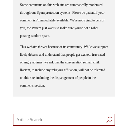
Some comments on this web site are automatically moderated
through our Spam protection systems. Please be patient if your
comment isn't immediately available. We're not trying to censor
you, the system just wants to make sure you're not a robot
posting random spam.
This website thrives because of its community. While we support
lively debates and understand that people get excited, frustrated
or angry at times, we ask that the conversation remain civil.
Racism, to include any religious affiliation, will not be tolerated
on this site, including the disparagement of people in the
comments section.