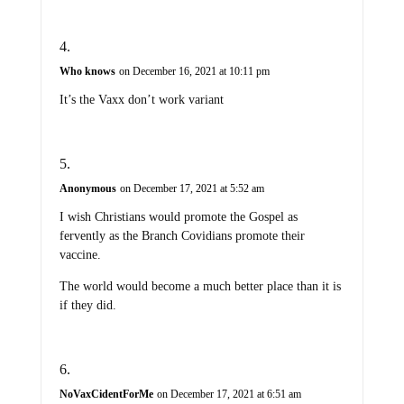
Who knows
on December 16, 2021 at 10:11 pm
It’s the Vaxx don’t work variant
Anonymous
on December 17, 2021 at 5:52 am
I wish Christians would promote the Gospel as
fervently as the Branch Covidians promote their
vaccine.
The world would become a much better place than it is
if they did.
NoVaxCidentForMe
on December 17, 2021 at 6:51 am