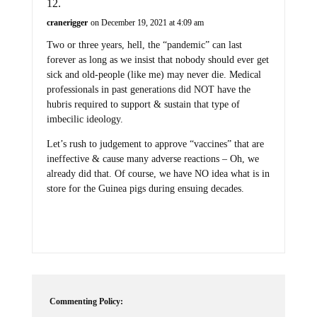
cranerigger
on December 19, 2021 at 4:09 am
Two or three years, hell, the “pandemic” can last
forever as long as we insist that nobody should ever get
sick and old-people (like me) may never die. Medical
professionals in past generations did NOT have the
hubris required to support & sustain that type of
imbecilic ideology.
Let’s rush to judgement to approve “vaccines” that are
ineffective & cause many adverse reactions – Oh, we
already did that. Of course, we have NO idea what is in
store for the Guinea pigs during ensuing decades.
Commenting Policy: