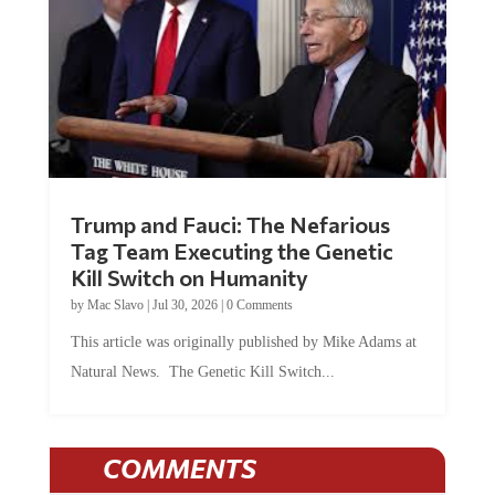
Trump and Fauci: The Nefarious
Tag Team Executing the Genetic
Kill Switch on Humanity
by
Mac Slavo
|
Jul 30, 2026
|
0 Comments
This article was originally published by Mike Adams at
Natural News. The Genetic Kill Switch...
COMMENTS