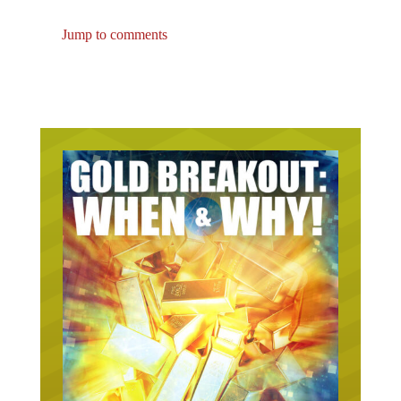
Jump to comments