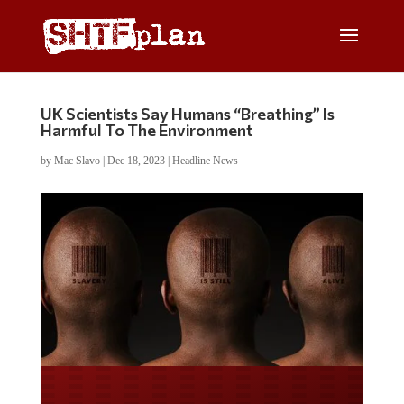
UK Scientists Say Humans “Breathing” Is
Harmful To The Environment
by
Mac Slavo
|
Dec 18, 2023
|
Headline News