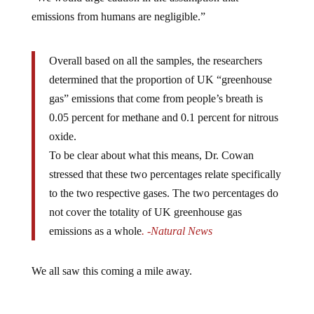
emissions from humans are negligible.”
Overall based on all the samples, the researchers
determined that the proportion of UK “greenhouse
gas” emissions that come from people’s breath is
0.05 percent for methane and 0.1 percent for nitrous
oxide.
To be clear about what this means, Dr. Cowan
stressed that these two percentages relate specifically
to the two respective gases. The two percentages do
not cover the totality of UK greenhouse gas
emissions as a whole
. -Natural News
We all saw this coming a mile away.