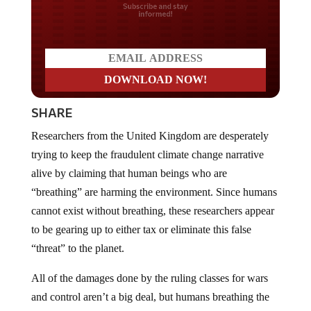
Do you LOVE America?
SHARE
Researchers from the United Kingdom are desperately
trying to keep the fraudulent climate change narrative
alive by claiming that human beings who are
“breathing” are harming the environment. Since humans
cannot exist without breathing, these researchers appear
to be gearing up to either tax or eliminate this false
“threat” to the planet.
All of the damages done by the ruling classes for wars
and control aren’t a big deal, but humans breathing the
air on the planet is causing harm now.