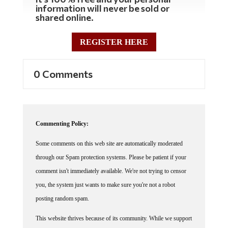
information will never be sold or
shared online.
REGISTER HERE
0 Comments
Commenting Policy:
Some comments on this web site are automatically moderated
through our Spam protection systems. Please be patient if your
comment isn't immediately available. We're not trying to censor
you, the system just wants to make sure you're not a robot
posting random spam.
This website thrives because of its community. While we support
lively debates and understand that people get excited, frustrated