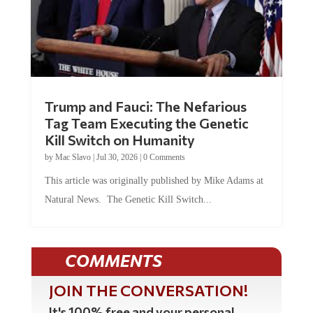
Trump and Fauci: The Nefarious
Tag Team Executing the Genetic
Kill Switch on Humanity
by
Mac Slavo
|
Jul 30, 2026
|
0 Comments
This article was originally published by Mike Adams at
Natural News. The Genetic Kill Switch...
COMMENTS
JOIN THE CONVERSATION!
It's 100% free and your personal