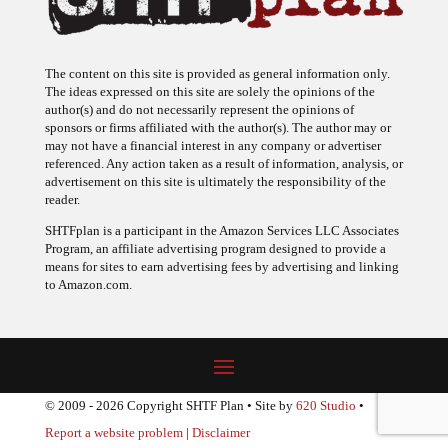
The content on this site is provided as general information only.
The ideas expressed on this site are solely the opinions of the
author(s) and do not necessarily represent the opinions of
sponsors or firms affiliated with the author(s). The author may or
may not have a financial interest in any company or advertiser
referenced. Any action taken as a result of information, analysis, or
advertisement on this site is ultimately the responsibility of the
reader.
SHTFplan is a participant in the Amazon Services LLC Associates
Program, an affiliate advertising program designed to provide a
means for sites to earn advertising fees by advertising and linking
to Amazon.com.
© 2009 - 2026 Copyright SHTF Plan • Site by
620 Studio
•
Report a website problem
|
Disclaimer