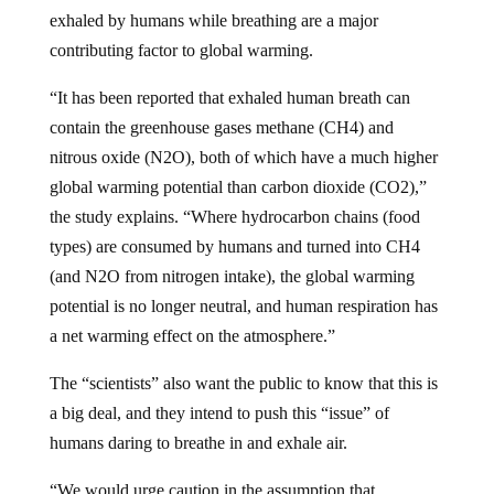
exhaled by humans while breathing are a major
contributing factor to global warming.
“It has been reported that exhaled human breath can
contain the greenhouse gases methane (CH4) and
nitrous oxide (N2O), both of which have a much higher
global warming potential than carbon dioxide (CO2),”
the study explains. “Where hydrocarbon chains (food
types) are consumed by humans and turned into CH4
(and N2O from nitrogen intake), the global warming
potential is no longer neutral, and human respiration has
a net warming effect on the atmosphere.”
The “scientists” also want the public to know that this is
a big deal, and they intend to push this “issue” of
humans daring to breathe in and exhale air.
“We would urge caution in the assumption that