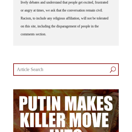
or angry at times, we ask that the conversation remain civil.
Racism, to include any religious affiliation, will not be tolerated
on this site, including the disparagement of people in the
comments section.