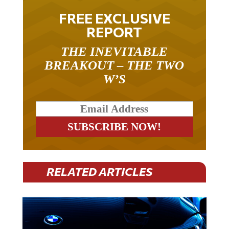
FREE EXCLUSIVE
REPORT
THE INEVITABLE
BREAKOUT – THE TWO
W’S
RELATED ARTICLES