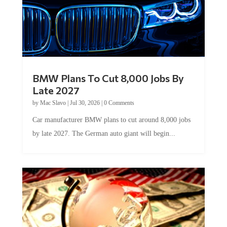
BMW Plans To Cut 8,000 Jobs By
Late 2027
by
Mac Slavo
|
Jul 30, 2026
|
0 Comments
Car manufacturer BMW plans to cut around 8,000 jobs
by late 2027. The German auto giant will begin...