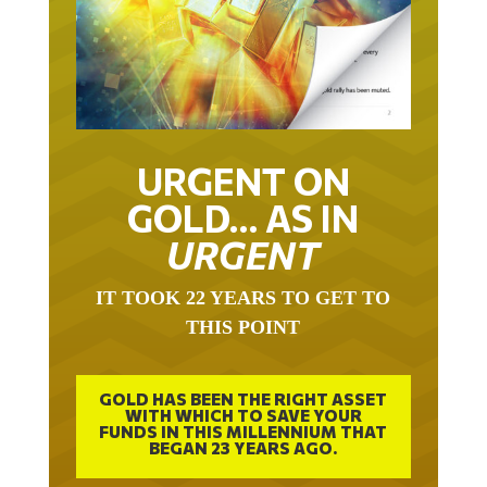
URGENT ON
GOLD… AS IN
URGENT
IT TOOK 22 YEARS TO GET TO
THIS POINT
GOLD HAS BEEN THE RIGHT ASSET
WITH WHICH TO SAVE YOUR
FUNDS IN THIS MILLENNIUM THAT
BEGAN 23 YEARS AGO.