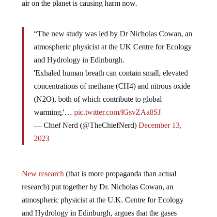
“The new study was led by Dr Nicholas Cowan, an
atmospheric physicist at the UK Centre for Ecology
and Hydrology in Edinburgh.
'Exhaled human breath can contain small, elevated
concentrations of methane (CH4) and nitrous oxide
(N2O), both of which contribute to global
warming,'…
pic.twitter.com/lGsvZAa8SJ
— Chief Nerd (@TheChiefNerd)
December 13,
2023
New research
(that is more propaganda than actual
research) put together by Dr. Nicholas Cowan, an
atmospheric physicist at the U.K. Centre for Ecology
and Hydrology in Edinburgh, argues that the gases