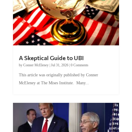
A Skeptical Guide to UBI
by
Conner McEleney
|
Jul 31, 2026
|
0 Comments
This article was originally published by Conner
McEleney at The Mises Institute. Many...