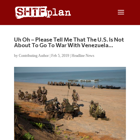
Uh Oh – Please Tell Me That The U.S. Is Not
About To Go To War With Venezuela…
by
Contributing Author
|
Feb 5, 2019
|
Headline News