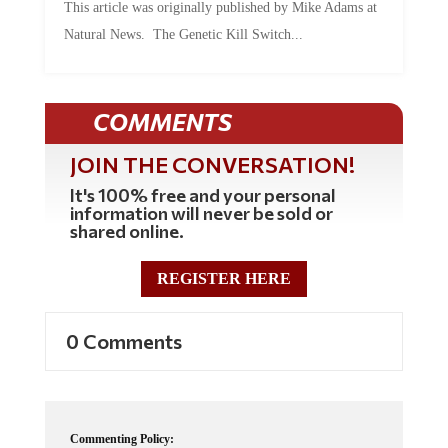
This article was originally published by Mike Adams at
Natural News. The Genetic Kill Switch...
COMMENTS
JOIN THE CONVERSATION!
It's 100% free and your personal
information will never be sold or
shared online.
REGISTER HERE
0 Comments
Commenting Policy: