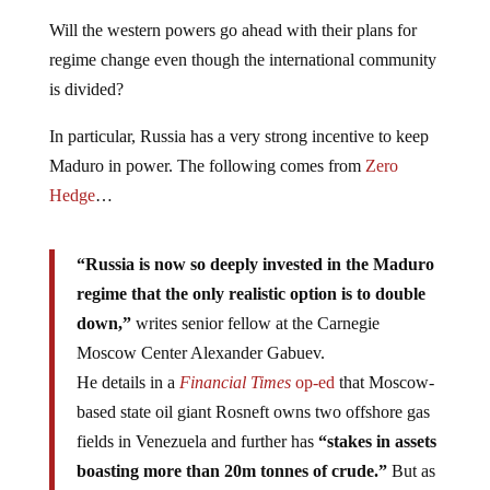
Will the western powers go ahead with their plans for
regime change even though the international community
is divided?
In particular, Russia has a very strong incentive to keep
Maduro in power. The following comes from
Zero
Hedge
…
“Russia is now so deeply invested in the Maduro
regime that the only realistic option is to double
down,”
writes senior fellow at the Carnegie
Moscow Center Alexander Gabuev.
He details in a
Financial Times
op-ed
that Moscow-
based state oil giant Rosneft owns two offshore gas
fields in Venezuela and further has
“stakes in assets
boasting more than 20m tonnes of crude.”
But as