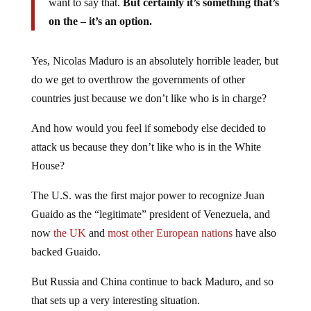
want to say that.
But certainly it’s something that’s
on the – it’s an option.
Yes, Nicolas Maduro is an absolutely horrible leader, but
do we get to overthrow the governments of other
countries just because we don’t like who is in charge?
And how would you feel if somebody else decided to
attack us because they don’t like who is in the White
House?
The U.S. was the first major power to recognize Juan
Guaido as the “legitimate” president of Venezuela, and
now
the UK
and
most other European nations
have also
backed Guaido.
But Russia and China continue to back Maduro, and so
that sets up a very interesting situation.