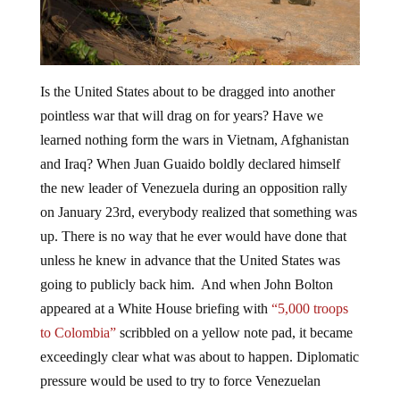
Is the United States about to be dragged into another
pointless war that will drag on for years? Have we
learned nothing form the wars in Vietnam, Afghanistan
and Iraq? When Juan Guaido boldly declared himself
the new leader of Venezuela during an opposition rally
on January 23rd, everybody realized that something was
up. There is no way that he ever would have done that
unless he knew in advance that the United States was
going to publicly back him. And when John Bolton
appeared at a White House briefing with
“5,000 troops
to Colombia”
scribbled on a yellow note pad, it became
exceedingly clear what was about to happen. Diplomatic
pressure would be used to try to force Venezuelan