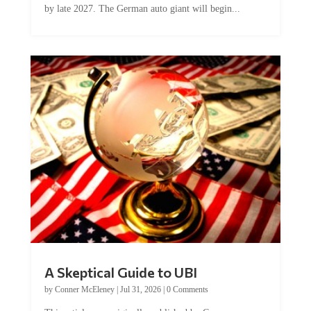
by late 2027. The German auto giant will begin...
A Skeptical Guide to UBI
by
Conner McEleney
|
Jul 31, 2026
|
0 Comments