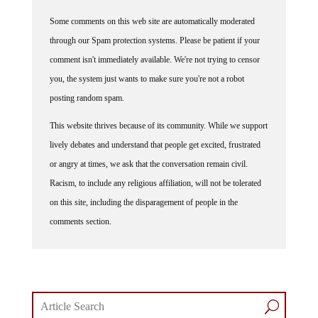
Some comments on this web site are automatically moderated
through our Spam protection systems. Please be patient if your
comment isn't immediately available. We're not trying to censor
you, the system just wants to make sure you're not a robot
posting random spam.
This website thrives because of its community. While we support
lively debates and understand that people get excited, frustrated
or angry at times, we ask that the conversation remain civil.
Racism, to include any religious affiliation, will not be tolerated
on this site, including the disparagement of people in the
comments section.