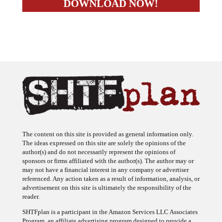
The content on this site is provided as general information only.
The ideas expressed on this site are solely the opinions of the
author(s) and do not necessarily represent the opinions of
sponsors or firms affiliated with the author(s). The author may or
may not have a financial interest in any company or advertiser
referenced. Any action taken as a result of information, analysis, or
advertisement on this site is ultimately the responsibility of the
reader.
SHTFplan is a participant in the Amazon Services LLC Associates
Program, an affiliate advertising program designed to provide a