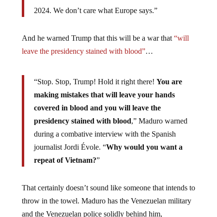
2024. We don’t care what Europe says.”
And he warned Trump that this will be a war that
“will
leave the presidency stained with blood”
…
“Stop. Stop, Trump! Hold it right there!
You are
making mistakes that will leave your hands
covered in blood and you will leave the
presidency stained with blood
,” Maduro warned
during a combative interview with the Spanish
journalist Jordi Évole. “
Why would you want a
repeat of Vietnam?
”
That certainly doesn’t sound like someone that intends to
throw in the towel. Maduro has the Venezuelan military
and the Venezuelan police solidly behind him,