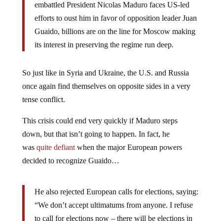
embattled President Nicolas Maduro faces US-led
efforts to oust him in favor of opposition leader Juan
Guaido, billions are on the line for Moscow making
its interest in preserving the regime run deep.
So just like in Syria and Ukraine, the U.S. and Russia
once again find themselves on opposite sides in a very
tense conflict.
This crisis could end very quickly if Maduro steps
down, but that isn’t going to happen. In fact, he
was
quite defiant
when the major European powers
decided to recognize Guaido…
He also rejected European calls for elections, saying:
“We don’t accept ultimatums from anyone. I refuse
to call for elections now – there will be elections in