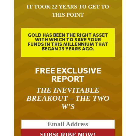
IT TOOK 22 YEARS TO GET TO
THIS POINT
GOLD HAS BEEN THE RIGHT ASSET
WITH WHICH TO SAVE YOUR
FUNDS IN THIS MILLENNIUM THAT
BEGAN 23 YEARS AGO.
FREE EXCLUSIVE
REPORT
THE INEVITABLE
BREAKOUT – THE TWO
W’S