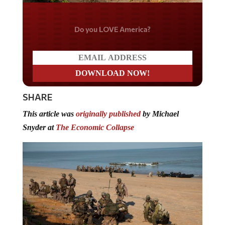
Do you LOVE America?
SHARE
This article was
originally published
by Michael
Snyder at
The Economic Collapse