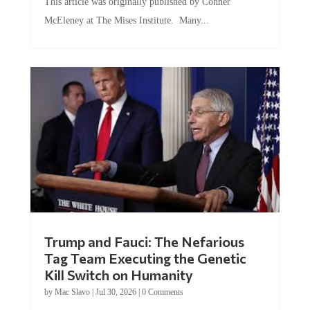
This article was originally published by Conner
McEleney at The Mises Institute. Many...
Trump and Fauci: The Nefarious
Tag Team Executing the Genetic
Kill Switch on Humanity
by
Mac Slavo
|
Jul 30, 2026
|
0 Comments