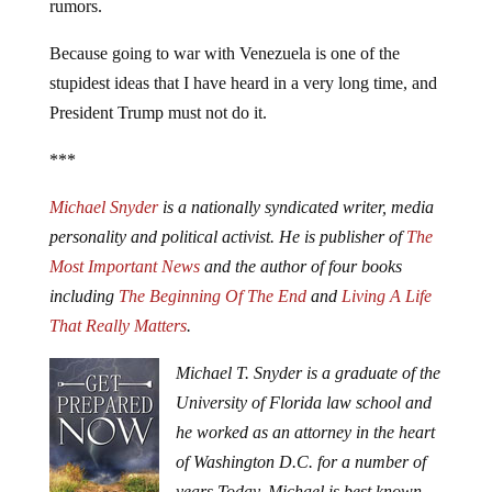
rumors.
Because going to war with Venezuela is one of the
stupidest ideas that I have heard in a very long time, and
President Trump must not do it.
***
Michael Snyder
is a nationally syndicated writer, media
personality and political activist. He is publisher of
The
Most Important News
and the author of four books
including
The Beginning Of The End
and
Living A Life
That Really Matters
.
Michael T. Snyder is a graduate of the
University of Florida law school and
he worked as an attorney in the heart
of Washington D.C. for a number of
years.
Today, Michael is best known