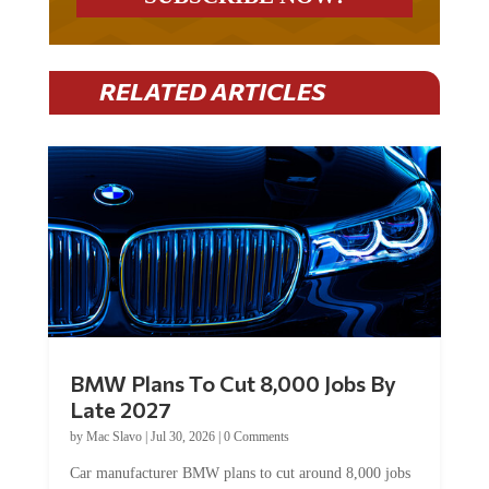
RELATED ARTICLES
BMW Plans To Cut 8,000 Jobs By
Late 2027
by
Mac Slavo
|
Jul 30, 2026
|
0 Comments
Car manufacturer BMW plans to cut around 8,000 jobs