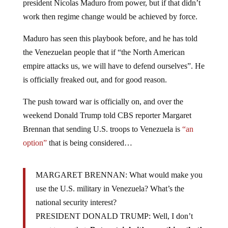
president Nicolas Maduro from power, but if that didn’t
work then regime change would be achieved by force.
Maduro has seen this playbook before, and he has told
the Venezuelan people that if “the North American
empire attacks us, we will have to defend ourselves”. He
is officially freaked out, and for good reason.
The push toward war is officially on, and over the
weekend Donald Trump told CBS reporter Margaret
Brennan that sending U.S. troops to Venezuela is
“an
option”
that is being considered…
MARGARET BRENNAN: What would make you
use the U.S. military in Venezuela? What’s the
national security interest?
PRESIDENT DONALD TRUMP: Well, I don’t