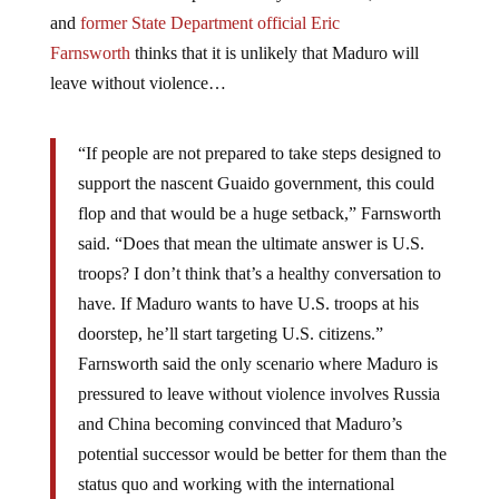
and
former State Department official Eric
Farnsworth
thinks that it is unlikely that Maduro will
leave without violence…
“If people are not prepared to take steps designed to
support the nascent Guaido government, this could
flop and that would be a huge setback,” Farnsworth
said. “Does that mean the ultimate answer is U.S.
troops? I don’t think that’s a healthy conversation to
have. If Maduro wants to have U.S. troops at his
doorstep, he’ll start targeting U.S. citizens.”
Farnsworth said the only scenario where Maduro is
pressured to leave without violence involves Russia
and China becoming convinced that Maduro’s
potential successor would be better for them than the
status quo and working with the international