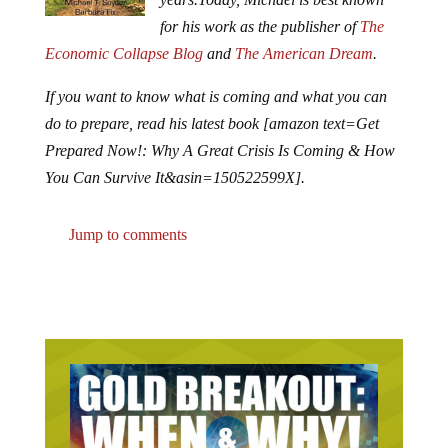
for his work as the publisher of
The
Economic Collapse Blog
and
The American Dream
.
If you want to know what is coming and what you can
do to prepare, read his latest book [amazon text=Get
Prepared Now!: Why A Great Crisis Is Coming & How
You Can Survive It&asin=150522599X].
Jump to comments