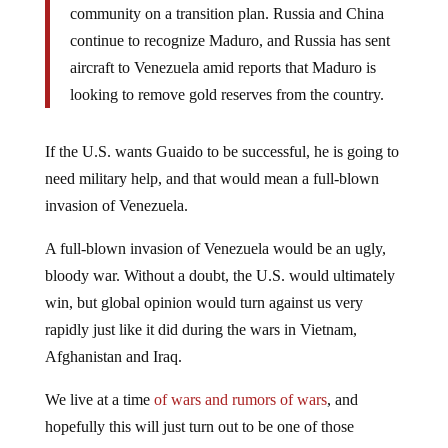
community on a transition plan. Russia and China
continue to recognize Maduro, and Russia has sent
aircraft to Venezuela amid reports that Maduro is
looking to remove gold reserves from the country.
If the U.S. wants Guaido to be successful, he is going to
need military help, and that would mean a full-blown
invasion of Venezuela.
A full-blown invasion of Venezuela would be an ugly,
bloody war. Without a doubt, the U.S. would ultimately
win, but global opinion would turn against us very
rapidly just like it did during the wars in Vietnam,
Afghanistan and Iraq.
We live at a time
of wars and rumors of wars
, and
hopefully this will just turn out to be one of those