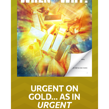
URGENT ON
GOLD… AS IN
URGENT