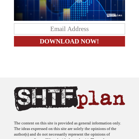
The content on this site is provided as general information only.
The ideas expressed on this site are solely the opinions of the
author(s) and do not necessarily represent the opinions of
sponsors or firms affiliated with the author(s). The author may or