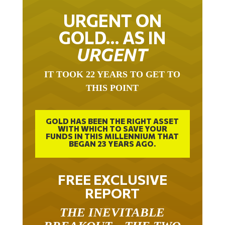
URGENT ON
GOLD… AS IN
URGENT
IT TOOK 22 YEARS TO GET TO
THIS POINT
GOLD HAS BEEN THE RIGHT ASSET
WITH WHICH TO SAVE YOUR
FUNDS IN THIS MILLENNIUM THAT
BEGAN 23 YEARS AGO.
FREE EXCLUSIVE
REPORT
THE INEVITABLE
BREAKOUT – THE TWO