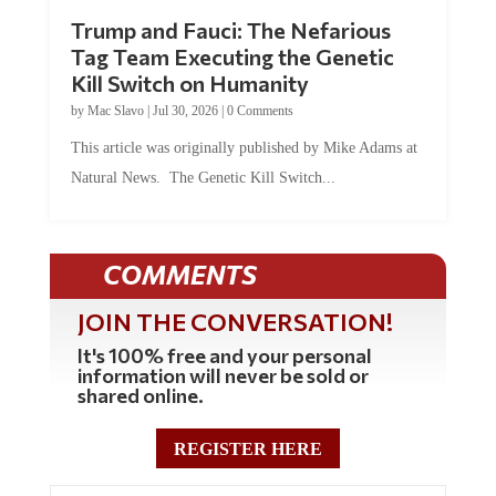
Trump and Fauci: The Nefarious
Tag Team Executing the Genetic
Kill Switch on Humanity
by
Mac Slavo
|
Jul 30, 2026
|
0 Comments
This article was originally published by Mike Adams at
Natural News. The Genetic Kill Switch...
COMMENTS
JOIN THE CONVERSATION!
It's 100% free and your personal
information will never be sold or
shared online.
REGISTER HERE