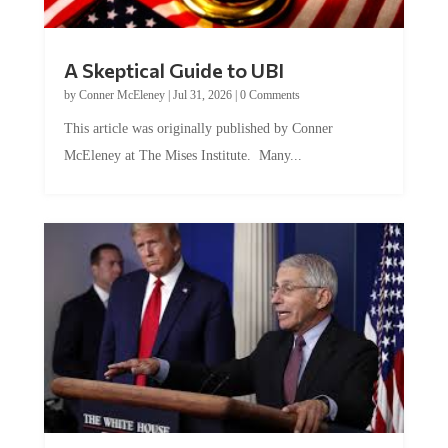
A Skeptical Guide to UBI
by
Conner McEleney
|
Jul 31, 2026
|
0 Comments
This article was originally published by Conner
McEleney at The Mises Institute. Many...