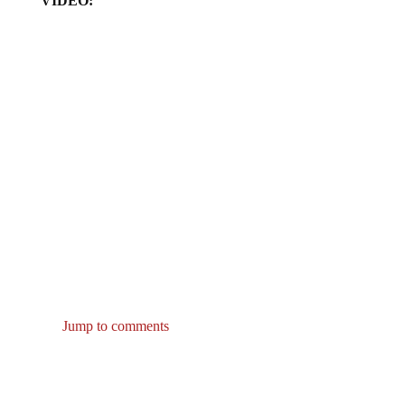
Jump to comments