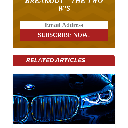
W’S
RELATED ARTICLES