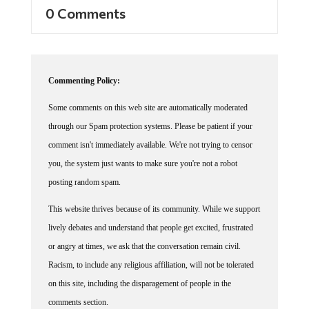
0 Comments
Commenting Policy:
Some comments on this web site are automatically moderated
through our Spam protection systems. Please be patient if your
comment isn't immediately available. We're not trying to censor
you, the system just wants to make sure you're not a robot
posting random spam.
This website thrives because of its community. While we support
lively debates and understand that people get excited, frustrated
or angry at times, we ask that the conversation remain civil.
Racism, to include any religious affiliation, will not be tolerated
on this site, including the disparagement of people in the
comments section.