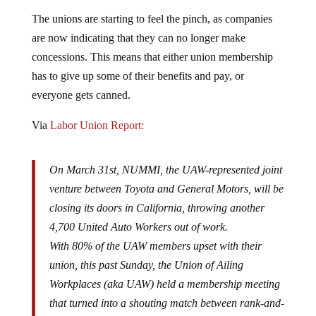
The unions are starting to feel the pinch, as companies
are now indicating that they can no longer make
concessions. This means that either union membership
has to give up some of their benefits and pay, or
everyone gets canned.
Via
Labor Union Report:
On March 31st, NUMMI, the UAW-represented joint
venture between Toyota and General Motors, will be
closing its doors in California, throwing another
4,700 United Auto Workers out of work.
With 80% of the UAW members upset with their
union, this past Sunday, the Union of Ailing
Workplaces (aka UAW) held a membership meeting
that turned into a shouting match between rank-and-
file members and their union leadership.