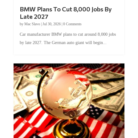
BMW Plans To Cut 8,000 Jobs By
Late 2027
by
Mac Slavo
|
Jul 30, 2026
|
0 Comments
Car manufacturer BMW plans to cut around 8,000 jobs
by late 2027. The German auto giant will begin...