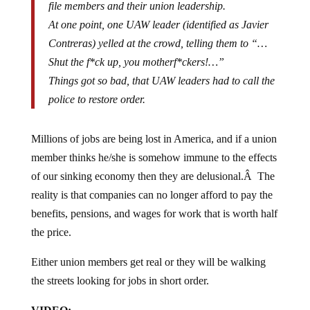
At one point, one UAW leader (identified as Javier
Contreras) yelled at the crowd, telling them to “…
Shut the f*ck up, you motherf*ckers!…”
Things got so bad, that UAW leaders had to call the
police to restore order.
Millions of jobs are being lost in America, and if a union
member thinks he/she is somehow immune to the effects
of our sinking economy then they are delusional.Â The
reality is that companies can no longer afford to pay the
benefits, pensions, and wages for work that is worth half
the price.
Either union members get real or they will be walking
the streets looking for jobs in short order.
VIDEO: