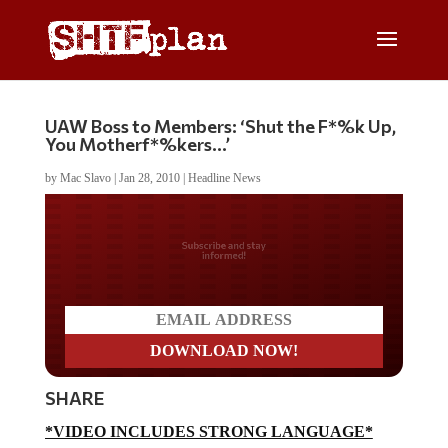
UAW Boss to Members: ‘Shut the F*%k Up,
You Motherf*%kers…’
by
Mac Slavo
|
Jan 28, 2010
|
Headline News
Do you LOVE America?
SHARE
*VIDEO INCLUDES STRONG LANGUAGE*