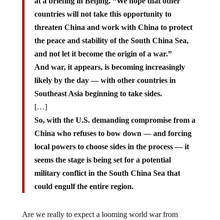
at a briefing in Beijing. “We hope that other
countries will not take this opportunity to
threaten China and work with China to protect
the peace and stability of the South China Sea,
and not let it become the origin of a war.”
And war, it appears, is becoming increasingly
likely by the day — with other countries in
Southeast Asia beginning to take sides.
[…]
So, with the U.S. demanding compromise from a
China who refuses to bow down — and forcing
local powers to choose sides in the process — it
seems the stage is being set for a potential
military conflict in the South China Sea that
could engulf the entire region.
Are we really to expect a looming world war from