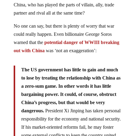
China, who has played the parts of villain, ally, trade
partner and rival all at the same time?
No one can say, but there is plenty of worry that war
could really happen. Even billionaire George Soros
warned that the
potential danger of WWIII breaking
out with China
was ‘not an exaggeration’:
The US government has little to gain and much
to lose by treating the relationship with China as
a zero-sum game. In other words it has little
bargaining power. It could, of course, obstruct
China’s progress, but that would be very
dangerous.
President Xi Jinping has taken personal
responsibility for the economy and national security.
If his market-oriented reforms fail, he may foster
some external conflicts to keep the country united