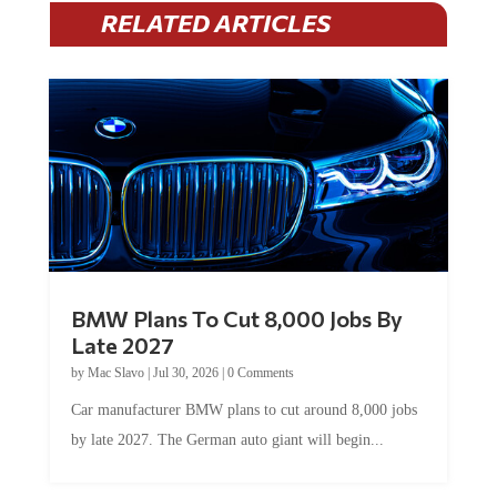
RELATED ARTICLES
BMW Plans To Cut 8,000 Jobs By
Late 2027
by
Mac Slavo
|
Jul 30, 2026
|
0 Comments
Car manufacturer BMW plans to cut around 8,000 jobs
by late 2027. The German auto giant will begin...