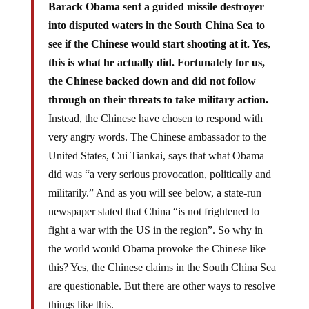
Barack Obama sent a guided missile destroyer
into disputed waters in the South China Sea to
see if the Chinese would start shooting at it. Yes,
this is what he actually did. Fortunately for us,
the Chinese backed down and did not follow
through on their threats to take military action.
Instead, the Chinese have chosen to respond with
very angry words. The Chinese ambassador to the
United States, Cui Tiankai, says that what Obama
did was “a very serious provocation, politically and
militarily.” And as you will see below, a state-run
newspaper stated that China “is not frightened to
fight a war with the US in the region”. So why in
the world would Obama provoke the Chinese like
this? Yes, the Chinese claims in the South China Sea
are questionable. But there are other ways to resolve
things like this.