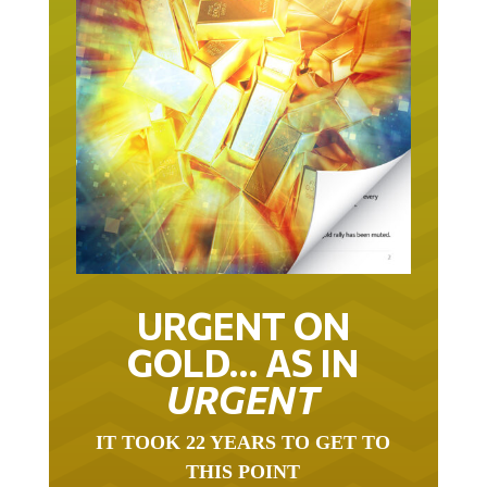
URGENT ON
GOLD… AS IN
URGENT
IT TOOK 22 YEARS TO GET TO
THIS POINT