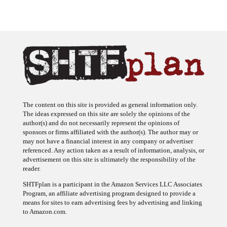
The content on this site is provided as general information only.
The ideas expressed on this site are solely the opinions of the
author(s) and do not necessarily represent the opinions of
sponsors or firms affiliated with the author(s). The author may or
may not have a financial interest in any company or advertiser
referenced. Any action taken as a result of information, analysis, or
advertisement on this site is ultimately the responsibility of the
reader.
SHTFplan is a participant in the Amazon Services LLC Associates
Program, an affiliate advertising program designed to provide a
means for sites to earn advertising fees by advertising and linking
to Amazon.com.