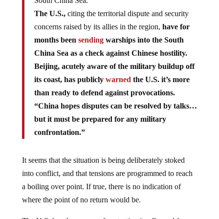
South China Sea.
The U.S.,
citing the territorial dispute and security
concerns raised by its allies in the region,
have for
months been
sending
warships into the South
China Sea as a check against Chinese hostility.
Beijing, acutely aware of the military buildup off
its coast, has publicly
warned
the U.S. it’s more
than ready to defend against provocations.
“China hopes disputes can be resolved by talks…
but it must be prepared for any military
confrontation.”
It seems that the situation is being deliberately stoked
into conflict, and that tensions are programmed to reach
a boiling over point. If true, there is no indication of
where the point of no return would be.