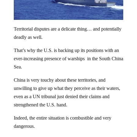
Territorial disputes are a delicate thing… and potentially
deadly as well.
That’s why the U.S. is backing up its positions with an
ever-increasing presence of warships in the South China
Sea.
China is very touchy about these territories, and
unwilling to give up what they perceive as their waters,
even as a UN tribunal just denied their claims and
strengthened the U.S. hand.
Indeed, the entire situation is combustible and very
dangerous.