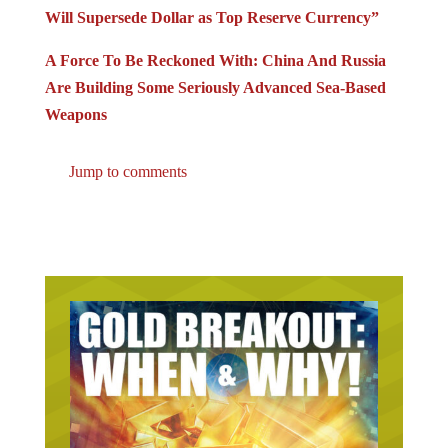
Will Supersede Dollar as Top Reserve Currency”
A Force To Be Reckoned With: China And Russia
Are Building Some Seriously Advanced Sea-Based
Weapons
Jump to comments