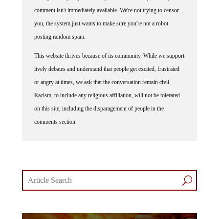
comment isn't immediately available. We're not trying to censor
you, the system just wants to make sure you're not a robot
posting random spam.
This website thrives because of its community. While we support
lively debates and understand that people get excited, frustrated
or angry at times, we ask that the conversation remain civil.
Racism, to include any religious affiliation, will not be tolerated
on this site, including the disparagement of people in the
comments section.