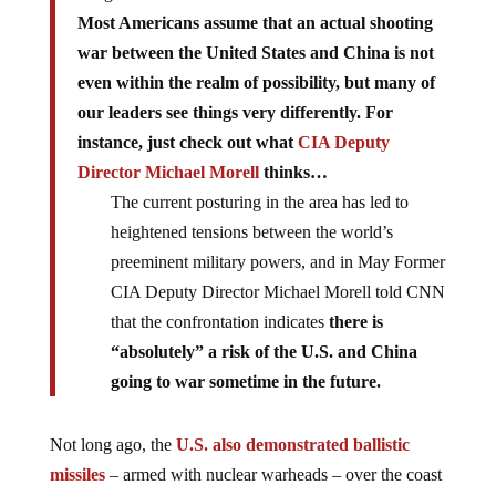
Most Americans assume that an actual shooting
war between the United States and China is not
even within the realm of possibility, but many of
our leaders see things very differently. For
instance, just check out what
CIA Deputy
Director Michael Morell
thinks…
The current posturing in the area has led to
heightened tensions between the world’s
preeminent military powers, and in May Former
CIA Deputy Director Michael Morell told CNN
that the confrontation indicates
there is
“absolutely” a risk of the U.S. and China
going to war sometime in the future.
Not long ago, the
U.S. also demonstrated ballistic
missiles
– armed with nuclear warheads – over the coast