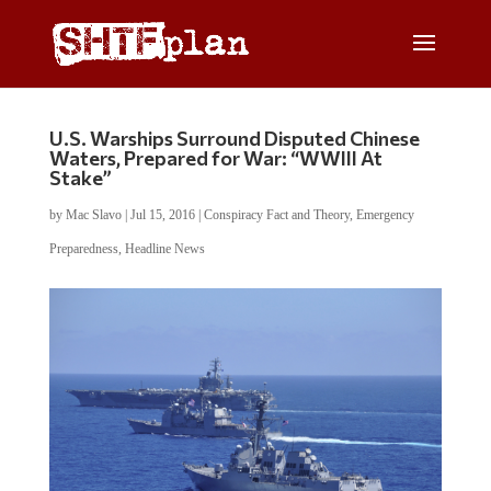
U.S. Warships Surround Disputed Chinese
Waters, Prepared for War: “WWIII At
Stake”
by
Mac Slavo
|
Jul 15, 2016
|
Conspiracy Fact and Theory
,
Emergency
Preparedness
,
Headline News