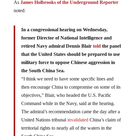
As
James Holbrooks of the Underground Reporter
noted:
In a congressional hearing on Wednesday,
former Director of National Intelligence and
retired Navy admiral Dennis Blair
told
the panel
that the United States should be prepared to use
military force to oppose Chinese aggression in
the South China Sea.
“I think we need to have some specific lines and
then encourage China to compromise on some of its
objectives,” Blair, who headed the U.S. Pacific
Command while in the Navy, said at the hearing.
The admiral’s recommendation came the day after a
United Nations tribunal
invalidated
China’s claim of
territorial rights to nearly all of the waters in the