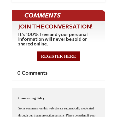
COMMENTS
JOIN THE CONVERSATION!
It's 100% free and your personal
information will never be sold or
shared online.
REGISTER HERE
0 Comments
Commenting Policy:
Some comments on this web site are automatically moderated
through our Spam protection systems. Please be patient if your