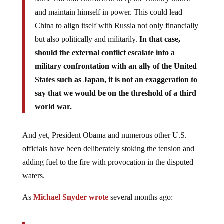
and maintain himself in power. This could lead
China to align itself with Russia not only financially
but also politically and militarily.
In that case,
should the external conflict escalate into a
military confrontation with an ally of the United
States such as Japan, it is not an exaggeration to
say that we would be on the threshold of a third
world war.
And yet, President Obama and numerous other U.S.
officials have been deliberately stoking the tension and
adding fuel to the fire with provocation in the disputed
waters.
As
Michael Snyder wrote
several months ago: