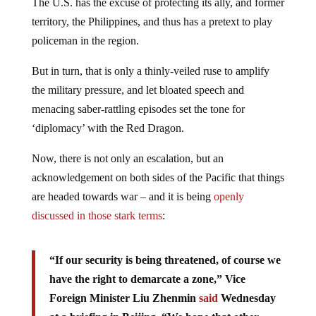
The U.S. has the excuse of protecting its ally, and former
territory, the Philippines, and thus has a pretext to play
policeman in the region.
But in turn, that is only a thinly-veiled ruse to amplify
the military pressure, and let bloated speech and
menacing saber-rattling episodes set the tone for
‘diplomacy’ with the Red Dragon.
Now, there is not only an escalation, but an
acknowledgement on both sides of the Pacific that things
are headed towards war – and it is being
openly
discussed in those stark terms
:
“If our security is being threatened, of course we
have the right to demarcate a zone,” Vice
Foreign Minister Liu Zhenmin
said
Wednesday