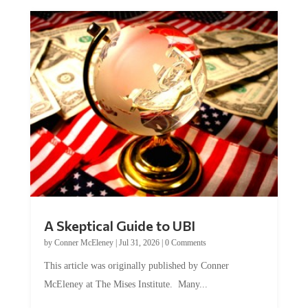
A Skeptical Guide to UBI
by
Conner McEleney
|
Jul 31, 2026
|
0 Comments
This article was originally published by Conner
McEleney at The Mises Institute. Many...