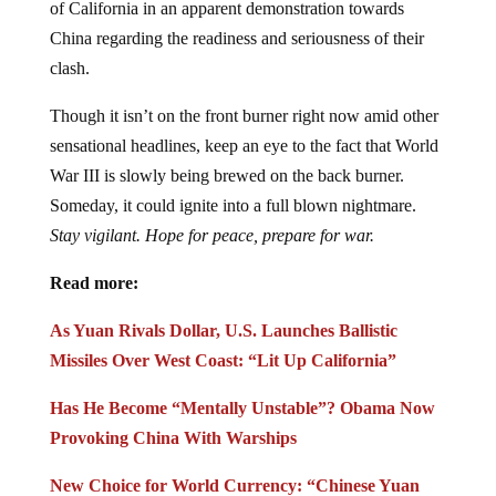
of California in an apparent demonstration towards
China regarding the readiness and seriousness of their
clash.
Though it isn’t on the front burner right now amid other
sensational headlines, keep an eye to the fact that World
War III is slowly being brewed on the back burner.
Someday, it could ignite into a full blown nightmare.
Stay vigilant. Hope for peace, prepare for war.
Read more:
As Yuan Rivals Dollar, U.S. Launches Ballistic
Missiles Over West Coast: “Lit Up California”
Has He Become “Mentally Unstable”? Obama Now
Provoking China With Warships
New Choice for World Currency: “Chinese Yuan