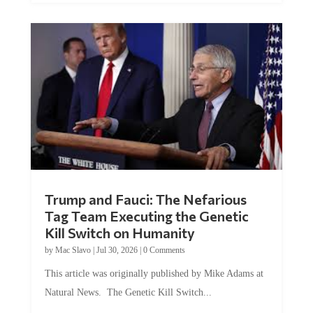
Trump and Fauci: The Nefarious
Tag Team Executing the Genetic
Kill Switch on Humanity
by
Mac Slavo
|
Jul 30, 2026
|
0 Comments
This article was originally published by Mike Adams at
Natural News. The Genetic Kill Switch...