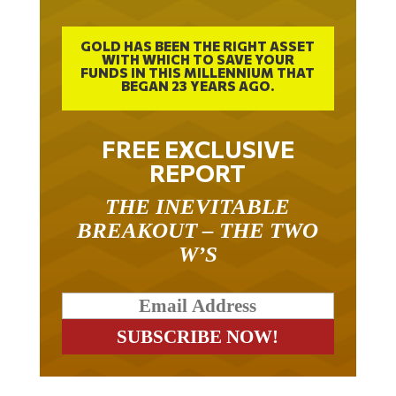
GOLD HAS BEEN THE RIGHT ASSET
WITH WHICH TO SAVE YOUR
FUNDS IN THIS MILLENNIUM THAT
BEGAN 23 YEARS AGO.
FREE EXCLUSIVE
REPORT
THE INEVITABLE
BREAKOUT – THE TWO
W’S