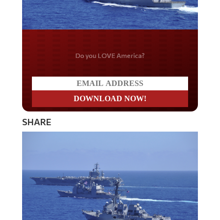
Do you LOVE America?
SHARE