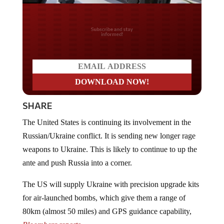
Do you LOVE America?
SHARE
The United States is continuing its involvement in the
Russian/Ukraine conflict. It is sending new longer rage
weapons to Ukraine. This is likely to continue to up the
ante and push Russia into a corner.
The US will supply Ukraine with precision upgrade kits
for air-launched bombs, which give them a range of
80km (almost 50 miles) and GPS guidance capability,
Bloomberg
reports.