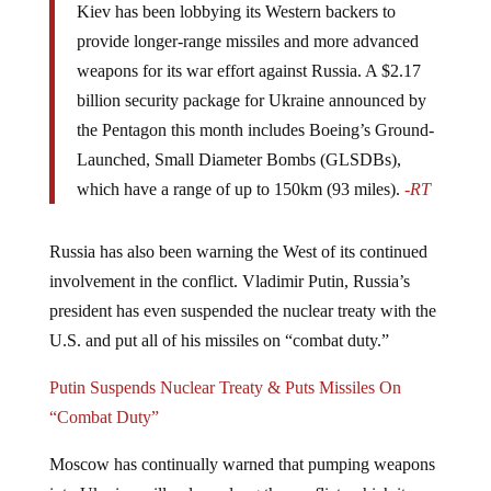
provide longer-range missiles and more advanced
weapons for its war effort against Russia. A $2.17
billion security package for Ukraine announced by
the Pentagon this month includes Boeing’s Ground-
Launched, Small Diameter Bombs (GLSDBs),
which have a range of up to 150km (93 miles).
-RT
Russia has also been warning the West of its continued
involvement in the conflict. Vladimir Putin, Russia’s
president has even suspended the nuclear treaty with the
U.S. and put all of his missiles on “combat duty.”
Putin Suspends Nuclear Treaty & Puts Missiles On
“Combat Duty”
Moscow has continually warned that pumping weapons
into Ukraine will only prolong the conflict, which it