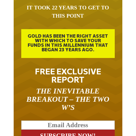
IT TOOK 22 YEARS TO GET TO
THIS POINT
GOLD HAS BEEN THE RIGHT ASSET
WITH WHICH TO SAVE YOUR
FUNDS IN THIS MILLENNIUM THAT
BEGAN 23 YEARS AGO.
FREE EXCLUSIVE
REPORT
THE INEVITABLE
BREAKOUT – THE TWO
W’S