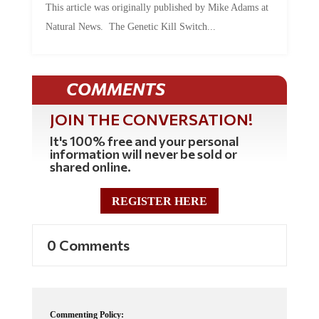
Natural News. The Genetic Kill Switch...
COMMENTS
JOIN THE CONVERSATION!
It's 100% free and your personal
information will never be sold or
shared online.
REGISTER HERE
0 Comments
Commenting Policy: