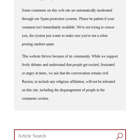
Some comments on this web site are automatically moderated
through our Spam protection systems. Please be patient if your
comment isn't immediately available. We're not trying to censor
you, the system just wants to make sure you're not a robot
posting random spam.
This website thrives because of its community. While we support
lively debates and understand that people get excited, frustrated
or angry at times, we ask that the conversation remain civil.
Racism, to include any religious affiliation, will not be tolerated
on this site, including the disparagement of people in the
comments section.