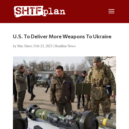
U.S. To Deliver More Weapons To Ukraine
by
Mac Slavo
|
Feb 23, 2023
|
Headline News