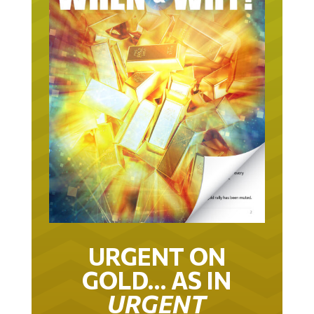
URGENT ON
GOLD… AS IN
URGENT