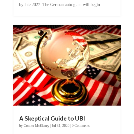
A Skeptical Guide to UBI
by
Conner McEleney
|
Jul 31, 2026
|
0 Comments
This article was originally published by Conner