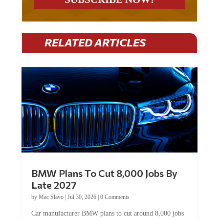
RELATED ARTICLES
BMW Plans To Cut 8,000 Jobs By
Late 2027
by
Mac Slavo
|
Jul 30, 2026
|
0 Comments
Car manufacturer BMW plans to cut around 8,000 jobs
by late 2027. The German auto giant will begin...