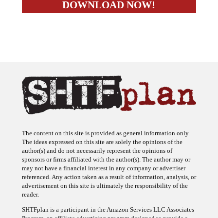
The content on this site is provided as general information only.
The ideas expressed on this site are solely the opinions of the
author(s) and do not necessarily represent the opinions of
sponsors or firms affiliated with the author(s). The author may or
may not have a financial interest in any company or advertiser
referenced. Any action taken as a result of information, analysis, or
advertisement on this site is ultimately the responsibility of the
reader.
SHTFplan is a participant in the Amazon Services LLC Associates
Program, an affiliate advertising program designed to provide a