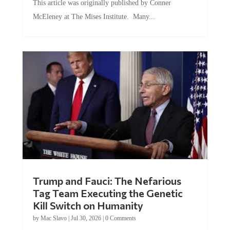
McEleney at The Mises Institute. Many...
Trump and Fauci: The Nefarious
Tag Team Executing the Genetic
Kill Switch on Humanity
by
Mac Slavo
|
Jul 30, 2026
|
0 Comments
This article was originally published by Mike Adams at