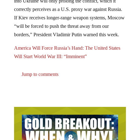
correctly perceives as a U.S. proxy war against Russia.
If Kiev receives longer-range weapon systems, Moscow
“will be forced to push the threat away from our
borders,” President Vladimir Putin warned this week.
America Will Force Russia’s Hand: The United States
Will Start World War III: “Imminent”
Jump to comments