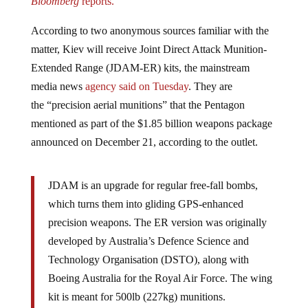
According to two anonymous sources familiar with the
matter, Kiev will receive Joint Direct Attack Munition-
Extended Range (JDAM-ER) kits, the mainstream
media news
agency said on Tuesday
. They are
the “precision aerial munitions” that the Pentagon
mentioned as part of the $1.85 billion weapons package
announced on December 21, according to the outlet.
JDAM is an upgrade for regular free-fall bombs,
which turns them into gliding GPS-enhanced
precision weapons. The ER version was originally
developed by Australia’s Defence Science and
Technology Organisation (DSTO), along with
Boeing Australia for the Royal Air Force. The wing
kit is meant for 500lb (227kg) munitions.
Kiev has been lobbying its Western backers to