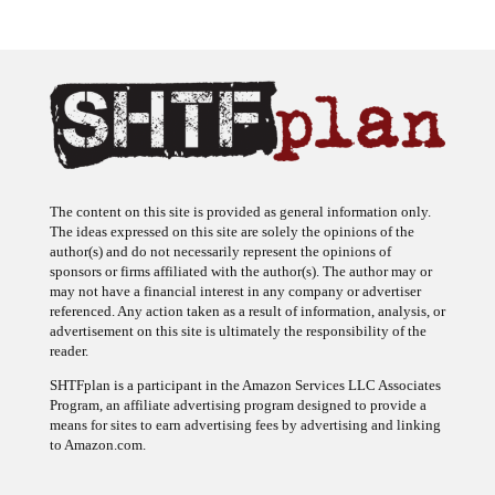
The content on this site is provided as general information only.
The ideas expressed on this site are solely the opinions of the
author(s) and do not necessarily represent the opinions of
sponsors or firms affiliated with the author(s). The author may or
may not have a financial interest in any company or advertiser
referenced. Any action taken as a result of information, analysis, or
advertisement on this site is ultimately the responsibility of the
reader.
SHTFplan is a participant in the Amazon Services LLC Associates
Program, an affiliate advertising program designed to provide a
means for sites to earn advertising fees by advertising and linking
to Amazon.com.