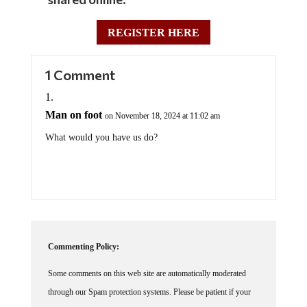
REGISTER HERE
1 Comment
Man on foot
on November 18, 2024 at 11:02 am
What would you have us do?
Commenting Policy:
Some comments on this web site are automatically moderated
through our Spam protection systems. Please be patient if your
comment isn't immediately available. We're not trying to censor