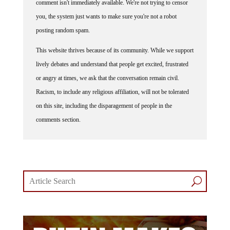
you, the system just wants to make sure you're not a robot
posting random spam.
This website thrives because of its community. While we support
lively debates and understand that people get excited, frustrated
or angry at times, we ask that the conversation remain civil.
Racism, to include any religious affiliation, will not be tolerated
on this site, including the disparagement of people in the
comments section.