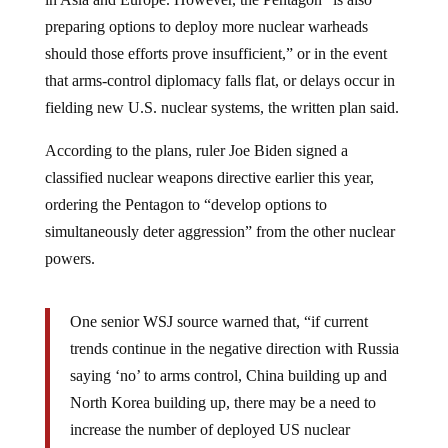
preparing options to deploy more nuclear warheads
should those efforts prove insufficient,” or in the event
that arms-control diplomacy falls flat, or delays occur in
fielding new U.S. nuclear systems, the written plan said.
According to the plans, ruler Joe Biden signed a
classified nuclear weapons directive earlier this year,
ordering the Pentagon to “develop options to
simultaneously deter aggression” from the other nuclear
powers.
One senior WSJ source warned that, “if current
trends continue in the negative direction with Russia
saying ‘no’ to arms control, China building up and
North Korea building up, there may be a need to
increase the number of deployed US nuclear
weapons in the future.”