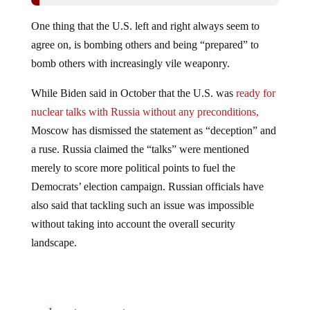
One thing that the U.S. left and right always seem to
agree on, is bombing others and being “prepared” to
bomb others with increasingly vile weaponry.
While Biden said in October that the U.S. was
ready for
nuclear talks with Russia without any preconditions,
Moscow has dismissed the statement as “deception” and
a ruse. Russia claimed the “talks” were mentioned
merely to score more political points to fuel the
Democrats’ election campaign. Russian officials have
also said that tackling such an issue was impossible
without taking into account the overall security
landscape.
Jump to comments