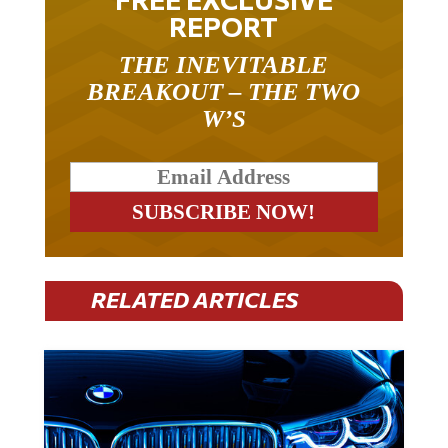
REPORT
THE INEVITABLE
BREAKOUT – THE TWO
W’S
RELATED ARTICLES