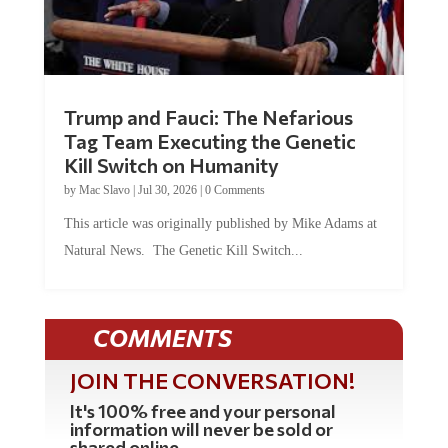
Trump and Fauci: The Nefarious
Tag Team Executing the Genetic
Kill Switch on Humanity
by
Mac Slavo
|
Jul 30, 2026
|
0 Comments
This article was originally published by Mike Adams at
Natural News. The Genetic Kill Switch...
COMMENTS
JOIN THE CONVERSATION!
It's 100% free and your personal
information will never be sold or
shared online.