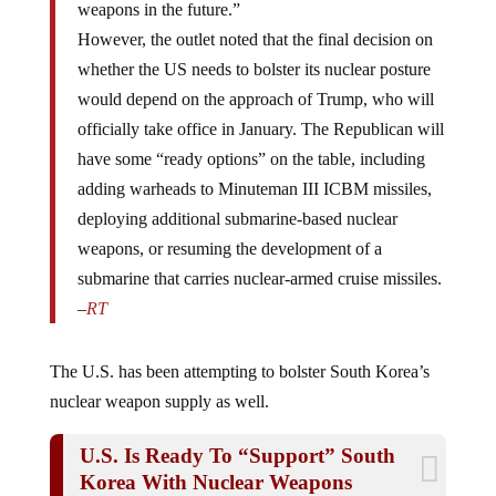
However, the outlet noted that the final decision on
whether the US needs to bolster its nuclear posture
would depend on the approach of Trump, who will
officially take office in January. The Republican will
have some “ready options” on the table, including
adding warheads to Minuteman III ICBM missiles,
deploying additional submarine-based nuclear
weapons, or resuming the development of a
submarine that carries nuclear-armed cruise missiles.
–
RT
The U.S. has been attempting to bolster South Korea’s
nuclear weapon supply as well.
U.S. Is Ready To “Support” South
Korea With Nuclear Weapons