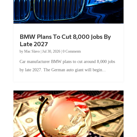
BMW Plans To Cut 8,000 Jobs By
Late 2027
by
Mac Slavo
|
Jul 30, 2026
|
0 Comments
Car manufacturer BMW plans to cut around 8,000 jobs
by late 2027. The German auto giant will begin...