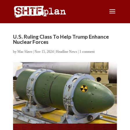
U.S. Ruling Class To Help Trump Enhance
Nuclear Forces
by
Mac Slavo
|
Nov 15, 2024
|
Headline News
|
1 comment