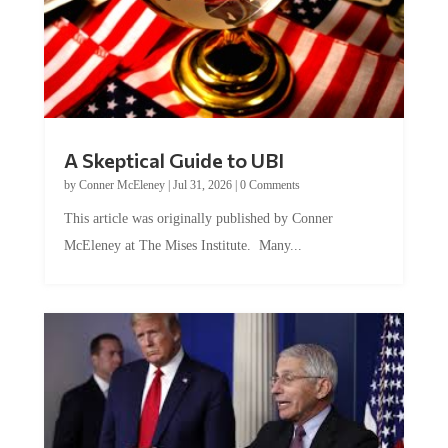
A Skeptical Guide to UBI
by
Conner McEleney
|
Jul 31, 2026
|
0 Comments
This article was originally published by Conner
McEleney at The Mises Institute. Many...