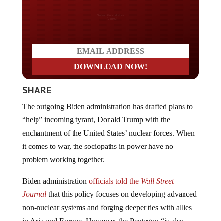
Do you LOVE America?
SHARE
The outgoing Biden administration has drafted plans to
“help” incoming tyrant, Donald Trump with the
enchantment of the United States’ nuclear forces. When
it comes to war, the sociopaths in power have no
problem working together.
Biden administration
officials told the
Wall Street
Journal
that this policy focuses on developing advanced
non-nuclear systems and forging deeper ties with allies
in Asia and Europe. However, the Pentagon “is also