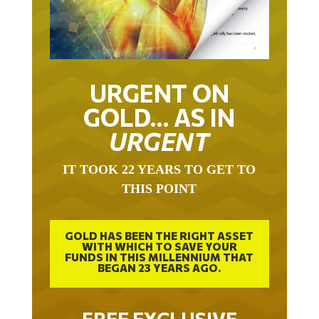
URGENT ON
GOLD… AS IN
URGENT
IT TOOK 22 YEARS TO GET TO
THIS POINT
GOLD HAS BEEN THE RIGHT ASSET
WITH WHICH TO SAVE YOUR
FUNDS IN THIS MILLENNIUM THAT
BEGAN 23 YEARS AGO.
FREE EXCLUSIVE