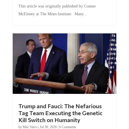
This article was originally published by Conner
McEleney at The Mises Institute. Many...
Trump and Fauci: The Nefarious
Tag Team Executing the Genetic
Kill Switch on Humanity
by
Mac Slavo
|
Jul 30, 2026
|
0 Comments