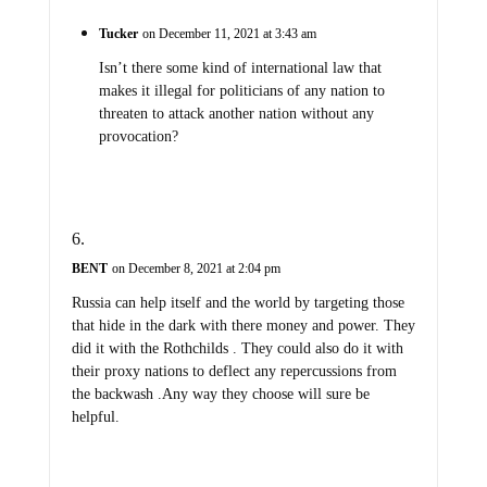
Tucker
on December 11, 2021 at 3:43 am
Isn’t there some kind of international law that
makes it illegal for politicians of any nation to
threaten to attack another nation without any
provocation?
BENT
on December 8, 2021 at 2:04 pm
Russia can help itself and the world by targeting those
that hide in the dark with there money and power. They
did it with the Rothchilds . They could also do it with
their proxy nations to deflect any repercussions from
the backwash .Any way they choose will sure be
helpful.