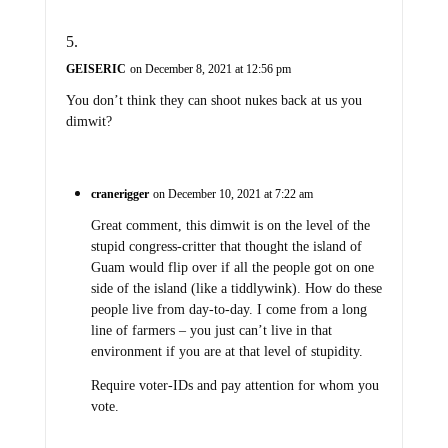
GEISERIC
on December 8, 2021 at 12:56 pm
You don’t think they can shoot nukes back at us you
dimwit?
cranerigger
on December 10, 2021 at 7:22 am
Great comment, this dimwit is on the level of the
stupid congress-critter that thought the island of
Guam would flip over if all the people got on one
side of the island (like a tiddlywink). How do these
people live from day-to-day. I come from a long
line of farmers – you just can’t live in that
environment if you are at that level of stupidity.
Require voter-IDs and pay attention for whom you
vote.