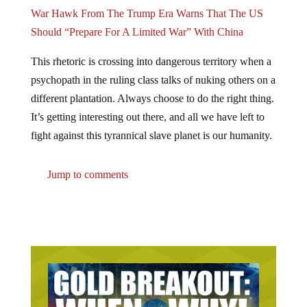
War Hawk From The Trump Era Warns That The US
Should “Prepare For A Limited War” With China
This rhetoric is crossing into dangerous territory when a
psychopath in the ruling class talks of nuking others on a
different plantation. Always choose to do the right thing.
It’s getting interesting out there, and all we have left to
fight against this tyrannical slave planet is our humanity.
Jump to comments