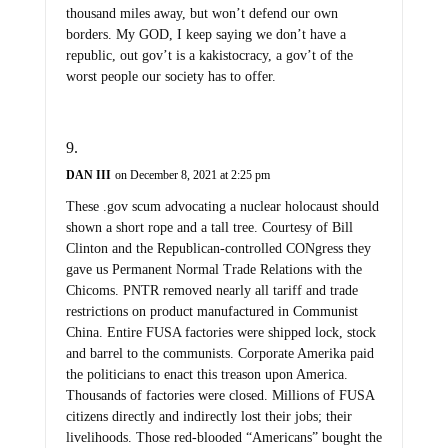
thousand miles away, but won’t defend our own
borders. My GOD, I keep saying we don’t have a
republic, out gov’t is a kakistocracy, a gov’t of the
worst people our society has to offer.
DAN III
on December 8, 2021 at 2:25 pm
These .gov scum advocating a nuclear holocaust should
shown a short rope and a tall tree. Courtesy of Bill
Clinton and the Republican-controlled CONgress they
gave us Permanent Normal Trade Relations with the
Chicoms. PNTR removed nearly all tariff and trade
restrictions on product manufactured in Communist
China. Entire FUSA factories were shipped lock, stock
and barrel to the communists. Corporate Amerika paid
the politicians to enact this treason upon America.
Thousands of factories were closed. Millions of FUSA
citizens directly and indirectly lost their jobs; their
livelihoods. Those red-blooded “Americans” bought the