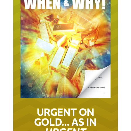
URGENT ON
GOLD… AS IN