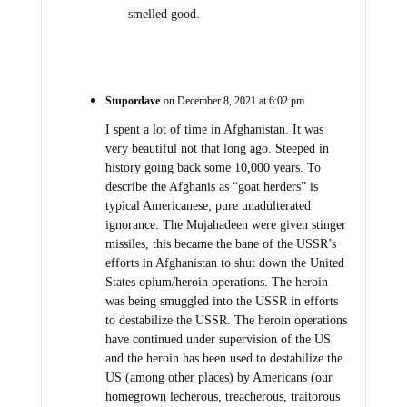
smelled good.
Stupordave
on December 8, 2021 at 6:02 pm
I spent a lot of time in Afghanistan. It was
very beautiful not that long ago. Steeped in
history going back some 10,000 years. To
describe the Afghanis as “goat herders” is
typical Americanese; pure unadulterated
ignorance. The Mujahadeen were given stinger
missiles, this became the bane of the USSR’s
efforts in Afghanistan to shut down the United
States opium/heroin operations. The heroin
was being smuggled into the USSR in efforts
to destabilize the USSR. The heroin operations
have continued under supervision of the US
and the heroin has been used to destabilize the
US (among other places) by Americans (our
homegrown lecherous, treacherous, traitorous