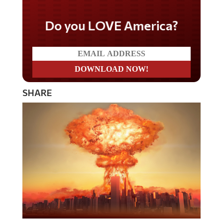
Do you LOVE America?
SHARE