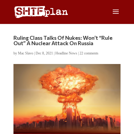
Ruling Class Talks Of Nukes: Won’t “Rule
Out” A Nuclear Attack On Russia
by
Mac Slavo
|
Dec 8, 2021
|
Headline News
|
22 comments