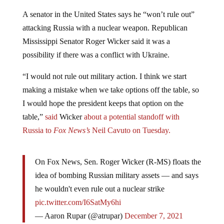
A senator in the United States says he “won’t rule out”
attacking Russia with a nuclear weapon. Republican
Mississippi Senator Roger Wicker said it was a
possibility if there was a conflict with Ukraine.
“I would not rule out military action. I think we start
making a mistake when we take options off the table, so
I would hope the president keeps that option on the
table,”
said
Wicker
about a potential standoff with
Russia to
Fox News’s
Neil Cavuto on Tuesday.
On Fox News, Sen. Roger Wicker (R-MS) floats the
idea of bombing Russian military assets — and says
he wouldn't even rule out a nuclear strike
pic.twitter.com/I6SatMy6hi
— Aaron Rupar (@atrupar)
December 7, 2021