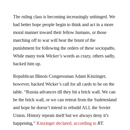
The ruling class is becoming increasingly unhinged. We
had better hope people begin to think and act in a more
moral manner toward their fellow humans, or those
marching off to war will bear the brunt of the
punishment for following the orders of these sociopaths.
While many took Wicker’s words as crazy, others sadly,
backed him up.
Republican Illinois Congressman Adam Kinzinger,
however, backed Wicker’s call for all cards to be on the
table. “Russia advances till they hit a brick wall. We can
be the brick wall, or we can retreat from the Sudetenland
and hope he doesn’t intend to rebuild ALL the Soviet
Union. History repeats itself but we always deny it’s
happening,”
Kinzinger declared, according to
RT.