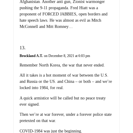
Afghanistan. Another anti gun, Zionist warmonger
pushing the 9-11 propaganda. Fred Hiatt was a
proponent of FORCED JABBIES, open borders and
hate speech laws. He was almost as evil as Mitch
McConnell and Mitt Romney…
Brockland A.T.
on December 8, 2021 at 6:03 pm
Remember North Korea, the war that never ended.
All it takes is a hot moment of war between the U.S.
and Russia or the US. and China – or both – and we’re
locked into 1984, for real.
A quick armistice will be called but no peace treaty
ever signed.
Then we’re at war forever, under a forever police state
pretexted on that war.
COVID-1984 was just the beginning.