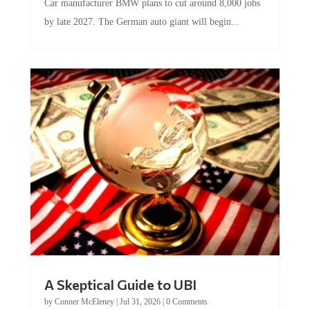
Car manufacturer BMW plans to cut around 8,000 jobs
by late 2027. The German auto giant will begin...
A Skeptical Guide to UBI
by
Conner McEleney
|
Jul 31, 2026
|
0 Comments