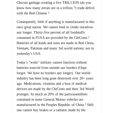
Chicom garbage creating a five TRILLION (do you
know how many zeroes are in a trillion ?) trade deficit
with the Red Chinese !
Consequently, little if anything is manufactured in this
once great nation. We cannot feed or clothe ourselves
any longer. Thirty-five percent of all foodstuffs
consumed in FUSA are provided by the ChiComs !
Batteries of all kinds and sizes are made in Red China,
Vietnam, Pakistan and many 3rd world nations; not in
yesterday’s USA.
Today’s “woke” military cannot function without
batteries sourced from outside our borders (Oops
forgot. We have no borders any longer). Our textile
industry has been long gone destroyed over 20+ years
ago. Medications, vitamins and a host of medical
devices are made by the ChiComs and their 3rd World
proteges. As much as 20% of the parts/assemblies
contained in some General Motors vehicles are
manufactured in the Peoples Republic of China ! Hell,
one cannot buy brakes or a radiator made by the