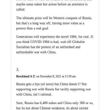
maybe some token hot action before an armistice is
called.
The ultimate prize will be Western conquest of Russia,
but that’s a long way off, having more value as a
pretext than a real goal.
Generations will experience the novel 1984, for real. If
you think COVID-1984 is bad, wait till Globalist
Socialism has the pretext of an unfinished and
unfinishable war with China.
Brockland A.T.
on December 8, 2021 at 11:59 am
Russia gets a bye (of sorts) but China doesn’t? Not
supporting war with Russia but tacitly supporting war
with China, isn’t rational.
Sure, Russia has 6,400 nukes and China only 300 or so,
but its not about Chinese weakness, its about racism