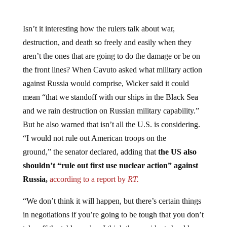
Isn’t it interesting how the rulers talk about war,
destruction, and death so freely and easily when they
aren’t the ones that are going to do the damage or be on
the front lines? When Cavuto asked what military action
against Russia would comprise, Wicker said it could
mean “that we standoff with our ships in the Black Sea
and we rain destruction on Russian military capability.”
But he also warned that isn’t all the U.S. is considering.
“I would not rule out American troops on the
ground,” the senator declared, adding that
the US also
shouldn’t “rule out first use nuclear action” against
Russia,
according to a report by
RT.
“We don’t think it will happen, but there’s certain things
in negotiations if you’re going to be tough that you don’t