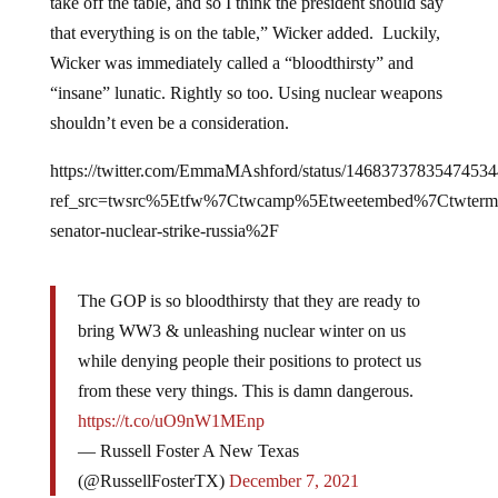
take off the table, and so I think the president should say
that everything is on the table,” Wicker added. Luckily,
Wicker was immediately called a “bloodthirsty” and
“insane” lunatic. Rightly so too. Using nuclear weapons
shouldn’t even be a consideration.
https://twitter.com/EmmaMAshford/status/1468373783547453
ref_src=twsrc%5Etfw%7Ctwcamp%5Etweetembed%7Ctwte
senator-nuclear-strike-russia%2F
The GOP is so bloodthirsty that they are ready to
bring WW3 & unleashing nuclear winter on us
while denying people their positions to protect us
from these very things. This is damn dangerous.
https://t.co/uO9nW1MEnp
— Russell Foster A New Texas
(@RussellFosterTX)
December 7, 2021