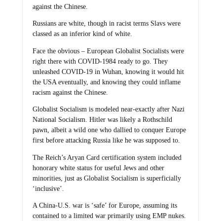
against the Chinese.
Russians are white, though in racist terms Slavs were
classed as an inferior kind of white.
Face the obvious – European Globalist Socialists were
right there with COVID-1984 ready to go. They
unleashed COVID-19 in Wuhan, knowing it would hit
the USA eventually, and knowing they could inflame
racism against the Chinese.
Globalist Socialism is modeled near-exactly after Nazi
National Socialism. Hitler was likely a Rothschild
pawn, albeit a wild one who dallied to conquer Europe
first before attacking Russia like he was supposed to.
The Reich’s Aryan Card certification system included
honorary white status for useful Jews and other
minorities, just as Globalist Socialism is superficially
‘inclusive’.
A China-U.S. war is ‘safe’ for Europe, assuming its
contained to a limited war primarily using EMP nukes.