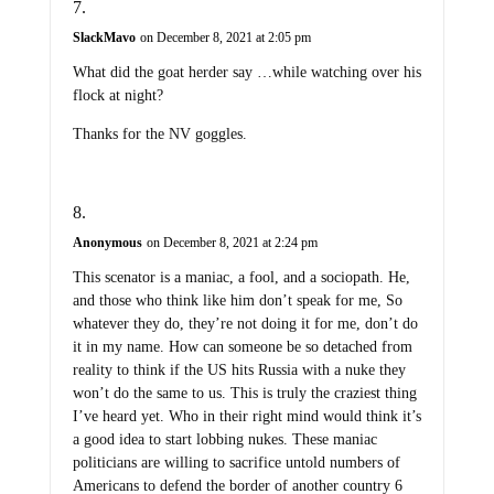
SlackMavo
on December 8, 2021 at 2:05 pm
What did the goat herder say …while watching over his
flock at night?
Thanks for the NV goggles.
Anonymous
on December 8, 2021 at 2:24 pm
This scenator is a maniac, a fool, and a sociopath. He,
and those who think like him don’t speak for me, So
whatever they do, they’re not doing it for me, don’t do
it in my name. How can someone be so detached from
reality to think if the US hits Russia with a nuke they
won’t do the same to us. This is truly the craziest thing
I’ve heard yet. Who in their right mind would think it’s
a good idea to start lobbing nukes. These maniac
politicians are willing to sacrifice untold numbers of
Americans to defend the border of another country 6