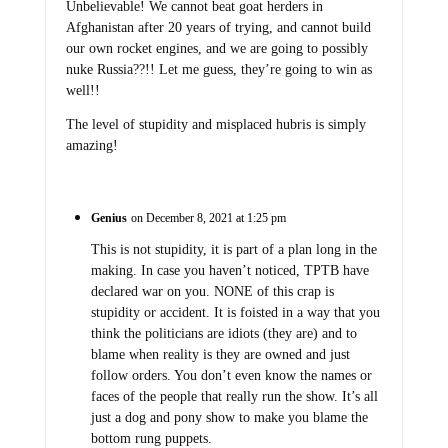
Unbelievable! We cannot beat goat herders in
Afghanistan after 20 years of trying, and cannot build
our own rocket engines, and we are going to possibly
nuke Russia??!! Let me guess, they’re going to win as
well!!
The level of stupidity and misplaced hubris is simply
amazing!
Genius
on December 8, 2021 at 1:25 pm
This is not stupidity, it is part of a plan long in the
making. In case you haven’t noticed, TPTB have
declared war on you. NONE of this crap is
stupidity or accident. It is foisted in a way that you
think the politicians are idiots (they are) and to
blame when reality is they are owned and just
follow orders. You don’t even know the names or
faces of the people that really run the show. It’s all
just a dog and pony show to make you blame the
bottom rung puppets.