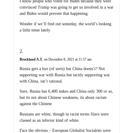
I know people who voted for Biden because they were
convinced Trump was going to get us involved in a war
and Biden would prevent that happening.
Wonder if we’ll find out someday, the world’s looking
a little tense lately.
Brockland A.T.
on December 8, 2021 at 11:57 am
Russia gets a bye (of sorts) but China doesn’t? Not
supporting war with Russia but tacitly supporting war
with China, isn’t rational.
Sure, Russia has 6,400 nukes and China only 300 or so,
but its not about Chinese weakness, its about racism
against the Chinese.
Russians are white, though in racist terms Slavs were
classed as an inferior kind of white.
Face the obvious – European Globalist Socialists were