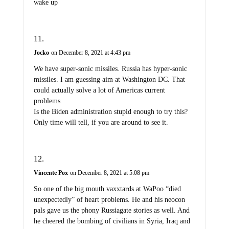
wake up
Jocko
on December 8, 2021 at 4:43 pm
We have super-sonic missiles. Russia has hyper-sonic
missiles. I am guessing aim at Washington DC. That
could actually solve a lot of Americas current
problems.
Is the Biden administration stupid enough to try this?
Only time will tell, if you are around to see it.
Vincente Pox
on December 8, 2021 at 5:08 pm
So one of the big mouth vaxxtards at WaPoo “died
unexpectedly” of heart problems. He and his neocon
pals gave us the phony Russiagate stories as well. And
he cheered the bombing of civilians in Syria, Iraq and