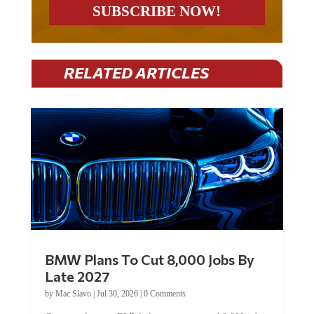
RELATED ARTICLES
BMW Plans To Cut 8,000 Jobs By
Late 2027
by
Mac Slavo
|
Jul 30, 2026
|
0 Comments