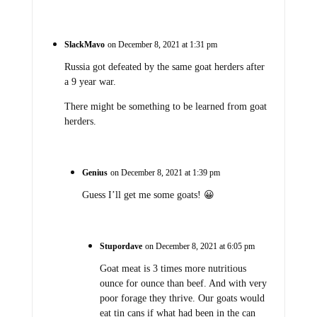
SlackMavo
on December 8, 2021 at 1:31 pm
Russia got defeated by the same goat herders after
a 9 year war.
There might be something to be learned from goat
herders.
Genius
on December 8, 2021 at 1:39 pm
Guess I’ll get me some goats! 😀
Stupordave
on December 8, 2021 at 6:05 pm
Goat meat is 3 times more nutritious
ounce for ounce than beef. And with very
poor forage they thrive. Our goats would
eat tin cans if what had been in the can