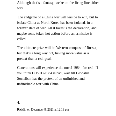
Although that’s a fantasy, we’re on the firing line either
way.
The endgame of a China war will less be to win, but to
isolate China as North Korea has been isolated, in a
forever state of war. All it takes is the declaration, and
maybe some token hot action before an armistice is
called.
The ultimate prize will be Western conquest of Russia,
but that’s a long way off, having more value as a
pretext than a real goal.
Generations will experience the novel 1984, for real. If
you think COVID-1984 is bad, wait till Globalist
Socialism has the pretext of an unfinished and
unfinishable war with China.
RickE.
on December 8, 2021 at 12:13 pm