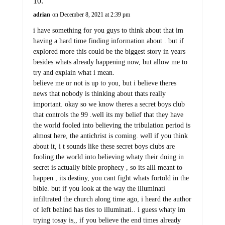
adrian
on December 8, 2021 at 2:39 pm
i have something for you guys to think about that im
having a hard time finding information about . but if
explored more this could be the biggest story in years
besides whats already happening now, but allow me to
try and explain what i mean.
believe me or not is up to you, but i believe theres
news that nobody is thinking about thats really
important. okay so we know theres a secret boys club
that controls the 99 .well its my belief that they have
the world fooled into believing the tribulation period is
almost here, the antichrist is coming. well if you think
about it, i t sounds like these secret boys clubs are
fooling the world into believing whaty their doing in
secret is actually bible prophecy , so its alll meant to
happen , its destiny, you cant fight whats fortold in the
bible. but if you look at the way the illuminati
infiltrated the church along time ago, i heard the author
of left behind has ties to illuminati.. i guess whaty im
trying tosay is,, if you believe the end times already