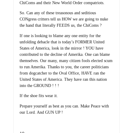
ChiComs and their New World Order compatriots.
So. Can any of these treasonous and seditious
CONgress critters tell us HOW we are going to nuke
the hand that literally FEEDS us, the ChiComs ?
If one is looking to blame any one entity for the
unfolding debacle that is today’s FORMER United
States of America, look in the mirror ! YOU have
contributed to the decline of Amerika. One can blame
themselves. Our many, many citizen fools elected scum
to run Amerika. Thanks to you, the career politicians
from dogcatcher to the Oval Office, HAVE ran the
United States of America. They have ran this nation
into the GROUND ! ! !
If the shoe fits wear it.
Prepare yourself as best as you can. Make Peace with
our Lord. And GUN UP !