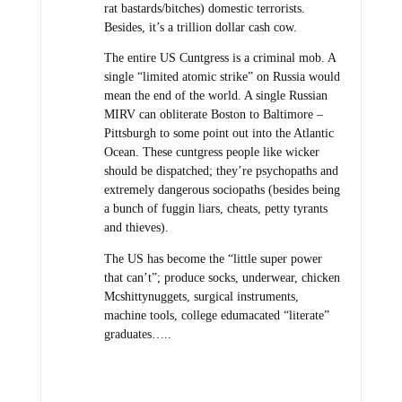
rat bastards/bitches) domestic terrorists.
Besides, it’s a trillion dollar cash cow.
The entire US Cuntgress is a criminal mob. A
single “limited atomic strike” on Russia would
mean the end of the world. A single Russian
MIRV can obliterate Boston to Baltimore –
Pittsburgh to some point out into the Atlantic
Ocean. These cuntgress people like wicker
should be dispatched; they’re psychopaths and
extremely dangerous sociopaths (besides being
a bunch of fuggin liars, cheats, petty tyrants
and thieves).
The US has become the “little super power
that can’t”; produce socks, underwear, chicken
Mcshittynuggets, surgical instruments,
machine tools, college edumacated “literate”
graduates…..