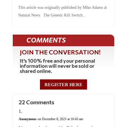
This article was originally published by Mike Adams at
Natural News. The Genetic Kill Switch...
COMMENTS
JOIN THE CONVERSATION!
It's 100% free and your personal
information will never be sold or
shared online.
REGISTER HERE
22 Comments
Anonymous
on December 8, 2021 at 10:43 am