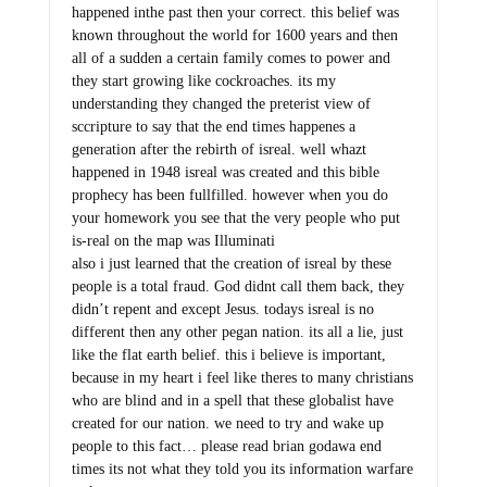
happened inthe past then your correct. this belief was
known throughout the world for 1600 years and then
all of a sudden a certain family comes to power and
they start growing like cockroaches. its my
understanding they changed the preterist view of
sccripture to say that the end times happenes a
generation after the rebirth of isreal. well whazt
happened in 1948 isreal was created and this bible
prophecy has been fullfilled. however when you do
your homework you see that the very people who put
is-real on the map was Illuminati
also i just learned that the creation of isreal by these
people is a total fraud. God didnt call them back, they
didn’t repent and except Jesus. todays isreal is no
different then any other pegan nation. its all a lie, just
like the flat earth belief. this i believe is important,
because in my heart i feel like theres to many christians
who are blind and in a spell that these globalist have
created for our nation. we need to try and wake up
people to this fact… please read brian godawa end
times its not what they told you its information warfare