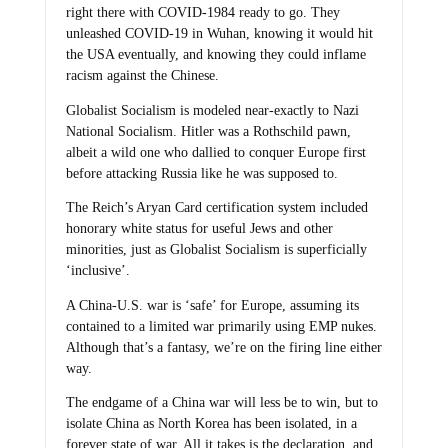
right there with COVID-1984 ready to go. They
unleashed COVID-19 in Wuhan, knowing it would hit
the USA eventually, and knowing they could inflame
racism against the Chinese.
Globalist Socialism is modeled near-exactly to Nazi
National Socialism. Hitler was a Rothschild pawn,
albeit a wild one who dallied to conquer Europe first
before attacking Russia like he was supposed to.
The Reich’s Aryan Card certification system included
honorary white status for useful Jews and other
minorities, just as Globalist Socialism is superficially
‘inclusive’.
A China-U.S. war is ‘safe’ for Europe, assuming its
contained to a limited war primarily using EMP nukes.
Although that’s a fantasy, we’re on the firing line either
way.
The endgame of a China war will less be to win, but to
isolate China as North Korea has been isolated, in a
forever state of war. All it takes is the declaration, and