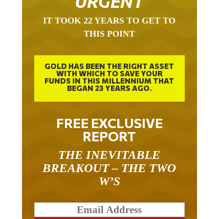
URGENT
IT TOOK 22 YEARS TO GET TO
THIS POINT
GOLD HAS BEEN THE RIGHT ASSET
WITH WHICH TO SAVE YOUR
FUNDS IN THIS MILLENNIUM THAT
BEGAN 23 YEARS AGO.
FREE EXCLUSIVE
REPORT
THE INEVITABLE
BREAKOUT – THE TWO
W’S