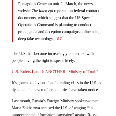
website
The Intercept
reported on federal contract
documents, which suggest that the US Special
Operations Command is planning to conduct
propaganda and deception campaigns online using
deep fake technology. –
RT
The U.S. has become increasingly concerned with
people having the right to speak freely.
U.S. Rulers Launch ANOTHER “Ministry of Truth”
It’s gotten so obvious that the ruling class in the U.S. is
dystopian that even other countries have taken notice.
Last month, Russia’s Foreign Ministry spokeswoman
Maria Zakharova accused the U.S. of waging “an
unprecedented information campaign” against Russia