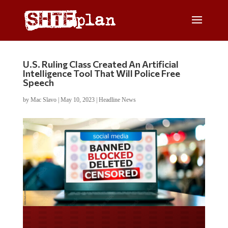
U.S. Ruling Class Created An Artificial
Intelligence Tool That Will Police Free
Speech
by
Mac Slavo
|
May 10, 2023
|
Headline News