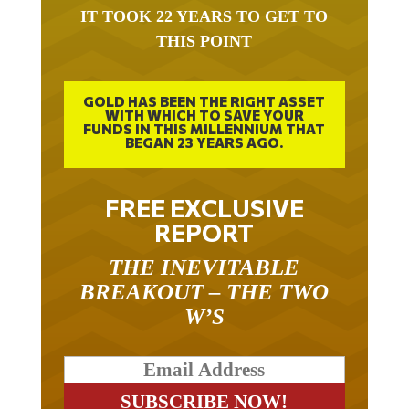
IT TOOK 22 YEARS TO GET TO
THIS POINT
GOLD HAS BEEN THE RIGHT ASSET
WITH WHICH TO SAVE YOUR
FUNDS IN THIS MILLENNIUM THAT
BEGAN 23 YEARS AGO.
FREE EXCLUSIVE
REPORT
THE INEVITABLE
BREAKOUT – THE TWO
W’S