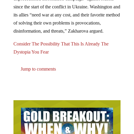
since the start of the conflict in Ukraine. Washington and
its allies “need war at any cost, and their favorite method
of solving their own problems is provocations,
disinformation, and threats,” Zakharova argued.
Consider The Possibility That This Is Already The
Dystopia You Fear
Jump to comments