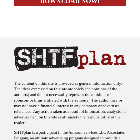
The content on this site is provided as general information only.
The ideas expressed on this site are solely the opinions of the
author(s) and do not necessarily represent the opinions of
sponsors or firms affiliated with the author(s). The author may or
may not have a financial interest in any company or advertiser
referenced. Any action taken as a result of information, analysis, or
advertisement on this site is ultimately the responsibility of the
reader.
SHTFplan is a participant in the Amazon Services LLC Associates
Program, an affiliate advertising program designed to provide a
means for sites to earn advertising fees by advertising and linking