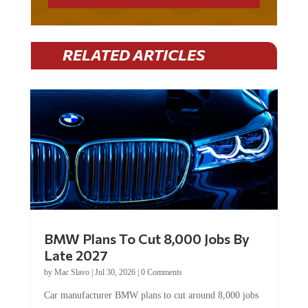
RELATED ARTICLES
BMW Plans To Cut 8,000 Jobs By
Late 2027
by
Mac Slavo
|
Jul 30, 2026
|
0 Comments
Car manufacturer BMW plans to cut around 8,000 jobs
by late 2027. The German auto giant will begin...