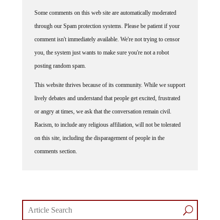
Some comments on this web site are automatically moderated
through our Spam protection systems. Please be patient if your
comment isn't immediately available. We're not trying to censor
you, the system just wants to make sure you're not a robot
posting random spam.
This website thrives because of its community. While we support
lively debates and understand that people get excited, frustrated
or angry at times, we ask that the conversation remain civil.
Racism, to include any religious affiliation, will not be tolerated
on this site, including the disparagement of people in the
comments section.