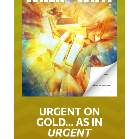
URGENT ON
GOLD… AS IN
URGENT