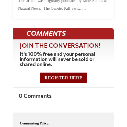
Natural News. The Genetic Kill Switch...
COMMENTS
JOIN THE CONVERSATION!
It's 100% free and your personal
information will never be sold or
shared online.
REGISTER HERE
0 Comments
Commenting Policy: