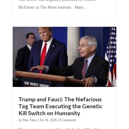
McEleney at The Mises Institute. Many...
Trump and Fauci: The Nefarious
Tag Team Executing the Genetic
Kill Switch on Humanity
by
Mac Slavo
|
Jul 30, 2026
|
0 Comments
This article was originally published by Mike Adams at