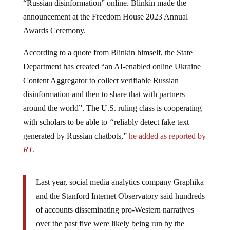
announcement at the Freedom House 2023 Annual
Awards Ceremony.
According to a quote from Blinkin himself, the State
Department has created “an AI-enabled online Ukraine
Content Aggregator to collect verifiable Russian
disinformation and then to share that with partners
around the world”. The U.S. ruling class is cooperating
with scholars to be able to
“
reliably detect fake text
generated by Russian chatbots,”
he added as reported by
RT
.
Last year, social media analytics company Graphika
and the Stanford Internet Observatory said hundreds
of accounts disseminating pro-Western narratives
over the past five were likely being run by the
Pentagon’s Centcom unit. In March, the news