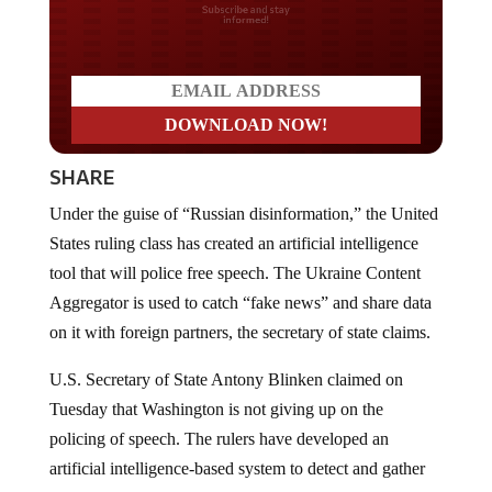
Do you LOVE America?
SHARE
Under the guise of “Russian disinformation,” the United
States ruling class has created an artificial intelligence
tool that will police free speech. The Ukraine Content
Aggregator is used to catch “fake news” and share data
on it with foreign partners, the secretary of state claims.
U.S. Secretary of State Antony Blinken claimed on
Tuesday that Washington is not giving up on the
policing of speech. The rulers have developed an
artificial intelligence-based system to detect and gather
“Russian disinformation” online. Blinkin made the