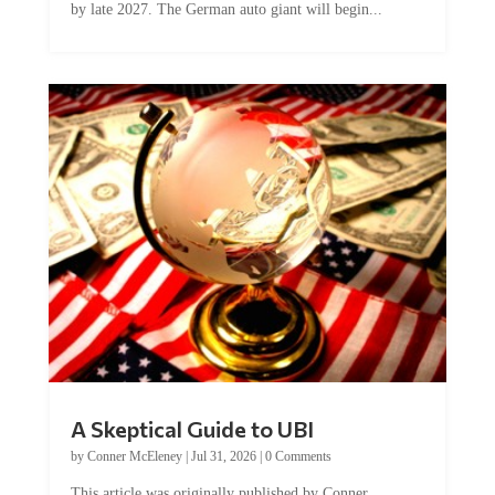
A Skeptical Guide to UBI
by
Conner McEleney
|
Jul 31, 2026
|
0 Comments
This article was originally published by Conner