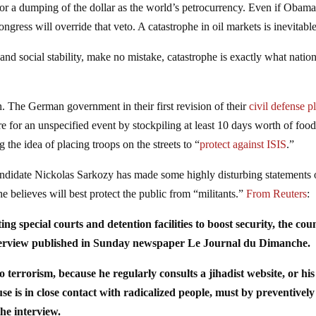
e for a dumping of the dollar as the world’s petrocurrency. Even if Obam
congress will override that veto. A catastrophe in oil markets is inevitable
and social stability, make no mistake, catastrophe is exactly what natio
. The German government in their first revision of their
civil defense p
e for an unspecified event by stockpiling at least 10 days worth of foo
 the idea of placing troops on the streets to “
protect against ISIS
.”
andidate Nickolas Sarkozy has made some highly disturbing statements
he believes will best protect the public from “militants.”
From Reuters
:
ng special courts and detention facilities to boost security, the cou
nterview published in Sunday newspaper Le Journal du Dimanche.
terrorism, because he regularly consults a jihadist website, or his
se is in close contact with radicalized people, must by preventively
the interview.