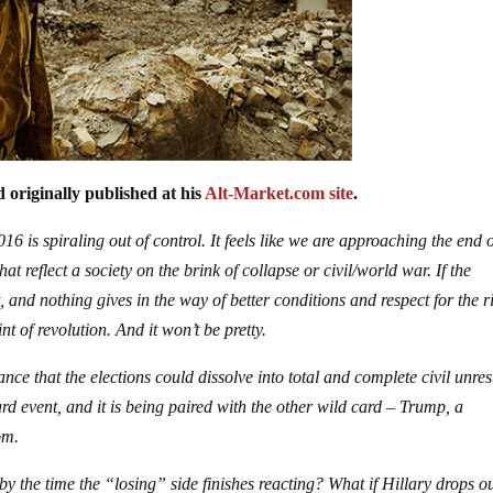
 originally published at his
Alt-Market.com site
.
6 is spiraling out of control. It feels like we are approaching the end 
at reflect a society on the brink of collapse or civil/world war. If the
, and nothing gives in the way of better conditions and respect for the r
nt of revolution. And it won’t be pretty.
e that the elections could dissolve into total and complete civil unres
ard event, and it is being paired with the other wild card – Trump, a
om.
by the time the “losing” side finishes reacting? What if Hillary drops ou