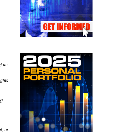
of an
ights
t?
t, or