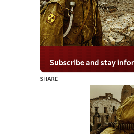
SHARE