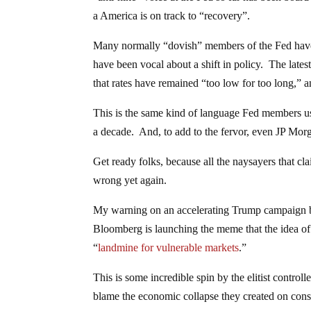
a America is on track to “recovery”.
Many normally “dovish” members of the Fed have 
have been vocal about a shift in policy. The late
that rates have remained “too low for too long,” an
This is the same kind of language Fed members use
a decade. And, to add to the fervor, even JP Mo
Get ready folks, because all the naysayers that cl
wrong yet again.
My warning on an accelerating Trump campaign be
Bloomberg is launching the meme that the idea of 
“
landmine for vulnerable markets
.”
This is some incredible spin by the elitist controll
blame the economic collapse they created on conse