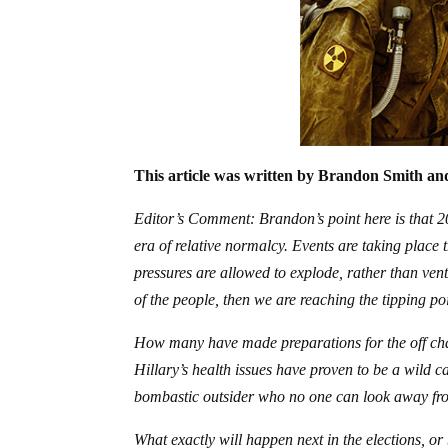
This article was written by Brandon Smith and
Editor’s Comment: Brandon’s point here is that 201
era of relative normalcy. Events are taking place th
pressures are allowed to explode, rather than vent
of the people, then we are reaching the tipping poi
How many have made preparations for the off chanc
Hillary’s health issues have proven to be a wild c
bombastic outsider who no one can look away fr
What exactly will happen next in the elections, or 