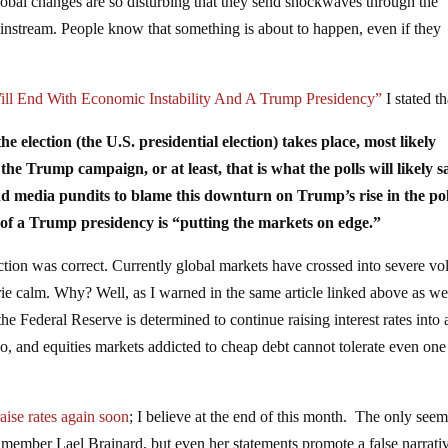
lobal changes are so disturbing that they send shockwaves through the
ainstream. People know that something is about to happen, even if they
ll End With Economic Instability And A Trump Presidency”
I stated th
he election (the U.S. presidential election) takes place, most likely
the Trump campaign, or at least, that is what the polls will likely sa
nd media pundits to blame this downturn on Trump’s rise in the pol
at of a Trump presidency is “putting the markets on edge.”
ction was correct. Currently global markets have crossed into severe vola
ie calm. Why? Well, as I warned in the same article linked above as we
he Federal Reserve is determined to continue raising interest rates into 
, and equities markets addicted to cheap debt cannot tolerate even one
raise rates again soon
; I believe at the end of this month. The only see
d member Lael Brainard, but even her statements promote a false narrativ