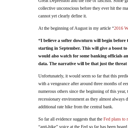
Great Depression and the rise of fascism. Some g
collective unconscious before they ever hit the m
cannot yet clearly define it.
At the beginning of August in my article “
2016 Wi
“I believe a softer downturn will begin before t
starting in September. This will give a boost to 
would also watch for some banking officials a
data. The narrative will be that just the thre
Unfortunately, it would seem so far that this predi
with a vengeance after around three months of eer
numerous others since the beginning of this year, t
recessionary environment as they almost always do
additional rate hike from the central bank.
So far all evidence suggests that the
Fed plans to 
“anti-hike” voice at the Fed so far has been boar