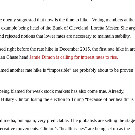
openly suggested that now is the time to hike. Voting members at the
st example being head of the Bank of Cleveland, Loretta Mester. She ar
d rejected notions that lower rates are necessary to maintain stability.
d right before the rate hike in December 2015, the first rate hike in a
rgan Chase head
Jamie Dimon is calling for interest rates to rise.
aimed another rate hike is “impossible” are probably about to be proven
ing blamed for weak stock markets has also come true. Already,
Hillary Clinton losing the election to Trump “because of her health” is
ed media, but again, very predictable. The globalists are setting the stage
rvative movements. Clinton’s “health issues” are being set up as the