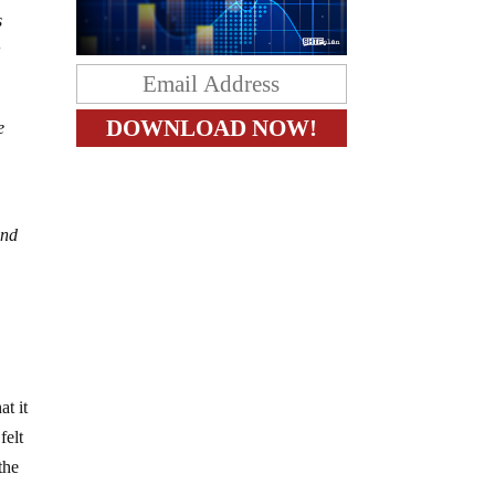
s
r
e
and
at it
felt
the