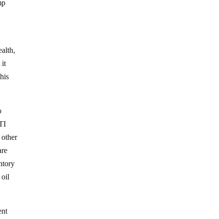
mp
ealth,
 it
his
o
TI
 other
are
entory
 oil
ent