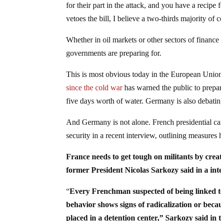
for their part in the attack, and you have a recip
vetoes the bill, I believe a two-thirds majority of 
Whether in oil markets or other sectors of finance 
governments are preparing for.
This is most obvious today in the European Union
since the cold war
has warned the public to prepar
five days worth of water. Germany is also debating
And Germany is not alone. French presidential c
security in a recent interview, outlining measures 
France needs to get tough on militants by creati
former President Nicolas Sarkozy said in a i
“
Every Frenchman suspected of being linked to 
behavior shows signs of radicalization or becau
placed in a detention center,” Sarkozy said in 