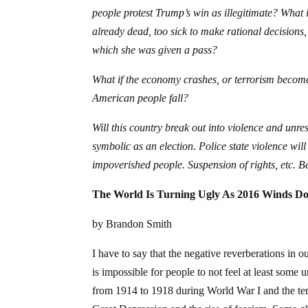
people protest Trump’s win as illegitimate? What if
already dead, too sick to make rational decisions, 
which she was given a pass?
What if the economy crashes, or terrorism becom
American people fall?
Will this country break out into violence and unre
symbolic as an election. Police state violence wil
impoverished people. Suspension of rights, etc. B
The World Is Turning Ugly As 2016 Winds D
by Brandon Smith
I have to say that the negative reverberations in 
is impossible for people to not feel at least some u
from 1914 to 1918 during World War I and the terr