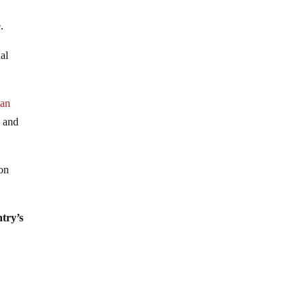
a
.
nal
lan
d and
 on
ntry’s