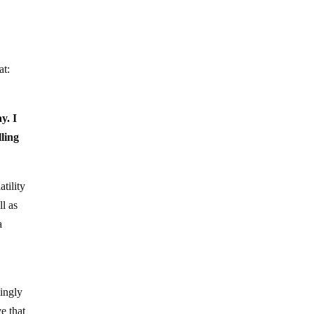
at:
y. I
ling
tility
ll as
a
mingly
e that