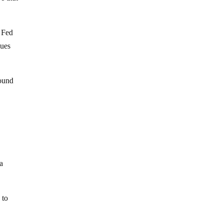
 Fed
gues
round
 a
 to