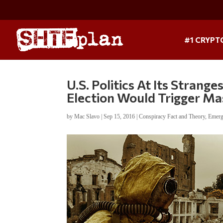
#1 CRYPT
U.S. Politics At Its Stran
Election Would Trigger Ma
by
Mac Slavo
|
Sep 15, 2016
|
Conspiracy Fact and Theory
,
Emerg