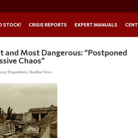
O STOCK!
CRISIS REPORTS
EXPERT MANUALS
CENT
gest and Most Dangerous: “Postponed
ssive Chaos”
ency Preparedness
,
Headline News