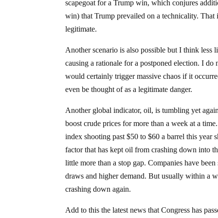
scapegoat for a Trump win, which conjures additio
win) that Trump prevailed on a technicality. That 
legitimate.
Another scenario is also possible but I think less 
causing a rationale for a postponed election. I do no
would certainly trigger massive chaos if it occurre
even be thought of as a legitimate danger.
Another global indicator, oil, is tumbling yet aga
boost crude prices for more than a week at a tim
index shooting past $50 to $60 a barrel this year 
factor that has kept oil from crashing down into 
little more than a stop gap. Companies have been shi
draws and higher demand. But usually within a wee
crashing down again.
Add to this the latest news that Congress has pass