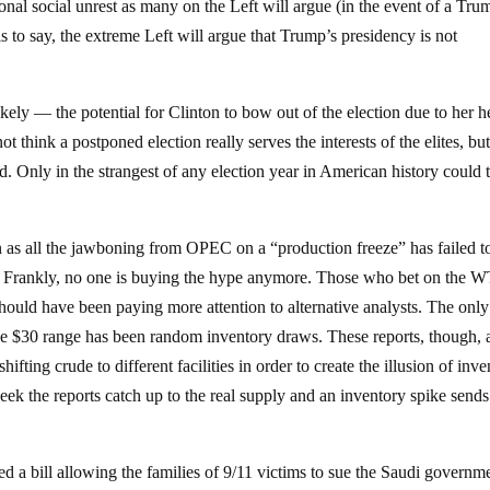
nal social unrest as many on the Left will argue (in the event of a Tru
is to say, the extreme Left will argue that Trump’s presidency is not
likely — the potential for Clinton to bow out of the election due to her h
t think a postponed election really serves the interests of the elites, but
d. Only in the strangest of any election year in American history could t
in as all the jawboning from OPEC on a “production freeze” has failed t
e. Frankly, no one is buying the hype anymore. Those who bet on the W
should have been paying more attention to alternative analysts. The only
the $30 range has been random inventory draws. These reports, though, 
fting crude to different facilities in order to create the illusion of inv
k the reports catch up to the real supply and an inventory spike sends
ed a bill allowing the families of 9/11 victims to sue the Saudi governm