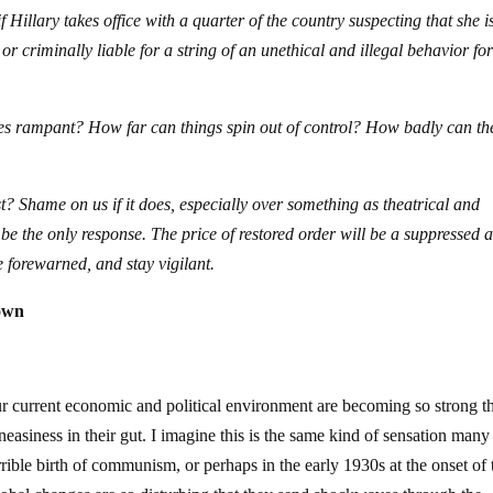
 Hillary takes office with a quarter of the country suspecting that she i
or criminally liable for a string of an unethical and illegal behavior fo
es rampant? How far can things spin out of control? How badly can th
st? Shame on us if it does, especially over something as theatrical and
l be the only response. The price of restored order will be a suppressed 
e forewarned, and stay vigilant.
own
our current economic and political environment are becoming so strong th
neasiness in their gut. I imagine this is the same kind of sensation many 
ible birth of communism, or perhaps in the early 1930s at the onset of 