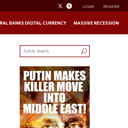
LOGIN
REGISTER
RAL BANKS DIGITAL CURRENCY
MASSIVE RECESSION