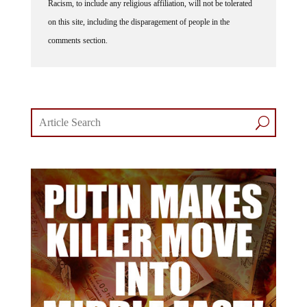
on this site, including the disparagement of people in the
comments section.