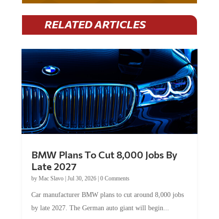
RELATED ARTICLES
BMW Plans To Cut 8,000 Jobs By
Late 2027
by
Mac Slavo
|
Jul 30, 2026
|
0 Comments
Car manufacturer BMW plans to cut around 8,000 jobs
by late 2027. The German auto giant will begin...