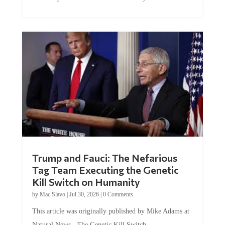
Trump and Fauci: The Nefarious
Tag Team Executing the Genetic
Kill Switch on Humanity
by
Mac Slavo
|
Jul 30, 2026
|
0 Comments
This article was originally published by Mike Adams at
Natural News. The Genetic Kill Switch...