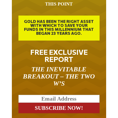
GOLD HAS BEEN THE RIGHT ASSET
WITH WHICH TO SAVE YOUR
FUNDS IN THIS MILLENNIUM THAT
BEGAN 23 YEARS AGO.
FREE EXCLUSIVE
REPORT
THE INEVITABLE
BREAKOUT – THE TWO
W’S