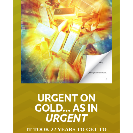
URGENT ON
GOLD… AS IN
URGENT
IT TOOK 22 YEARS TO GET TO
THIS POINT