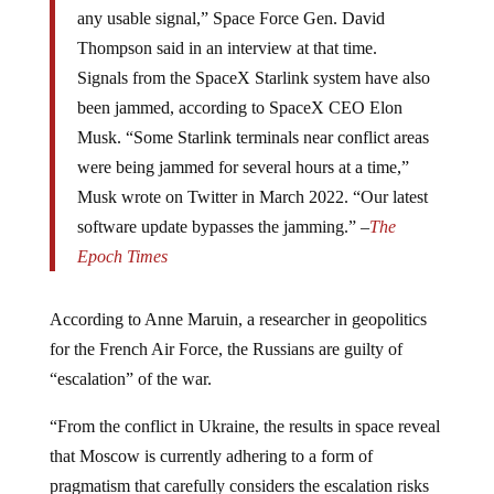
any usable signal,” Space Force Gen. David
Thompson said in an interview at that time.
Signals from the SpaceX Starlink system have also
been jammed, according to SpaceX CEO Elon
Musk. “Some Starlink terminals near conflict areas
were being jammed for several hours at a time,”
Musk wrote on Twitter in March 2022. “Our latest
software update bypasses the jamming.” –
The
Epoch Times
According to Anne Maruin, a researcher in geopolitics
for the French Air Force, the Russians are guilty of
“escalation” of the war.
“From the conflict in Ukraine, the results in space reveal
that Moscow is currently adhering to a form of
pragmatism that carefully considers the escalation risks