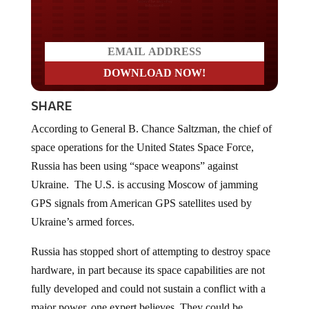
Do you LOVE America?
SHARE
According to General B. Chance Saltzman, the chief of
space operations for the United States Space Force,
Russia has been using “space weapons” against
Ukraine. The U.S. is accusing Moscow of jamming
GPS signals from American GPS satellites used by
Ukraine’s armed forces.
Russia has stopped short of attempting to destroy space
hardware, in part because its space capabilities are not
fully developed and could not sustain a conflict with a
major power, one expert believes. They could be