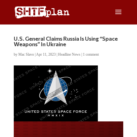
U.S. General Claims Russia Is Using “Space
Weapons” In Ukraine
by
Mac Slavo
|
Apr 11, 2023
|
Headline News
|
1 comment