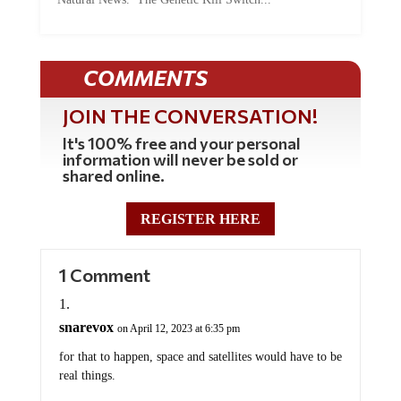
COMMENTS
JOIN THE CONVERSATION!
It's 100% free and your personal
information will never be sold or
shared online.
REGISTER HERE
1 Comment
snarevox
on April 12, 2023 at 6:35 pm
for that to happen, space and satellites would have to be
real things.
the death tolls arent the only thing we are completely