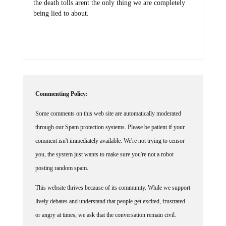
being lied to about.
Commenting Policy:
Some comments on this web site are automatically moderated
through our Spam protection systems. Please be patient if your
comment isn't immediately available. We're not trying to censor
you, the system just wants to make sure you're not a robot
posting random spam.
This website thrives because of its community. While we support
lively debates and understand that people get excited, frustrated
or angry at times, we ask that the conversation remain civil.
Racism, to include any religious affiliation, will not be tolerated