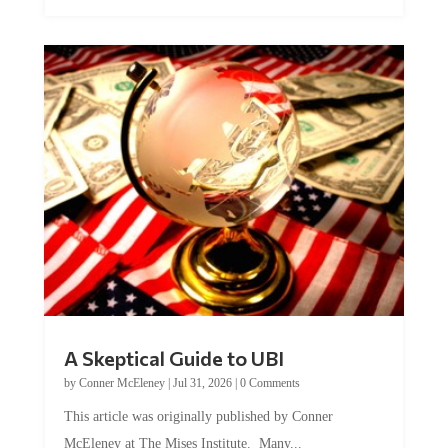
A Skeptical Guide to UBI
by
Conner McEleney
|
Jul 31, 2026
|
0 Comments
This article was originally published by Conner
McEleney at The Mises Institute. Many...