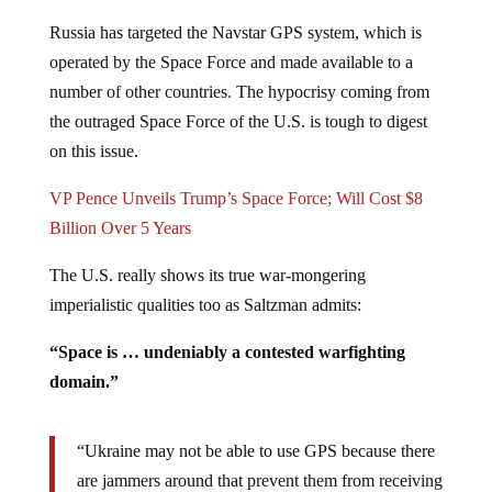
Russia has targeted the Navstar GPS system, which is
operated by the Space Force and made available to a
number of other countries. The hypocrisy coming from
the outraged Space Force of the U.S. is tough to digest
on this issue.
VP Pence Unveils Trump’s Space Force; Will Cost $8
Billion Over 5 Years
The U.S. really shows its true war-mongering
imperialistic qualities too as Saltzman admits:
“Space is … undeniably a contested warfighting
domain.”
“Ukraine may not be able to use GPS because there
are jammers around that prevent them from receiving