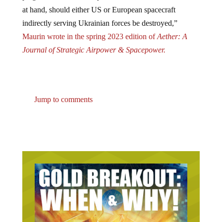
at hand, should either US or European spacecraft
indirectly serving Ukrainian forces be destroyed,”
Maurin wrote in the spring 2023 edition of
Aether: A
Journal of Strategic Airpower & Spacepower.
Jump to comments