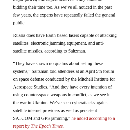
bidding their time too. As we’ve all noticed in the past
few years, the experts have repeatedly failed the general
public.
Russia does have Earth-based lasers capable of attacking
satellites, electronic jamming equipment, and anti-
satellite missiles, according to Saltzman.
“They have shown no qualms about testing these
systems,” Saltzman told attendees at an April 5th forum
on space defense conducted by the Mitchell Institute for
Aerospace Studies. “And they have every intention of
using counter-space weapons in conflict, as we see in
the war in Ukraine. We’ve seen cyberattacks against
satellite internet providers as well as persistent
SATCOM and GPS jamming,”
he added according to a
report by
The Epoch Times.