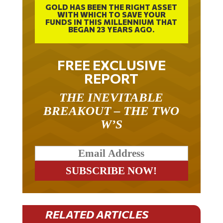
WITH WHICH TO SAVE YOUR
FUNDS IN THIS MILLENNIUM THAT
BEGAN 23 YEARS AGO.
FREE EXCLUSIVE
REPORT
THE INEVITABLE
BREAKOUT – THE TWO
W’S
RELATED ARTICLES