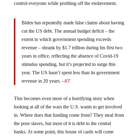
Biden has repeatedly made false claims about having
cut the US debt. The annual budget deficit – the
extent to which government spending exceeds
revenue – shrank by $1.7 trillion during his first two
years in office, reflecting the absence of Covid-19
stimulus spending, but it’s projected to surge this
year. The US hasn’t spent less than its government
revenue in 20 years. –
RT
This becomes even more of a horrifying story when
looking at all of the wars the U.S. wants to get involved
in. Where does that funding come from? They steal from
the poor slaves, but most of it is debt to the central
banks. At some point, this house of cards will come
crashing down, and when it does, we won’t like what