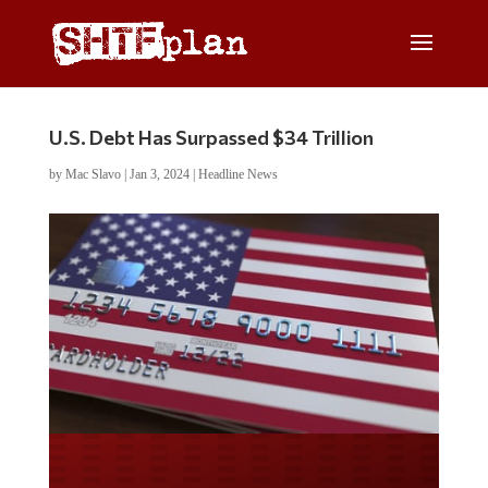
U.S. Debt Has Surpassed $34 Trillion
by
Mac Slavo
|
Jan 3, 2024
|
Headline News