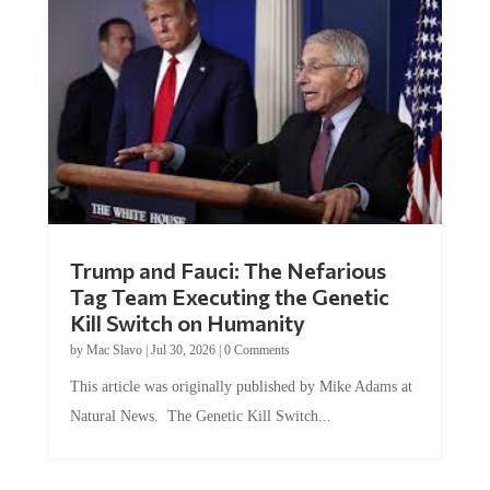
Trump and Fauci: The Nefarious
Tag Team Executing the Genetic
Kill Switch on Humanity
by
Mac Slavo
|
Jul 30, 2026
|
0 Comments
This article was originally published by Mike Adams at
Natural News. The Genetic Kill Switch...