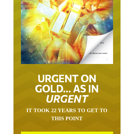
URGENT ON
GOLD… AS IN
URGENT
IT TOOK 22 YEARS TO GET TO
THIS POINT
GOLD HAS BEEN THE RIGHT ASSET