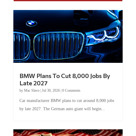
BMW Plans To Cut 8,000 Jobs By
Late 2027
by
Mac Slavo
|
Jul 30, 2026
|
0 Comments
Car manufacturer BMW plans to cut around 8,000 jobs
by late 2027. The German auto giant will begin...