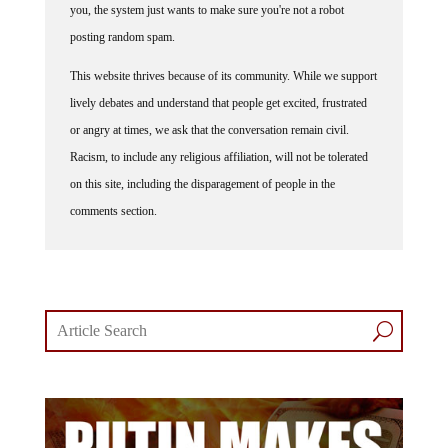
posting random spam.
This website thrives because of its community. While we support
lively debates and understand that people get excited, frustrated
or angry at times, we ask that the conversation remain civil.
Racism, to include any religious affiliation, will not be tolerated
on this site, including the disparagement of people in the
comments section.