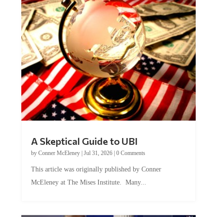
A Skeptical Guide to UBI
by
Conner McEleney
|
Jul 31, 2026
|
0 Comments
This article was originally published by Conner
McEleney at The Mises Institute. Many...