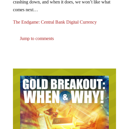
comes next…
The Endgame: Central Bank Digital Currency
Jump to comments