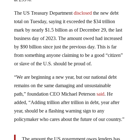
The US Treasury Department
disclosed
the new debt
total on Tuesday, saying it exceeded the $34 trillion
mark by nearly $1.5 billion as of December 29, the last
business day of 2023. The amount owed had increased
by $90 billion since just the previous day. This is far
from something anyone claiming to be a good “citizen”
or slave of the U.S. should be proud of.
“We are beginning a new year, but our national debt
remains on the same damaging and unsustainable
path,” foundation CEO Michael Peterson
said
. He
added, “Adding trillion after trillion in debt, year after
year, should be a flashing warning sign to any
policymaker who cares about the future of our country.”
The amount the US government owes lenders has