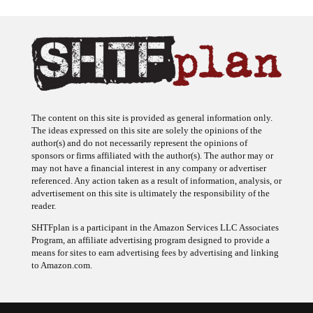
The content on this site is provided as general information only.
The ideas expressed on this site are solely the opinions of the
author(s) and do not necessarily represent the opinions of
sponsors or firms affiliated with the author(s). The author may or
may not have a financial interest in any company or advertiser
referenced. Any action taken as a result of information, analysis, or
advertisement on this site is ultimately the responsibility of the
reader.
SHTFplan is a participant in the Amazon Services LLC Associates
Program, an affiliate advertising program designed to provide a
means for sites to earn advertising fees by advertising and linking
to Amazon.com.