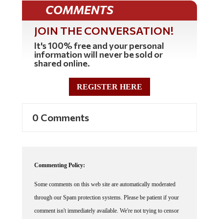
COMMENTS
JOIN THE CONVERSATION!
It's 100% free and your personal
information will never be sold or
shared online.
REGISTER HERE
0 Comments
Commenting Policy:
Some comments on this web site are automatically moderated
through our Spam protection systems. Please be patient if your
comment isn't immediately available. We're not trying to censor
you, the system just wants to make sure you're not a robot