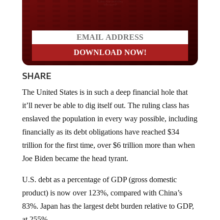
Do you LOVE America?
SHARE
The United States is in such a deep financial hole that
it’ll never be able to dig itself out. The ruling class has
enslaved the population in every way possible, including
financially as its debt obligations have reached $34
trillion for the first time, over $6 trillion more than when
Joe Biden became the head tyrant.
U.S. debt as a percentage of GDP (gross domestic
product) is now over 123%, compared with China’s
83%. Japan has the largest debt burden relative to GDP,
at 255%.