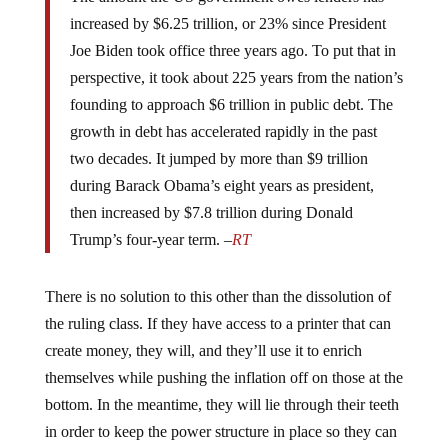
increased by $6.25 trillion, or 23% since President
Joe Biden took office three years ago. To put that in
perspective, it took about 225 years from the nation’s
founding to approach $6 trillion in public debt. The
growth in debt has accelerated rapidly in the past
two decades. It jumped by more than $9 trillion
during Barack Obama’s eight years as president,
then increased by $7.8 trillion during Donald
Trump’s four-year term. –
RT
There is no solution to this other than the dissolution of
the ruling class. If they have access to a printer that can
create money, they will, and they’ll use it to enrich
themselves while pushing the inflation off on those at the
bottom. In the meantime, they will lie through their teeth
in order to keep the power structure in place so they can
control everyone while profiting off the enslavement.