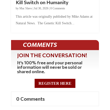
by
Mac Slavo
|
Jul 30, 2026
|
0 Comments
This article was originally published by Mike Adams at
Natural News. The Genetic Kill Switch...
COMMENTS
JOIN THE CONVERSATION!
It's 100% free and your personal
information will never be sold or
shared online.
REGISTER HERE
0 Comments