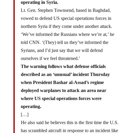
Lt. Gen. Stephen Townsend, based in Baghdad,
vowed to defend US special operations forces in
northern Syria if they come under another attack.
‘We’ve informed the Russians where we’re at,’ he
told CNN. ‘(They) tell us they’ve informed the
Syrians, and I’d just say that we will defend
ourselves if we feel threatened.’
The warning follows what defense officials
described as an ‘unusual’ incident Thursday
when President Bashar al-Assad’s regime
deployed warplanes to attack an area near
where US special operations forces were
operating.
[…]
He also said he believes this is the first time the U.S.
has scrambled aircraft in response to an incident like