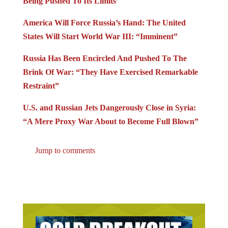
America Will Force Russia’s Hand: The United
States Will Start World War III: “Imminent”
Russia Has Been Encircled And Pushed To The
Brink Of War: “They Have Exercised Remarkable
Restraint”
U.S. and Russian Jets Dangerously Close in Syria:
“A Mere Proxy War About to Become Full Blown”
Jump to comments