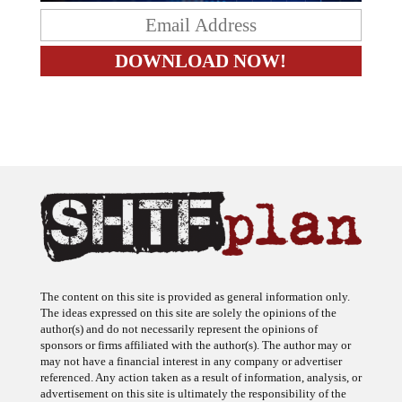
The content on this site is provided as general information only.
The ideas expressed on this site are solely the opinions of the
author(s) and do not necessarily represent the opinions of
sponsors or firms affiliated with the author(s). The author may or
may not have a financial interest in any company or advertiser
referenced. Any action taken as a result of information, analysis, or
advertisement on this site is ultimately the responsibility of the
reader.