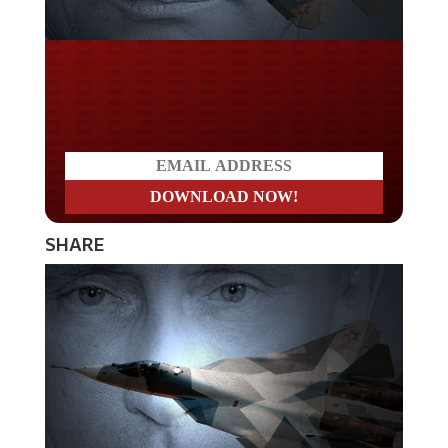
Do you LOVE America?
SHARE