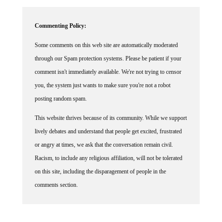
Commenting Policy:
Some comments on this web site are automatically moderated
through our Spam protection systems. Please be patient if your
comment isn't immediately available. We're not trying to censor
you, the system just wants to make sure you're not a robot
posting random spam.
This website thrives because of its community. While we support
lively debates and understand that people get excited, frustrated
or angry at times, we ask that the conversation remain civil.
Racism, to include any religious affiliation, will not be tolerated
on this site, including the disparagement of people in the
comments section.