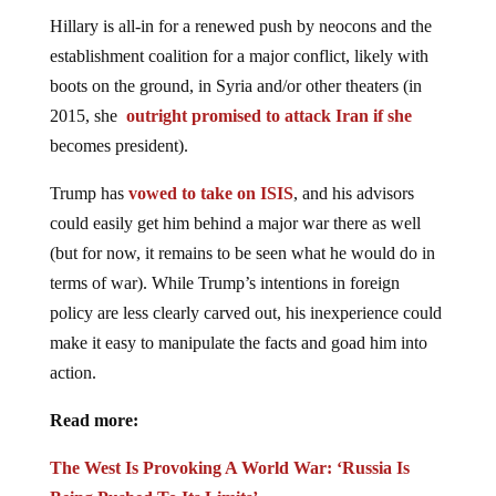
Hillary is all-in for a renewed push by neocons and the
establishment coalition for a major conflict, likely with
boots on the ground, in Syria and/or other theaters (in
2015, she
outright promised to attack Iran if she
becomes president).
Trump has
vowed to take on ISIS
, and his advisors
could easily get him behind a major war there as well
(but for now, it remains to be seen what he would do in
terms of war). While Trump’s intentions in foreign
policy are less clearly carved out, his inexperience could
make it easy to manipulate the facts and goad him into
action.
Read more:
The West Is Provoking A World War: ‘Russia Is
Being Pushed To Its Limits’