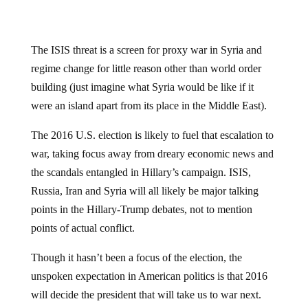
The ISIS threat is a screen for proxy war in Syria and
regime change for little reason other than world order
building (just imagine what Syria would be like if it
were an island apart from its place in the Middle East).
The 2016 U.S. election is likely to fuel that escalation to
war, taking focus away from dreary economic news and
the scandals entangled in Hillary’s campaign. ISIS,
Russia, Iran and Syria will all likely be major talking
points in the Hillary-Trump debates, not to mention
points of actual conflict.
Though it hasn’t been a focus of the election, the
unspoken expectation in American politics is that 2016
will decide the president that will take us to war next.