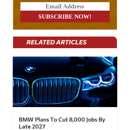
RELATED ARTICLES
BMW Plans To Cut 8,000 Jobs By
Late 2027
by
Mac Slavo
|
Jul 30, 2026
|
0 Comments