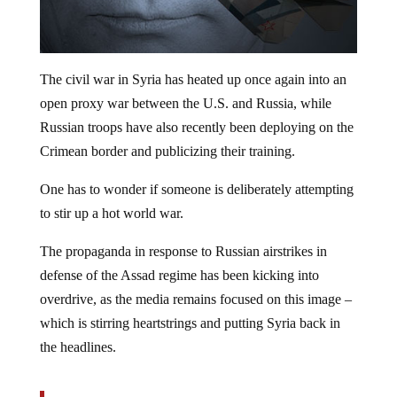
The civil war in Syria has heated up once again into an
open proxy war between the U.S. and Russia, while
Russian troops have also recently been deploying on the
Crimean border and publicizing their training.
One has to wonder if someone is deliberately attempting
to stir up a hot world war.
The propaganda in response to Russian airstrikes in
defense of the Assad regime has been kicking into
overdrive, as the media remains focused on this image –
which is stirring heartstrings and putting Syria back in
the headlines.
The brother of Omran Daqneesh dies from the