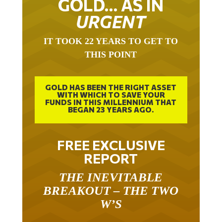
URGENT
IT TOOK 22 YEARS TO GET TO
THIS POINT
GOLD HAS BEEN THE RIGHT ASSET
WITH WHICH TO SAVE YOUR
FUNDS IN THIS MILLENNIUM THAT
BEGAN 23 YEARS AGO.
FREE EXCLUSIVE
REPORT
THE INEVITABLE
BREAKOUT – THE TWO
W’S