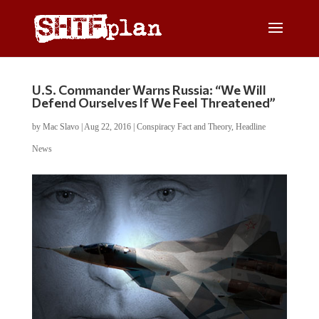
U.S. Commander Warns Russia: “We Will
Defend Ourselves If We Feel Threatened”
by
Mac Slavo
|
Aug 22, 2016
|
Conspiracy Fact and Theory
,
Headline
News