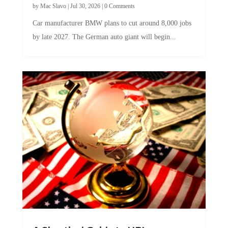
Car manufacturer BMW plans to cut around 8,000 jobs
by late 2027. The German auto giant will begin...
A Skeptical Guide to UBI