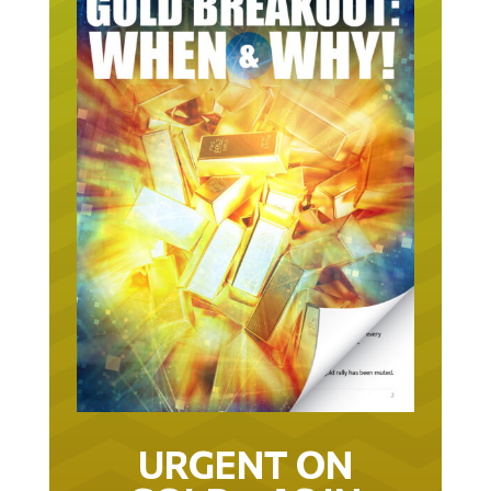
URGENT ON
GOLD… AS IN