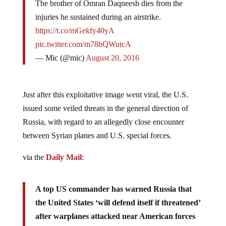
injuries he sustained during an airstrike.
https://t.co/mGekfy40yA
pic.twitter.com/m78bQWutcA
— Mic (@mic)
August 20, 2016
Just after this exploitative image went viral, the U.S.
issued some veiled threats in the general direction of
Russia, with regard to an allegedly close encounter
between Syrian planes and U.S. special forces.
via the
Daily Mail
:
A top US commander has warned Russia that
the United States ‘will defend itself if threatened’
after warplanes attacked near American forces
operating in Syria.