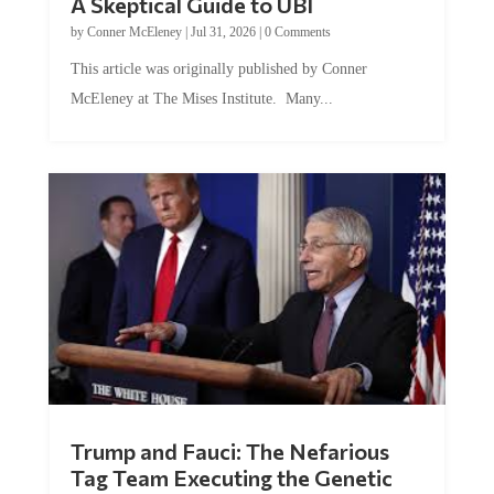
by
Conner McEleney
|
Jul 31, 2026
|
0 Comments
This article was originally published by Conner
McEleney at The Mises Institute. Many...
Trump and Fauci: The Nefarious
Tag Team Executing the Genetic
Kill Switch on Humanity