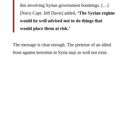
this involving Syrian government bombings. […]
[Navy Capt. Jeff Davis] added,
‘The Syrian regime
would be well advised not to do things that
would place them at risk.’
The message is clear enough. The pretense of an allied
front against terrorism in Syria may as well not exist.