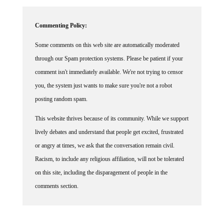
Commenting Policy:
Some comments on this web site are automatically moderated
through our Spam protection systems. Please be patient if your
comment isn't immediately available. We're not trying to censor
you, the system just wants to make sure you're not a robot
posting random spam.
This website thrives because of its community. While we support
lively debates and understand that people get excited, frustrated
or angry at times, we ask that the conversation remain civil.
Racism, to include any religious affiliation, will not be tolerated
on this site, including the disparagement of people in the
comments section.