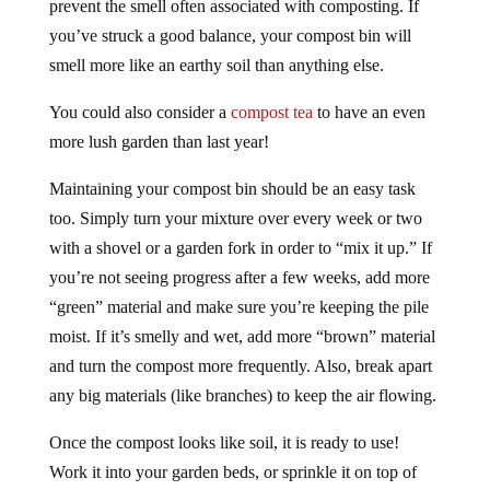
prevent the smell often associated with composting. If
you’ve struck a good balance, your compost bin will
smell more like an earthy soil than anything else.
You could also consider a
compost tea
to have an even
more lush garden than last year!
Maintaining your compost bin should be an easy task
too. Simply turn your mixture over every week or two
with a shovel or a garden fork in order to “mix it up.” If
you’re not seeing progress after a few weeks, add more
“green” material and make sure you’re keeping the pile
moist. If it’s smelly and wet, add more “brown” material
and turn the compost more frequently. Also, break apart
any big materials (like branches) to keep the air flowing.
Once the compost looks like soil, it is ready to use!
Work it into your garden beds, or sprinkle it on top of