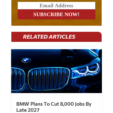
RELATED ARTICLES
BMW Plans To Cut 8,000 Jobs By
Late 2027