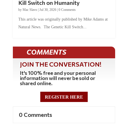
Kill Switch on Humanity
by
Mac Slavo
|
Jul 30, 2026
|
0 Comments
This article was originally published by Mike Adams at
Natural News. The Genetic Kill Switch...
COMMENTS
JOIN THE CONVERSATION!
It's 100% free and your personal
information will never be sold or
shared online.
REGISTER HERE
0 Comments