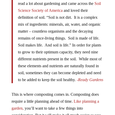
read a lot about gardening and came across the
Soil
Science Society of America
and loved their
definition of soil. “Soil is not dirt. It is a complex
mix of ingredients: minerals, air, water, and organic
matter – countless organisms and the decaying
remains of once-living things. Soil is made of life.
Soil makes life. And soil is life.” In order for plants
to grow to their optimum capacity, they need nine
different nutrients present in the soil. While most of
these elements and nutrients are naturally found in
soil, sometimes they can become depleted and need
to be added to keep the soil healthy.
-Ready Gardens
This is where composting comes in. Composting does
require a little planning ahead of time.
Like planning a
garden,
you’ll want to take a few things into