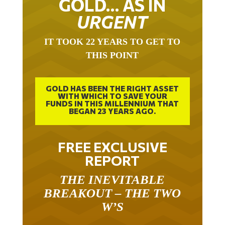
GOLD… AS IN
URGENT
IT TOOK 22 YEARS TO GET TO
THIS POINT
GOLD HAS BEEN THE RIGHT ASSET
WITH WHICH TO SAVE YOUR
FUNDS IN THIS MILLENNIUM THAT
BEGAN 23 YEARS AGO.
FREE EXCLUSIVE
REPORT
THE INEVITABLE
BREAKOUT – THE TWO
W’S