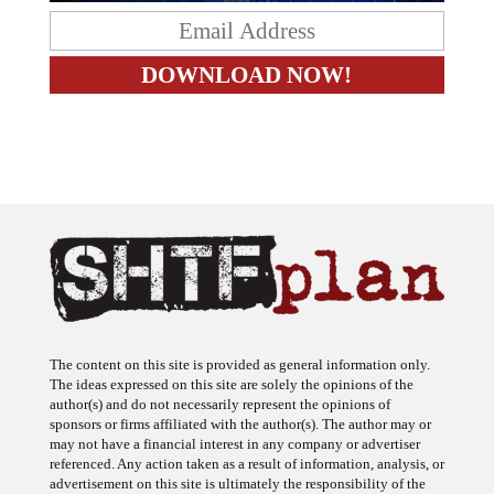
The content on this site is provided as general information only.
The ideas expressed on this site are solely the opinions of the
author(s) and do not necessarily represent the opinions of
sponsors or firms affiliated with the author(s). The author may or
may not have a financial interest in any company or advertiser
referenced. Any action taken as a result of information, analysis, or
advertisement on this site is ultimately the responsibility of the