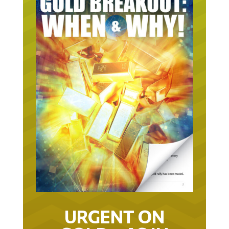
URGENT ON