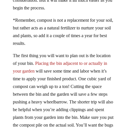
consideration. But it will make it all much easier as you
begin the process.
*Remember, compost is not a replacement for your soil,
but rather acts as a natural fertilizer to nurture your soil
and plants, so add it a couple of times a year for best
results.
The first thing you will want to plan out is the location
of your bin.
Placing the bin adjacent to or actually in
your garden
will save some time and labor when it’s
time to apply your finished product. One cubic yard of
compost can weigh up to a ton! Cutting the space
between the bin and the garden will save a few steps
pushing a heavy wheelbarrow. The shorter trip will also
be helpful when you’re adding clippings and spent
plants from your garden into the bin. Make sure you put
the compost pile on the actual soil. You’ll want the bugs