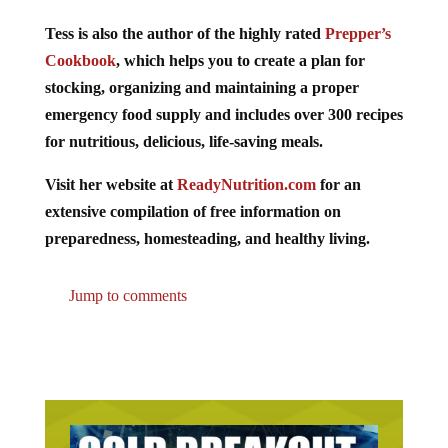
Tess is also the author of the highly rated
Prepper’s
Cookbook
, which helps you to create a plan for
stocking, organizing and maintaining a proper
emergency food supply and includes over 300 recipes
for nutritious, delicious, life-saving meals.
Visit her website at
ReadyNutrition.com
for an
extensive compilation of free information on
preparedness, homesteading, and healthy living.
Jump to comments