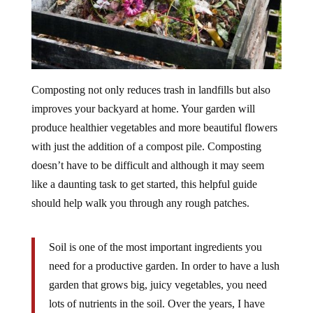
Composting not only reduces trash in landfills but also
improves your backyard at home. Your garden will
produce healthier vegetables and more beautiful flowers
with just the addition of a compost pile. Composting
doesn’t have to be difficult and although it may seem
like a daunting task to get started, this helpful guide
should help walk you through any rough patches.
Soil is one of the most important ingredients you
need for a productive garden. In order to have a lush
garden that grows big, juicy vegetables, you need
lots of nutrients in the soil. Over the years, I have