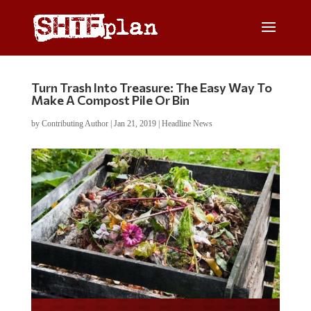
Turn Trash Into Treasure: The Easy Way To
Make A Compost Pile Or Bin
by
Contributing Author
|
Jan 21, 2019
|
Headline News