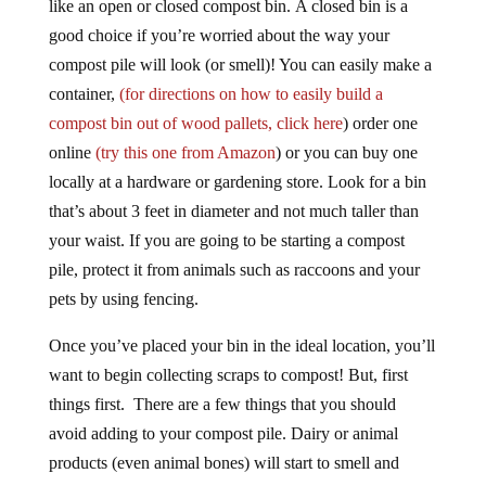
like an open or closed compost bin. A closed bin is a
good choice if you’re worried about the way your
compost pile will look (or smell)! You can easily make a
container,
(for directions on how to easily build a
compost bin out of wood pallets, click here
) order one
online
(try this one from Amazon
) or you can buy one
locally at a hardware or gardening store. Look for a bin
that’s about 3 feet in diameter and not much taller than
your waist. If you are going to be starting a compost
pile, protect it from animals such as raccoons and your
pets by using fencing.
Once you’ve placed your bin in the ideal location, you’ll
want to begin collecting scraps to compost! But, first
things first. There are a few things that you should
avoid adding to your compost pile. Dairy or animal
products (even animal bones) will start to smell and