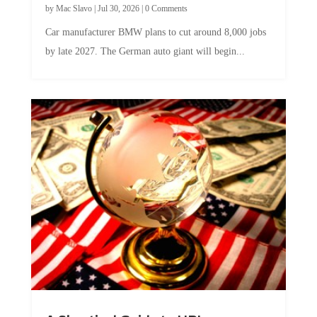
by
Mac Slavo
|
Jul 30, 2026
|
0 Comments
Car manufacturer BMW plans to cut around 8,000 jobs
by late 2027. The German auto giant will begin...