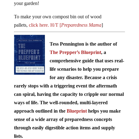
your garden!
To make your own compost bin out of wood
pallets,
click here. H/T [
Preparedness Mama
]
Tess Pennington is the author of
The Prepper’s Blueprint
, a
comprehensive guide that uses real-
life scenarios to help you prepare
for any disaster. Because a crisis
rarely stops with a triggering event the aftermath
can spiral, having the capacity to cripple our normal
ways of life. The well-rounded, multi-layered
approach outlined in the
Blueprint
helps you make
sense of a wide array of preparedness concepts
through easily digestible action items and supply
lists.