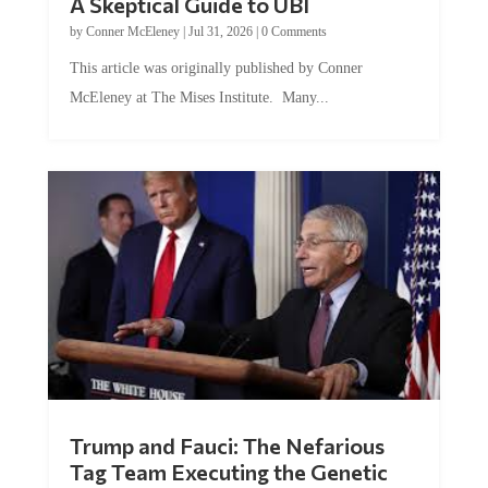
A Skeptical Guide to UBI
by
Conner McEleney
|
Jul 31, 2026
|
0 Comments
This article was originally published by Conner
McEleney at The Mises Institute. Many...
Trump and Fauci: The Nefarious
Tag Team Executing the Genetic