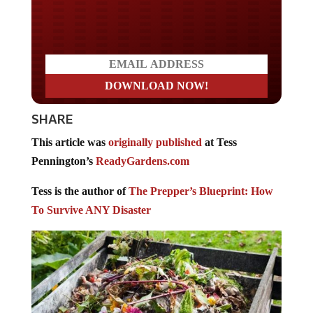
Do you LOVE America?
SHARE
This article was
originally published
at Tess
Pennington’s
ReadyGardens.com
Tess is the author of
The Prepper’s Blueprint: How
To Survive ANY Disaster