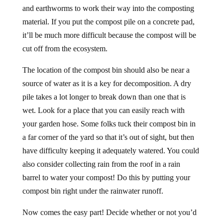
and earthworms to work their way into the composting
material. If you put the compost pile on a concrete pad,
it’ll be much more difficult because the compost will be
cut off from the ecosystem.
The location of the compost bin should also be near a
source of water as it is a key for decomposition. A dry
pile takes a lot longer to break down than one that is
wet. Look for a place that you can easily reach with
your garden hose. Some folks tuck their compost bin in
a far corner of the yard so that it’s out of sight, but then
have difficulty keeping it adequately watered. You could
also consider collecting rain from the roof in a rain
barrel to water your compost! Do this by putting your
compost bin right under the rainwater runoff.
Now comes the easy part! Decide whether or not you’d