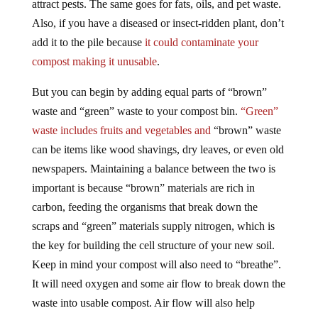
attract pests. The same goes for fats, oils, and pet waste.
Also, if you have a diseased or insect-ridden plant, don’t
add it to the pile because
it could contaminate your
compost making it unusable
.
But you can begin by adding equal parts of “brown”
waste and “green” waste to your compost bin.
“Green”
waste includes fruits and vegetables and
“brown” waste
can be items like wood shavings, dry leaves, or even old
newspapers. Maintaining a balance between the two is
important is because “brown” materials are rich in
carbon, feeding the organisms that break down the
scraps and “green” materials supply nitrogen, which is
the key for building the cell structure of your new soil.
Keep in mind your compost will also need to “breathe”.
It will need oxygen and some air flow to break down the
waste into usable compost. Air flow will also help