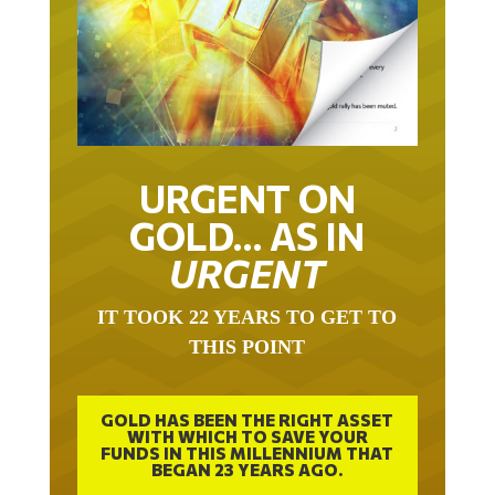
URGENT ON
GOLD… AS IN
URGENT
IT TOOK 22 YEARS TO GET TO
THIS POINT
GOLD HAS BEEN THE RIGHT ASSET
WITH WHICH TO SAVE YOUR
FUNDS IN THIS MILLENNIUM THAT
BEGAN 23 YEARS AGO.