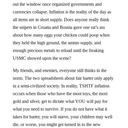
out the window once organized governments and
currencies collapse. Inflation is the reality of the day as
all items are in short supply. Does anyone really think
the snipers in Croatia and Bosnia gave one rat’s ass
about how many eggs your chicken could poop when
they held the high ground, the ammo supply, and
enough precious metals to reload until the freaking
USMC showed upon the scene?
My friends, and enemies, everyone still thinks in the
norm. The two spreadsheets about fair barter only apply
in a semi-civilized society. In reality, TSHTF inflation
occurs when those who have the most toys, the most
gold and silver, get to dictate what YOU will pay for
what you need to survive. If you do not have what it
takes for barter, you will starve, your children may well
die, or worse, you might get turned in to the new