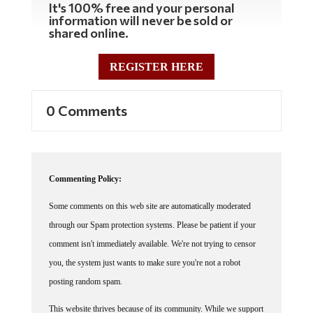
It's 100% free and your personal
information will never be sold or
shared online.
REGISTER HERE
0 Comments
Commenting Policy:
Some comments on this web site are automatically moderated
through our Spam protection systems. Please be patient if your
comment isn't immediately available. We're not trying to censor
you, the system just wants to make sure you're not a robot
posting random spam.
This website thrives because of its community. While we support