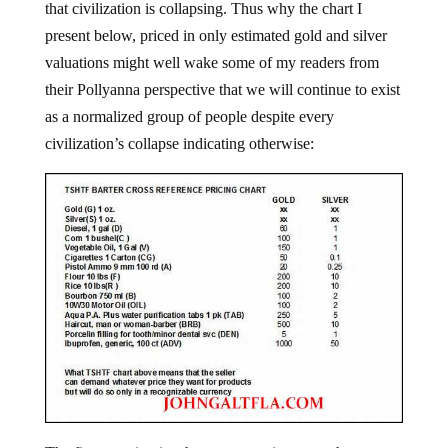
that civilization is collapsing. Thus why the chart I
present below, priced in only estimated gold and silver
valuations might well wake some of my readers from
their Pollyanna perspective that we will continue to exist
as a normalized group of people despite every
civilization’s collapse indicating otherwise: