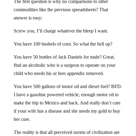
The first question is why no comparisons to other
commodities like the previous spreadsheets? That
answer is easy:
Screw you, I’ll charge whatever the bleep I want.
You have 100 bushels of corn. So what the hell up?
You have 50 bottles of Jack Daniels for trade? Great,
find an alcoholic who is a surgeon to operate on your
child who needs his or hers appendix removed.
You have 500 gallons of motor oil and diesel fuel? BFD.
I have a gasoline powered vehicle, enough motor oil to
make the trip to Mexico and back. And really don’t care
if your wife has a disease and she needs my gold to buy
her cure.
The reality is that all perceived norms of civilization are