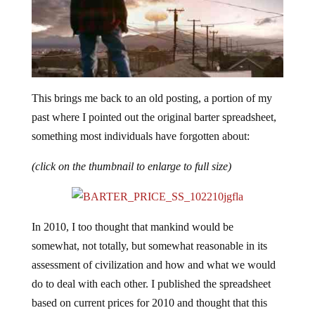
This brings me back to an old posting, a portion of my
past where I pointed out the original barter spreadsheet,
something most individuals have forgotten about:
(click on the thumbnail to enlarge to full size)
In 2010, I too thought that mankind would be
somewhat, not totally, but somewhat reasonable in its
assessment of civilization and how and what we would
do to deal with each other. I published the spreadsheet
based on current prices for 2010 and thought that this