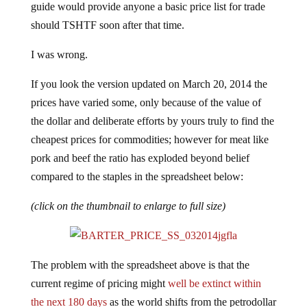
guide would provide anyone a basic price list for trade
should TSHTF soon after that time.
I was wrong.
If you look the version updated on March 20, 2014 the
prices have varied some, only because of the value of
the dollar and deliberate efforts by yours truly to find the
cheapest prices for commodities; however for meat like
pork and beef the ratio has exploded beyond belief
compared to the staples in the spreadsheet below:
(click on the thumbnail to enlarge to full size)
The problem with the spreadsheet above is that the
current regime of pricing might
well be extinct within
the next 180 days
as the world shifts from the petrodollar