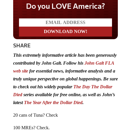
Do you LOVE America?
SHARE
This extremely informative article has been generously
contributed by John Galt. Follow his
John Galt FLA
web site
for essential news, informative analysis and a
truly unique perspective on global happenings. Be sure
to check out his widely popular
The Day The Dollar
Died
series available for free online, as well as John’s
latest
The Year After the Dollar Died
.
20 cans of Tuna? Check
100 MREs? Check.