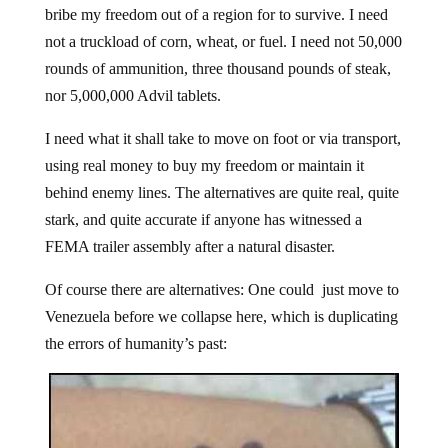
bribe my freedom out of a region for to survive. I need
not a truckload of corn, wheat, or fuel. I need not 50,000
rounds of ammunition, three thousand pounds of steak,
nor 5,000,000 Advil tablets.
I need what it shall take to move on foot or via transport,
using real money to buy my freedom or maintain it
behind enemy lines. The alternatives are quite real, quite
stark, and quite accurate if anyone has witnessed a
FEMA trailer assembly after a natural disaster.
Of course there are alternatives: One could just move to
Venezuela before we collapse here, which is duplicating
the errors of humanity’s past: