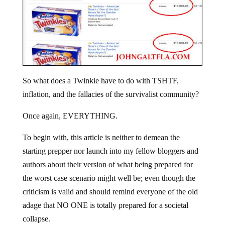
So what does a Twinkie have to do with TSHTF,
inflation, and the fallacies of the survivalist community?
Once again, EVERYTHING.
To begin with, this article is neither to demean the
starting prepper nor launch into my fellow bloggers and
authors about their version of what being prepared for
the worst case scenario might well be; even though the
criticism is valid and should remind everyone of the old
adage that NO ONE is totally prepared for a societal
collapse.