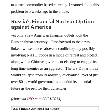
to a true, commodity based currency. I warned about this
problem two weeks ago in the article:
Russia’s Financial Nuclear Option
against America
yet only a few American financial outlets took the
Russian threat seriously. Fast forward to the news
linked two sentences above, a conflict openly possibly
involving NATO troops in a mode of retreat and protect,
along with a Chinese government electing to engage its
long time enemies as an aggressor. The US Dollar Index
would collapse from its absurdly overvalued level of just
over 80 as world governments abandon its potential
future as the peg for their currencies:
(chart via
INO.com
03/21/2014)