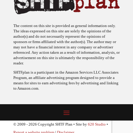
The content on this site is provided as general information only.
The ideas expressed on this site are solely the opinions of the
author(s) and do not necessarily represent the opinions of
sponsors or firms affiliated with the author(s). The author may or
may not have a financial interest in any company or advertiser
referenced. Any action taken as a result of information, analysis, or
advertisement on this site is ultimately the responsibility of the
reader.
SHTFplan is a participant in the Amazon Services LLC Associates
Program, an affiliate advertising program designed to provide a
means for sites to earn advertising fees by advertising and linking
to Amazon.com.
© 2009 - 2026 Copyright SHTF Plan • Site by
620 Studio
•
Report a website problem
|
Disclaimer