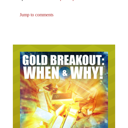
Jump to comments