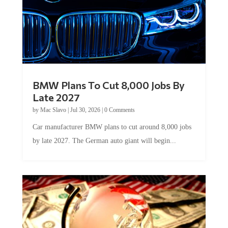
BMW Plans To Cut 8,000 Jobs By
Late 2027
by
Mac Slavo
|
Jul 30, 2026
|
0 Comments
Car manufacturer BMW plans to cut around 8,000 jobs
by late 2027. The German auto giant will begin...