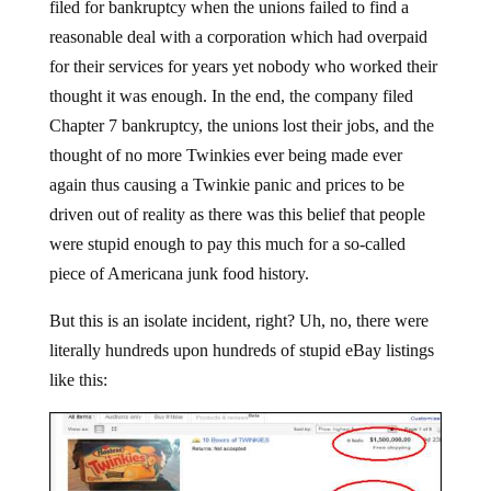
filed for bankruptcy when the unions failed to find a
reasonable deal with a corporation which had overpaid
for their services for years yet nobody who worked their
thought it was enough. In the end, the company filed
Chapter 7 bankruptcy, the unions lost their jobs, and the
thought of no more Twinkies ever being made ever
again thus causing a Twinkie panic and prices to be
driven out of reality as there was this belief that people
were stupid enough to pay this much for a so-called
piece of Americana junk food history.
But this is an isolate incident, right? Uh, no, there were
literally hundreds upon hundreds of stupid eBay listings
like this: