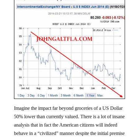
Imagine the impact far beyond groceries of a US Dollar
50% lower than currently valued. There is a lot of insane
analysis that in fact the American citizens will indeed
behave in a “civilized” manner despite the initial premise