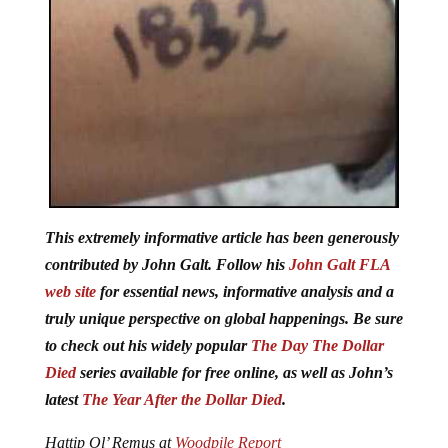
This extremely informative article has been generously
contributed by John Galt. Follow his
John Galt FLA
web site
for essential news, informative analysis and a
truly unique perspective on global happenings. Be sure
to check out his widely popular
The Day The Dollar
Died
series available for free online, as well as John’s
latest
The Year After the Dollar Died
.
Hattip Ol’ Remus at
Woodpile Report