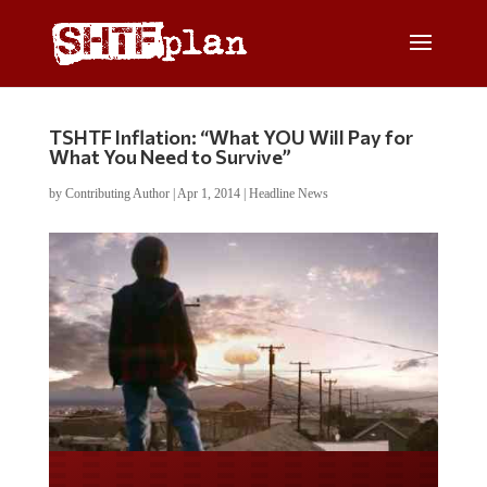
TSHTF Inflation: “What YOU Will Pay for
What You Need to Survive”
by
Contributing Author
|
Apr 1, 2014
|
Headline News