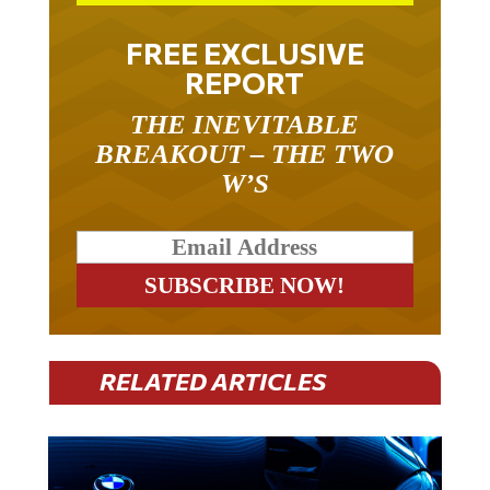
FREE EXCLUSIVE
REPORT
THE INEVITABLE
BREAKOUT – THE TWO
W’S
RELATED ARTICLES