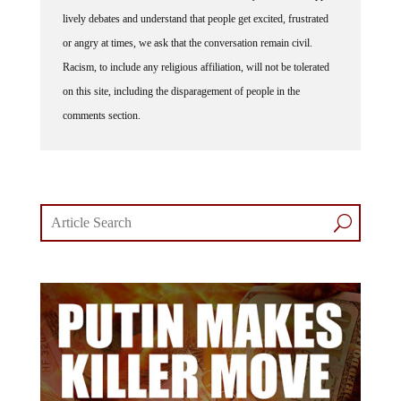
lively debates and understand that people get excited, frustrated
or angry at times, we ask that the conversation remain civil.
Racism, to include any religious affiliation, will not be tolerated
on this site, including the disparagement of people in the
comments section.