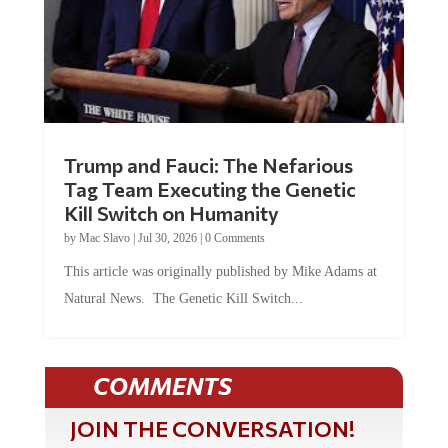
Trump and Fauci: The Nefarious
Tag Team Executing the Genetic
Kill Switch on Humanity
by
Mac Slavo
|
Jul 30, 2026
|
0 Comments
This article was originally published by Mike Adams at
Natural News. The Genetic Kill Switch...
COMMENTS
JOIN THE CONVERSATION!