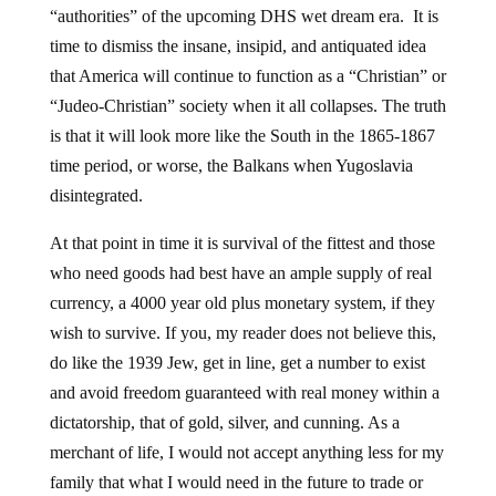
“authorities” of the upcoming DHS wet dream era. It is
time to dismiss the insane, insipid, and antiquated idea
that America will continue to function as a “Christian” or
“Judeo-Christian” society when it all collapses. The truth
is that it will look more like the South in the 1865-1867
time period, or worse, the Balkans when Yugoslavia
disintegrated.
At that point in time it is survival of the fittest and those
who need goods had best have an ample supply of real
currency, a 4000 year old plus monetary system, if they
wish to survive. If you, my reader does not believe this,
do like the 1939 Jew, get in line, get a number to exist
and avoid freedom guaranteed with real money within a
dictatorship, that of gold, silver, and cunning. As a
merchant of life, I would not accept anything less for my
family that what I would need in the future to trade or