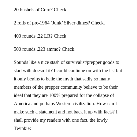
20 bushels of Corn? Check.
2 rolls of pre-1964 ‘Junk’ Silver dimes? Check.
400 rounds .22 LR? Check.
500 rounds .223 ammo? Check.
Sounds like a nice stash of survivalist/prepper goods to
start with doesn’t it? I could continue on with the list but
it only begins to belie the myth that sadly so many
members of the prepper community believe to be their
ideal that they are 100% prepared for the collapse of
America and perhaps Western civilization. How can I
make such a statement and not back it up with facts? I
shall provide my readers with one fact, the lowly
Twinkie: