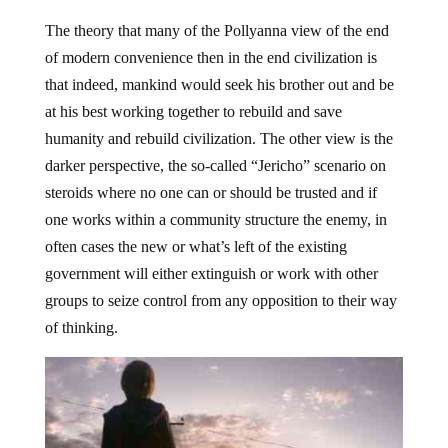
The theory that many of the Pollyanna view of the end
of modern convenience then in the end civilization is
that indeed, mankind would seek his brother out and be
at his best working together to rebuild and save
humanity and rebuild civilization. The other view is the
darker perspective, the so-called “Jericho” scenario on
steroids where no one can or should be trusted and if
one works within a community structure the enemy, in
often cases the new or what’s left of the existing
government will either extinguish or work with other
groups to seize control from any opposition to their way
of thinking.