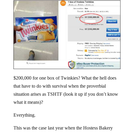
$200,000 for one box of Twinkies? What the hell does
that have to do with survival when the proverbial
situation arises as TSHTF (look it up if you don’t know
what it means)?
Everything.
This was the case last year when the Hostess Bakery