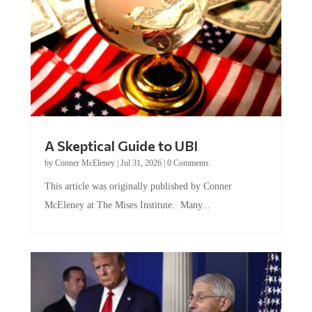
A Skeptical Guide to UBI
by
Conner McEleney
|
Jul 31, 2026
|
0 Comments
This article was originally published by Conner
McEleney at The Mises Institute. Many...