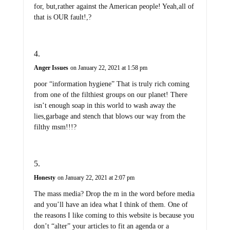
for, but,rather against the American people! Yeah,all of
that is OUR fault!,?
Anger Issues
on January 22, 2021 at 1:58 pm
poor “information hygiene” That is truly rich coming
from one of the filthiest groups on our planet! There
isn’t enough soap in this world to wash away the
lies,garbage and stench that blows our way from the
filthy msm!!!?
Honesty
on January 22, 2021 at 2:07 pm
The mass media? Drop the m in the word before media
and you’ll have an idea what I think of them. One of
the reasons I like coming to this website is because you
don’t “alter” your articles to fit an agenda or a