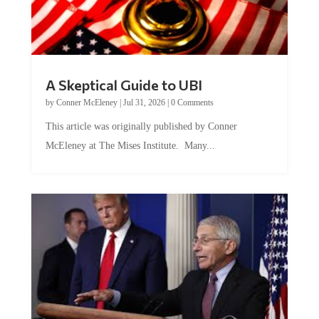
A Skeptical Guide to UBI
by
Conner McEleney
|
Jul 31, 2026
|
0 Comments
This article was originally published by Conner
McEleney at The Mises Institute. Many...