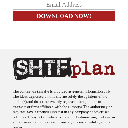
The content on this site is provided as general information only.
The ideas expressed on this site are solely the opinions of the
author(s) and do not necessarily represent the opinions of
sponsors or firms affiliated with the author(s). The author may or
may not have a financial interest in any company or advertiser
referenced. Any action taken as a result of information, analysis, or
advertisement on this site is ultimately the responsibility of the
reader.