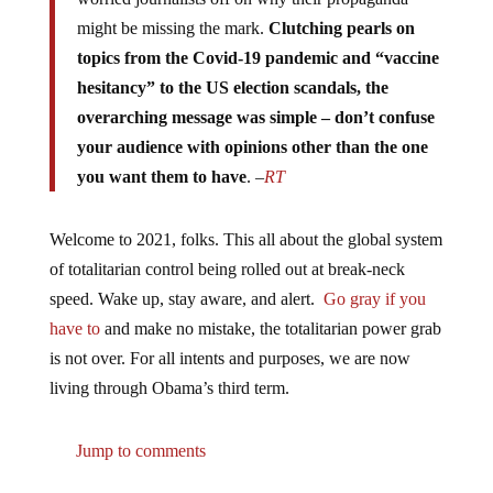
might be missing the mark.
Clutching pearls on
topics from the Covid-19 pandemic and “vaccine
hesitancy” to the US election scandals, the
overarching message was simple – don’t confuse
your audience with opinions other than the one
you want them to have
. –
RT
Welcome to 2021, folks. This all about the global system
of totalitarian control being rolled out at break-neck
speed. Wake up, stay aware, and alert.
Go gray if you
have to
and make no mistake, the totalitarian power grab
is not over. For all intents and purposes, we are now
living through Obama’s third term.
Jump to comments