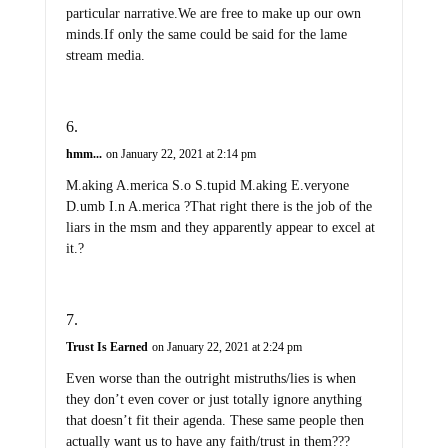
particular narrative.We are free to make up our own
minds.If only the same could be said for the lame
stream media.
hmm...
on January 22, 2021 at 2:14 pm
M.aking A.merica S.o S.tupid M.aking E.veryone
D.umb I.n A.merica ?That right there is the job of the
liars in the msm and they apparently appear to excel at
it.?
Trust Is Earned
on January 22, 2021 at 2:24 pm
Even worse than the outright mistruths/lies is when
they don’t even cover or just totally ignore anything
that doesn’t fit their agenda. These same people then
actually want us to have any faith/trust in them???