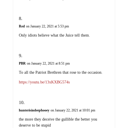
Red
on January 22, 2021 at 5:53 pm
Only idiots believe what the Juice tell them.
PBR
on January 22, 2021 at 8:51 pm
To all the Patriot Brethren that rose to the occasion.
https://youtu.be/13xKXBG574s
hunterisindeephooey
on January 22, 2021 at 10:01 pm
the more they deceive the gullible the better you
deserve to be stupid