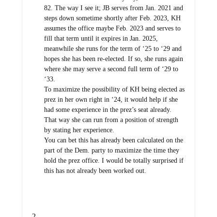
82. The way I see it; JB serves from Jan. 2021 and
steps down sometime shortly after Feb. 2023, KH
assumes the office maybe Feb. 2023 and serves to
fill that term until it expires in Jan. 2025,
meanwhile she runs for the term of ‘25 to ‘29 and
hopes she has been re-elected. If so, she runs again
where she may serve a second full term of ‘29 to
‘33.
To maximize the possibility of KH being elected as
prez in her own right in ‘24, it would help if she
had some experience in the prez’s seat already.
That way she can run from a position of strength
by stating her experience.
You can bet this has already been calculated on the
part of the Dem. party to maximize the time they
hold the prez office. I would be totally surprised if
this has not already been worked out.