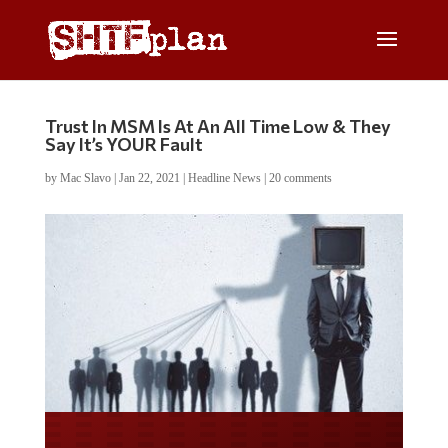
Trust In MSM Is At An All Time Low & They
Say It’s YOUR Fault
by
Mac Slavo
|
Jan 22, 2021
|
Headline News
|
20 comments