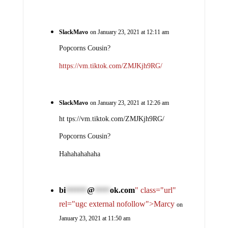
SlackMavo
on January 23, 2021 at 12:11 am
Popcorns Cousin?
https://vm.tiktok.com/ZMJKjh9RG/
SlackMavo
on January 23, 2021 at 12:26 am
ht tps://vm.tiktok.com/ZMJKjh9RG/
Popcorns Cousin?
Hahahahahaha
bi
@
ok.com
" class="url"
*******
*****
rel="ugc external nofollow">Marcy
on
January 23, 2021 at 11:50 am