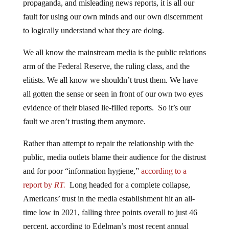
propaganda, and misleading news reports, it is all our
fault for using our own minds and our own discernment
to logically understand what they are doing.
We all know the mainstream media is the public relations
arm of the Federal Reserve, the ruling class, and the
elitists. We all know we shouldn’t trust them. We have
all gotten the sense or seen in front of our own two eyes
evidence of their biased lie-filled reports. So it’s our
fault we aren’t trusting them anymore.
Rather than attempt to repair the relationship with the
public, media outlets blame their audience for the distrust
and for poor “information hygiene,”
according to a
report by
RT.
Long headed for a complete collapse,
Americans’ trust in the media establishment hit an all-
time low in 2021, falling three points overall to just 46
percent, according to Edelman’s most recent annual