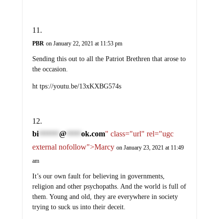
PBR
on January 22, 2021 at 11:53 pm
Sending this out to all the Patriot Brethren that arose to
the occasion.
ht tps://youtu.be/13xKXBG574s
bi
@
ok.com
" class="url" rel="ugc
*******
*****
external nofollow">Marcy
on January 23, 2021 at 11:49
am
It’s our own fault for believing in governments,
religion and other psychopaths. And the world is full of
them. Young and old, they are everywhere in society
trying to suck us into their deceit.