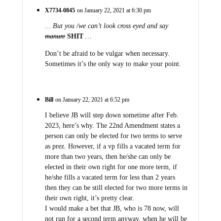
X7734-0845
on January 22, 2021 at 6:30 pm
… But you /we can’t look cross eyed and say
manure
SHIT
…
Don’t be afraid to be vulgar when necessary.
Sometimes it’s the only way to make your point.
Bill
on January 22, 2021 at 6:52 pm
I believe JB will step down sometime after Feb.
2023, here’s why. The 22nd Amendment states a
person can only be elected for two terms to serve
as prez. However, if a vp fills a vacated term for
more than two years, then he/she can only be
elected in their own right for one more term, if
he/she fills a vacated term for less than 2 years
then they can be still elected for two more terms in
their own right, it’s pretty clear.
I would make a bet that JB, who is 78 now, will
not run for a second term anyway, when he will be