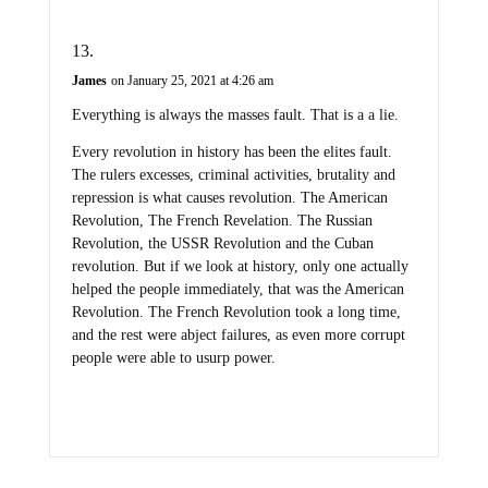
James
on January 25, 2021 at 4:26 am
Everything is always the masses fault. That is a a lie.
Every revolution in history has been the elites fault.
The rulers excesses, criminal activities, brutality and
repression is what causes revolution. The American
Revolution, The French Revelation. The Russian
Revolution, the USSR Revolution and the Cuban
revolution. But if we look at history, only one actually
helped the people immediately, that was the American
Revolution. The French Revolution took a long time,
and the rest were abject failures, as even more corrupt
people were able to usurp power.