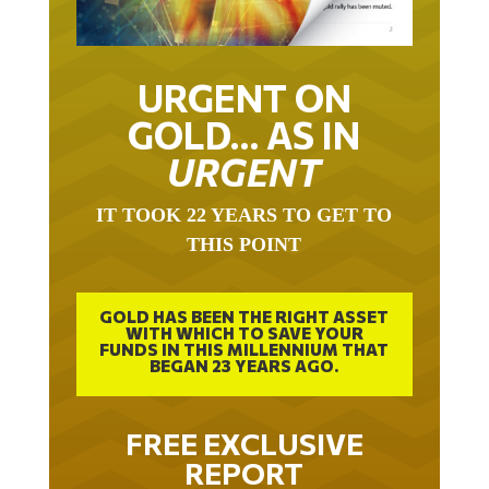
URGENT ON
GOLD… AS IN
URGENT
IT TOOK 22 YEARS TO GET TO
THIS POINT
GOLD HAS BEEN THE RIGHT ASSET
WITH WHICH TO SAVE YOUR
FUNDS IN THIS MILLENNIUM THAT
BEGAN 23 YEARS AGO.
FREE EXCLUSIVE
REPORT