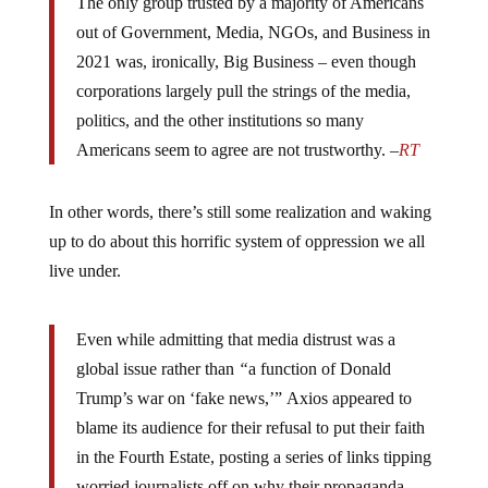
The only group trusted by a majority of Americans
out of Government, Media, NGOs, and Business in
2021 was, ironically, Big Business – even though
corporations largely pull the strings of the media,
politics, and the other institutions so many
Americans seem to agree are not trustworthy. –
RT
In other words, there’s still some realization and waking
up to do about this horrific system of oppression we all
live under.
Even while admitting that media distrust was a
global issue rather than
“
a function of Donald
Trump’s war on ‘fake news,’” Axios appeared to
blame its audience for their refusal to put their faith
in the Fourth Estate, posting a series of links tipping
worried journalists off on why their propaganda