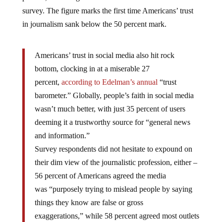
survey. The figure marks the first time Americans’ trust
in journalism sank below the 50 percent mark.
Americans’ trust in social media also hit rock
bottom, clocking in at a miserable 27
percent,
according
to Edelman’s annual
“trust
barometer.” Globally, people’s faith in social media
wasn’t much better, with just 35 percent of users
deeming it a trustworthy source for “general news
and information.”
Survey respondents did not hesitate to expound on
their dim view of the journalistic profession, either –
56 percent of Americans agreed the media
was “purposely trying to mislead people by saying
things they know are false or gross
exaggerations,” while 58 percent agreed most outlets