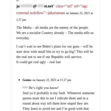
ja
@
st.net
" class="url" rel="ugc
*********
*****
external nofollow">jakartaman
on January 22, 2021 at
1:37 pm
The Media – all media are the enemy of the people.
We are a socialist Country already – The media tells us
everyday.
I can’t wait to see Biden’s plans for our guns – will he
start slow with small bits or try to go big? This will be
the real test to see if our Republic will survive.
It could get real ugly – real fast
Genius
on January 22, 2021 at 11:27 pm
^^^ He’s right you know!
And ya it probably is my fault. Whenever someone
quotes msm shit to me I ridicule them and in a
round about way tell them how stupid they are.
They learn to avoid me and I’m good with that.