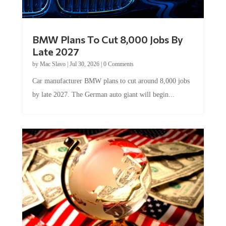
BMW Plans To Cut 8,000 Jobs By
Late 2027
by
Mac Slavo
|
Jul 30, 2026
|
0 Comments
Car manufacturer BMW plans to cut around 8,000 jobs
by late 2027. The German auto giant will begin...