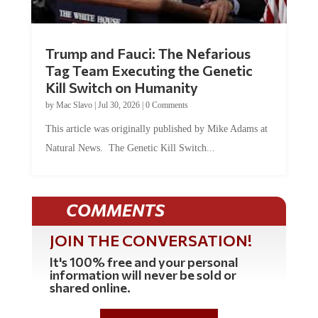
Trump and Fauci: The Nefarious
Tag Team Executing the Genetic
Kill Switch on Humanity
by
Mac Slavo
|
Jul 30, 2026
|
0 Comments
This article was originally published by Mike Adams at
Natural News. The Genetic Kill Switch...
COMMENTS
JOIN THE CONVERSATION!
It's 100% free and your personal
information will never be sold or
shared online.