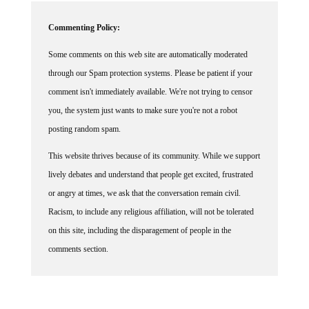
Commenting Policy:
Some comments on this web site are automatically moderated
through our Spam protection systems. Please be patient if your
comment isn't immediately available. We're not trying to censor
you, the system just wants to make sure you're not a robot
posting random spam.
This website thrives because of its community. While we support
lively debates and understand that people get excited, frustrated
or angry at times, we ask that the conversation remain civil.
Racism, to include any religious affiliation, will not be tolerated
on this site, including the disparagement of people in the
comments section.