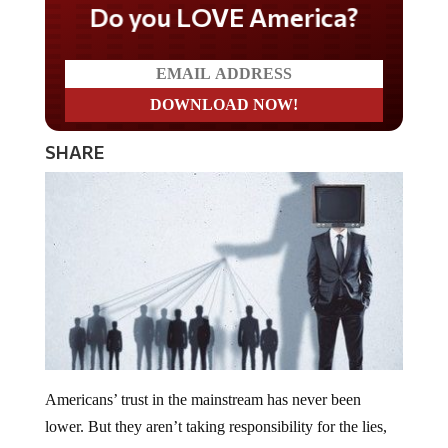
Do you LOVE America?
SHARE
Americans’ trust in the mainstream has never been
lower. But they aren’t taking responsibility for the lies,