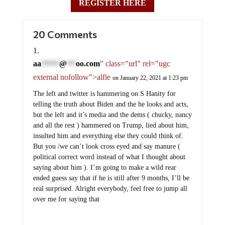
REGISTER HERE
20 Comments
aa
@
oo.com
" class="url" rel="ugc
******
***
external nofollow">alfie
on January 22, 2021 at 1:23 pm
The left and twitter is hammering on S Hanity for
telling the truth about Biden and the he looks and acts,
but the left and it’s media and the dems ( chucky, nancy
and all the rest ) hammered on Trump, lied about him,
insulted him and everything else they could think of.
But you /we can’t look cross eyed and say manure (
political correct word instead of what I thought about
saying about him ). I’m going to make a wild rear
ended guess say that if he is still after 9 months, I’ll be
real surprised. Alright everybody, feel free to jump all
over me for saying that