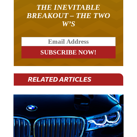
THE INEVITABLE
BREAKOUT – THE TWO
W’S
RELATED ARTICLES