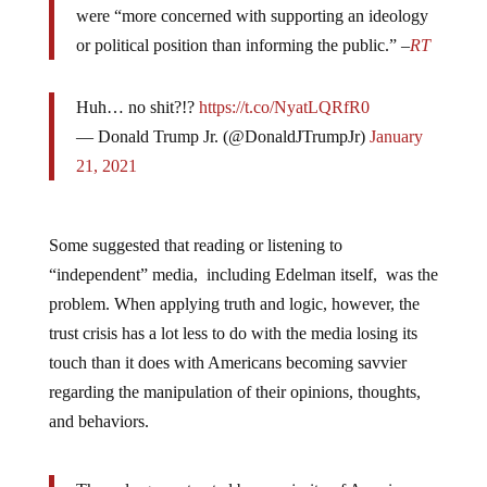
were “more concerned with supporting an ideology
or political position than informing the public.” –
RT
Huh… no shit?!?
https://t.co/NyatLQRfR0
— Donald Trump Jr. (@DonaldJTrumpJr)
January
21, 2021
Some suggested that reading or listening to
“independent” media, including Edelman itself, was the
problem. When applying truth and logic, however, the
trust crisis has a lot less to do with the media losing its
touch than it does with Americans becoming savvier
regarding the manipulation of their opinions, thoughts,
and behaviors.