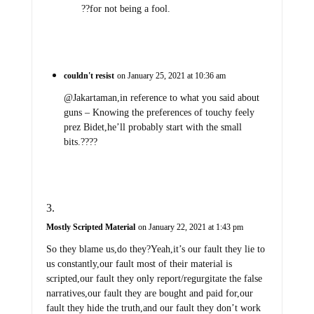
??for not being a fool.
couldn't resist
on January 25, 2021 at 10:36 am
@Jakartaman,in reference to what you said about
guns – Knowing the preferences of touchy feely
prez Bidet,he’ll probably start with the small
bits.????
Mostly Scripted Material
on January 22, 2021 at 1:43 pm
So they blame us,do they?Yeah,it’s our fault they lie to
us constantly,our fault most of their material is
scripted,our fault they only report/regurgitate the false
narratives,our fault they are bought and paid for,our
fault they hide the truth,and our fault they don’t work