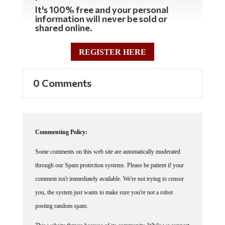
It's 100% free and your personal
information will never be sold or
shared online.
REGISTER HERE
0 Comments
Commenting Policy:
Some comments on this web site are automatically moderated
through our Spam protection systems. Please be patient if your
comment isn't immediately available. We're not trying to censor
you, the system just wants to make sure you're not a robot
posting random spam.
This website thrives because of its community. While we support