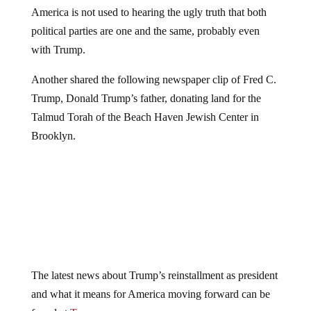
America is not used to hearing the ugly truth that both
political parties are one and the same, probably even
with Trump.
Another shared the following newspaper clip of Fred C.
Trump, Donald Trump’s father, donating land for the
Talmud Torah of the Beach Haven Jewish Center in
Brooklyn.
The latest news about Trump’s reinstallment as president
and what it means for America moving forward can be
found at
Trump.news
.