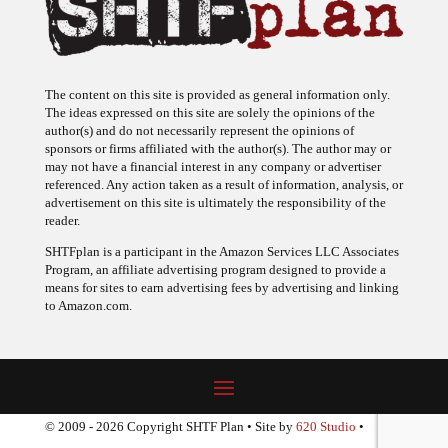
The content on this site is provided as general information only.
The ideas expressed on this site are solely the opinions of the
author(s) and do not necessarily represent the opinions of
sponsors or firms affiliated with the author(s). The author may or
may not have a financial interest in any company or advertiser
referenced. Any action taken as a result of information, analysis, or
advertisement on this site is ultimately the responsibility of the
reader.
SHTFplan is a participant in the Amazon Services LLC Associates
Program, an affiliate advertising program designed to provide a
means for sites to earn advertising fees by advertising and linking
to Amazon.com.
© 2009 - 2026 Copyright SHTF Plan • Site by
620 Studio
•
Report a website problem
|
Disclaimer