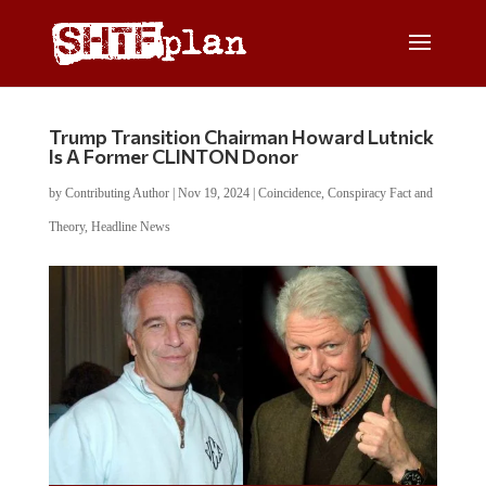
Trump Transition Chairman Howard Lutnick
Is A Former CLINTON Donor
by
Contributing Author
|
Nov 19, 2024
|
Coincidence
,
Conspiracy Fact and
Theory
,
Headline News