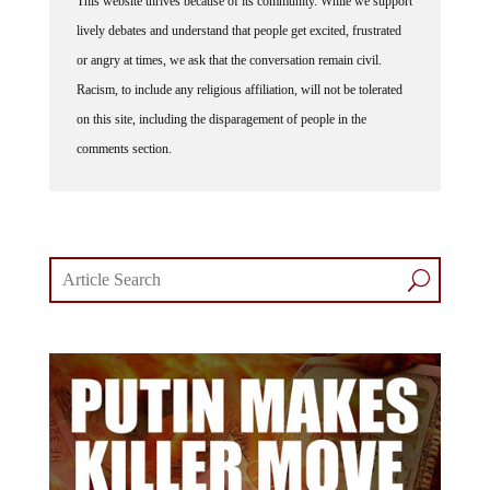
lively debates and understand that people get excited, frustrated
or angry at times, we ask that the conversation remain civil.
Racism, to include any religious affiliation, will not be tolerated
on this site, including the disparagement of people in the
comments section.