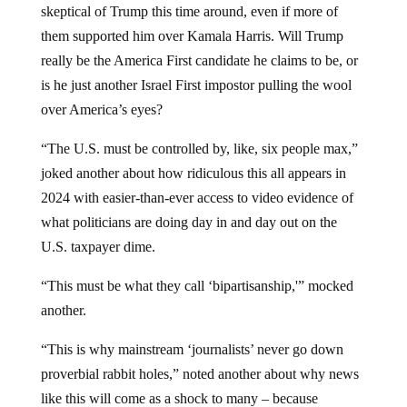
them supported him over Kamala Harris. Will Trump
really be the America First candidate he claims to be, or
is he just another Israel First impostor pulling the wool
over America’s eyes?
“The U.S. must be controlled by, like, six people max,”
joked another about how ridiculous this all appears in
2024 with easier-than-ever access to video evidence of
what politicians are doing day in and day out on the
U.S. taxpayer dime.
“This must be what they call ‘bipartisanship,'” mocked
another.
“This is why mainstream ‘journalists’ never go down
proverbial rabbit holes,” noted another about why news
like this will come as a shock to many – because