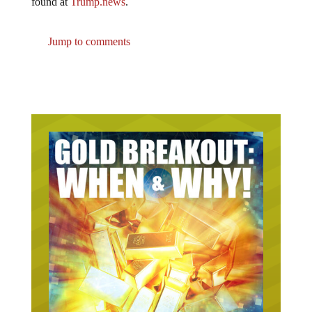
Jump to comments