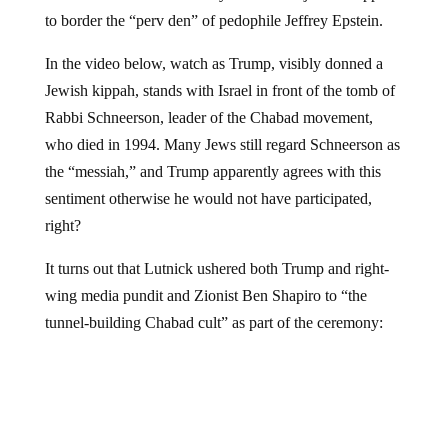
to border the “perv den” of pedophile Jeffrey Epstein.
In the video below, watch as Trump, visibly donned a
Jewish kippah, stands with Israel in front of the tomb of
Rabbi Schneerson, leader of the Chabad movement,
who died in 1994. Many Jews still regard Schneerson as
the “messiah,” and Trump apparently agrees with this
sentiment otherwise he would not have participated,
right?
It turns out that Lutnick ushered both Trump and right-
wing media pundit and Zionist Ben Shapiro to “the
tunnel-building Chabad cult” as part of the ceremony: