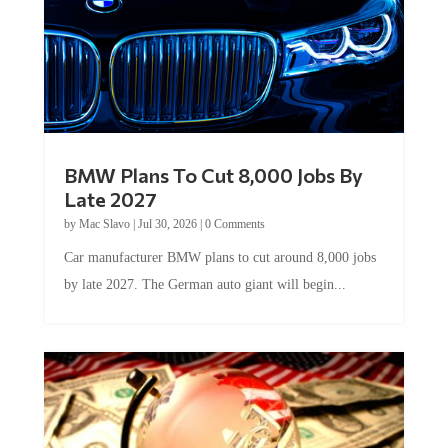
BMW Plans To Cut 8,000 Jobs By
Late 2027
by
Mac Slavo
|
Jul 30, 2026
|
0 Comments
Car manufacturer BMW plans to cut around 8,000 jobs
by late 2027. The German auto giant will begin...