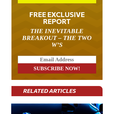
FREE EXCLUSIVE
REPORT
THE INEVITABLE
BREAKOUT – THE TWO
W’S
RELATED ARTICLES