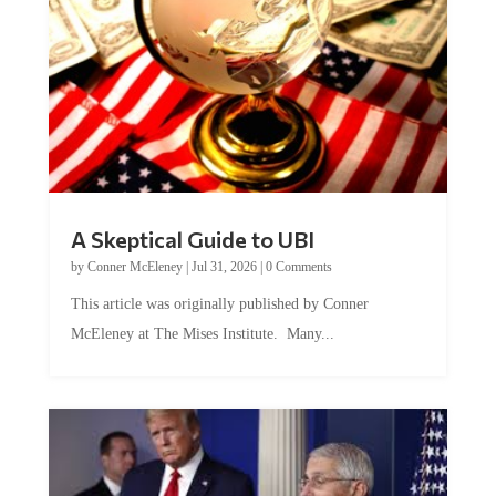
A Skeptical Guide to UBI
by
Conner McEleney
|
Jul 31, 2026
|
0 Comments
This article was originally published by Conner
McEleney at The Mises Institute. Many...