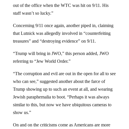
out of the office when the WTC was hit on 9/11. His
staff wasn’t so lucky.”
Concerning 9/11 once again, another piped in, claiming
that Lutnick was allegedly involved in “counterfeiting
treasures” and “destroying evidence” on 9/11.
“Trump will bring in JWO,” this person added, JWO
referring to “Jew World Order.”
“The corruption and evil are out in the open for all to see
who can see,” suggested another about the farce of
Trump showing up to such an event at all, and wearing
Jewish paraphernalia to boot. “Perhaps it was always
similar to this, but now we have ubiquitous cameras to
show us.”
On and on the criticisms come as Americans are more
skeptical of Trump this time around, even if more of