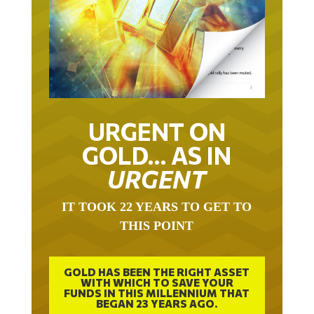
URGENT ON
GOLD… AS IN
URGENT
IT TOOK 22 YEARS TO GET TO
THIS POINT
GOLD HAS BEEN THE RIGHT ASSET
WITH WHICH TO SAVE YOUR
FUNDS IN THIS MILLENNIUM THAT
BEGAN 23 YEARS AGO.