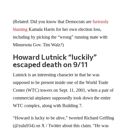
(Related: Did you know that Democrats are
furiously
blaming
Kamala Harris for her own election loss,
including by picking the “wrong” running mate with
Minnesota Gov. Tim Walz?)
Howard Lutnick “luckily”
escaped death on 9/11
Lutnick is an interesting character in that he was
supposed to be present inside one of the World Trade
Center (WTC) towers on Sept. 11, 2001, when a pair of
commercial airplanes supposedly took down the entire
WTC complex, along with Building 7.
“Howard is lucky to be alive,” tweeted Richard Griffing
(@zulu934) on X / Twitter about this claim. “He was