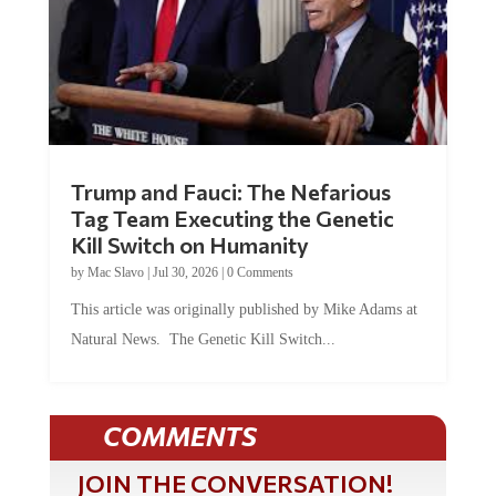
Trump and Fauci: The Nefarious
Tag Team Executing the Genetic
Kill Switch on Humanity
by
Mac Slavo
|
Jul 30, 2026
|
0 Comments
This article was originally published by Mike Adams at
Natural News. The Genetic Kill Switch...
COMMENTS
JOIN THE CONVERSATION!