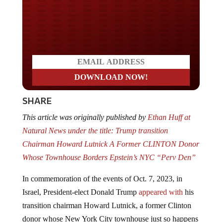
Do you LOVE America?
SHARE
This article was originally published by
Ethan Huff at
Natural News under the title: Trump transition
Chairman Howard Lutnick A Former CLINTON Donor
Whose Townhouse Borders Epstein’s NYC “Perv Den”
In commemoration of the events of Oct. 7, 2023, in
Israel, President-elect Donald Trump
appeared with
his
transition chairman Howard Lutnick, a former Clinton
donor whose New York City townhouse just so happens