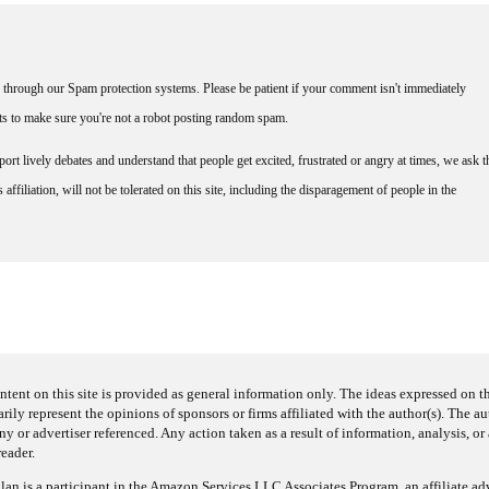
through our Spam protection systems. Please be patient if your comment isn't immediately
nts to make sure you're not a robot posting random spam.
rt lively debates and understand that people get excited, frustrated or angry at times, we ask t
affiliation, will not be tolerated on this site, including the disparagement of people in the
ntent on this site is provided as general information only. The ideas expressed on thi
arily represent the opinions of sponsors or firms affiliated with the author(s). The a
 or advertiser referenced. Any action taken as a result of information, analysis, or 
reader.
an is a participant in the Amazon Services LLC Associates Program, an affiliate adv