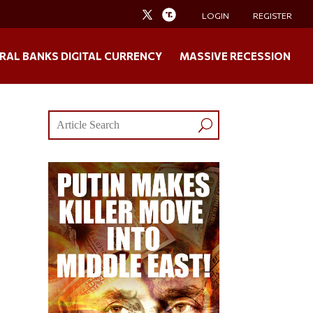
LOGIN
REGISTER
RAL BANKS DIGITAL CURRENCY
MASSIVE RECESSION