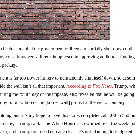
e declared that the government will remain partially shut down until 
mocrats, however, still remain opposed to approving additional funding
g package.
ent is far too power hungry to permanently shut itself down, so at so
e the wall isn’t all that important.
According to
Fox News
,
Trump, wh
uring the fourth day of the impasse, also revealed that he will be going
y for a portion of the [border wall] project at the end of January.
ilding, and it’s my hope to have this done, completed, all 500 to 550 mi
ction Day,” Trump said. The White House also warned over the weekend
year, and Trump on Tuesday made clear he’s not planning to budge eithe