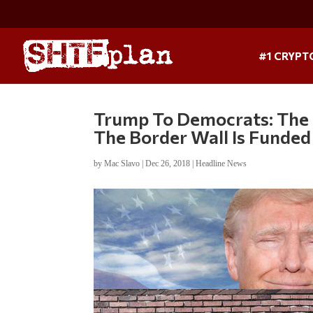
#1 CRYPT
Trump To Democrats: The
The Border Wall Is Funded
by
Mac Slavo
|
Dec 26, 2018
|
Headline News