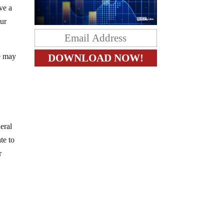
ve a
our
e may
”
eral
te to
r