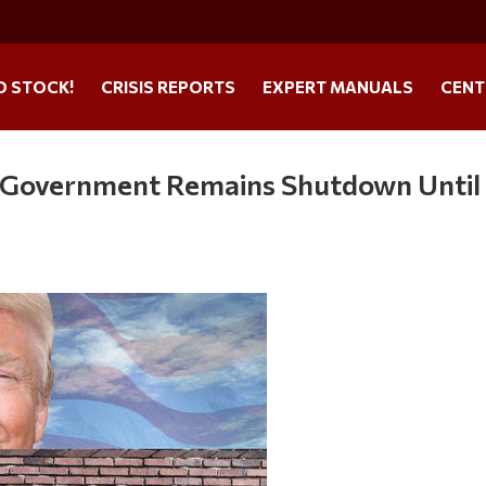
O STOCK!
CRISIS REPORTS
EXPERT MANUALS
CENT
 Government Remains Shutdown Until