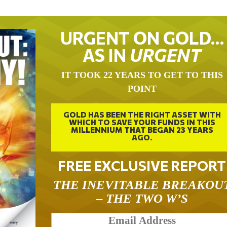
URGENT ON GOLD…
AS IN
URGENT
IT TOOK 22 YEARS TO GET TO THIS
POINT
GOLD HAS BEEN THE RIGHT ASSET WITH
WHICH TO SAVE YOUR FUNDS IN THIS
MILLENNIUM THAT BEGAN 23 YEARS
AGO.
FREE EXCLUSIVE REPORT
THE INEVITABLE BREAKOU
– THE TWO W’S