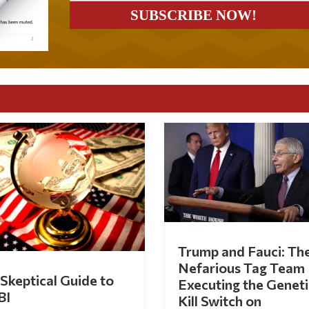
Trump and Fauci: Th
Nefarious Tag Team
Skeptical Guide to
Executing the Geneti
BI
Kill Switch on