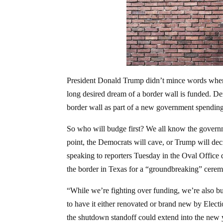
President Donald Trump didn’t mince words when h
long desired dream of a border wall is funded. De
border wall as part of a new government spendin
So who will budge first? We all know the governm
point, the Democrats will cave, or Trump will decid
speaking to reporters Tuesday in the Oval Office d
the border in Texas for a “groundbreaking” ceremon
“While we’re fighting over funding, we’re also bu
to have it either renovated or brand new by Ele
the shutdown standoff could extend into the new 