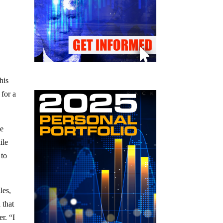
his
 for a
me
ile
 to
les,
 that
r. “I