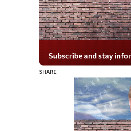
Subscribe and stay informed!
SHARE