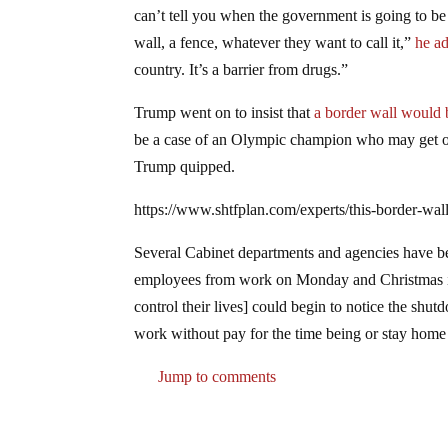
can’t tell you when the government is going to be 
wall, a fence, whatever they want to call it,”
he a
country. It’s a barrier from drugs.”
Trump went on to insist that
a border wall would b
be a case of an Olympic champion who may get over
Trump quipped.
https://www.shtfplan.com/experts/this-border-wa
Several Cabinet departments and agencies have be
employees from work on Monday and Christmas is a
control their lives] could begin to notice the sh
work without pay for the time being or stay home a
Jump to comments