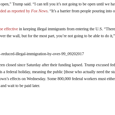
open,” Trump said. “I can tell you it’s not going to be open until we ha
dded as reported by
Fox News
. “It’s a barrier from people pouring into 
e effective
in keeping illegal immigrants from entering the U.S. “Ther
 the wall, but for the most part, you’re not going to be able to do it,
ll-reduced-illegal-immigration-by-over-99_09202017
en closed since Saturday after their funding lapsed. Trump excused fed
 federal holiday, meaning the public [those who actually need the sta
utdown’s effects on Wednesday. Some 800,000 federal workers must eithe
nd wait to be paid later.