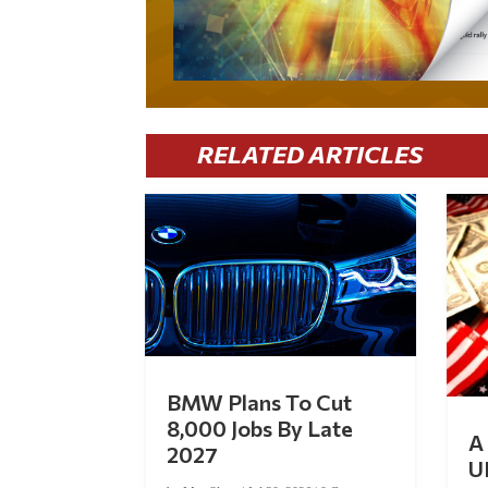
RELATED ARTICLES
BMW Plans To Cut
8,000 Jobs By Late
A 
2027
U