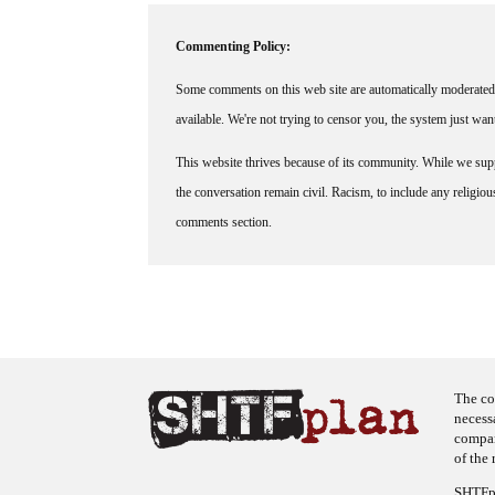
Commenting Policy:
Some comments on this web site are automatically moderated 
available. We're not trying to censor you, the system just wa
This website thrives because of its community. While we suppo
the conversation remain civil. Racism, to include any religious 
comments section.
The co
necess
company
of the 
SHTFpl