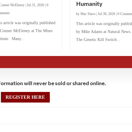
Humanity
Conner McEleney
|
Jul 31, 2026
|
0
mments
by
Mac Slavo
|
Jul 30, 2026
|
0 Commen
s article was originally published
This article was originally publis
 Conner McEleney at The Mises
by Mike Adams at Natural News
titute. Many...
The Genetic Kill Switch...
ormation will never be sold or shared online.
REGISTER HERE