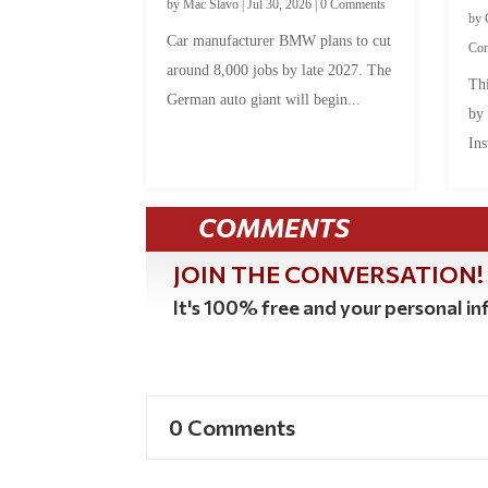
by
Mac Slavo
|
Jul 30, 2026
|
0 Comments
by
Car manufacturer BMW plans to cut
Co
around 8,000 jobs by late 2027. The
Thi
German auto giant will begin...
by
Ins
COMMENTS
JOIN THE CONVERSATION!
It's 100% free and your personal inf
0 Comments