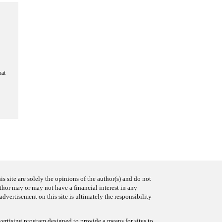
hat
s site are solely the opinions of the author(s) and do not
uthor may or may not have a financial interest in any
advertisement on this site is ultimately the responsibility
ertising program designed to provide a means for sites to