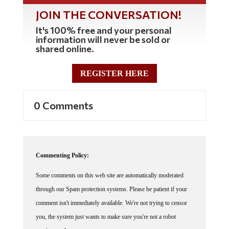
JOIN THE CONVERSATION!
It's 100% free and your personal
information will never be sold or
shared online.
REGISTER HERE
0 Comments
Commenting Policy:
Some comments on this web site are automatically moderated
through our Spam protection systems. Please be patient if your
comment isn't immediately available. We're not trying to censor
you, the system just wants to make sure you're not a robot
posting random spam.