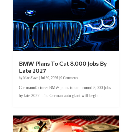
BMW Plans To Cut 8,000 Jobs By
Late 2027
by
Mac Slavo
|
Jul 30, 2026
|
0 Comments
Car manufacturer BMW plans to cut around 8,000 jobs
by late 2027. The German auto giant will begin...