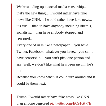
We’re standing up to social media censorship…
that’s the new thing… I would rather have fake
news like CNN… I would rather have fake news..
it’s true… than to have anybody including liberals,
socialists…. than have anybody stopped and
censored…
Every one of us is like a newspaper… you have
Twitter, Facebook, whatever you have… you can’t
have censorship… you can’t pick one person and
say ‘well, we don’t like what he’s been saying, he’s
out’
Because you know what? It could turn around and it
could be them next.
Trump: I would rather have fake news like CNN
than anyone censored
pic.twitter.com/ECe1Gty7lr
— Jack Posobiec ?? (@JackPosobiec)
March 2,