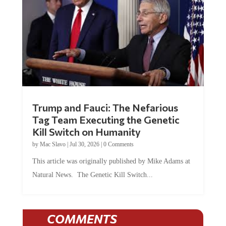
Trump and Fauci: The Nefarious
Tag Team Executing the Genetic
Kill Switch on Humanity
by
Mac Slavo
|
Jul 30, 2026
|
0 Comments
This article was originally published by Mike Adams at
Natural News. The Genetic Kill Switch...
COMMENTS