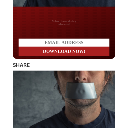
Do you LOVE America?
SHARE