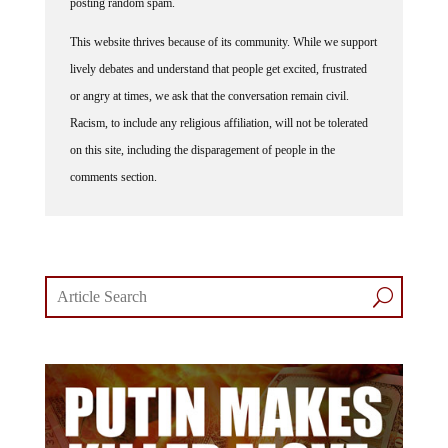
This website thrives because of its community. While we support
lively debates and understand that people get excited, frustrated
or angry at times, we ask that the conversation remain civil.
Racism, to include any religious affiliation, will not be tolerated
on this site, including the disparagement of people in the
comments section.