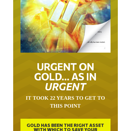
URGENT ON
GOLD… AS IN
URGENT
IT TOOK 22 YEARS TO GET TO
THIS POINT
GOLD HAS BEEN THE RIGHT ASSET
WITH WHICH TO SAVE YOUR
FUNDS IN THIS MILLENNIUM THAT