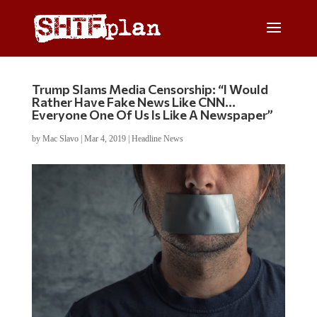
Trump Slams Media Censorship: “I Would
Rather Have Fake News Like CNN…
Everyone One Of Us Is Like A Newspaper”
by
Mac Slavo
|
Mar 4, 2019
|
Headline News