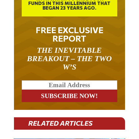
BEGAN 23 YEARS AGO.
FREE EXCLUSIVE
REPORT
THE INEVITABLE
BREAKOUT – THE TWO
W’S
RELATED ARTICLES