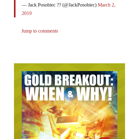
2019
Jump to comments