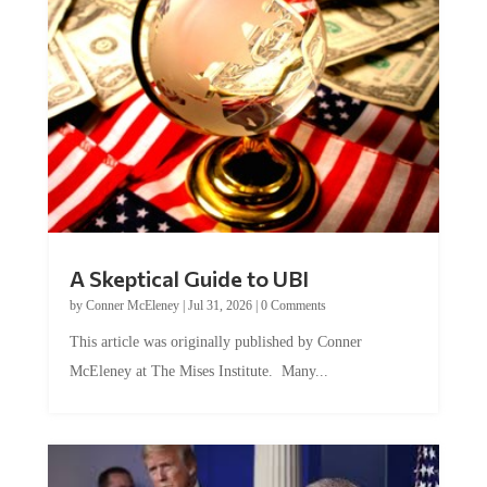
A Skeptical Guide to UBI
by
Conner McEleney
|
Jul 31, 2026
|
0 Comments
This article was originally published by Conner
McEleney at The Mises Institute. Many...