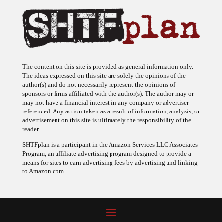
The content on this site is provided as general information only.
The ideas expressed on this site are solely the opinions of the
author(s) and do not necessarily represent the opinions of
sponsors or firms affiliated with the author(s). The author may or
may not have a financial interest in any company or advertiser
referenced. Any action taken as a result of information, analysis, or
advertisement on this site is ultimately the responsibility of the
reader.
SHTFplan is a participant in the Amazon Services LLC Associates
Program, an affiliate advertising program designed to provide a
means for sites to earn advertising fees by advertising and linking
to Amazon.com.