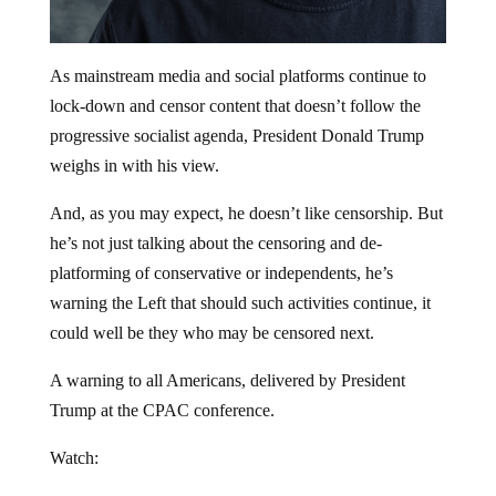
As mainstream media and social platforms continue to
lock-down and censor content that doesn’t follow the
progressive socialist agenda, President Donald Trump
weighs in with his view.
And, as you may expect, he doesn’t like censorship. But
he’s not just talking about the censoring and de-
platforming of conservative or independents, he’s
warning the Left that should such activities continue, it
could well be they who may be censored next.
A warning to all Americans, delivered by President
Trump at the CPAC conference.
Watch: