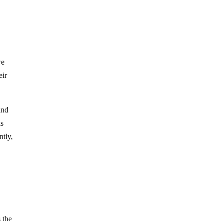
we
eir
and
is
ntly,
 the