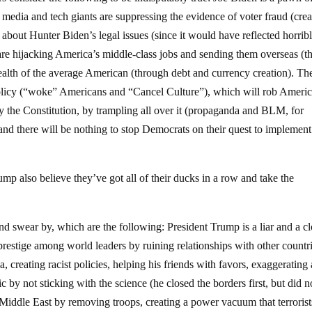
dia and tech giants are suppressing the evidence of voter fraud (crea
g about Hunter Biden’s legal issues (since it would have reflected horrib
s are hijacking America’s middle-class jobs and sending them overseas (t
ealth of the average American (through debt and currency creation). Th
t policy (“woke” Americans and “Cancel Culture”), which will rob Ameri
by the Constitution, by trampling all over it (propaganda and BLM, for
and there will be nothing to stop Democrats on their quest to implement
mp also believe they’ve got all of their ducks in a row and take the
nd swear by, which are the following: President Trump is a liar and a c
prestige among world leaders by ruining relationships with other countri
, creating racist policies, helping his friends with favors, exaggerating
 by not sticking with the science (he closed the borders first, but did n
ddle East by removing troops, creating a power vacuum that terrorist