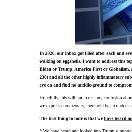
In 2020, our inbox got filled after each and ev
walking on eggshells. I want to address this t
Biden or Trump, America First or Globalism, s
230) and all the other highly inflammatory subj
eye on and find no middle-ground to comprom
Hopefully, this will put to rest any confusion abo
we express commentary, there will be an understan
The first thing to note is that we
have heard an
* We
have heard and looked into
Trump supporters