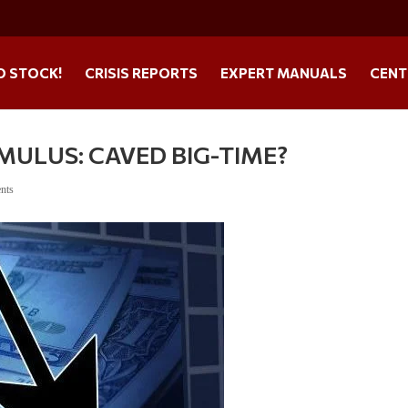
O STOCK!
CRISIS REPORTS
EXPERT MANUALS
CENT
MULUS: CAVED BIG-TIME?
nts