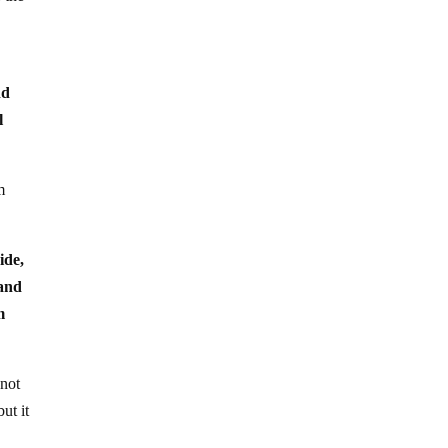
e
nd
l
m
ide,
 and
m
nnot
ut it