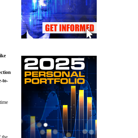
ike
ection
e-to-
 time
 the