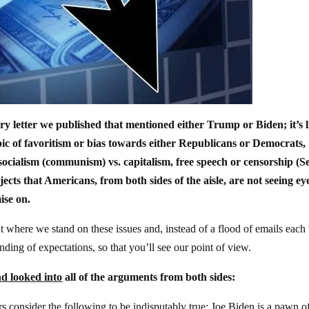
ery letter we published that mentioned either Trump or Biden; it’s l
opic of favoritism or bias towards either Republicans or Democrats,
ocialism (communism) vs. capitalism, free speech or censorship (S
ects that Americans, from both sides of the aisle, are not seeing ey
ise on.
ut where we stand on these issues and, instead of a flood of emails each
ding of expectations, so that you’ll see our point of view.
d looked into
all of the arguments from both sides:
 consider the following to be indisputably true: Joe Biden is a pawn of