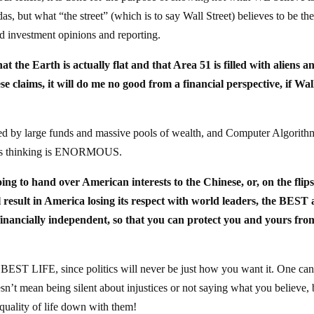
s, but what “the street” (which is to say Wall Street) believes to be th
and investment opinions and reporting.
t the Earth is actually flat and that Area 51 is filled with aliens a
se claims, it will do me no good from a financial perspective, if Wal
ted by large funds and massive pools of wealth, and Computer Algorith
et is thinking is ENORMOUS.
going to hand over American interests to the Chinese, or, on the flips
 result in America losing its respect with world leaders, the BEST
 financially independent, so that you can protect you and yours fro
ur BEST LIFE, since politics will never be just how you want it. One ca
oesn’t mean being silent about injustices or not saying what you believe, b
 quality of life down with them!