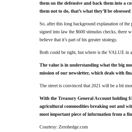
them on the defensive and back them into a cor
them not to do, that’s what they’ll be obsessed 
So, after this long background explanation of the
signed into law the $600 stimulus checks, there w
believe that it’s part of his greater strategy.
Both could be right, but where is the VALUE in a
The value is in understanding what the big mon
mission of our newsletter, which deals with fin
The street is convinced that 2021 will be a bit mo
With the Treasury General Account holding $1.5
agricultural commodities breaking out and with
most important piece of information from a fin
Courtesy: Zerohedge.com