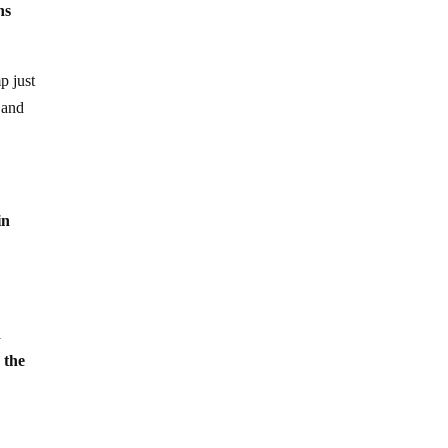
ns
p just
 and
in
!
d
 the