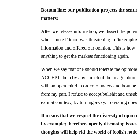
Bottom line: our publication projects the sentim
matters!
After we release information, we dissect the poten
when Jamie Dimon was threatening to fire employe
information and offered our opinion. This is ho
anything to get the markets functioning again.
When we say that one should tolerate the opinion
ACCEPT them by any stretch of the imagination. 
with an open mind in order to understand how he t
from my part. I refuse to accept bullshit and unsub
exhibit courtesy, by turning away. Tolerating doe
It means that we respect the diversity of opini
by example; therefore, openly discussing issue
thoughts will help rid the world of foolish noti