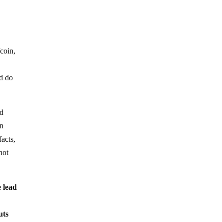
/coin,
ld do
ld
en
acts,
not
e lead
uts