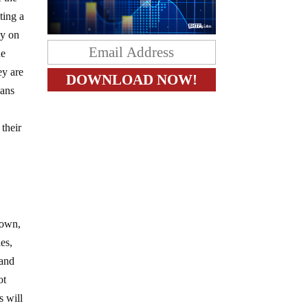
ting a
ly on
he
ey are
cans
 their
lown,
es,
 and
ot
s will