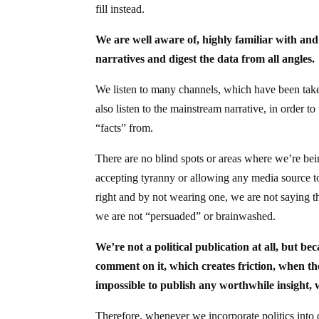
fill instead.
We are well aware of, highly familiar with and
narratives and digest the data from all angles.
We listen to many channels, which have been ta
also listen to the mainstream narrative, in order 
“facts” from.
There are no blind spots or areas where we’re be
accepting tyranny or allowing any media source to
right and by not wearing one, we are not saying tha
we are not “persuaded” or brainwashed.
We’re not a political publication at all, but b
comment on it, which creates friction, when the
impossible to publish any worthwhile insight, 
Therefore, whenever we incorporate politics into o