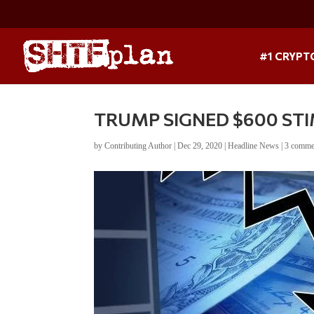
#1 CRYPT
TRUMP SIGNED $600 STI
by
Contributing Author
|
Dec 29, 2020
|
Headline News
|
3 comme