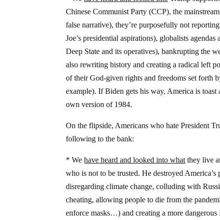
Chinese Communist Party (CCP), the mainstream me
false narrative), they’re purposefully not reportin
Joe’s presidential aspirations), globalists agenda
Deep State and its operatives), bankrupting the w
also rewriting history and creating a radical lef
of their God-given rights and freedoms set forth 
example). If Biden gets his way, America is toast 
own version of 1984.
On the flipside, Americans who hate President Tru
following to the bank:
* We
have heard and looked into what
they live a
who is not to be trusted. He destroyed America’s 
disregarding climate change, colluding with Russia
cheating, allowing people to die from the pandemic
enforce masks…) and creating a more dangerous Mi