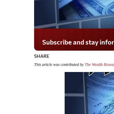
Subscribe and stay info
SHARE
This article was contributed by
The Wealth Resea