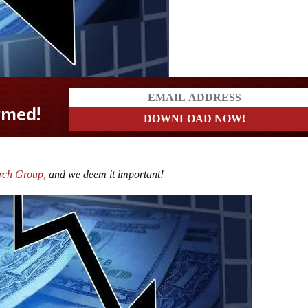
rmed!
rch Group,
and we deem it important!