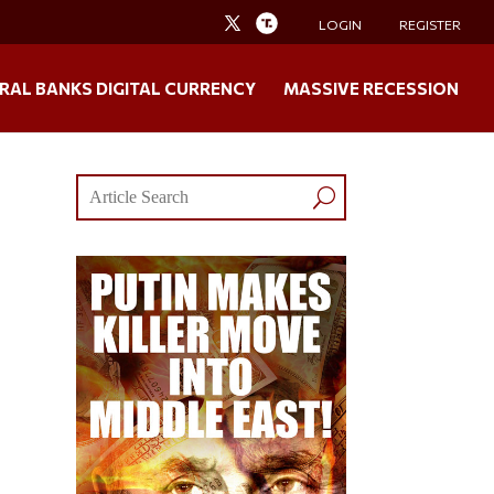
LOGIN
REGISTER
RAL BANKS DIGITAL CURRENCY
MASSIVE RECESSION