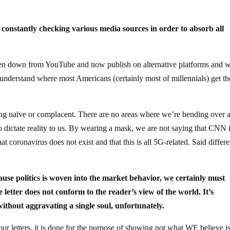
 constantly checking various media sources in order to absorb all
ken down from YouTube and now publish on alternative platforms and 
to understand where most Americans (certainly most of millennials) get th
ing naïve or complacent. There are no areas where we’re bending over 
 dictate reality to us. By wearing a mask, we are not saying that CNN 
t coronavirus does not exist and that this is all 5G-related. Said differe
ecause politics is woven into the market behavior, we certainly must
 letter does not conform to the reader’s view of the world. It’s
without aggravating a single soul, unfortunately.
ur letters, it is done for the purpose of showing not what WE believe is