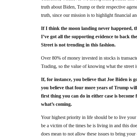
truth about Biden, Trump or their respective agenda
truth, since our mission is to highlight financial 
If I think the moon landing never happened, tha
I’ve got all the supporting evidence to back the
Street is not trending in this fashion.
Over 80% of money invested in stocks is transac
Trading, so the value of knowing what the stre
If, for instance, you believe that Joe Biden is 
you believe that four more years of Trump will
first thing you can do in either case is become
what’s coming.
Your highest priority in life should be to live yo
be a victim of the times he is living in and this d
does mean to not allow these issues to bring your