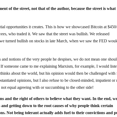
ent of the street, not that of the author, because the street is what
tial opportunities it creates. This is how we showcased Bitcoin at $450
es, who traded it. We saw that the street was bullish. We released
w we turned bullish on stocks in late March, when we saw the FED wou
s and notions of the very people he despises, we do not mean one shou
If someone came to me explaining Marxism, for example, I would list
hinks about the world, but his opinion would then be challenged with f
stantiated opinions, but I also refuse to be closed-minded, impatient or 
s not equal agreeing with or succumbing to the other side!
ons and the right of others to believe what they want. In the end, w
s and getting down to the root causes of why people think certain
ons. Not being tolerant actually adds fuel to their convictions and p