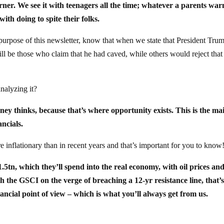
ner. We see it with teenagers all the time; whatever a parents war
with doing to spite their folks.
 purpose of this newsletter, know that when we state that President Trum
ill be those who claim that he had caved, while others would reject that
nalyzing it?
ey thinks, because that’s where opportunity exists. This is the ma
ancials.
re inflationary than in recent years and that’s important for you to know
tn, which they’ll spend into the real economy, with oil prices an
 the GSCI on the verge of breaching a 12-yr resistance line, that’s
ancial point of view – which is what you’ll always get from us.