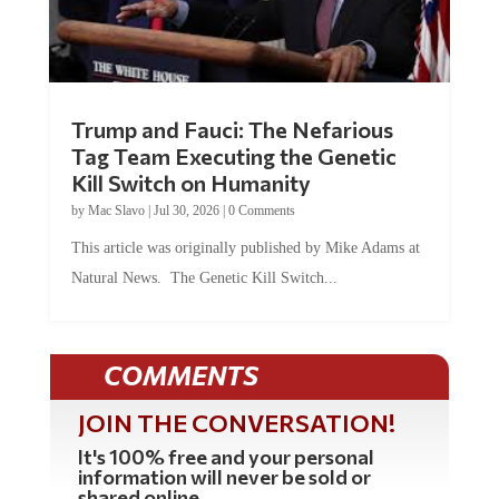
Trump and Fauci: The Nefarious
Tag Team Executing the Genetic
Kill Switch on Humanity
by
Mac Slavo
|
Jul 30, 2026
|
0 Comments
This article was originally published by Mike Adams at
Natural News. The Genetic Kill Switch...
COMMENTS
JOIN THE CONVERSATION!
It's 100% free and your personal
information will never be sold or
shared online.