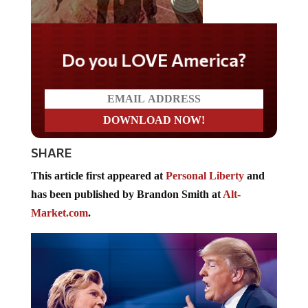
Do you LOVE America?
SHARE
This article first appeared at
Personal Liberty
and
has been published by Brandon Smith at
Alt-
Market.com
.