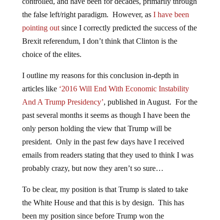
controlled, and have been for decades, primarily through
the false left/right paradigm. However, as
I have been
pointing out
since I correctly predicted the success of the
Brexit referendum, I don’t think that Clinton is the
choice of the elites.
I outline my reasons for this conclusion in-depth in
articles like
‘2016 Will End With Economic Instability
And A Trump Presidency’
, published in August. For the
past several months it seems as though I have been the
only person holding the view that Trump will be
president. Only in the past few days have I received
emails from readers stating that they used to think I was
probably crazy, but now they aren’t so sure…
To be clear, my position is that Trump is slated to take
the White House and that this is by design. This has
been my position since before Trump won the