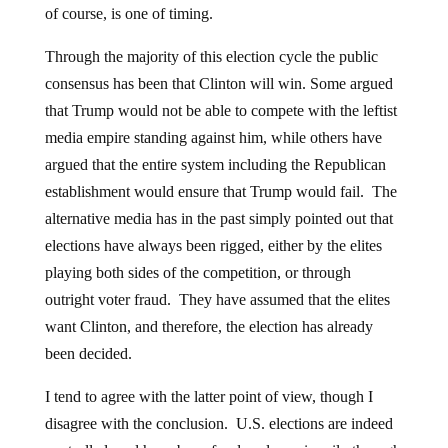
of course, is one of timing.
Through the majority of this election cycle the public
consensus has been that Clinton will win. Some argued
that Trump would not be able to compete with the leftist
media empire standing against him, while others have
argued that the entire system including the Republican
establishment would ensure that Trump would fail. The
alternative media has in the past simply pointed out that
elections have always been rigged, either by the elites
playing both sides of the competition, or through
outright voter fraud. They have assumed that the elites
want Clinton, and therefore, the election has already
been decided.
I tend to agree with the latter point of view, though I
disagree with the conclusion. U.S. elections are indeed