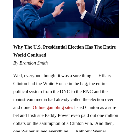
Why The U.S. Presidential Election Has The Entire
World Confused
By Brandon Smith
Well, everyone thought it was a sure thing — Hillary
Clinton had the White House in the bag; the entire
political system from the DNC to the RNC and the
mainstream media had already called the election over
and done.
Online gambling sites
listed Clinton as a sure
bet and Irish site Paddy Power even paid out one million
dollars on the assumption of a Clinton win. And then,
one Weiner ruined everything — Anthony Weiner.