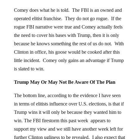
Comey does what he is told. The FBI is an owned and
operated elitist franchise. They do not go rogue. If the
rogue FBI narrative were true and Comey actually feels
the need to cover his bases with Trump, then it is only
because he knows something the rest of us do not. With
Clinton in office, his goose would be cooked after this
little incident. Comey only gains an advantage if Trump
is slated to win.
Trump May Or May Not Be Aware Of The Plan
The bottom line, according to the evidence I have seen
in terms of elitists influence over U.S. elections, is that if
Trump wins it will only be because they wanted him to
win. The FBI firestorm this past week appears to
support my view and we still have another week left for
further Clinton ugliness to be revealed. I also expect that