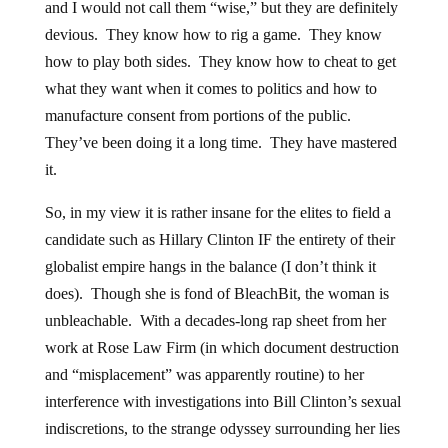
and I would not call them “wise,” but they are definitely
devious. They know how to rig a game. They know
how to play both sides. They know how to cheat to get
what they want when it comes to politics and how to
manufacture consent from portions of the public.
They’ve been doing it a long time. They have mastered
it.
So, in my view it is rather insane for the elites to field a
candidate such as Hillary Clinton IF the entirety of their
globalist empire hangs in the balance (I don’t think it
does). Though she is fond of BleachBit, the woman is
unbleachable. With a decades-long rap sheet from her
work at Rose Law Firm (in which document destruction
and “misplacement” was apparently routine) to her
interference with investigations into Bill Clinton’s sexual
indiscretions, to the strange odyssey surrounding her lies