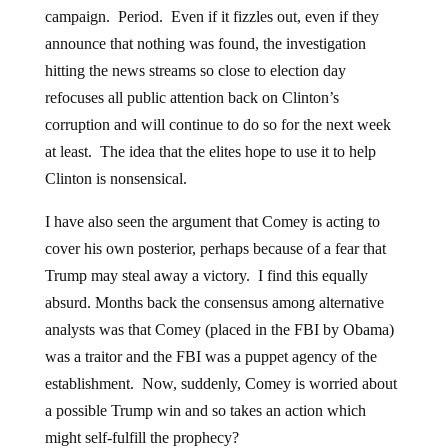
campaign. Period. Even if it fizzles out, even if they
announce that nothing was found, the investigation
hitting the news streams so close to election day
refocuses all public attention back on Clinton’s
corruption and will continue to do so for the next week
at least. The idea that the elites hope to use it to help
Clinton is nonsensical.
I have also seen the argument that Comey is acting to
cover his own posterior, perhaps because of a fear that
Trump may steal away a victory. I find this equally
absurd. Months back the consensus among alternative
analysts was that Comey (placed in the FBI by Obama)
was a traitor and the FBI was a puppet agency of the
establishment. Now, suddenly, Comey is worried about
a possible Trump win and so takes an action which
might self-fulfill the prophecy?