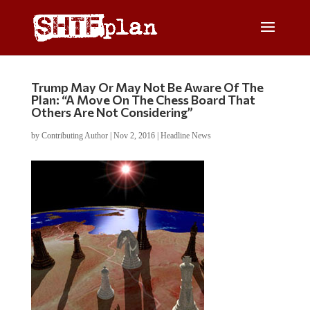
Trump May Or May Not Be Aware Of The
Plan: “A Move On The Chess Board That
Others Are Not Considering”
by
Contributing Author
|
Nov 2, 2016
|
Headline News