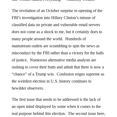
The revelation of an October surprise re-opening of the
FBI’s investigation into Hillary Clinton’s misuse of
classified data on private and vulnerable email servers
does not come as a shock to me, but it certainly does to
many people around the world. Hundreds of
mainstream outlets are scrambling to spin the news as
misconduct by the FBI rather than a victory for the halls
of justice. Numerous alternative media analysts are
rushing to cover their butts and admit that there is now a
“chance” of a Trump win. Confusion reigns supreme as
the weirdest election in U.S. history continues to
bewilder observers.
The first issue that needs to be addressed is the lack of
an open mind displayed by some when it comes to the
real purpose behind this election. The second issue here,