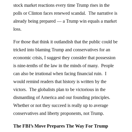
stock market reactions every time Trump rises in the
polls or Clinton faces renewed scandal. The narrative is
already being prepared — a Trump win equals a market
loss.
For those that think it outlandish that the public could be
tricked into blaming Trump and conservatives for an
economic crisis, I suggest they consider that possession
is nine-tenths of the law in the minds of many. People
can also be irrational when facing financial ruin. I
would remind readers that history is written by the
victors. The globalists plan to be victorious in the
dismantling of America and our founding principles.
Whether or not they succeed is really up to average
conservatives and liberty proponents, not Trump.
The FBI’s Move Prepares The Way For Trump