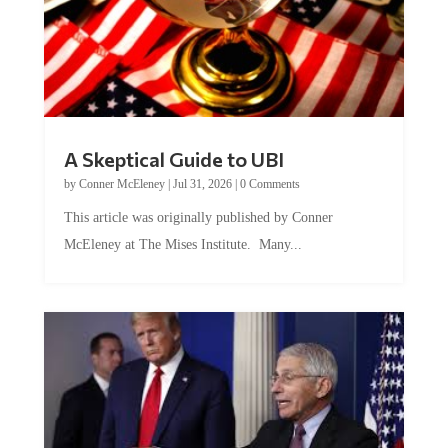
A Skeptical Guide to UBI
by
Conner McEleney
|
Jul 31, 2026
|
0 Comments
This article was originally published by Conner
McEleney at The Mises Institute. Many...