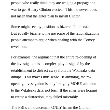
people who really think they are waging a propaganda
war to get Hillary Clinton elected. This, however, does
not mean that the elites plan to install Clinton.
Some might see my position as bizarre. I understand.
But equally bizarre to me are some of the rationalizations
people attempt to argue when dealing with the Comey
revelation.
For example, the argument that the entire re-opening of
the investigation is a complex ploy designed by the
establishment to distract away from the Wikileaks data
dumps. This makes little sense. If anything, the re-
opening investigation is only bringing MORE attention
to the Wikileaks data, not less. If the elites were hoping
to create a distraction, they failed miserably.
The FBI’s announcement ONLY harms the Clinton