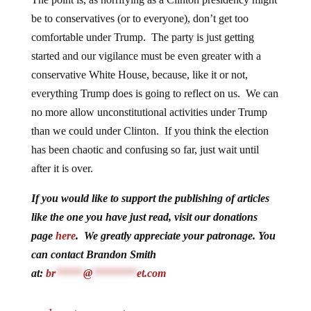
be to conservatives (or to everyone), don’t get too
comfortable under Trump. The party is just getting
started and our vigilance must be even greater with a
conservative White House, because, like it or not,
everything Trump does is going to reflect on us. We can
no more allow unconstitutional activities under Trump
than we could under Clinton. If you think the election
has been chaotic and confusing so far, just wait until
after it is over.
If you would like to support the publishing of articles
like the one you have just read, visit our donations
page
here
. We greatly appreciate your patronage. You
can contact Brandon Smith
at:
br
*****
@
********
et.com