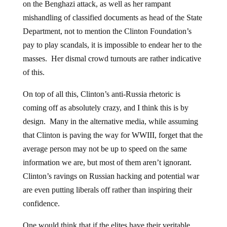
on the Benghazi attack, as well as her rampant
mishandling of classified documents as head of the State
Department, not to mention the Clinton Foundation’s
pay to play scandals, it is impossible to endear her to the
masses. Her dismal crowd turnouts are rather indicative
of this.
On top of all this, Clinton’s anti-Russia rhetoric is
coming off as absolutely crazy, and I think this is by
design. Many in the alternative media, while assuming
that Clinton is paving the way for WWIII, forget that the
average person may not be up to speed on the same
information we are, but most of them aren’t ignorant.
Clinton’s ravings on Russian hacking and potential war
are even putting liberals off rather than inspiring their
confidence.
One would think that if the elites have their veritable