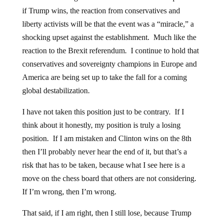
if Trump wins, the reaction from conservatives and
liberty activists will be that the event was a “miracle,” a
shocking upset against the establishment. Much like the
reaction to the Brexit referendum. I continue to hold that
conservatives and sovereignty champions in Europe and
America are being set up to take the fall for a coming
global destabilization.
I have not taken this position just to be contrary. If I
think about it honestly, my position is truly a losing
position. If I am mistaken and Clinton wins on the 8th
then I’ll probably never hear the end of it, but that’s a
risk that has to be taken, because what I see here is a
move on the chess board that others are not considering.
If I’m wrong, then I’m wrong.
That said, if I am right, then I still lose, because Trump