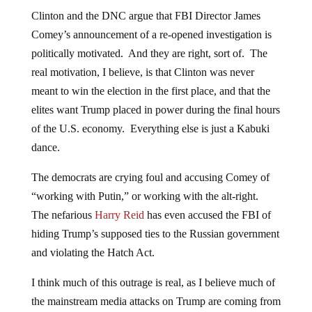
Clinton and the DNC argue that FBI Director James
Comey’s announcement of a re-opened investigation is
politically motivated. And they are right, sort of. The
real motivation, I believe, is that Clinton was never
meant to win the election in the first place, and that the
elites want Trump placed in power during the final hours
of the U.S. economy. Everything else is just a Kabuki
dance.
The democrats are crying foul and accusing Comey of
“working with Putin,” or working with the alt-right.
The nefarious
Harry Reid
has even accused the FBI of
hiding Trump’s supposed ties to the Russian government
and violating the Hatch Act.
I think much of this outrage is real, as I believe much of
the mainstream media attacks on Trump are coming from