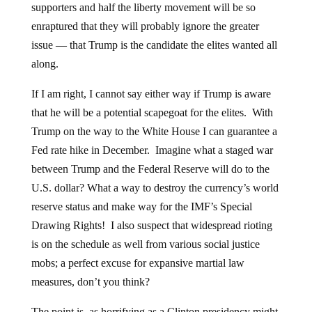
supporters and half the liberty movement will be so
enraptured that they will probably ignore the greater
issue — that Trump is the candidate the elites wanted all
along.
If I am right, I cannot say either way if Trump is aware
that he will be a potential scapegoat for the elites. With
Trump on the way to the White House I can guarantee a
Fed rate hike in December. Imagine what a staged war
between Trump and the Federal Reserve will do to the
U.S. dollar? What a way to destroy the currency’s world
reserve status and make way for the IMF’s Special
Drawing Rights! I also suspect that widespread rioting
is on the schedule as well from various social justice
mobs; a perfect excuse for expansive martial law
measures, don’t you think?
The point is, as horrifying as a Clinton presidency might