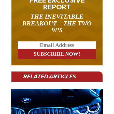
REPORT
THE INEVITABLE
BREAKOUT – THE TWO
W’S
RELATED ARTICLES