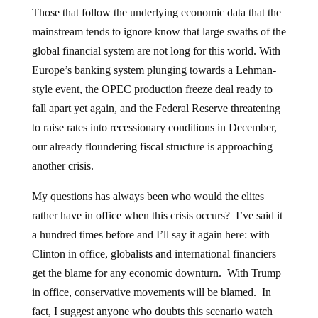
Those that follow the underlying economic data that the
mainstream tends to ignore know that large swaths of the
global financial system are not long for this world. With
Europe’s banking system plunging towards a Lehman-
style event, the OPEC production freeze deal ready to
fall apart yet again, and the Federal Reserve threatening
to raise rates into recessionary conditions in December,
our already floundering fiscal structure is approaching
another crisis.
My questions has always been who would the elites
rather have in office when this crisis occurs? I’ve said it
a hundred times before and I’ll say it again here: with
Clinton in office, globalists and international financiers
get the blame for any economic downturn. With Trump
in office, conservative movements will be blamed. In
fact, I suggest anyone who doubts this scenario watch