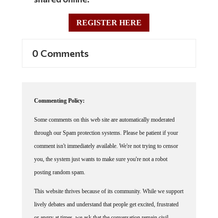
REGISTER HERE
0 Comments
Commenting Policy:
Some comments on this web site are automatically moderated
through our Spam protection systems. Please be patient if your
comment isn't immediately available. We're not trying to censor
you, the system just wants to make sure you're not a robot
posting random spam.
This website thrives because of its community. While we support
lively debates and understand that people get excited, frustrated
or angry at times, we ask that the conversation remain civil.