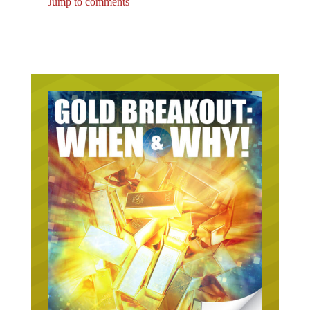
Jump to comments