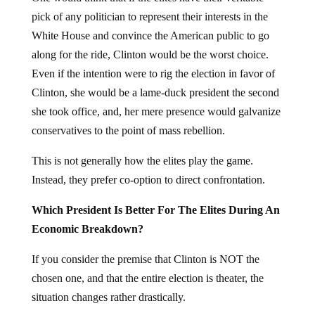
pick of any politician to represent their interests in the
White House and convince the American public to go
along for the ride, Clinton would be the worst choice.
Even if the intention were to rig the election in favor of
Clinton, she would be a lame-duck president the second
she took office, and, her mere presence would galvanize
conservatives to the point of mass rebellion.
This is not generally how the elites play the game.
Instead, they prefer co-option to direct confrontation.
Which President Is Better For The Elites During An
Economic Breakdown?
If you consider the premise that Clinton is NOT the
chosen one, and that the entire election is theater, the
situation changes rather drastically.