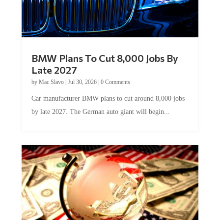
BMW Plans To Cut 8,000 Jobs By
Late 2027
by
Mac Slavo
|
Jul 30, 2026
|
0 Comments
Car manufacturer BMW plans to cut around 8,000 jobs
by late 2027. The German auto giant will begin...