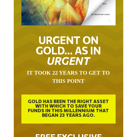
URGENT ON
GOLD… AS IN
URGENT
IT TOOK 22 YEARS TO GET TO
THIS POINT
GOLD HAS BEEN THE RIGHT ASSET
WITH WHICH TO SAVE YOUR
FUNDS IN THIS MILLENNIUM THAT
BEGAN 23 YEARS AGO.
FREE EXCLUSIVE