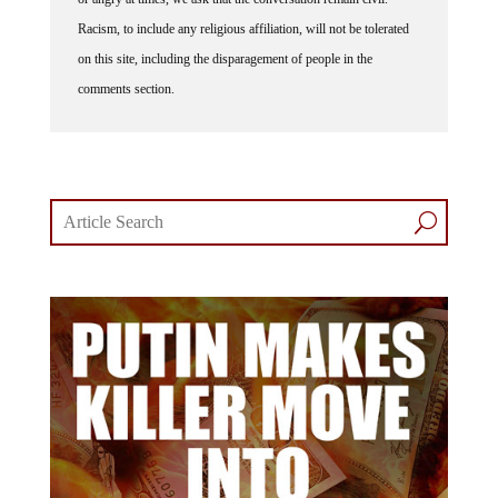
Racism, to include any religious affiliation, will not be tolerated
on this site, including the disparagement of people in the
comments section.