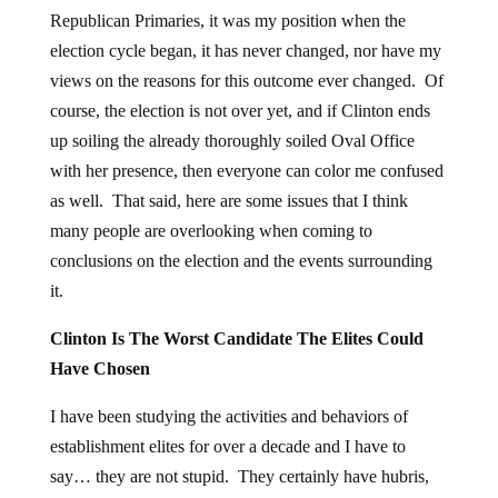
Republican Primaries, it was my position when the
election cycle began, it has never changed, nor have my
views on the reasons for this outcome ever changed. Of
course, the election is not over yet, and if Clinton ends
up soiling the already thoroughly soiled Oval Office
with her presence, then everyone can color me confused
as well. That said, here are some issues that I think
many people are overlooking when coming to
conclusions on the election and the events surrounding
it.
Clinton Is The Worst Candidate The Elites Could
Have Chosen
I have been studying the activities and behaviors of
establishment elites for over a decade and I have to
say… they are not stupid. They certainly have hubris,