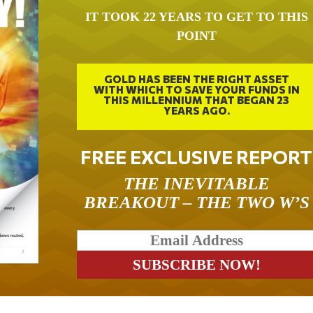
IT TOOK 22 YEARS TO GET TO THIS
POINT
GOLD HAS BEEN THE RIGHT ASSET
WITH WHICH TO SAVE YOUR FUNDS IN
THIS MILLENNIUM THAT BEGAN 23
YEARS AGO.
FREE EXCLUSIVE REPORT
THE INEVITABLE
BREAKOUT – THE TWO W’S