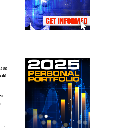
s as
nald
st
o
,
the