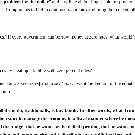
ic problem for the dollar
” and it will be all but impossible for govern
ve Trump wants to Fed to continually cut rates and bring them eventual
rates.] If every government can borrow money at zero rates, what would 
ees by creating a bubble with zero percent rates?
d Euro’s zero rates] and to say ‘look, I want the Fed out of the equati
control.’
 all it can do, traditionally, is buy bonds. In other words, what Trum
d then start to manage the economy in a fiscal manner where he does
 the budget that he wants or the deficit spending that he wants a
xation and anything else and redistribute any wealth that he wants