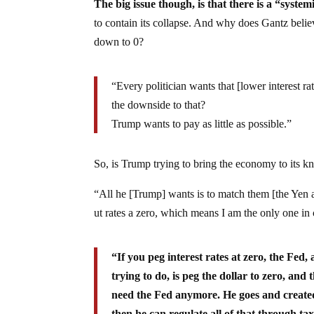
The big issue though, is that there is a “system
to contain its collapse. And why does Gantz belie
down to 0?
“Every politician wants that [lower interest 
the downside to that?
Trump wants to pay as little as possible.”
So, is Trump trying to bring the economy to its kn
“All he [Trump] wants is to match them [the Yen an
ut rates a zero, which means I am the only one in 
“If you peg interest rates at zero, the Fed,
trying to do, is peg the dollar to zero, an
need the Fed anymore. He goes and created
then he can regulate all of that through ta