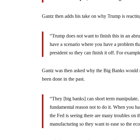
Gantz then adds his take on why Trump is reactin
“Trump does not want to finish this in an abr
have a scenario where you have a problem that
president so they can finish it off. For example
Gantz was then asked why the Big Banks would no
been done in the past.
“They [big banks] can short term manipulate, 
fundamental reason not to do it. When you ha
the Fed is seeing there are many troubles on 
manufacturing so they want to ease so the ec