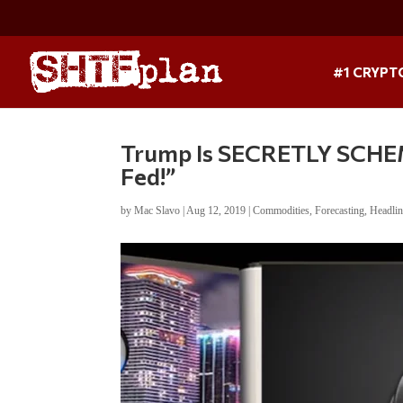
#1 CRYPT
Trump Is SECRETLY SCHEMI
Fed!”
by
Mac Slavo
|
Aug 12, 2019
|
Commodities
,
Forecasting
,
Headli