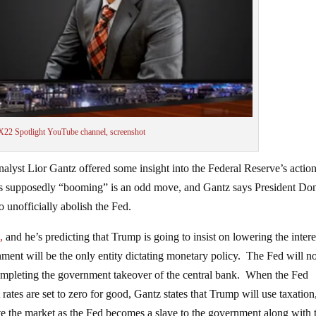
X22 Spotlight YouTube channel, screenshot
nalyst Lior Gantz offered some insight into the Federal Reserve’s action
y is supposedly “booming” is an odd move, and Gantz says President Do
o unofficially abolish the Fed.
,
and he’s predicting that Trump is going to insist on lowering the intere
nment will be the only entity dictating monetary policy. The Fed will n
mpleting the government takeover of the central bank. When the Fed
rates are set to zero for good, Gantz states that Trump will use taxation
te the market as the Fed becomes a slave to the government along with 