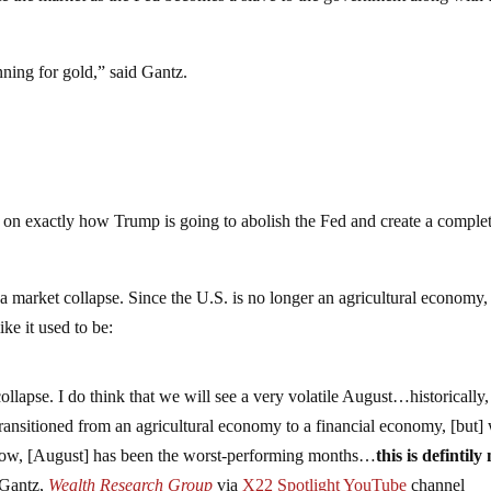
ginning for gold,” said Gantz.
e on exactly how Trump is going to abolish the Fed and create a comple
 a market collapse. Since the U.S. is no longer an agricultural economy,
ke it used to be:
 collapse. I do think that we will see a very volatile August…historically,
 transitioned from an agricultural economy to a financial economy, [but]
t now, [August] has been the worst-performing months…
this is defintily
 Gantz,
Wealth Research Group
via
X22 Spotlight YouTube
channel