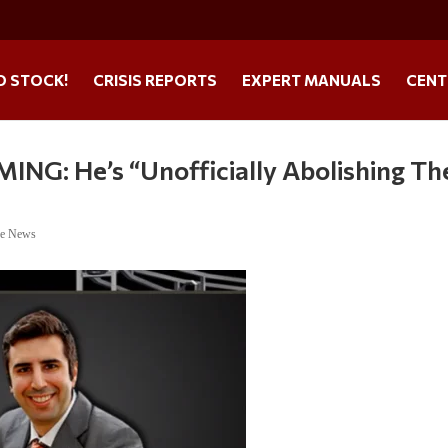
O STOCK!
CRISIS REPORTS
EXPERT MANUALS
CENT
NG: He’s “Unofficially Abolishing Th
ne News