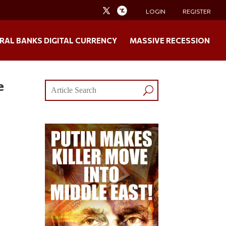
LOGIN
REGISTER
RAL BANKS DIGITAL CURRENCY
MASSIVE RECESSION
e