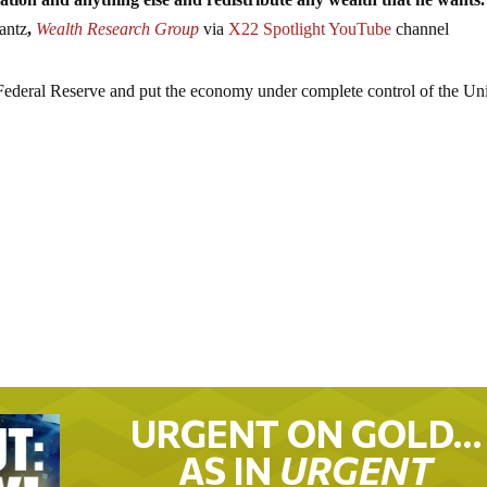
antz
,
Wealth Research Group
via
X22 Spotlight YouTube
channel
Federal Reserve and put the economy under complete control of the Un
URGENT ON GOLD…
AS IN
URGENT