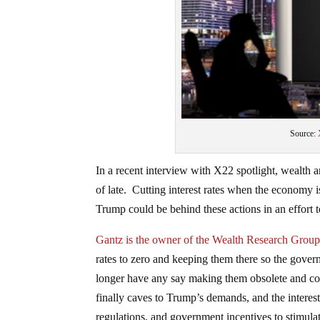
Source:
In a recent interview with X22 spotlight, wealth a
of late. Cutting interest rates when the econom
Trump could be behind these actions in an effort t
Gantz is the owner of the Wealth Research Group
rates to zero and keeping them there so the gover
longer have any say making them obsolete and co
finally caves to Trump’s demands, and the interest 
regulations, and government incentives to stimula