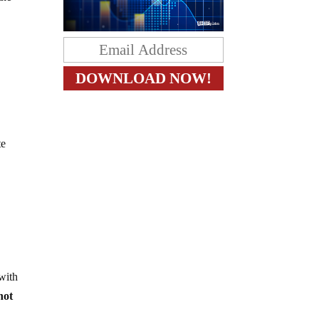
te
 with
 not