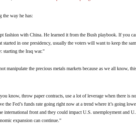
g the way he has:
upt fashion with China. He learned it from the Bush playbook. If you c
 started in one presidency, usually the voters will want to keep the sa
: starting the Iraq war.”
t manipulate the precious metals markets because as we all know, thi
you know, throw paper contracts, use a lot of leverage when there is n
ve the Fed’s funds rate going right now at a trend where it’s going lo
the international front and they could impact U.S. unemployment and U.
onomic expansion can continue.”