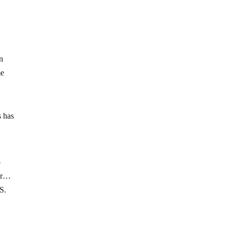
an
me
s has
o
wer…
S.