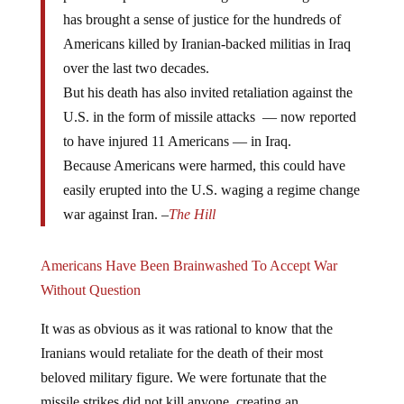
has brought a sense of justice for the hundreds of
Americans killed by Iranian-backed militias in Iraq
over the last two decades.
But his death has also invited retaliation against the
U.S. in the form of missile attacks — now reported
to have injured 11 Americans — in Iraq.
Because Americans were harmed, this could have
easily erupted into the U.S. waging a regime change
war against Iran. –
The Hill
Americans Have Been Brainwashed To Accept War
Without Question
It was as obvious as it was rational to know that the
Iranians would retaliate for the death of their most
beloved military figure. We were fortunate that the
missile strikes did not kill anyone, creating an