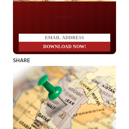
Do you LOVE America?
SHARE