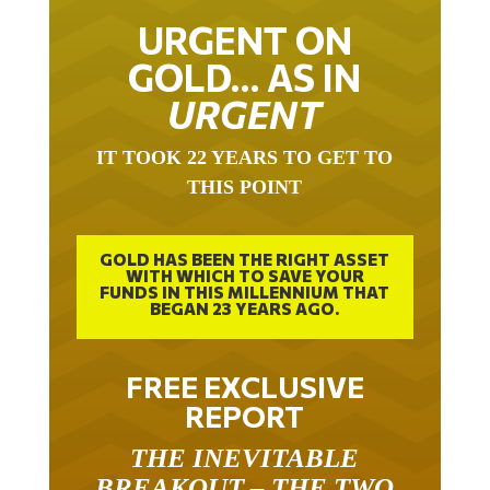
URGENT ON
GOLD… AS IN
URGENT
IT TOOK 22 YEARS TO GET TO
THIS POINT
GOLD HAS BEEN THE RIGHT ASSET
WITH WHICH TO SAVE YOUR
FUNDS IN THIS MILLENNIUM THAT
BEGAN 23 YEARS AGO.
FREE EXCLUSIVE
REPORT
THE INEVITABLE
BREAKOUT – THE TWO