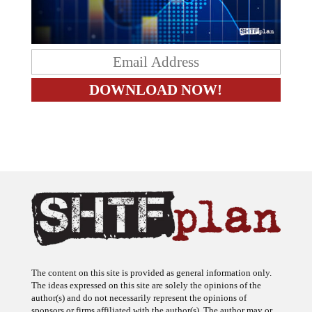
The content on this site is provided as general information only.
The ideas expressed on this site are solely the opinions of the
author(s) and do not necessarily represent the opinions of
sponsors or firms affiliated with the author(s). The author may or
may not have a financial interest in any company or advertiser