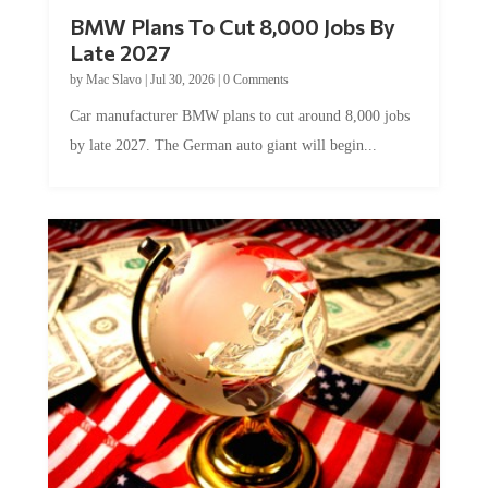
BMW Plans To Cut 8,000 Jobs By
Late 2027
by
Mac Slavo
|
Jul 30, 2026
|
0 Comments
Car manufacturer BMW plans to cut around 8,000 jobs
by late 2027. The German auto giant will begin...