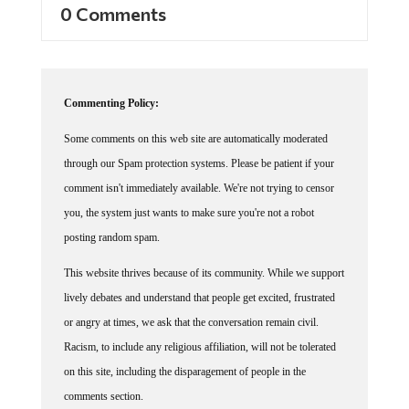
Commenting Policy:
Some comments on this web site are automatically moderated
through our Spam protection systems. Please be patient if your
comment isn't immediately available. We're not trying to censor
you, the system just wants to make sure you're not a robot
posting random spam.
This website thrives because of its community. While we support
lively debates and understand that people get excited, frustrated
or angry at times, we ask that the conversation remain civil.
Racism, to include any religious affiliation, will not be tolerated
on this site, including the disparagement of people in the
comments section.