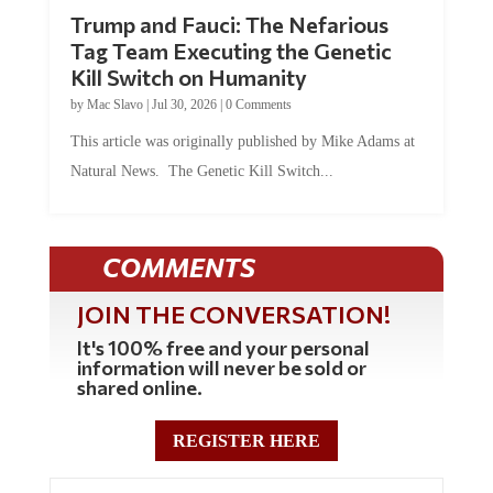
Trump and Fauci: The Nefarious
Tag Team Executing the Genetic
Kill Switch on Humanity
by
Mac Slavo
|
Jul 30, 2026
|
0 Comments
This article was originally published by Mike Adams at
Natural News. The Genetic Kill Switch...
COMMENTS
JOIN THE CONVERSATION!
It's 100% free and your personal
information will never be sold or
shared online.
REGISTER HERE
0 Comments