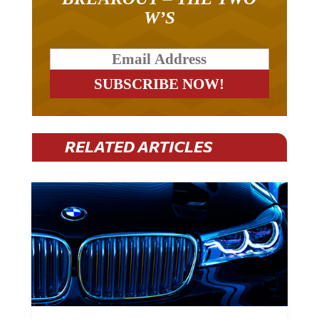
W’S
RELATED ARTICLES