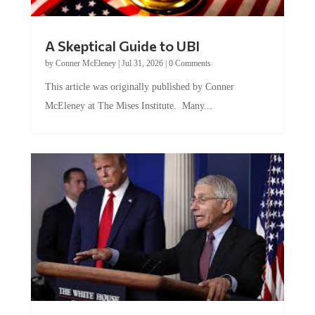
A Skeptical Guide to UBI
by
Conner McEleney
|
Jul 31, 2026
|
0 Comments
This article was originally published by Conner
McEleney at The Mises Institute. Many...