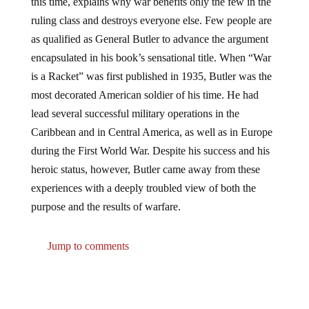
ruling class and destroys everyone else. Few people are
as qualified as General Butler to advance the argument
encapsulated in his book’s sensational title. When “War
is a Racket” was first published in 1935, Butler was the
most decorated American soldier of his time. He had
lead several successful military operations in the
Caribbean and in Central America, as well as in Europe
during the First World War. Despite his success and his
heroic status, however, Butler came away from these
experiences with a deeply troubled view of both the
purpose and the results of warfare.
Jump to comments