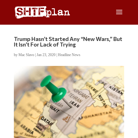
Trump Hasn’t Started Any “New Wars,” But
It Isn’t For Lack of Trying
by
Mac Slavo
|
Jan 23, 2020
|
Headline News