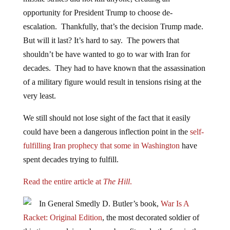
opportunity for
President Trump
to choose de-
escalation. Thankfully, that’s the decision Trump made.
But will it last? It’s hard to say. The powers that
shouldn’t be have wanted to go to war with Iran for
decades. They had to have known that the assassination
of a military figure would result in tensions rising at the
very least.
We still should not lose sight of the fact that it easily
could have been a dangerous inflection point in the
self-
fulfilling Iran prophecy that some in Washington
have
spent decades trying to fulfill.
Read the entire article at
The Hill
.
In General Smedly D. Butler’s book,
War Is A
Racket: Original Edition
, the most decorated soldier of
this time, explains why war benefits only the few in the