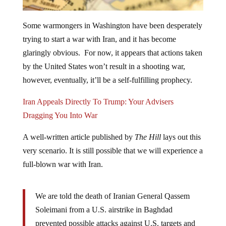
Some warmongers in Washington have been desperately
trying to start a war with Iran, and it has become
glaringly obvious. For now, it appears that actions taken
by the United States won’t result in a shooting war,
however, eventually, it’ll be a self-fulfilling prophecy.
Iran Appeals Directly To Trump: Your Advisers
Dragging You Into War
A well-written article published by
The Hill
lays out this
very scenario. It is still possible that we will experience a
full-blown war with Iran.
We are told the death of Iranian General Qassem
Soleimani from a U.S. airstrike in Baghdad
prevented possible attacks against U.S. targets and