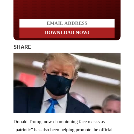
Do you LOVE America?
SHARE
Donald Trump, now championing face masks as
“patriotic” has also been helping promote the official
coronavirus narrative. He now areas with the