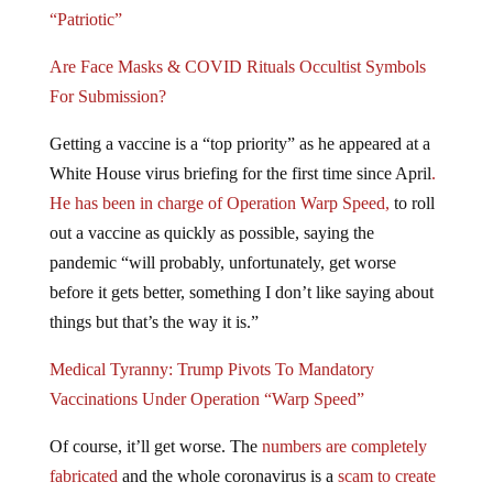
“Patriotic”
Are Face Masks & COVID Rituals Occultist Symbols
For Submission?
Getting a vaccine is a “top priority” as he appeared at a
White House virus briefing for the first time since April
.
He has been in charge of Operation Warp Speed,
to roll
out a vaccine as quickly as possible, saying the
pandemic “will probably, unfortunately, get worse
before it gets better, something I don’t like saying about
things but that’s the way it is.”
Medical Tyranny: Trump Pivots To Mandatory
Vaccinations Under Operation “Warp Speed”
Of course, it’ll get worse. The
numbers are completely
fabricated
and the whole coronavirus is a
scam to create
an economic collapse, and usher in the New World