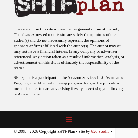
The content on this site is provided as general information only.
The ideas expressed on this site are solely the opinions of the
author(s) and do not necessarily represent the opinions of
sponsors or firms affiliated with the author(s). The author may or
may not have a financial interest in any company or advertiser
referenced. Any action taken as a result of information, analysis, or
advertisement on this site is ultimately the responsibility of the
reader.
SHTFplan is a participant in the Amazon Services LLC Associates
Program, an affiliate advertising program designed to provide a
means for sites to earn advertising fees by advertising and linking
to Amazon.com.
© 2009 - 2026 Copyright SHTF Plan • Site by
620 Studio
•
Report a website problem
|
Disclaimer