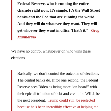
charade right now. It’s simple. It’s the Wall Street
banks and the Fed that are running the world.
And they will do whatever they want. They will
get whoever they want in office. That’s it.” –
Greg
Mannarino
We have no control whatsoever on who wins these
elections.
Basically, we don’t control the outcome of elections.
The central banks do. If for one second, the Federal
Reserve sees Biden as being more “on board” with
their epic distribution of debt and credit, he WILL be
the next president.
Trump could still be reelected
because he’s been incredibly effective at helping the
central bank take over the planet in the aftermath of