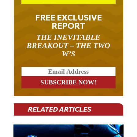
FREE EXCLUSIVE
REPORT
THE INEVITABLE
BREAKOUT – THE TWO
W’S
RELATED ARTICLES