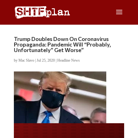
Trump Doubles Down On Coronavirus
Propaganda: Pandemic Will “Probably,
Unfortunately” Get Worse”
by
Mac Slavo
|
Jul 25, 2020
|
Headline News