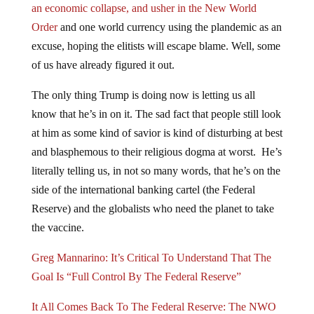
Order
and one world currency using the plandemic as an
excuse, hoping the elitists will escape blame. Well, some
of us have already figured it out.
The only thing Trump is doing now is letting us all
know that he’s in on it. The sad fact that people still look
at him as some kind of savior is kind of disturbing at best
and blasphemous to their religious dogma at worst. He’s
literally telling us, in not so many words, that he’s on the
side of the international banking cartel (the Federal
Reserve) and the globalists who need the planet to take
the vaccine.
Greg Mannarino: It’s Critical To Understand That The
Goal Is “Full Control By The Federal Reserve”
It All Comes Back To The Federal Reserve: The NWO