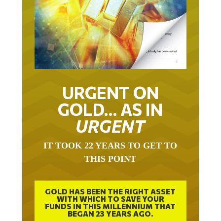
URGENT ON
GOLD… AS IN
URGENT
IT TOOK 22 YEARS TO GET TO
THIS POINT
GOLD HAS BEEN THE RIGHT ASSET
WITH WHICH TO SAVE YOUR
FUNDS IN THIS MILLENNIUM THAT
BEGAN 23 YEARS AGO.