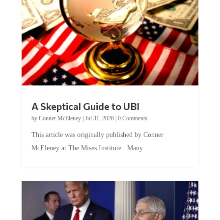
A Skeptical Guide to UBI
by
Conner McEleney
|
Jul 31, 2026
|
0 Comments
This article was originally published by Conner
McEleney at The Mises Institute. Many...