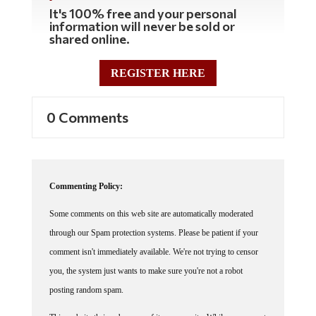
It's 100% free and your personal
information will never be sold or
shared online.
REGISTER HERE
0 Comments
Commenting Policy:
Some comments on this web site are automatically moderated
through our Spam protection systems. Please be patient if your
comment isn't immediately available. We're not trying to censor
you, the system just wants to make sure you're not a robot
posting random spam.
This website thrives because of its community. While we support