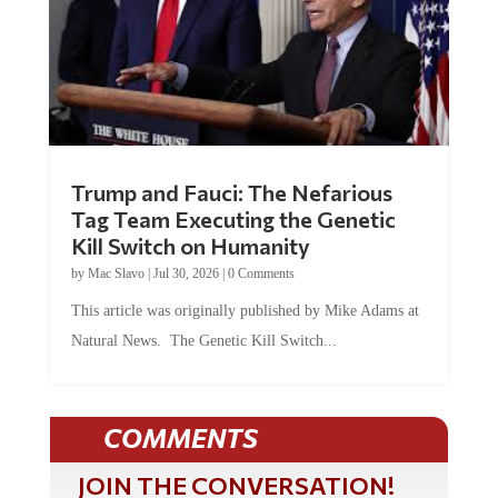
Trump and Fauci: The Nefarious
Tag Team Executing the Genetic
Kill Switch on Humanity
by
Mac Slavo
|
Jul 30, 2026
|
0 Comments
This article was originally published by Mike Adams at
Natural News. The Genetic Kill Switch...
COMMENTS
JOIN THE CONVERSATION!