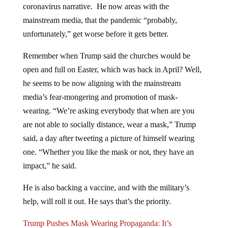
mainstream media, that the pandemic “probably,
unfortunately,” get worse before it gets better.
Remember when Trump said the churches would be
open and full on Easter, which was back in April? Well,
he seems to be now aligning with the mainstream
media’s fear-mongering and promotion of mask-
wearing. “We’re asking everybody that when are you
are not able to socially distance, wear a mask,” Trump
said, a day after tweeting a picture of himself wearing
one. “Whether you like the mask or not, they have an
impact,” he said.
He is also backing a vaccine, and with the military’s
help, will roll it out. He says that’s the priority.
Trump Pushes Mask Wearing Propaganda: It’s