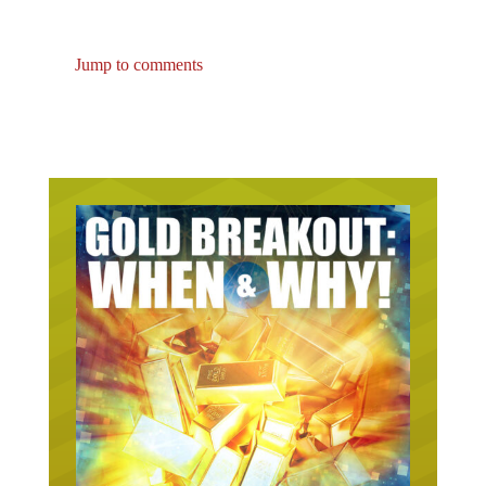
Jump to comments