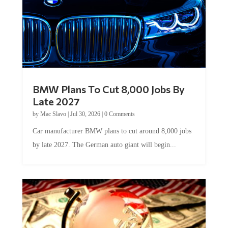
BMW Plans To Cut 8,000 Jobs By
Late 2027
by
Mac Slavo
|
Jul 30, 2026
|
0 Comments
Car manufacturer BMW plans to cut around 8,000 jobs
by late 2027. The German auto giant will begin...