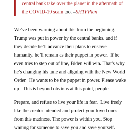
the COVID-19 scam
too. –
SHTFPlan
We’ve been warning about this from the beginning.
Trump was put in power by the central banks, and if
they decide he’ll advance their plans to enslave
humanity, he’ll remain as their puppet in power. If he
even tries to step out of line, Biden will win. That’s why
he’s changing his tune and aligning with the New World
Order. He wants to be the puppet in power. Please wake
up. This is beyond obvious at this point, people.
Prepare, and refuse to live your life in fear. Live freely
like the creator intended and protect your loved ones
from this madness. The power is within you. Stop
waiting for someone to save you and save yourself.