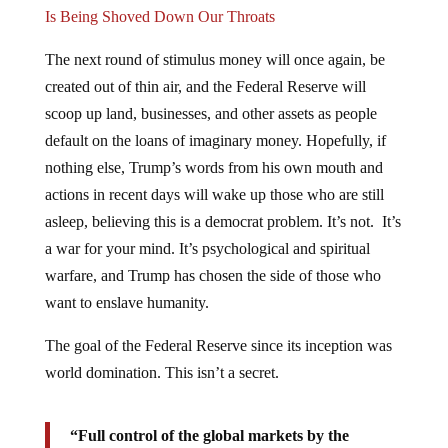
Is Being Shoved Down Our Throats
The next round of stimulus money will once again, be
created out of thin air, and the Federal Reserve will
scoop up land, businesses, and other assets as people
default on the loans of imaginary money. Hopefully, if
nothing else, Trump’s words from his own mouth and
actions in recent days will wake up those who are still
asleep, believing this is a democrat problem. It’s not. It’s
a war for your mind. It’s psychological and spiritual
warfare, and Trump has chosen the side of those who
want to enslave humanity.
The goal of the Federal Reserve since its inception was
world domination. This isn’t a secret.
“Full control of the global markets by the
Federal Reserve, who is running the entire