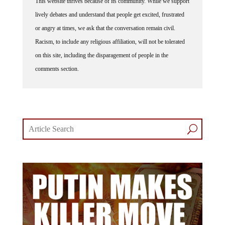
lively debates and understand that people get excited, frustrated
or angry at times, we ask that the conversation remain civil.
Racism, to include any religious affiliation, will not be tolerated
on this site, including the disparagement of people in the
comments section.