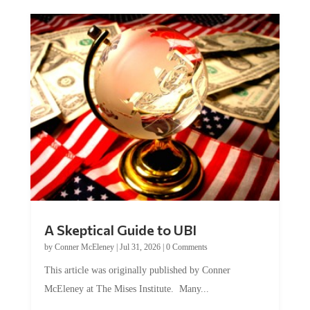
A Skeptical Guide to UBI
by
Conner McEleney
|
Jul 31, 2026
|
0 Comments
This article was originally published by Conner
McEleney at The Mises Institute. Many...