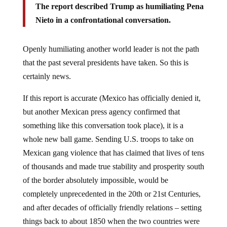
The report described Trump as humiliating Pena
Nieto in a confrontational conversation.
Openly humiliating another world leader is not the path
that the past several presidents have taken. So this is
certainly news.
If this report is accurate (Mexico has officially denied it,
but another Mexican press agency confirmed that
something like this conversation took place), it is a
whole new ball game. Sending U.S. troops to take on
Mexican gang violence that has claimed that lives of tens
of thousands and made true stability and prosperity south
of the border absolutely impossible, would be
completely unprecedented in the 20th or 21st Centuries,
and after decades of officially friendly relations – setting
things back to about 1850 when the two countries were