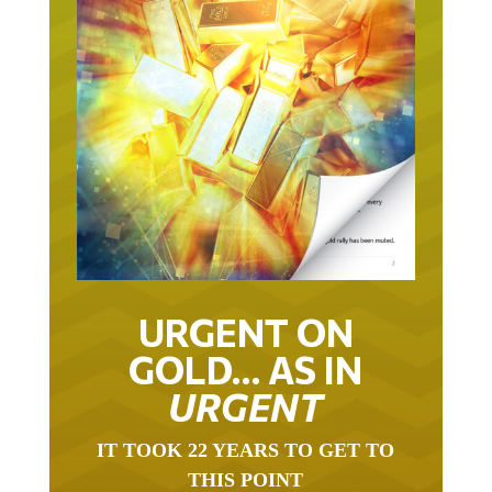
URGENT ON
GOLD… AS IN
URGENT
IT TOOK 22 YEARS TO GET TO
THIS POINT