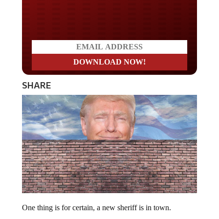
Do you LOVE America?
SHARE
One thing is for certain, a new sheriff is in town.