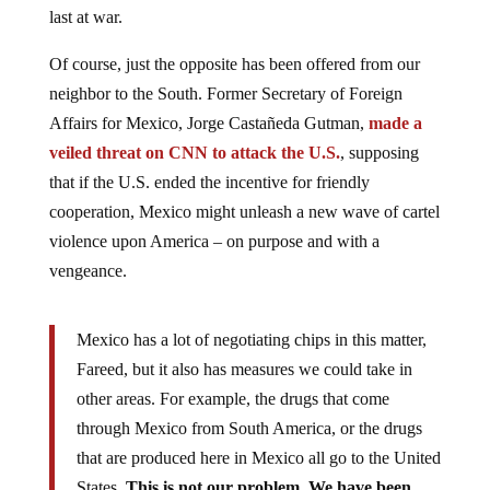
last at war.
Of course, just the opposite has been offered from our
neighbor to the South. Former Secretary of Foreign
Affairs for Mexico, Jorge Castañeda Gutman,
made a
veiled threat on CNN to attack the U.S.
, supposing
that if the U.S. ended the incentive for friendly
cooperation, Mexico might unleash a new wave of cartel
violence upon America – on purpose and with a
vengeance.
Mexico has a lot of negotiating chips in this matter,
Fareed, but it also has measures we could take in
other areas. For example, the drugs that come
through Mexico from South America, or the drugs
that are produced here in Mexico all go to the United
States.
This is not our problem. We have been