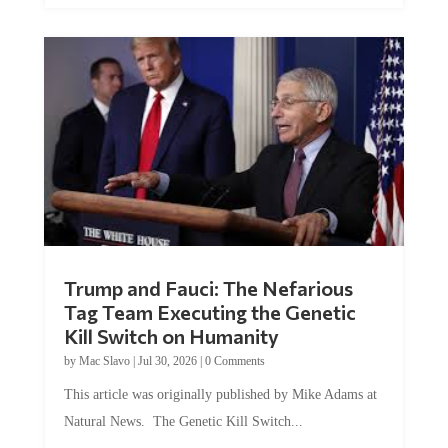
Trump and Fauci: The Nefarious
Tag Team Executing the Genetic
Kill Switch on Humanity
by
Mac Slavo
|
Jul 30, 2026
|
0 Comments
This article was originally published by Mike Adams at
Natural News. The Genetic Kill Switch...