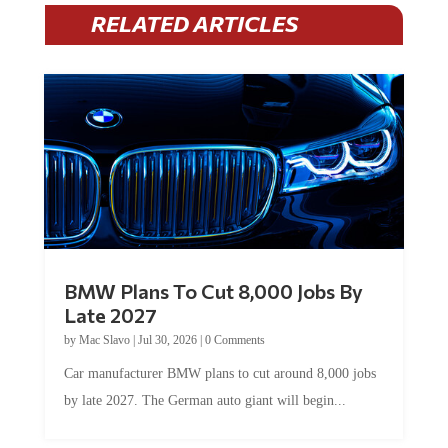
RELATED ARTICLES
BMW Plans To Cut 8,000 Jobs By
Late 2027
by
Mac Slavo
|
Jul 30, 2026
|
0 Comments
Car manufacturer BMW plans to cut around 8,000 jobs
by late 2027. The German auto giant will begin...