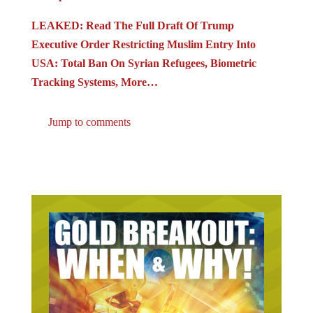
LEAKED: Read The Full Draft Of Trump
Executive Order Restricting Muslim Entry Into
USA: Total Ban On Syrian Refugees, Biometric
Tracking Systems, More…
Jump to comments