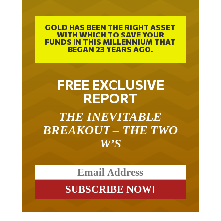
GOLD HAS BEEN THE RIGHT ASSET
WITH WHICH TO SAVE YOUR
FUNDS IN THIS MILLENNIUM THAT
BEGAN 23 YEARS AGO.
FREE EXCLUSIVE
REPORT
THE INEVITABLE
BREAKOUT – THE TWO
W’S