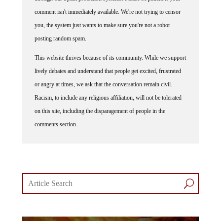
comment isn't immediately available. We're not trying to censor
you, the system just wants to make sure you're not a robot
posting random spam.
This website thrives because of its community. While we support
lively debates and understand that people get excited, frustrated
or angry at times, we ask that the conversation remain civil.
Racism, to include any religious affiliation, will not be tolerated
on this site, including the disparagement of people in the
comments section.