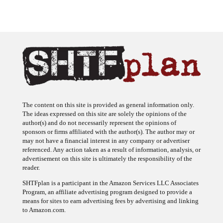
The content on this site is provided as general information only.
The ideas expressed on this site are solely the opinions of the
author(s) and do not necessarily represent the opinions of
sponsors or firms affiliated with the author(s). The author may or
may not have a financial interest in any company or advertiser
referenced. Any action taken as a result of information, analysis, or
advertisement on this site is ultimately the responsibility of the
reader.
SHTFplan is a participant in the Amazon Services LLC Associates
Program, an affiliate advertising program designed to provide a
means for sites to earn advertising fees by advertising and linking
to Amazon.com.