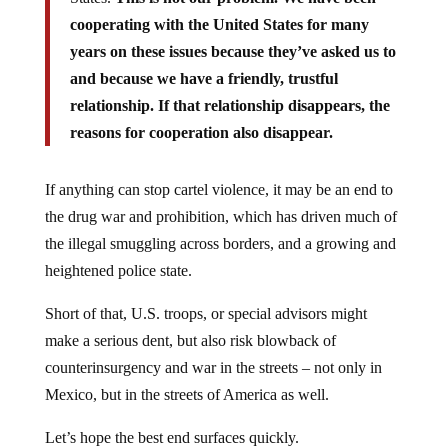
cooperating with the United States for many
years on these issues because they’ve asked us to
and because we have a friendly, trustful
relationship. If that relationship disappears, the
reasons for cooperation also disappear.
If anything can stop cartel violence, it may be an end to
the drug war and prohibition, which has driven much of
the illegal smuggling across borders, and a growing and
heightened police state.
Short of that, U.S. troops, or special advisors might
make a serious dent, but also risk blowback of
counterinsurgency and war in the streets – not only in
Mexico, but in the streets of America as well.
Let’s hope the best end surfaces quickly.