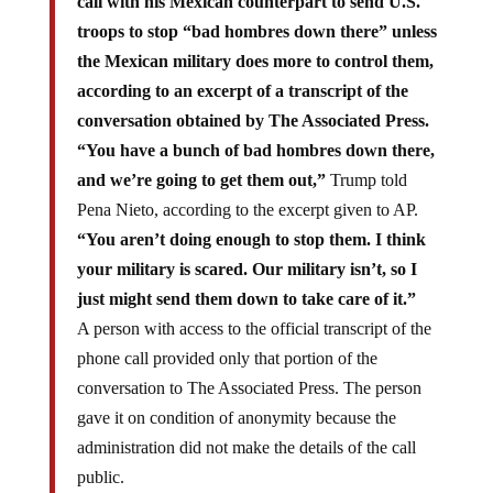
call with his Mexican counterpart to send U.S.
troops to stop “bad hombres down there” unless
the Mexican military does more to control them,
according to an excerpt of a transcript of the
conversation obtained by The Associated Press.
“You have a bunch of bad hombres down there,
and we’re going to get them out,”
Trump told
Pena Nieto, according to the excerpt given to AP.
“You aren’t doing enough to stop them. I think
your military is scared. Our military isn’t, so I
just might send them down to take care of it.”
A person with access to the official transcript of the
phone call provided only that portion of the
conversation to The Associated Press. The person
gave it on condition of anonymity because the
administration did not make the details of the call
public.