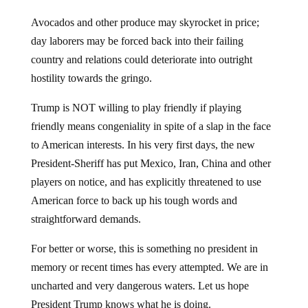
Avocados and other produce may skyrocket in price;
day laborers may be forced back into their failing
country and relations could deteriorate into outright
hostility towards the gringo.
Trump is NOT willing to play friendly if playing
friendly means congeniality in spite of a slap in the face
to American interests. In his very first days, the new
President-Sheriff has put Mexico, Iran, China and other
players on notice, and has explicitly threatened to use
American force to back up his tough words and
straightforward demands.
For better or worse, this is something no president in
memory or recent times has every attempted. We are in
uncharted and very dangerous waters. Let us hope
President Trump knows what he is doing.