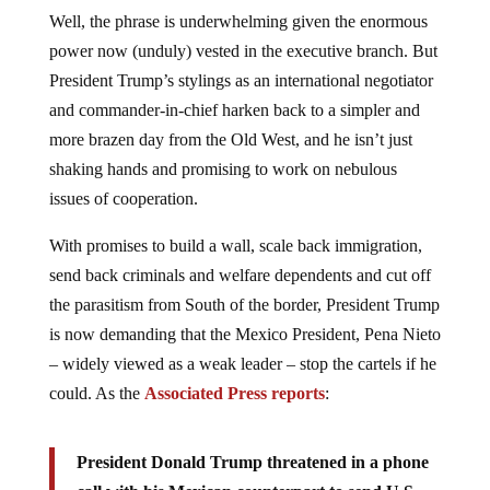
Well, the phrase is underwhelming given the enormous
power now (unduly) vested in the executive branch. But
President Trump’s stylings as an international negotiator
and commander-in-chief harken back to a simpler and
more brazen day from the Old West, and he isn’t just
shaking hands and promising to work on nebulous
issues of cooperation.
With promises to build a wall, scale back immigration,
send back criminals and welfare dependents and cut off
the parasitism from South of the border, President Trump
is now demanding that the Mexico President, Pena Nieto
– widely viewed as a weak leader – stop the cartels if he
could. As the
Associated Press reports
:
President Donald Trump threatened in a phone