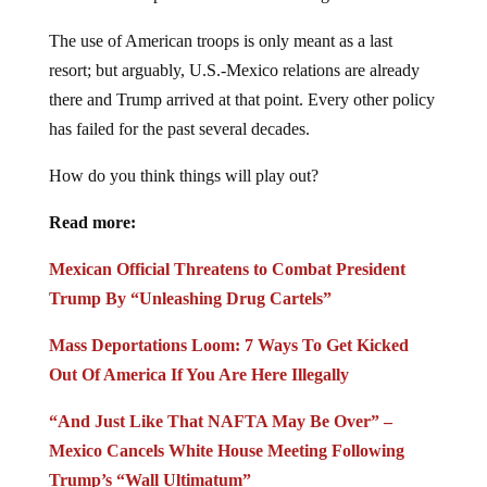
The use of American troops is only meant as a last
resort; but arguably, U.S.-Mexico relations are already
there and Trump arrived at that point. Every other policy
has failed for the past several decades.
How do you think things will play out?
Read more:
Mexican Official Threatens to Combat President
Trump By “Unleashing Drug Cartels”
Mass Deportations Loom: 7 Ways To Get Kicked
Out Of America If You Are Here Illegally
“And Just Like That NAFTA May Be Over” –
Mexico Cancels White House Meeting Following
Trump’s “Wall Ultimatum”