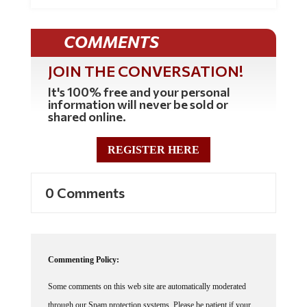
COMMENTS
JOIN THE CONVERSATION!
It's 100% free and your personal
information will never be sold or
shared online.
REGISTER HERE
0 Comments
Commenting Policy:
Some comments on this web site are automatically moderated
through our Spam protection systems. Please be patient if your