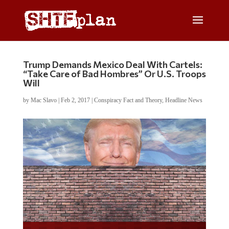
Trump Demands Mexico Deal With Cartels:
“Take Care of Bad Hombres” Or U.S. Troops
Will
by
Mac Slavo
|
Feb 2, 2017
|
Conspiracy Fact and Theory
,
Headline News