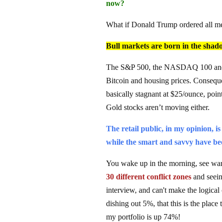
now?
What if Donald Trump ordered all men
Bull markets are born in the shadow
The S&P 500, the NASDAQ 100 and Do
Bitcoin and housing prices. Consequen
basically stagnant at $25/ounce, pointin
Gold stocks aren’t moving either.
The retail public, in my opinion, 
while the smart and savvy have bee
You wake up in the morning, see wars
30 different conflict zones
and seein
interview, and can't make the logica
dishing out 5%, that this is the place
my portfolio is up 74%!