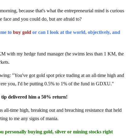
 morning, because that's what the entrepreneurial mind is curious
e face and you could do, but are afraid to?
 me to
buy gold
or can I look at the world, objectively, and
KM with my hedge fund manager (he swims less than 1 KM, the
kets.
wing: "You've got gold spot price trading at an all-time high and
ere you, I'd be putting 0.5% to 1% of the fund in GDXU."
le tip delivered him a 50% return!
us all-time high, breaking out and breaching resistance that held
rting to me any signs of mania.
 personally buying gold, silver or mining stocks right