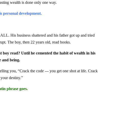
lasting wealth is done only one way.
s personal development.
t ALL. His business shattered and his father got up and tried
rupt. The boy, then 22 years old, read books.
oy read? Until he cemented the habit of wealth in his
e and being.
telling you, “Crack the code --- you get one shot at life. Crack
 your destiny.”
tin phrase goes.