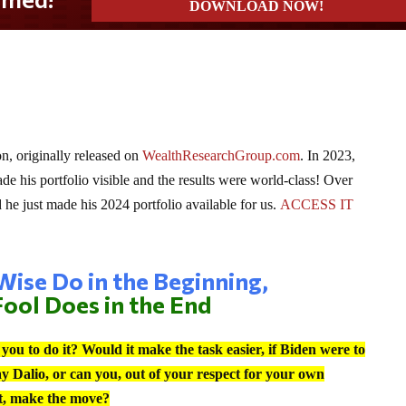
, originally released on
WealthResearchGroup.com
. In 2023,
 his portfolio visible and the results were world-class! Over
e just made his 2024 portfolio available for us.
ACCESS IT
ise Do in the Beginning,
ool Does in the End
ou to do it? Would it make the task easier, if Biden were to
ay Dalio, or can you, out of your respect for your own
nct, make the move?