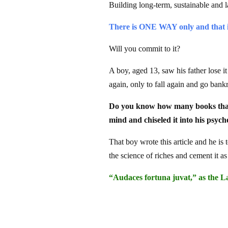
Building long-term, sustainable and 
There is ONE WAY only and that i
Will you commit to it?
A boy, aged 13, saw his father lose i
again, only to fall again and go bank
Do you know how many books that b
mind and chiseled it into his psych
That boy wrote this article and he is 
the science of riches and cement it as
“Audaces fortuna juvat,” as the La