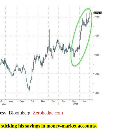
tesy: Bloomberg,
Zerohedge.com
 sticking his savings in money-market accounts.