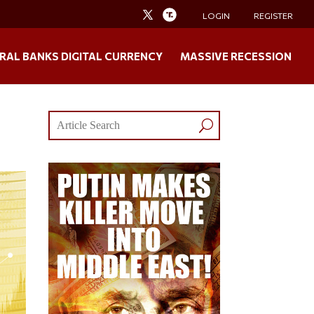
LOGIN
REGISTER
RAL BANKS DIGITAL CURRENCY
MASSIVE RECESSION