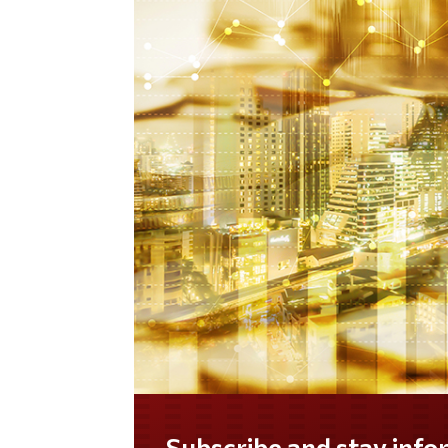
Do you LOVE America?