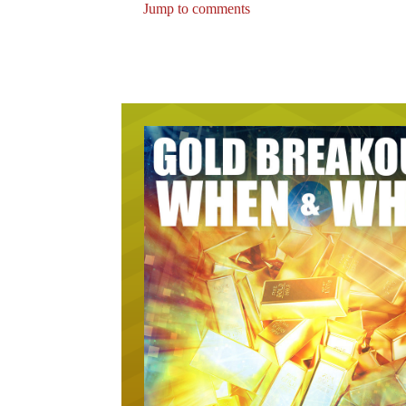
Jump to comments