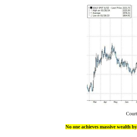
Cour
No one achieves massive wealth by