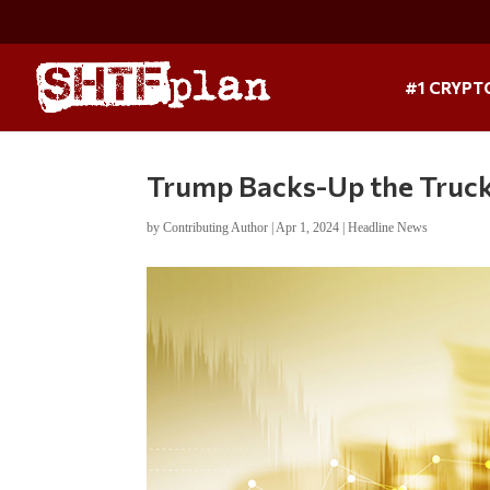
#1 CRYPT
Trump Backs-Up the Truc
by
Contributing Author
|
Apr 1, 2024
|
Headline News