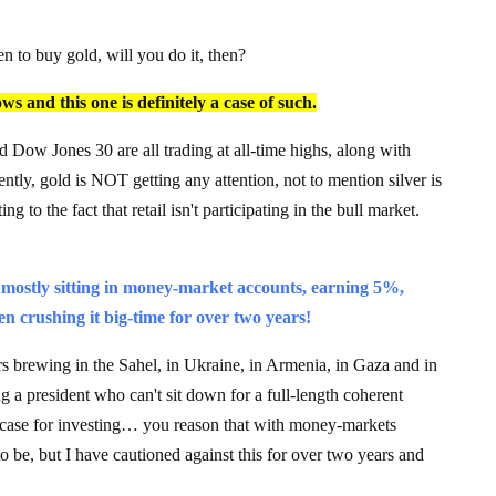
 to buy gold, will you do it, then?
s and this one is definitely a case of such.
w Jones 30 are all trading at all-time highs, along with
tly, gold is NOT getting any attention, not to mention silver is
g to the fact that retail isn't participating in the bull market.
is mostly sitting in money-market accounts, earning 5%,
n crushing it big-time for over two years!
 brewing in the Sahel, in Ukraine, in Armenia, in Gaza and in
g a president who can't sit down for a full-length coherent
l case for investing… you reason that with money-markets
 to be, but I have cautioned against this for over two years and