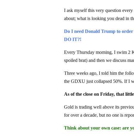
I ask myself this very question every
about; what is looking you dead in th
Do I need Donald Trump to order
DO IT?!
Every Thursday morning, I swim 2 
spoiled brat) and then we discuss mar
Three weeks ago, I told him the follo
the GDXU just collapsed 50%. If I w
As of the close on Friday, that litt
Gold is trading well above its previo
for over a decade, but no one is repo
Think about your own case: are you