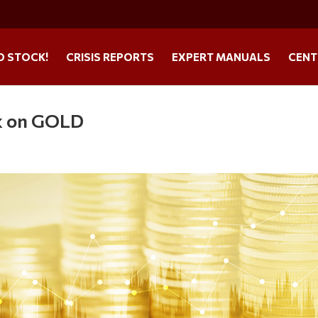
O STOCK!
CRISIS REPORTS
EXPERT MANUALS
CENT
k on GOLD