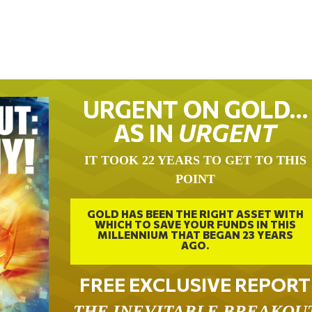
URGENT ON GOLD…
AS IN
URGENT
IT TOOK 22 YEARS TO GET TO THIS
POINT
GOLD HAS BEEN THE RIGHT ASSET WITH
WHICH TO SAVE YOUR FUNDS IN THIS
MILLENNIUM THAT BEGAN 23 YEARS
AGO.
FREE EXCLUSIVE REPORT
THE INEVITABLE BREAKOU