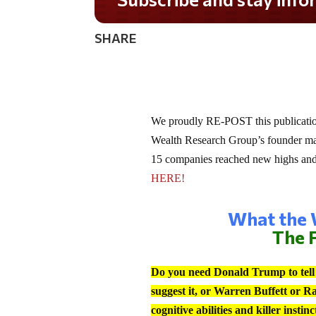
SHARE
We proudly RE-POST this publication
Wealth Research Group’s founder made
15 companies reached new highs and h
HERE!
What the W
The F
Do you need Donald Trump to tell y
suggest it, or Warren Buffett or R
cognitive abilities and killer insti