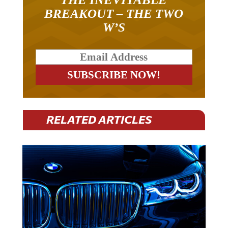
BREAKOUT – THE TWO
W’S
RELATED ARTICLES