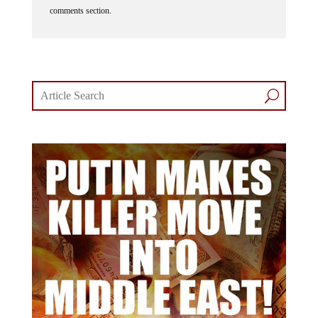
comments section.