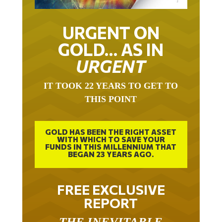
URGENT ON
GOLD… AS IN
URGENT
IT TOOK 22 YEARS TO GET TO
THIS POINT
GOLD HAS BEEN THE RIGHT ASSET
WITH WHICH TO SAVE YOUR
FUNDS IN THIS MILLENNIUM THAT
BEGAN 23 YEARS AGO.
FREE EXCLUSIVE
REPORT
THE INEVITABLE