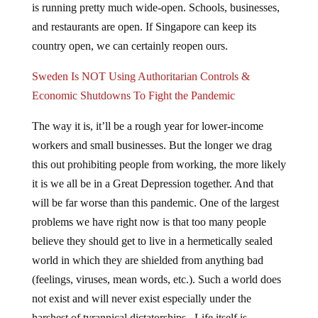
is running pretty much wide-open. Schools, businesses,
and restaurants are open. If Singapore can keep its
country open, we can certainly reopen ours.
Sweden Is NOT Using Authoritarian Controls &
Economic Shutdowns To Fight the Pandemic
The way it is, it’ll be a rough year for lower-income
workers and small businesses. But the longer we drag
this out prohibiting people from working, the more likely
it is we all be in a Great Depression together. And that
will be far worse than this pandemic. One of the largest
problems we have right now is that too many people
believe they should get to live in a hermetically sealed
world in which they are shielded from anything bad
(feelings, viruses, mean words, etc.). Such a world does
not exist and will never exist especially under the
harshest of tyrannical dictatorships. Life itself is