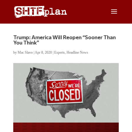
Trump: America Will Reopen “Sooner Than
You Think”
by
Mac Slavo
|
Apr 8, 2020
|
Experts
,
Headline News