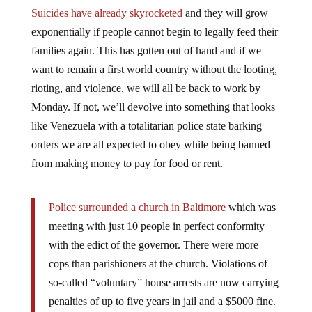
Suicides have already skyrocketed
and they will grow
exponentially if people cannot begin to legally feed their
families again. This has gotten out of hand and if we
want to remain a first world country without the looting,
rioting, and violence, we will all be back to work by
Monday. If not, we’ll devolve into something that looks
like Venezuela with a totalitarian police state barking
orders we are all expected to obey while being banned
from making money to pay for food or rent.
Police surrounded a church in Baltimore
which was
meeting with just 10 people in perfect conformity
with the edict of the governor. There were more
cops than parishioners at the church. Violations of
so-called “voluntary” house arrests are now carrying
penalties of up to five years in jail and a $5000 fine.