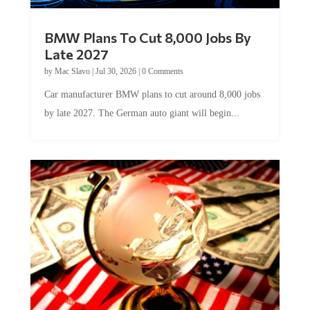
BMW Plans To Cut 8,000 Jobs By
Late 2027
by
Mac Slavo
|
Jul 30, 2026
|
0 Comments
Car manufacturer BMW plans to cut around 8,000 jobs
by late 2027. The German auto giant will begin...