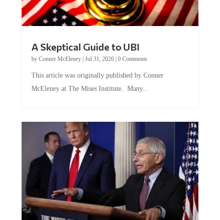
A Skeptical Guide to UBI
by
Conner McEleney
|
Jul 31, 2026
|
0 Comments
This article was originally published by Conner
McEleney at The Mises Institute. Many...