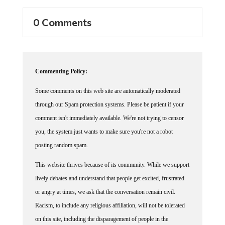
0 Comments
Commenting Policy:
Some comments on this web site are automatically moderated
through our Spam protection systems. Please be patient if your
comment isn't immediately available. We're not trying to censor
you, the system just wants to make sure you're not a robot
posting random spam.
This website thrives because of its community. While we support
lively debates and understand that people get excited, frustrated
or angry at times, we ask that the conversation remain civil.
Racism, to include any religious affiliation, will not be tolerated
on this site, including the disparagement of people in the