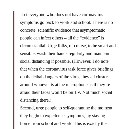
Let everyone who does not have coronavirus
symptoms go back to work and school. There is no
concrete, scientific evidence that asymptomatic
people can infect others – all the “evidence” is
circumstantial. Urge folks, of course, to be smart and
sensible: wash their hands regularly and maintain
social distancing if possible. (However, I do note
that when the coronavirus task force gives briefings
on the lethal dangers of the virus, they all cluster
around whoever is at the microphone as if they’re
afraid their faces won’t be on TV. Not much social
distancing there.)
Second, urge people to self-quarantine the moment
they begin to experience symptoms, by staying
home from school and work. This is exactly the