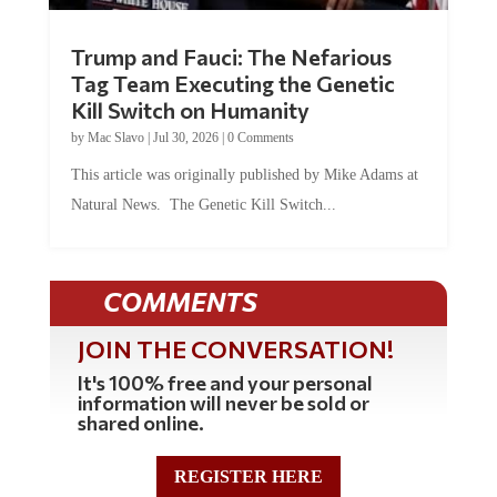
Trump and Fauci: The Nefarious
Tag Team Executing the Genetic
Kill Switch on Humanity
by
Mac Slavo
|
Jul 30, 2026
|
0 Comments
This article was originally published by Mike Adams at
Natural News. The Genetic Kill Switch...
COMMENTS
JOIN THE CONVERSATION!
It's 100% free and your personal
information will never be sold or
shared online.
REGISTER HERE