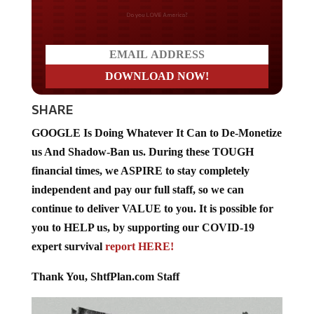
Do you LOVE America?
SHARE
GOOGLE Is Doing Whatever It Can to De-Monetize
us And Shadow-Ban us. During these TOUGH
financial times, we ASPIRE to stay completely
independent and pay our full staff, so we can
continue to deliver VALUE to you. It is possible for
you to HELP us, by supporting our COVID-19
expert survival
report HERE!
Thank You, ShtfPlan.com Staff