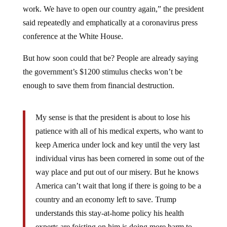
work. We have to open our country again,” the president
said repeatedly and emphatically at a coronavirus press
conference at the White House.
But how soon could that be? People are already saying
the government’s $1200 stimulus checks won’t be
enough to save them from financial destruction.
My sense is that the president is about to lose his
patience with all of his medical experts, who want to
keep America under lock and key until the very last
individual virus has been cornered in some out of the
way place and put out of our misery. But he knows
America can’t wait that long if there is going to be a
country and an economy left to save. Trump
understands this stay-at-home policy his health
experts are foisting on him is doing more harm to