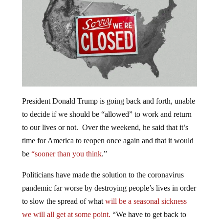
President Donald Trump is going back and forth, unable
to decide if we should be “allowed” to work and return
to our lives or not. O
ver the weekend, he said that it’s
time for America to reopen once again and that it would
be
“sooner than you think
.”
Politicians have made the solution to the coronavirus
pandemic far worse by destroying people’s lives in order
to slow the spread of what
will be a seasonal sickness
we will all get at some point.
“We have to get back to