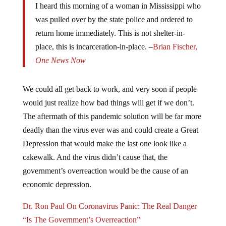
I heard this morning of a woman in Mississippi who
was pulled over by the state police and ordered to
return home immediately. This is not shelter-in-
place, this is incarceration-in-place. –
Brian Fischer,
One News Now
We could all get back to work, and very soon if people
would just realize how bad things will get if we don’t.
The aftermath of this pandemic solution will be far more
deadly than the virus ever was and could create a Great
Depression that would make the last one look like a
cakewalk. And the virus didn’t cause that, the
government’s overreaction would be the cause of an
economic depression.
Dr. Ron Paul On Coronavirus Panic: The Real Danger
“Is The Government’s Overreaction”