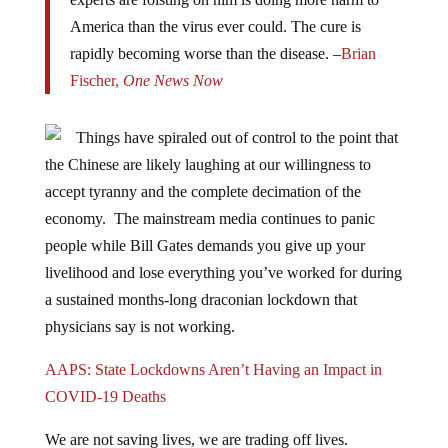
America than the virus ever could. The cure is
rapidly becoming worse than the disease. –
Brian
Fischer,
One News Now
Things have spiraled out of control to the point that
the Chinese are likely laughing at our willingness to
accept tyranny and the complete decimation of the
economy. The mainstream media continues to panic
people while Bill Gates demands you give up your
livelihood and lose everything you’ve worked for during
a sustained months-long draconian lockdown that
physicians say is not working.
AAPS: State Lockdowns Aren’t Having an Impact in
COVID-19 Deaths
We are not saving lives, we are trading off lives.