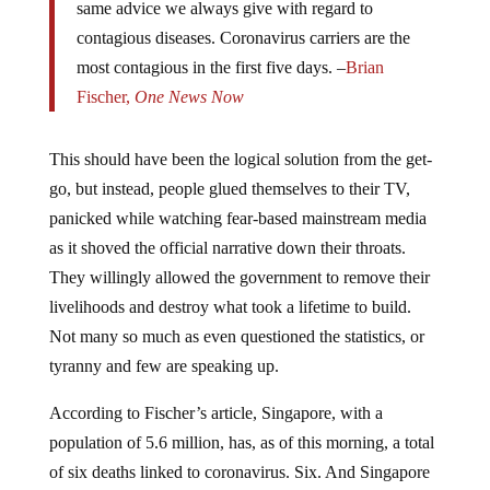
same advice we always give with regard to
contagious diseases. Coronavirus carriers are the
most contagious in the first five days. –
Brian
Fischer,
One News Now
This should have been the logical solution from the get-
go, but instead, people glued themselves to their TV,
panicked while watching fear-based mainstream media
as it shoved the official narrative down their throats.
They willingly allowed the government to remove their
livelihoods and destroy what took a lifetime to build.
Not many so much as even questioned the statistics, or
tyranny and few are speaking up.
According to Fischer’s article, Singapore, with a
population of 5.6 million, has, as of this morning, a total
of six deaths linked to coronavirus. Six. And Singapore