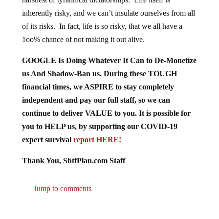
inherently risky, and we can’t insulate ourselves from all
of its risks. In fact, life is so risky, that we all have a
1oo% chance of not making it out alive.
GOOGLE Is Doing Whatever It Can to De-Monetize
us And Shadow-Ban us. During these TOUGH
financial times, we ASPIRE to stay completely
independent and pay our full staff, so we can
continue to deliver VALUE to you. It is possible for
you to HELP us, by supporting our COVID-19
expert survival
report HERE!
Thank You, ShtfPlan.com Staff
Jump to comments