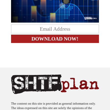
The content on this site is provided as general information only.
The ideas expressed on this site are solely the opinions of the