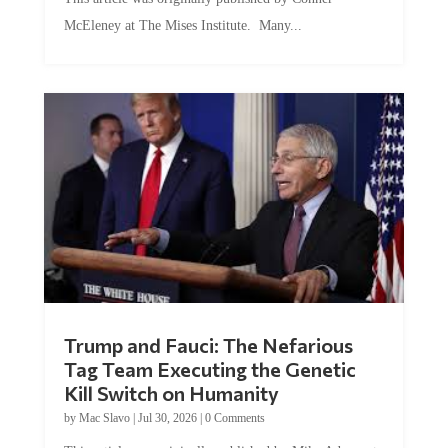
McEleney at The Mises Institute. Many...
Trump and Fauci: The Nefarious
Tag Team Executing the Genetic
Kill Switch on Humanity
by
Mac Slavo
|
Jul 30, 2026
|
0 Comments