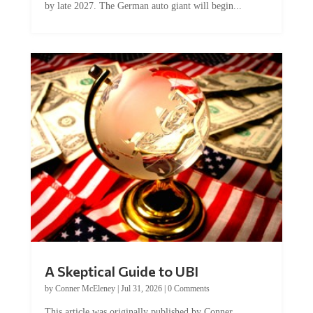
by late 2027. The German auto giant will begin...
A Skeptical Guide to UBI
by
Conner McEleney
|
Jul 31, 2026
|
0 Comments
This article was originally published by Conner