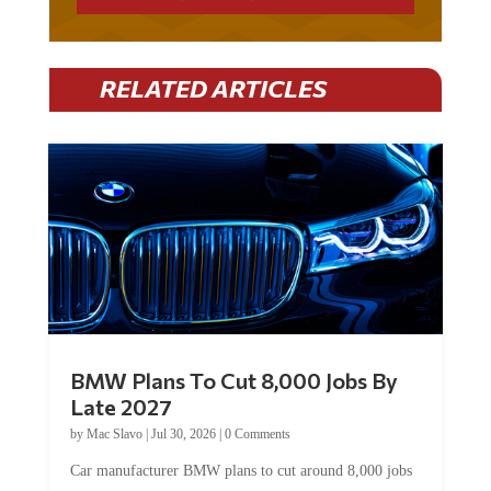
RELATED ARTICLES
BMW Plans To Cut 8,000 Jobs By
Late 2027
by
Mac Slavo
|
Jul 30, 2026
|
0 Comments
Car manufacturer BMW plans to cut around 8,000 jobs