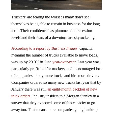
Truckers’ are fearing the worst as many don’t see
themselves being able to remain in business for the long
term. Their confidence has plummeted to recession
levels and their fears of a downturn are skyrocketing.
According to a report by
Business Insider
,
capacity,
meaning the number of trucks available to move loads,
was up by 29.9% in June
year-over-year
. Last year was
particularly profitable for truckers, and it encouraged lots
of companies to buy more trucks and hire more drivers.
Companies ordered so many new trucks last year that by
January there was still
an eight-month backlog of new
truck orders
. Industry insiders told Morgan Stanley in a
survey that they expected some of this capacity to go
away too. That means more companies going bankrupt