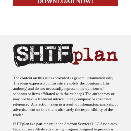
The content on this site is provided as general information only.
The ideas expressed on this site are solely the opinions of the
author(s) and do not necessarily represent the opinions of
sponsors or firms affiliated with the author(s). The author may or
may not have a financial interest in any company or advertiser
referenced. Any action taken as a result of information, analysis, or
advertisement on this site is ultimately the responsibility of the
reader.
SHTFplan is a participant in the Amazon Services LLC Associates
Program, an affiliate advertising program designed to provide a