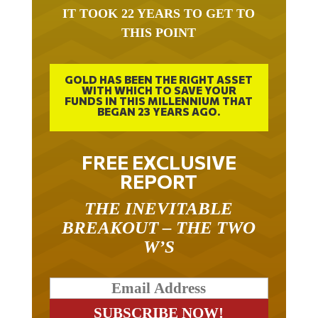
IT TOOK 22 YEARS TO GET TO
THIS POINT
GOLD HAS BEEN THE RIGHT ASSET
WITH WHICH TO SAVE YOUR
FUNDS IN THIS MILLENNIUM THAT
BEGAN 23 YEARS AGO.
FREE EXCLUSIVE
REPORT
THE INEVITABLE
BREAKOUT – THE TWO
W’S