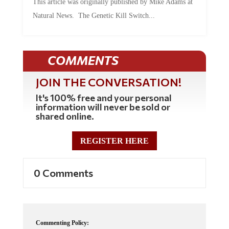
This article was originally published by Mike Adams at
Natural News. The Genetic Kill Switch...
COMMENTS
JOIN THE CONVERSATION!
It's 100% free and your personal
information will never be sold or
shared online.
REGISTER HERE
0 Comments
Commenting Policy: