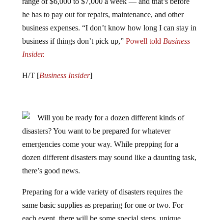
range of $6,000 to $7,000 a week — and that’s before
he has to pay out for repairs, maintenance, and other
business expenses. “I don’t know how long I can stay in
business if things don’t pick up,”
Powell told
Business
Insider.
H/T [
Business Insider
]
Will you be ready for a dozen different kinds of
disasters? You want to be prepared for whatever
emergencies come your way. While prepping for a
dozen different disasters may sound like a daunting task,
there’s good news.
Preparing for a wide variety of disasters requires the
same basic supplies as preparing for one or two. For
each event, there will be some special steps, unique