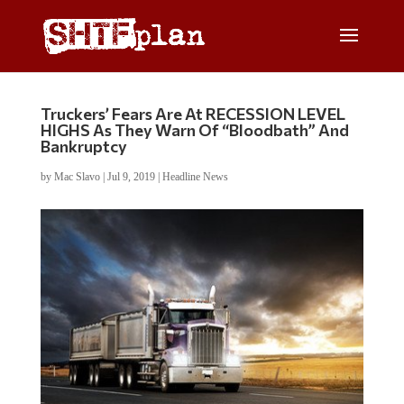
Truckers’ Fears Are At RECESSION LEVEL
HIGHS As They Warn Of “Bloodbath” And
Bankruptcy
by
Mac Slavo
|
Jul 9, 2019
|
Headline News