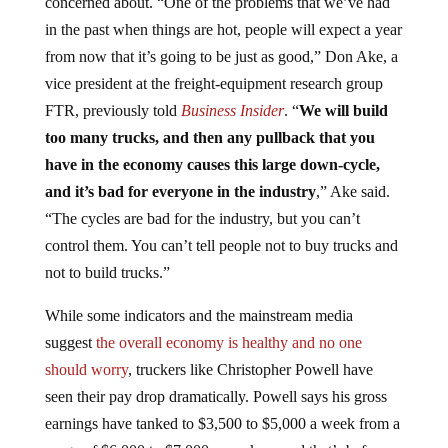
concerned about. “One of the problems that we’ve had
in the past when things are hot, people will expect a year
from now that it’s going to be just as good,” Don Ake, a
vice president at the freight-equipment research group
FTR, previously told
Business Insider
. “
We will build
too many trucks, and then any pullback that you
have in the economy causes this large down-cycle,
and it’s bad for everyone in the industry
,” Ake said.
“The cycles are bad for the industry, but you can’t
control them. You can’t tell people not to buy trucks and
not to build trucks.”
While some indicators and the mainstream media
suggest
the overall economy is healthy and no one
should worry
, truckers like Christopher Powell have
seen their pay drop dramatically. Powell says his gross
earnings have tanked to $3,500 to $5,000 a week from a