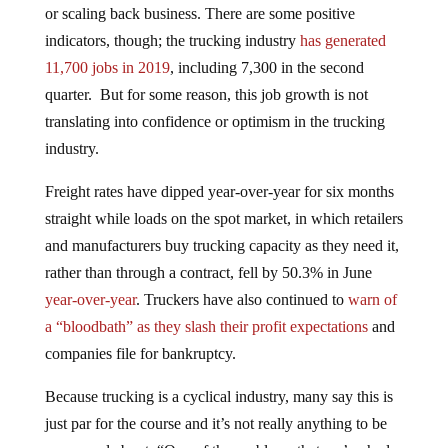
or scaling back business. There are some positive
indicators, though; the trucking industry
has generated
11,700 jobs in 2019
, including 7,300 in the second
quarter. But for some reason, this job growth is not
translating into confidence or optimism in the trucking
industry.
Freight rates have dipped year-over-year for six months
straight while loads on the spot market, in which retailers
and manufacturers buy trucking capacity as they need it,
rather than through a contract, fell by 50.3% in June
year-over-year
. Truckers have also continued to
warn of
a “bloodbath” as they slash their profit expectations
and
companies file for bankruptcy.
Because trucking is a cyclical industry, many say this is
just par for the course and it’s not really anything to be