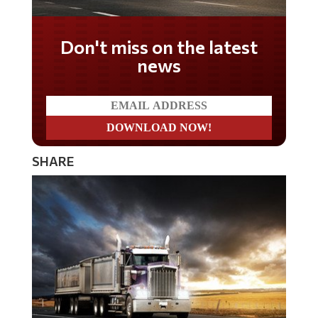
Don't miss on the latest
news
SHARE