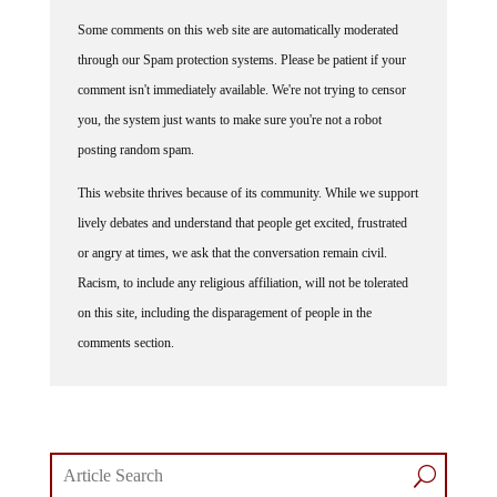
Some comments on this web site are automatically moderated
through our Spam protection systems. Please be patient if your
comment isn't immediately available. We're not trying to censor
you, the system just wants to make sure you're not a robot
posting random spam.
This website thrives because of its community. While we support
lively debates and understand that people get excited, frustrated
or angry at times, we ask that the conversation remain civil.
Racism, to include any religious affiliation, will not be tolerated
on this site, including the disparagement of people in the
comments section.