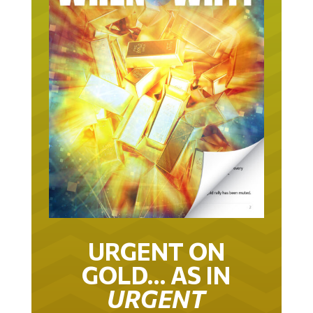
URGENT ON
GOLD… AS IN
URGENT