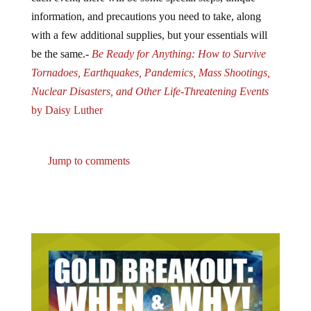
information, and precautions you need to take, along
with a few additional supplies, but your essentials will
be the same.-
Be Ready for Anything: How to Survive
Tornadoes, Earthquakes, Pandemics, Mass Shootings,
Nuclear Disasters, and Other Life-Threatening Events
by Daisy Luther
Jump to comments