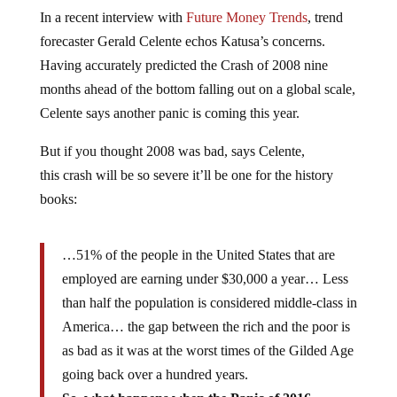
In a recent interview with
Future Money Trends
, trend
forecaster Gerald Celente echos Katusa’s concerns.
Having accurately predicted the Crash of 2008 nine
months ahead of the bottom falling out on a global scale,
Celente says another panic is coming this year.
But if you thought 2008 was bad, says Celente,
this crash will be so severe it’ll be one for the history
books:
…51% of the people in the United States that are
employed are earning under $30,000 a year… Less
than half the population is considered middle-class in
America… the gap between the rich and the poor is
as bad as it was at the worst times of the Gilded Age
going back over a hundred years.