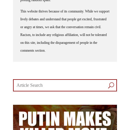
posting random spam.
This website thrives because of its community. While we support
lively debates and understand that people get excited, frustrated
or angry at times, we ask that the conversation remain civil.
Racism, to include any religious affiliation, will not be tolerated
on this site, including the disparagement of people in the
comments section.