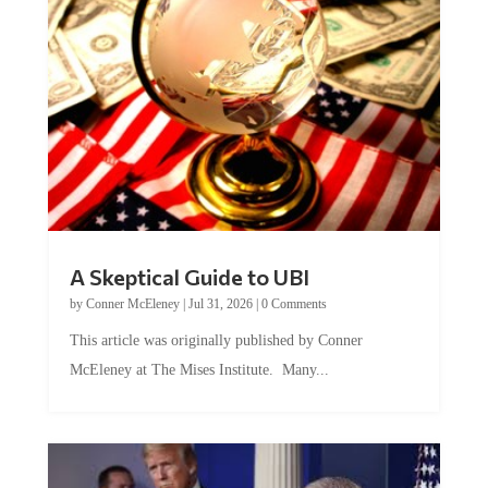
A Skeptical Guide to UBI
by
Conner McEleney
|
Jul 31, 2026
|
0 Comments
This article was originally published by Conner
McEleney at The Mises Institute. Many...