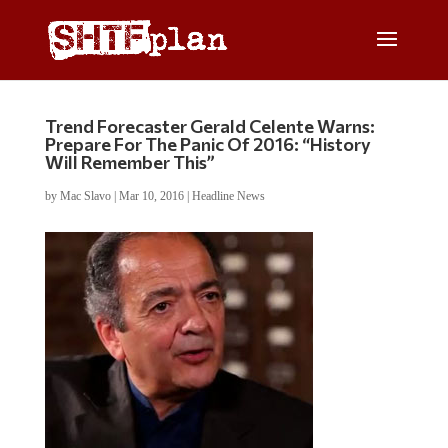
Trend Forecaster Gerald Celente Warns:
Prepare For The Panic Of 2016: “History
Will Remember This”
by
Mac Slavo
|
Mar 10, 2016
|
Headline News