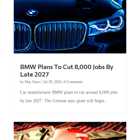
BMW Plans To Cut 8,000 Jobs By
Late 2027
by
Mac Slavo
|
Jul 30, 2026
|
0 Comments
Car manufacturer BMW plans to cut around 8,000 jobs
by late 2027. The German auto giant will begin...