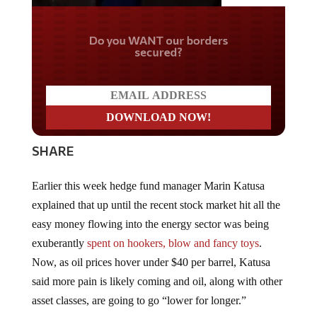
Do you WANT our borders
secured?
SHARE
Earlier this week hedge fund manager Marin Katusa
explained that up until the recent stock market hit all the
easy money flowing into the energy sector was being
exuberantly
spent on hookers, blow and fancy toys
.
Now, as oil prices hover under $40 per barrel, Katusa
said more pain is likely coming and oil, along with other
asset classes, are going to go “lower for longer.”