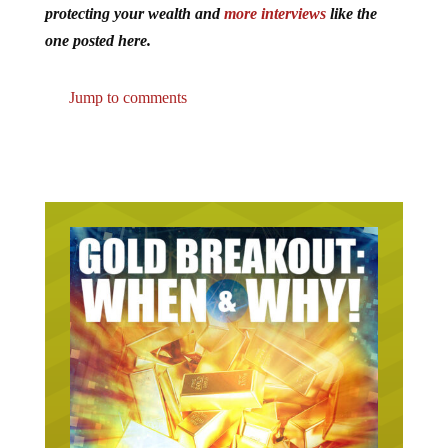
protecting your wealth and
more interviews
like the
one posted here.
Jump to comments