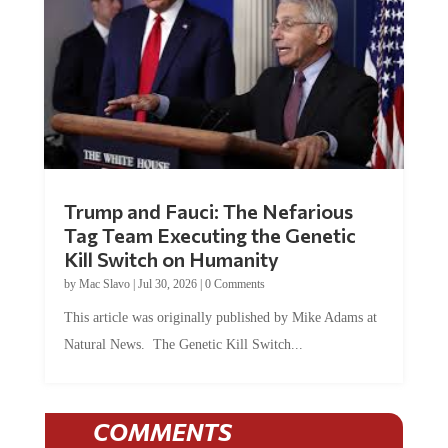
Trump and Fauci: The Nefarious
Tag Team Executing the Genetic
Kill Switch on Humanity
by
Mac Slavo
|
Jul 30, 2026
|
0 Comments
This article was originally published by Mike Adams at
Natural News. The Genetic Kill Switch...
COMMENTS