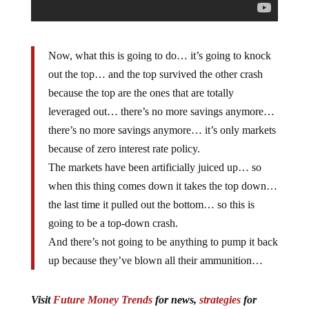
Now, what this is going to do… it’s going to knock
out the top… and the top survived the other crash
because the top are the ones that are totally
leveraged out… there’s no more savings anymore…
there’s no more savings anymore… it’s only markets
because of zero interest rate policy.
The markets have been artificially juiced up… so
when this thing comes down it takes the top down…
the last time it pulled out the bottom… so this is
going to be a top-down crash.
And there’s not going to be anything to pump it back
up because they’ve blown all their ammunition…
Visit
Future Money Trends
for news,
strategies
for