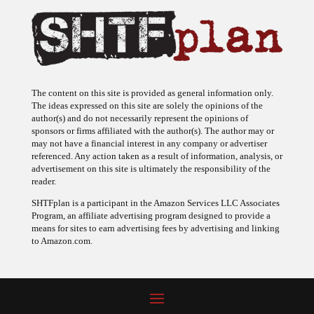
The content on this site is provided as general information only.
The ideas expressed on this site are solely the opinions of the
author(s) and do not necessarily represent the opinions of
sponsors or firms affiliated with the author(s). The author may or
may not have a financial interest in any company or advertiser
referenced. Any action taken as a result of information, analysis, or
advertisement on this site is ultimately the responsibility of the
reader.
SHTFplan is a participant in the Amazon Services LLC Associates
Program, an affiliate advertising program designed to provide a
means for sites to earn advertising fees by advertising and linking
to Amazon.com.