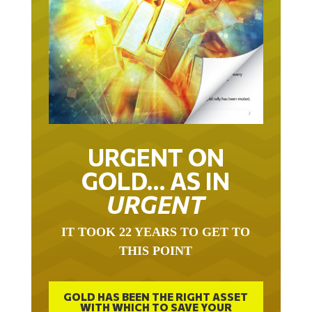
URGENT ON
GOLD… AS IN
URGENT
IT TOOK 22 YEARS TO GET TO
THIS POINT
GOLD HAS BEEN THE RIGHT ASSET
WITH WHICH TO SAVE YOUR