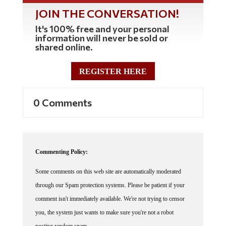
JOIN THE CONVERSATION!
It's 100% free and your personal
information will never be sold or
shared online.
REGISTER HERE
0 Comments
Commenting Policy:
Some comments on this web site are automatically moderated
through our Spam protection systems. Please be patient if your
comment isn't immediately available. We're not trying to censor
you, the system just wants to make sure you're not a robot