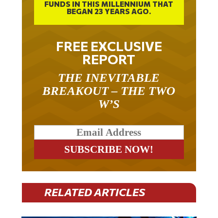
FUNDS IN THIS MILLENNIUM THAT
BEGAN 23 YEARS AGO.
FREE EXCLUSIVE
REPORT
THE INEVITABLE
BREAKOUT – THE TWO
W’S
RELATED ARTICLES