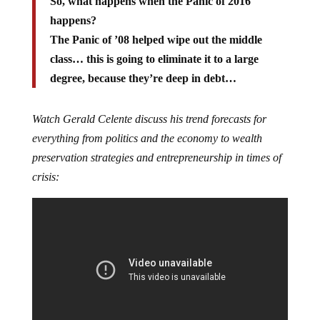
So, what happens when the Panic of 2016
happens?
The Panic of ’08 helped wipe out the middle
class… this is going to eliminate it to a large
degree, because they’re deep in debt…
Watch Gerald Celente discuss his trend forecasts for
everything from politics and the economy to wealth
preservation strategies and entrepreneurship in times of
crisis: