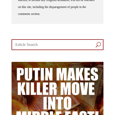
Racism, to include any religious affiliation, will not be tolerated
on this site, including the disparagement of people in the
comments section.