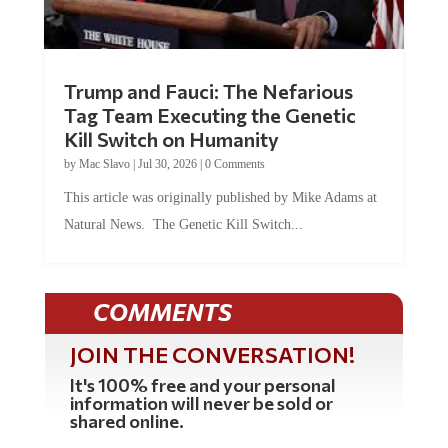
Trump and Fauci: The Nefarious
Tag Team Executing the Genetic
Kill Switch on Humanity
by
Mac Slavo
|
Jul 30, 2026
|
0 Comments
This article was originally published by Mike Adams at
Natural News. The Genetic Kill Switch...
COMMENTS
JOIN THE CONVERSATION!
It's 100% free and your personal
information will never be sold or
shared online.