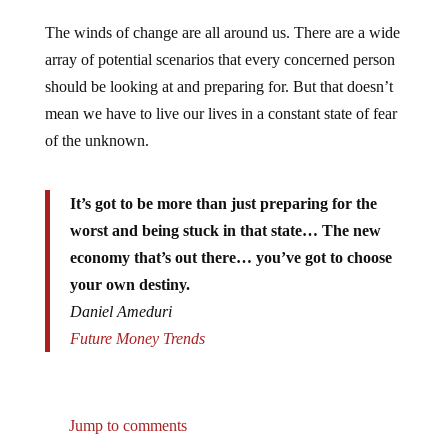
The winds of change are all around us. There are a wide
array of potential scenarios that every concerned person
should be looking at and preparing for. But that doesn’t
mean we have to live our lives in a constant state of fear
of the unknown.
It’s got to be more than just preparing for the
worst and being stuck in that state… The new
economy that’s out there… you’ve got to choose
your own destiny.
Daniel Ameduri
Future Money Trends
Jump to comments