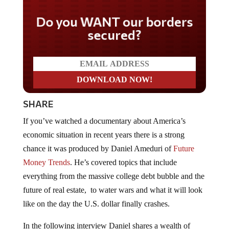
Do you WANT our borders
secured?
SHARE
If you’ve watched a documentary about America’s
economic situation in recent years there is a strong
chance it was produced by Daniel Ameduri of
Future
Money Trends
. He’s covered topics that include
everything from the massive college debt bubble and the
future of real estate, to water wars and what it will look
like on the day the U.S. dollar finally crashes.
In the following interview Daniel shares a wealth of