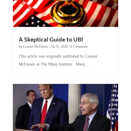
A Skeptical Guide to UBI
by
Conner McEleney
|
Jul 31, 2026
|
0 Comments
This article was originally published by Conner
McEleney at The Mises Institute. Many...