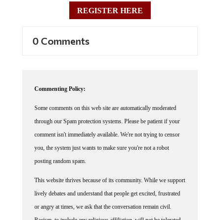
REGISTER HERE
0 Comments
Commenting Policy:
Some comments on this web site are automatically moderated
through our Spam protection systems. Please be patient if your
comment isn't immediately available. We're not trying to censor
you, the system just wants to make sure you're not a robot
posting random spam.
This website thrives because of its community. While we support
lively debates and understand that people get excited, frustrated
or angry at times, we ask that the conversation remain civil.