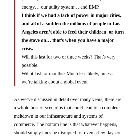
energy… our utility system… and EMP.
I think if we had a lack of power in major cities,
and all of a sudden the millions of people in Los
Angeles aren’t able to feed their children, or turn
the stove on… that’s when you have a major
crisis.
Will this last for two or three weeks? That’s very
possible.
Will it last for months? Much less likely, unless
we’re talking about a global event.
As we’ve discussed in detail over many years, there are
a whole host of scenarios that could lead to a complete
meltdown in our infrastructure and systems of
commerce. The bottom line is that whatever happens,
should supply lines be disrupted for even a few days on