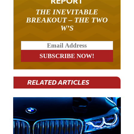
REPORT
THE INEVITABLE
BREAKOUT – THE TWO
W’S
RELATED ARTICLES