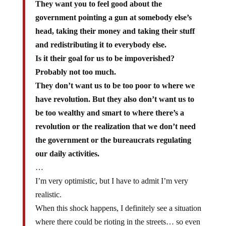
They want you to feel good about the
government pointing a gun at somebody else’s
head, taking their money and taking their stuff
and redistributing it to everybody else.
Is it their goal for us to be impoverished?
Probably not too much.
They don’t want us to be too poor to where we
have revolution. But they also don’t want us to
be too wealthy and smart to where there’s a
revolution or the realization that we don’t need
the government or the bureaucrats regulating
our daily activities.
…
I’m very optimistic, but I have to admit I’m very
realistic.
When this shock happens, I definitely see a situation
where there could be rioting in the streets… so even