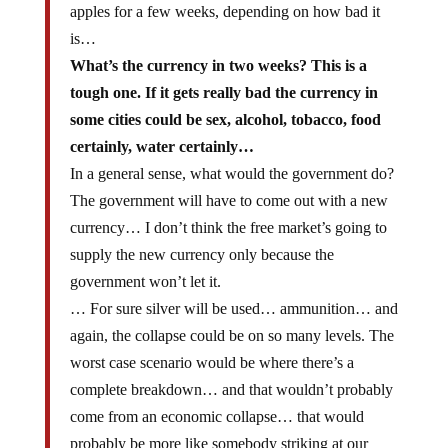
apples for a few weeks, depending on how bad it
is…
What’s the currency in two weeks? This is a
tough one. If it gets really bad the currency in
some cities could be sex, alcohol, tobacco, food
certainly, water certainly…
In a general sense, what would the government do?
The government will have to come out with a new
currency… I don’t think the free market’s going to
supply the new currency only because the
government won’t let it.
… For sure silver will be used… ammunition… and
again, the collapse could be on so many levels. The
worst case scenario would be where there’s a
complete breakdown… and that wouldn’t probably
come from an economic collapse… that would
probably be more like somebody striking at our