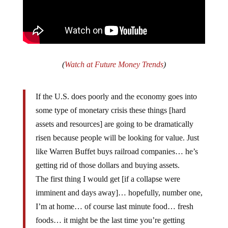
(
Watch at Future Money Trends
)
If the U.S. does poorly and the economy goes into
some type of monetary crisis these things [hard
assets and resources] are going to be dramatically
risen because people will be looking for value. Just
like Warren Buffet buys railroad companies… he’s
getting rid of those dollars and buying assets.
The first thing I would get [if a collapse were
imminent and days away]… hopefully, number one,
I’m at home… of course last minute food… fresh
foods… it might be the last time you’re getting