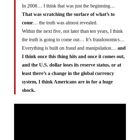
In 2008… I think that was just the beginning…
That was scratching the surface of what’s to
come
… the truth was almost revealed.
Within the next five, not later than ten years, I think
the truth is going to come out… It’s fraudonomics…
Everything is built on fraud and manipulation…
and
I think once this thing hits and once it comes out,
and the U.S. dollar loses its reserve status, or at
least there’s a change in the global currency
system, I think Americans are in for a huge
shock.