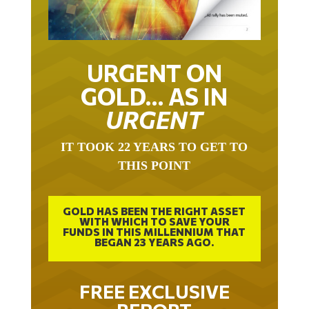
URGENT ON
GOLD… AS IN
URGENT
IT TOOK 22 YEARS TO GET TO
THIS POINT
GOLD HAS BEEN THE RIGHT ASSET
WITH WHICH TO SAVE YOUR
FUNDS IN THIS MILLENNIUM THAT
BEGAN 23 YEARS AGO.
FREE EXCLUSIVE