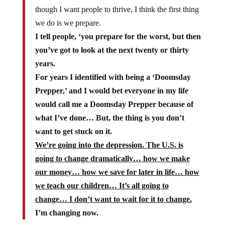
though I want people to thrive, I think the first thing
we do is we prepare.
I tell people, ‘you prepare for the worst, but then
you’ve got to look at the next twenty or thirty
years.
For years I identified with being a ‘Doomsday
Prepper,’ and I would bet everyone in my life
would call me a Doomsday Prepper because of
what I’ve done… But, the thing is you don’t
want to get stuck on it.
We’re going into the depression. The U.S. is
going to change dramatically… how we make
our money… how we save for later in life… how
we teach our children… It’s all going to
change… I don’t want to wait for it to change.
I’m changing now.