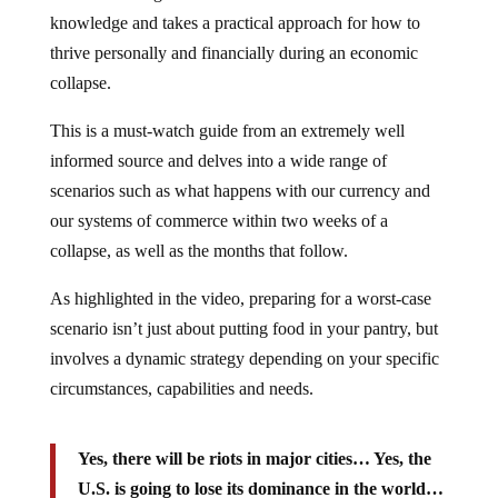
knowledge and takes a practical approach for how to
thrive personally and financially during an economic
collapse.
This is a must-watch guide from an extremely well
informed source and delves into a wide range of
scenarios such as what happens with our currency and
our systems of commerce within two weeks of a
collapse, as well as the months that follow.
As highlighted in the video, preparing for a worst-case
scenario isn’t just about putting food in your pantry, but
involves a dynamic strategy depending on your specific
circumstances, capabilities and needs.
Yes, there will be riots in major cities… Yes, the
U.S. is going to lose its dominance in the world…