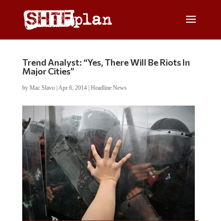
Trend Analyst: “Yes, There Will Be Riots In
Major Cities”
by
Mac Slavo
|
Apr 6, 2014
|
Headline News