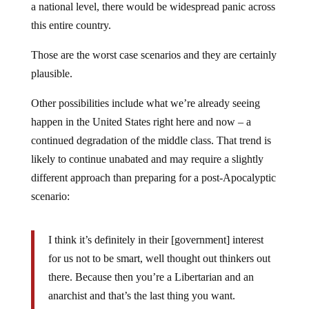
a national level, there would be widespread panic across
this entire country.
Those are the worst case scenarios and they are certainly
plausible.
Other possibilities include what we’re already seeing
happen in the United States right here and now – a
continued degradation of the middle class. That trend is
likely to continue unabated and may require a slightly
different approach than preparing for a post-Apocalyptic
scenario:
I think it’s definitely in their [government] interest
for us not to be smart, well thought out thinkers out
there. Because then you’re a Libertarian and an
anarchist and that’s the last thing you want.