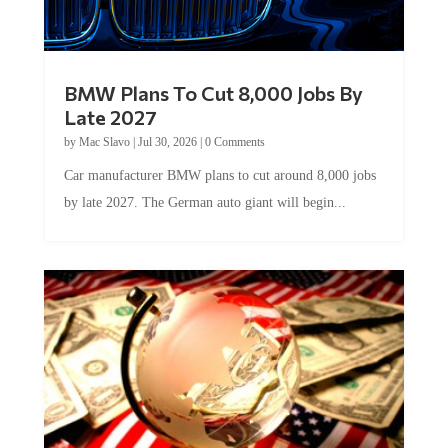
BMW Plans To Cut 8,000 Jobs By
Late 2027
by
Mac Slavo
|
Jul 30, 2026
|
0 Comments
Car manufacturer BMW plans to cut around 8,000 jobs
by late 2027. The German auto giant will begin...