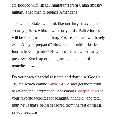
are flooded with illegal immigrants from China (mostly
military-aged men to replace Americans).
The United States will look like one huge maximum
security prison, without walls or guards. Police forces
will be fired, just like in Iraq. First responders will barely
exist. Are you prepared? How much nutrition-loaded
food is in your pantry? How much clean water can you
preserve? Stock up on guns, ammo, and natural
remedies now.
Do your own financial research and don’t use Google.
Try the search engine
Brave BETA
and get more truth
news and real information. Bookmark
Collapse.news
to
your favorite websites for banking, financial, and total
truth news that’s being censored from the rest of media
as you read this.