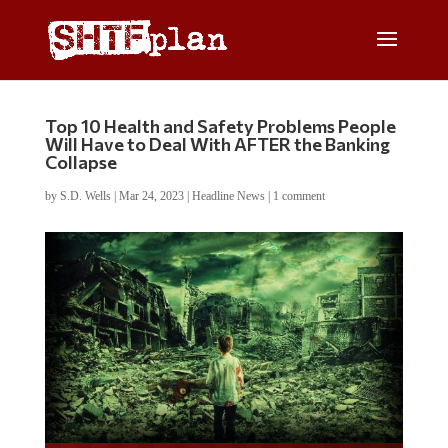
Top 10 Health and Safety Problems People
Will Have to Deal With AFTER the Banking
Collapse
by
S.D. Wells
|
Mar 24, 2023
|
Headline News
|
1 comment