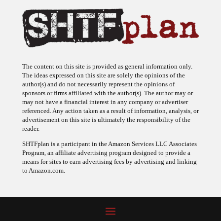
The content on this site is provided as general information only.
The ideas expressed on this site are solely the opinions of the
author(s) and do not necessarily represent the opinions of
sponsors or firms affiliated with the author(s). The author may or
may not have a financial interest in any company or advertiser
referenced. Any action taken as a result of information, analysis, or
advertisement on this site is ultimately the responsibility of the
reader.
SHTFplan is a participant in the Amazon Services LLC Associates
Program, an affiliate advertising program designed to provide a
means for sites to earn advertising fees by advertising and linking
to Amazon.com.