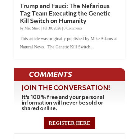
Trump and Fauci: The Nefarious
Tag Team Executing the Genetic
Kill Switch on Humanity
by
Mac Slavo
|
Jul 30, 2026
|
0 Comments
This article was originally published by Mike Adams at
Natural News. The Genetic Kill Switch...
COMMENTS
JOIN THE CONVERSATION!
It's 100% free and your personal
information will never be sold or
shared online.
REGISTER HERE