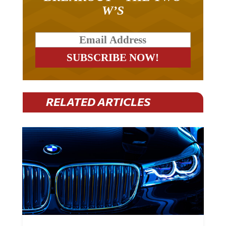
W’S
RELATED ARTICLES