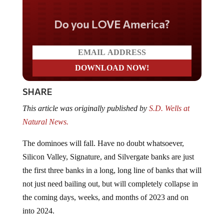
Do you LOVE America?
SHARE
This article was originally published by
S.D. Wells at
Natural News.
The dominoes will fall. Have no doubt whatsoever,
Silicon Valley, Signature, and Silvergate banks are just
the first three banks in a long, long line of banks that will
not just need bailing out, but will completely collapse in
the coming days, weeks, and months of 2023 and on
into 2024.