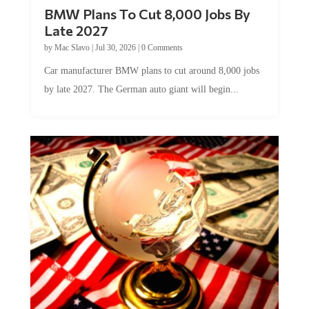
BMW Plans To Cut 8,000 Jobs By
Late 2027
by
Mac Slavo
|
Jul 30, 2026
|
0 Comments
Car manufacturer BMW plans to cut around 8,000 jobs
by late 2027. The German auto giant will begin...