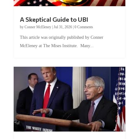
A Skeptical Guide to UBI
by
Conner McEleney
|
Jul 31, 2026
|
0 Comments
This article was originally published by Conner
McEleney at The Mises Institute. Many...