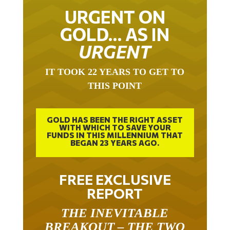
URGENT ON
GOLD… AS IN
URGENT
IT TOOK 22 YEARS TO GET TO
THIS POINT
GOLD HAS BEEN THE RIGHT ASSET
WITH WHICH TO SAVE YOUR
FUNDS IN THIS MILLENNIUM THAT
BEGAN 23 YEARS AGO.
FREE EXCLUSIVE
REPORT
THE INEVITABLE
BREAKOUT – THE TWO