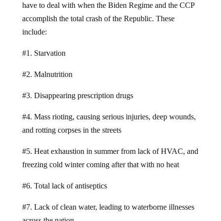
have to deal with when the Biden Regime and the CCP
accomplish the total crash of the Republic. These
include:
#1. Starvation
#2. Malnutrition
#3. Disappearing prescription drugs
#4. Mass rioting, causing serious injuries, deep wounds,
and rotting corpses in the streets
#5. Heat exhaustion in summer from lack of HVAC, and
freezing cold winter coming after that with no heat
#6. Total lack of antiseptics
#7. Lack of clean water, leading to waterborne illnesses
across the nation