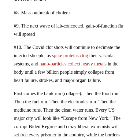
#8. Mass outbreak of cholera
#9. The next wave of lab-concocted, gain-of-function flu
will spread
#10. The Covid clot shots will continue to decimate the
injected sheeple, as
spike proteins clog
their vascular
systems, and
nano-particles collect heavy metals
in the
body until a few billion people simply collapse from
heart failure, strokes, and major organ failure.
First comes the bank run (collapse). Then the food run.
Then the fuel run. Then the electronics run. Then the
medicine runs. Then the clean water runs. Every US
major city will look like “Escape from New York.” The
corrupt Biden Regime and crazy liberal extremists will
set free every prisoner in the country, while the borders