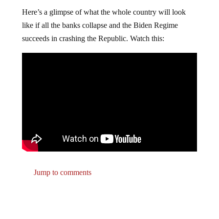
Here’s a glimpse of what the whole country will look
like if all the banks collapse and the Biden Regime
succeeds in crashing the Republic. Watch this:
Jump to comments