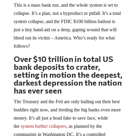
This is a mass bank run, and the whole system is set to
collapse. It’s a plan, not a byproduct or pitfall. It’s a total
system collapse, and the FDIC $100 billion bailout is
just a tiny band-aid on a deep, gaping wound that will
bleed out its victim – America. Who’s ready for what
follows?
Over $10 trillion in total US
bank deposits to crater,
setting in motion the deepest,
darkest depression the nation
has ever seen
The Treasury and the Fed are only bailing out their best
buddies right now, and feeding the big banks even more
money. It’s all just a head fake to save face, while
the
system further collapses
, as planned by the
communists in Washington DC. It’s a controlled