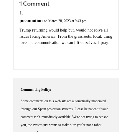
1 Comment
pocomotion
on March 28, 2023 at 9:43 pm
Trump returning would help but, would not solve all
issues facing America. From the grassroots, local, using
love and communication we can lift ourselves, I pray.
Commenting Policy:
Some comments on this web site are automatically moderated
through our Spam protection systems. Please be patient if your
comment isn't immediately available. We're not trying to censor
you, the system just wants to make sure you're not a robot