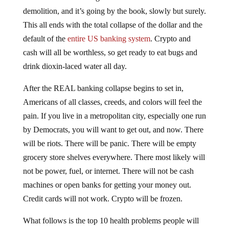
demolition, and it’s going by the book, slowly but surely.
This all ends with the total collapse of the dollar and the
default of the
entire US banking system
. Crypto and
cash will all be worthless, so get ready to eat bugs and
drink dioxin-laced water all day.
After the REAL banking collapse begins to set in,
Americans of all classes, creeds, and colors will feel the
pain. If you live in a metropolitan city, especially one run
by Democrats, you will want to get out, and now. There
will be riots. There will be panic. There will be empty
grocery store shelves everywhere. There most likely will
not be power, fuel, or internet. There will not be cash
machines or open banks for getting your money out.
Credit cards will not work. Crypto will be frozen.
What follows is the top 10 health problems people will