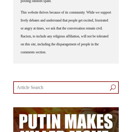
posting random spam.
This website thrives because of its community. While we support
lively debates and understand that people get excited, frustrated
or angry at times, we ask that the conversation remain civil.
Racism, to include any religious affiliation, will not be tolerated
on this site, including the disparagement of people in the
comments section.