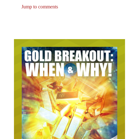
Jump to comments