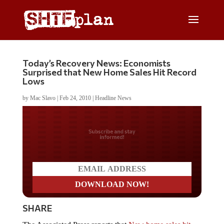
Today’s Recovery News: Economists
Surprised that New Home Sales Hit Record
Lows
by
Mac Slavo
|
Feb 24, 2010
|
Headline News
Do you LOVE America?
SHARE
The Associated Press reports that
New home sales hit