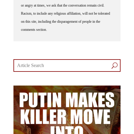
or angry at times, we ask that the conversation remain civil.
Racism, to include any religious affiliation, will not be tolerated
on this site, including the disparagement of people in the
comments section.