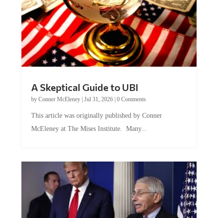
A Skeptical Guide to UBI
by
Conner McEleney
|
Jul 31, 2026
|
0 Comments
This article was originally published by Conner
McEleney at The Mises Institute. Many...