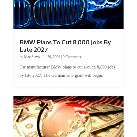
BMW Plans To Cut 8,000 Jobs By
Late 2027
by
Mac Slavo
|
Jul 30, 2026
|
0 Comments
Car manufacturer BMW plans to cut around 8,000 jobs
by late 2027. The German auto giant will begin...