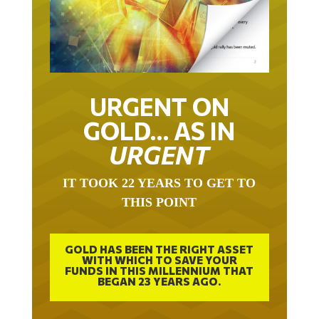
URGENT ON
GOLD… AS IN
URGENT
IT TOOK 22 YEARS TO GET TO
THIS POINT
GOLD HAS BEEN THE RIGHT ASSET
WITH WHICH TO SAVE YOUR
FUNDS IN THIS MILLENNIUM THAT
BEGAN 23 YEARS AGO.