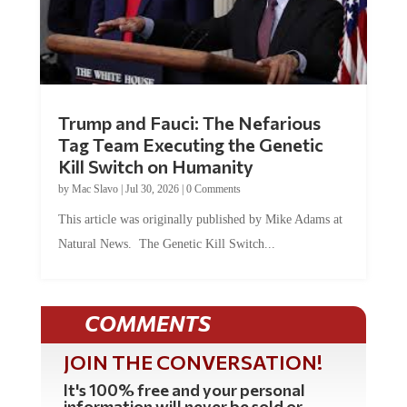
Trump and Fauci: The Nefarious
Tag Team Executing the Genetic
Kill Switch on Humanity
by
Mac Slavo
|
Jul 30, 2026
|
0 Comments
This article was originally published by Mike Adams at
Natural News. The Genetic Kill Switch...
COMMENTS
JOIN THE CONVERSATION!
It's 100% free and your personal
information will never be sold or