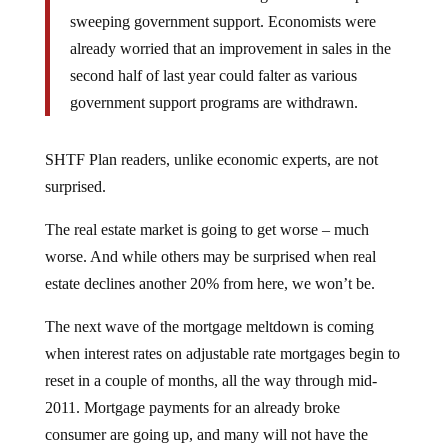
sweeping government support. Economists were
already worried that an improvement in sales in the
second half of last year could falter as various
government support programs are withdrawn.
SHTF Plan readers, unlike economic experts, are not
surprised.
The real estate market is going to get worse – much
worse. And while others may be surprised when real
estate declines another 20% from here, we won’t be.
The next wave of the mortgage meltdown is coming
when interest rates on adjustable rate mortgages begin to
reset in a couple of months, all the way through mid-
2011. Mortgage payments for an already broke
consumer are going up, and many will not have the
ability to service their mortgage debt.