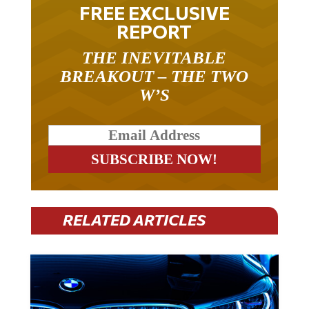
FREE EXCLUSIVE
REPORT
THE INEVITABLE
BREAKOUT – THE TWO
W’S
RELATED ARTICLES