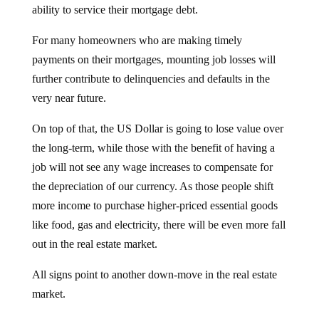
For many homeowners who are making timely
payments on their mortgages, mounting job losses will
further contribute to delinquencies and defaults in the
very near future.
On top of that, the US Dollar is going to lose value over
the long-term, while those with the benefit of having a
job will not see any wage increases to compensate for
the depreciation of our currency. As those people shift
more income to purchase higher-priced essential goods
like food, gas and electricity, there will be even more fall
out in the real estate market.
All signs point to another down-move in the real estate
market.