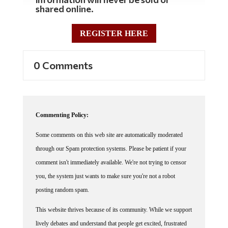
shared online.
REGISTER HERE
0 Comments
Commenting Policy:
Some comments on this web site are automatically moderated
through our Spam protection systems. Please be patient if your
comment isn't immediately available. We're not trying to censor
you, the system just wants to make sure you're not a robot
posting random spam.
This website thrives because of its community. While we support
lively debates and understand that people get excited, frustrated