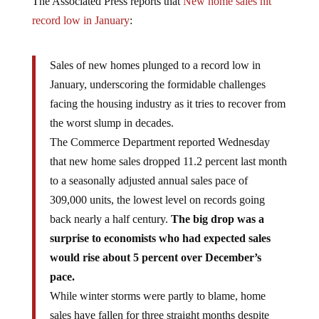
record low in January
:
Sales of new homes plunged to a record low in
January, underscoring the formidable challenges
facing the housing industry as it tries to recover from
the worst slump in decades.
The Commerce Department reported Wednesday
that new home sales dropped 11.2 percent last month
to a seasonally adjusted annual sales pace of
309,000 units, the lowest level on records going
back nearly a half century.
The big drop was a
surprise to economists who had expected sales
would rise about 5 percent over December’s
pace.
While winter storms were partly to blame, home
sales have fallen for three straight months despite