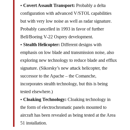
•
Covert Assault Transport:
Probably a delta
configuration with advanced V/STOL capabilities
but with very low noise as well as radar signature.
Probably cancelled in 1993 in favor of further
Bell/Boeing V-22 Osprey development.
•
Stealth Helicopter:
Different designs with
emphasis on low blade and transmission noise, also
exploring new technology to reduce blade and efflux
signature. (Sikorsky’s new attack helicopter, the
successor to the Apache – the Comanche,
incorporates stealth technology, but this is being
tested elsewhere.)
•
Cloaking Technology:
Cloaking technology in
the form of electrochromatic panels mounted to
aircraft has been revealed as being tested at the Area
51 installation.