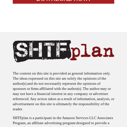
The content on this site is provided as general information only.
The ideas expressed on this site are solely the opinions of the
author(s) and do not necessarily represent the opinions of
sponsors or firms affiliated with the author(s). The author may or
may not have a financial interest in any company or advertiser
referenced. Any action taken as a result of information, analysis, or
advertisement on this site is ultimately the responsibility of the
reader.
SHTFplan is a participant in the Amazon Services LLC Associates
Program, an affiliate advertising program designed to provide a