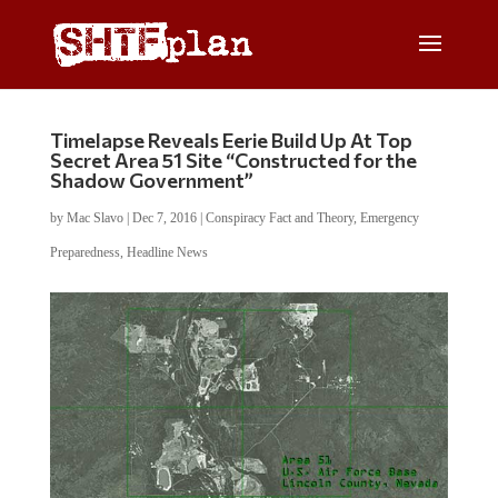
Timelapse Reveals Eerie Build Up At Top
Secret Area 51 Site “Constructed for the
Shadow Government”
by
Mac Slavo
|
Dec 7, 2016
|
Conspiracy Fact and Theory
,
Emergency
Preparedness
,
Headline News