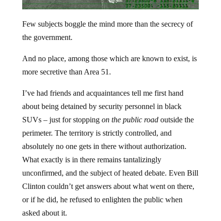
Few subjects boggle the mind more than the secrecy of
the government.
And no place, among those which are known to exist, is
more secretive than Area 51.
I’ve had friends and acquaintances tell me first hand
about being detained by security personnel in black
SUVs – just for stopping
on the public road
outside the
perimeter. The territory is strictly controlled, and
absolutely no one gets in there without authorization.
What exactly is in there remains tantalizingly
unconfirmed, and the subject of heated debate. Even Bill
Clinton couldn’t get answers about what went on there,
or if he did, he refused to enlighten the public when
asked about it.