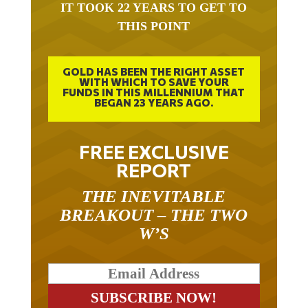
IT TOOK 22 YEARS TO GET TO
THIS POINT
GOLD HAS BEEN THE RIGHT ASSET
WITH WHICH TO SAVE YOUR
FUNDS IN THIS MILLENNIUM THAT
BEGAN 23 YEARS AGO.
FREE EXCLUSIVE
REPORT
THE INEVITABLE
BREAKOUT – THE TWO
W’S