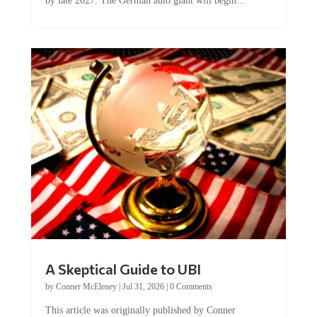
by late 2027. The German auto giant will begin...
A Skeptical Guide to UBI
by
Conner McEleney
|
Jul 31, 2026
|
0 Comments
This article was originally published by Conner