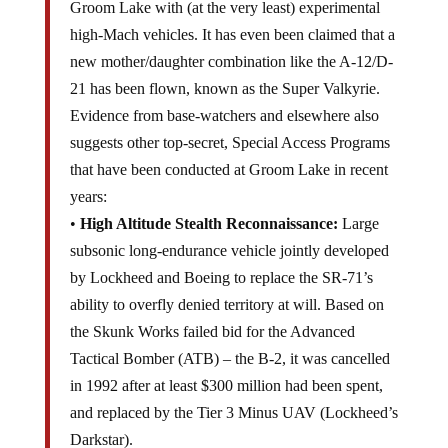
Groom Lake with (at the very least) experimental
high-Mach vehicles. It has even been claimed that a
new mother/daughter combination like the A-12/D-
21 has been flown, known as the Super Valkyrie.
Evidence from base-watchers and elsewhere also
suggests other top-secret, Special Access Programs
that have been conducted at Groom Lake in recent
years:
•
High Altitude Stealth Reconnaissance:
Large
subsonic long-endurance vehicle jointly developed
by Lockheed and Boeing to replace the SR-71’s
ability to overfly denied territory at will. Based on
the Skunk Works failed bid for the Advanced
Tactical Bomber (ATB) – the B-2, it was cancelled
in 1992 after at least $300 million had been spent,
and replaced by the Tier 3 Minus UAV (Lockheed’s
Darkstar).