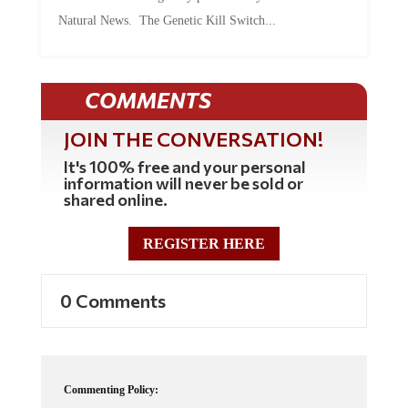
Natural News. The Genetic Kill Switch...
COMMENTS
JOIN THE CONVERSATION!
It's 100% free and your personal
information will never be sold or
shared online.
REGISTER HERE
0 Comments
Commenting Policy: