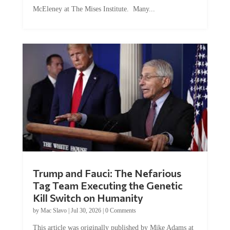
McEleney at The Mises Institute. Many...
Trump and Fauci: The Nefarious
Tag Team Executing the Genetic
Kill Switch on Humanity
by
Mac Slavo
|
Jul 30, 2026
|
0 Comments
This article was originally published by Mike Adams at