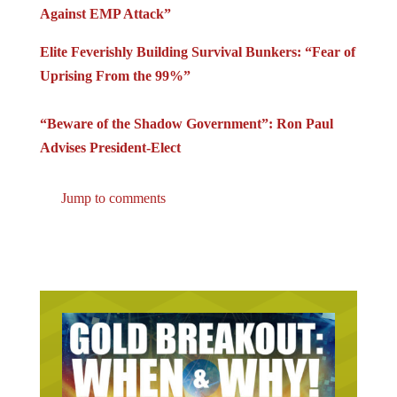
Against EMP Attack”
Elite Feverishly Building Survival Bunkers: “Fear of
Uprising From the 99%”
“Beware of the Shadow Government”: Ron Paul
Advises President-Elect
Jump to comments