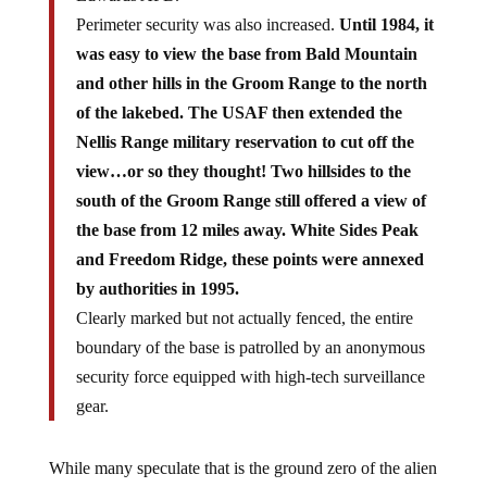
Perimeter security was also increased.
Until 1984, it
was easy to view the base from Bald Mountain
and other hills in the Groom Range to the north
of the lakebed. The USAF then extended the
Nellis Range military reservation to cut off the
view…or so they thought! Two hillsides to the
south of the Groom Range still offered a view of
the base from 12 miles away. White Sides Peak
and Freedom Ridge, these points were annexed
by authorities in 1995.
Clearly marked but not actually fenced, the entire
boundary of the base is patrolled by an anonymous
security force equipped with high-tech surveillance
gear.
While many speculate that is the ground zero of the alien