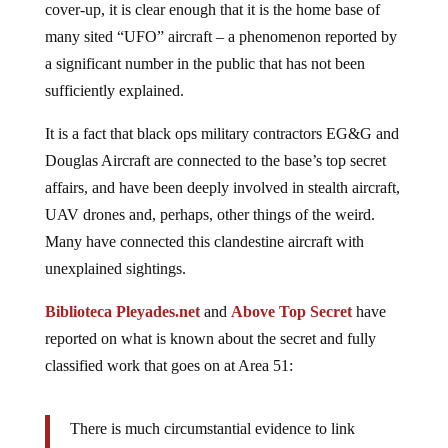
cover-up, it is clear enough that it is the home base of
many sited “UFO” aircraft – a phenomenon reported by
a significant number in the public that has not been
sufficiently explained.
It is a fact that black ops military contractors EG&G and
Douglas Aircraft are connected to the base’s top secret
affairs, and have been deeply involved in stealth aircraft,
UAV drones and, perhaps, other things of the weird.
Many have connected this clandestine aircraft with
unexplained sightings.
Biblioteca Pleyades.net
and
Above Top Secret
have
reported on what is known about the secret and fully
classified work that goes on at Area 51:
There is much circumstantial evidence to link