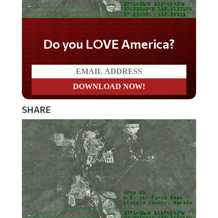
Do you LOVE America?
SHARE