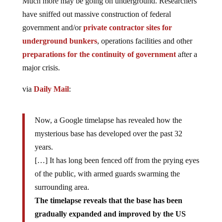
Much more may be going on underground. Researchers
have sniffed out massive construction of federal
government and/or
private contractor sites for
underground bunkers
, operations facilities and other
preparations for the continuity of government
after a
major crisis.
via
Daily Mail
:
Now, a Google timelapse has revealed how the
mysterious base has developed over the past 32
years.
[…] It has long been fenced off from the prying eyes
of the public, with armed guards swarming the
surrounding area.
The timelapse reveals that the base has been
gradually expanded and improved by the US