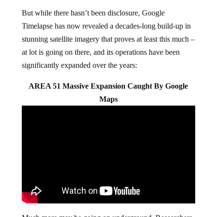
But while there hasn’t been disclosure, Google
Timelapse has now revealed a decades-long build-up in
stunning satellite imagery that proves at least this much –
at lot is going on there, and its operations have been
significantly expanded over the years:
AREA 51 Massive Expansion Caught By Google
Maps