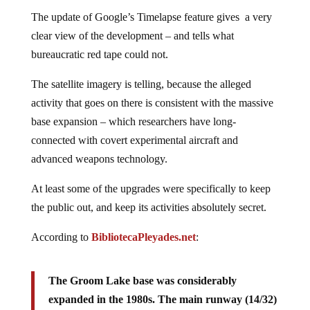
The update of Google’s Timelapse feature gives a very
clear view of the development – and tells what
bureaucratic red tape could not.
The satellite imagery is telling, because the alleged
activity that goes on there is consistent with the massive
base expansion – which researchers have long-
connected with covert experimental aircraft and
advanced weapons technology.
At least some of the upgrades were specifically to keep
the public out, and keep its activities absolutely secret.
According to
BibliotecaPleyades.net
:
The Groom Lake base was considerably
expanded in the 1980s. The main runway (14/32)