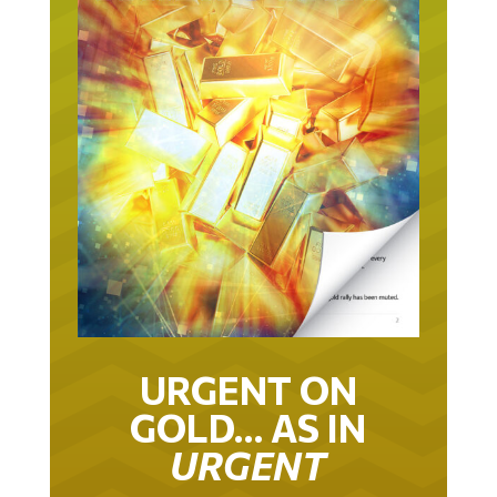
URGENT ON
GOLD… AS IN
URGENT