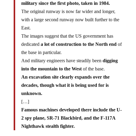
military since the first photo, taken in 1984.
The original runway is now far wider and longer,
with a large second runway now built further to the
East.
The images suggest that the US government has
dedicated
a lot of construction to the North end
of
the base in particular.
And military engineers have steadily been
digging
into the mountain to the West
of the base.
An excavation site clearly expands over the
decades, though what it is being used for is
unknown.
[…]
Famous machines developed there include the U-
2 spy plane, SR-71 Blackbird, and the F-117A
Nighthawk stealth fighter.