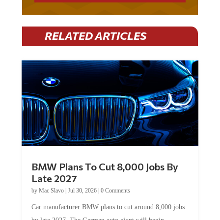
RELATED ARTICLES
BMW Plans To Cut 8,000 Jobs By
Late 2027
by
Mac Slavo
|
Jul 30, 2026
|
0 Comments
Car manufacturer BMW plans to cut around 8,000 jobs