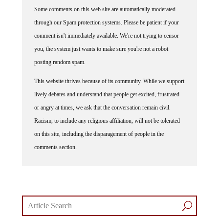
Some comments on this web site are automatically moderated
through our Spam protection systems. Please be patient if your
comment isn't immediately available. We're not trying to censor
you, the system just wants to make sure you're not a robot
posting random spam.
This website thrives because of its community. While we support
lively debates and understand that people get excited, frustrated
or angry at times, we ask that the conversation remain civil.
Racism, to include any religious affiliation, will not be tolerated
on this site, including the disparagement of people in the
comments section.