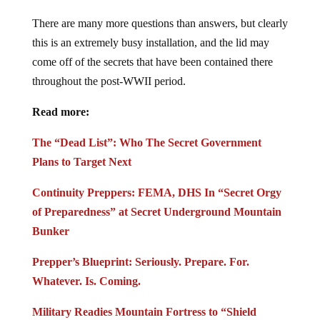
There are many more questions than answers, but clearly
this is an extremely busy installation, and the lid may
come off of the secrets that have been contained there
throughout the post-WWII period.
Read more:
The “Dead List”: Who The Secret Government
Plans to Target Next
Continuity Preppers: FEMA, DHS In “Secret Orgy
of Preparedness” at Secret Underground Mountain
Bunker
Prepper’s Blueprint: Seriously. Prepare. For.
Whatever. Is. Coming.
Military Readies Mountain Fortress to “Shield