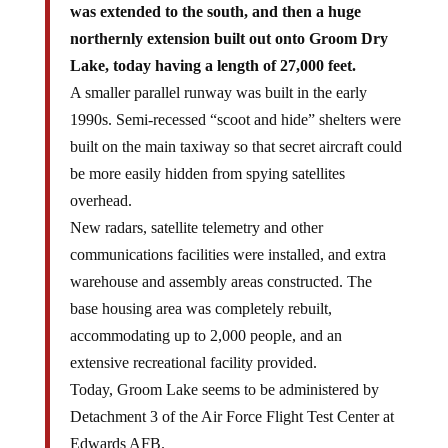
was extended to the south, and then a huge
northernly extension built out onto Groom Dry
Lake, today having a length of 27,000 feet.
A smaller parallel runway was built in the early
1990s. Semi-recessed “scoot and hide” shelters were
built on the main taxiway so that secret aircraft could
be more easily hidden from spying satellites
overhead.
New radars, satellite telemetry and other
communications facilities were installed, and extra
warehouse and assembly areas constructed. The
base housing area was completely rebuilt,
accommodating up to 2,000 people, and an
extensive recreational facility provided.
Today, Groom Lake seems to be administered by
Detachment 3 of the Air Force Flight Test Center at
Edwards AFB.