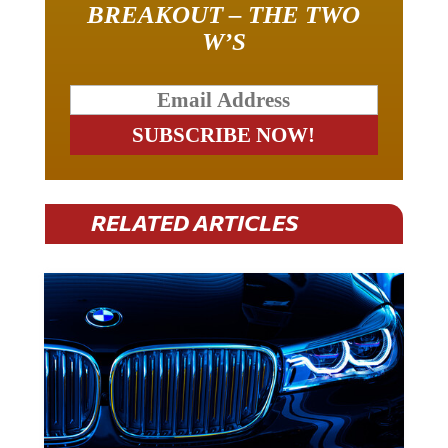
BREAKOUT – THE TWO
W’S
RELATED ARTICLES