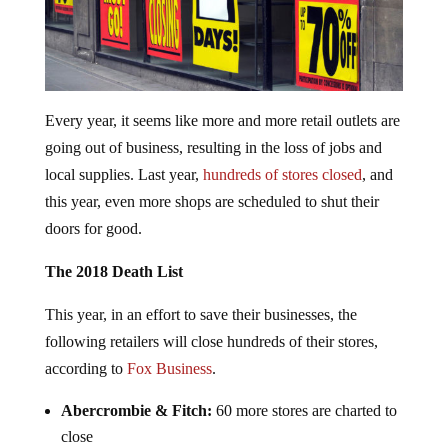
Every year, it seems like more and more retail outlets are
going out of business, resulting in the loss of jobs and
local supplies. Last year,
hundreds of stores closed
, and
this year, even more shops are scheduled to shut their
doors for good.
The 2018 Death List
This year, in an effort to save their businesses, the
following retailers will close hundreds of their stores,
according to
Fox Business
.
Abercrombie & Fitch:
60 more stores are charted to
close