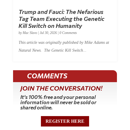
Trump and Fauci: The Nefarious
Tag Team Executing the Genetic
Kill Switch on Humanity
by
Mac Slavo
|
Jul 30, 2026
|
0 Comments
This article was originally published by Mike Adams at
Natural News. The Genetic Kill Switch...
COMMENTS
JOIN THE CONVERSATION!
It's 100% free and your personal
information will never be sold or
shared online.
REGISTER HERE