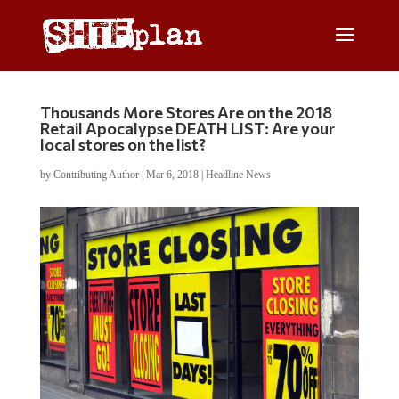
Thousands More Stores Are on the 2018
Retail Apocalypse DEATH LIST: Are your
local stores on the list?
by
Contributing Author
|
Mar 6, 2018
|
Headline News