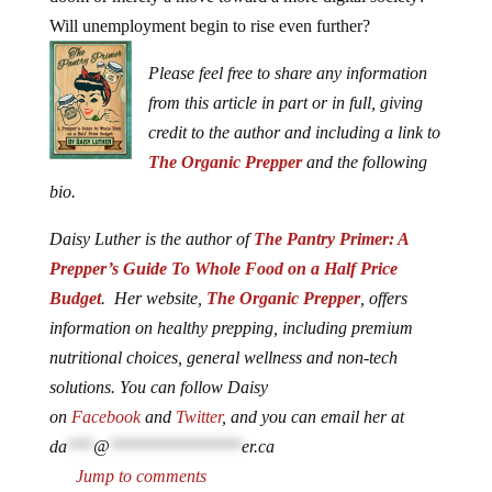
Will unemployment begin to rise even further?
Please feel free to share any information
from this article in part or in full, giving
credit to the author and including a link to
The Organic Prepper
and the following
bio.
Daisy Luther is the author of
The Pantry Primer: A
Prepper’s Guide To Whole Food on a Half Price
Budget
. Her website,
The Organic Prepper
, offers
information on healthy prepping, including premium
nutritional choices, general wellness and non-tech
solutions. You can follow Daisy
on
Facebook
and
Twitter
, and you can email her at
da
***
@
***************
er.ca
Jump to comments