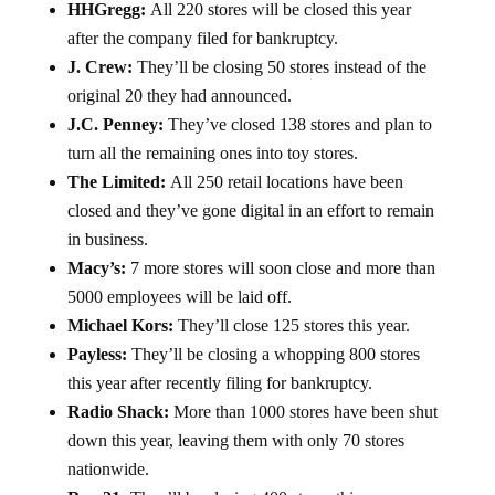
HHGregg:
All 220 stores will be closed this year
after the company filed for bankruptcy.
J. Crew:
They’ll be closing 50 stores instead of the
original 20 they had announced.
J.C. Penney:
They’ve closed 138 stores and plan to
turn all the remaining ones into toy stores.
The Limited:
All 250 retail locations have been
closed and they’ve gone digital in an effort to remain
in business.
Macy’s:
7 more stores will soon close and more than
5000 employees will be laid off.
Michael Kors:
They’ll close 125 stores this year.
Payless:
They’ll be closing a whopping 800 stores
this year after recently filing for bankruptcy.
Radio Shack:
More than 1000 stores have been shut
down this year, leaving them with only 70 stores
nationwide.