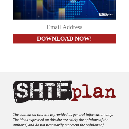
The content on this site is provided as general information only.
The ideas expressed on this site are solely the opinions of the
author(s) and do not necessarily represent the opinions of