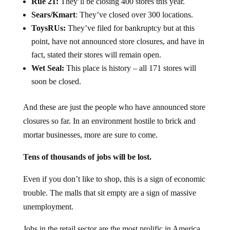
Rue 21:
They’ll be closing 400 stores this year.
Sears/Kmart
: They’ve closed over 300 locations.
ToysRUs:
They’ve filed for bankruptcy but at this
point, have not announced store closures, and have in
fact, stated their stores will remain open.
Wet Seal:
This place is history – all 171 stores will
soon be closed.
And these are just the people who have announced store
closures so far. In an environment hostile to brick and
mortar businesses, more are sure to come.
Tens of thousands of jobs will be lost.
Even if you don’t like to shop, this is a sign of economic
trouble. The malls that sit empty are a sign of massive
unemployment.
Jobs in the retail sector are the most prolific in America,