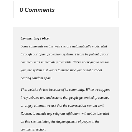
0 Comments
Commenting Policy:
Some comments on this web site are automatically moderated
through our Spam protection systems. Please be patient if your
comment isn't immediately available. We're not trying to censor
you, the system just wants to make sure you're not a robot
posting random spam.
This website thrives because of its community. While we support
lively debates and understand that people get excited, frustrated
or angry at times, we ask that the conversation remain civil.
Racism, to include any religious affiliation, will not be tolerated
on this site, including the disparagement of people in the
comments section.