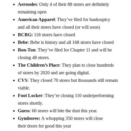
Aerosoles
: Only 4 of their 88 stores are definitely
remaining open
American Apparel
: They’ve filed for bankruptcy
and all their stores have closed (or will soon)
BCBG:
118 stores have closed
Bebe
: Bebe is history and all 168 stores have closed
Bon-Ton
: They’ve filed for Chapter 11 and will be
closing 48 stores.
The Children’s Place
: They plan to close hundreds
of stores by 2020 and are going digital.
CVS
: They closed 70 stores but thousands still remain
viable.
Foot Locker
: They’re closing 110 underperforming
stores shortly.
Guess
: 60 stores will bite the dust this year.
Gymboree:
A whopping 350 stores will close
their doors for good this year