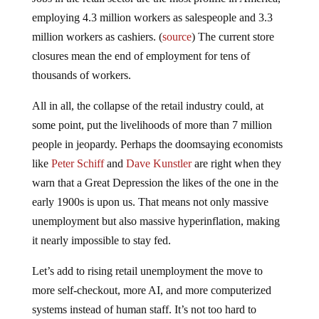
employing 4.3 million workers as salespeople and 3.3
million workers as cashiers. (
source
) The current store
closures mean the end of employment for tens of
thousands of workers.
All in all, the collapse of the retail industry could, at
some point, put the livelihoods of more than 7 million
people in jeopardy. Perhaps the doomsaying economists
like
Peter Schiff
and
Dave Kunstler
are right when they
warn that a Great Depression the likes of the one in the
early 1900s is upon us. That means not only massive
unemployment but also massive hyperinflation, making
it nearly impossible to stay fed.
Let’s add to rising retail unemployment the move to
more self-checkout, more AI, and more computerized
systems instead of human staff. It’s not too hard to