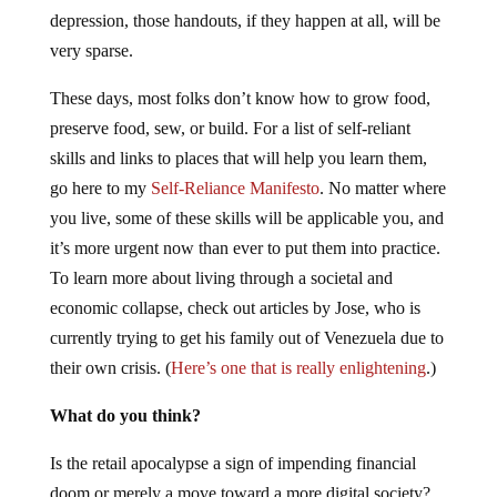
depression, those handouts, if they happen at all, will be
very sparse.
These days, most folks don’t know how to grow food,
preserve food, sew, or build. For a list of self-reliant
skills and links to places that will help you learn them,
go here to my
Self-Reliance Manifesto
. No matter where
you live, some of these skills will be applicable you, and
it’s more urgent now than ever to put them into practice.
To learn more about living through a societal and
economic collapse, check out articles by Jose, who is
currently trying to get his family out of Venezuela due to
their own crisis. (
Here’s one that is really enlightening
.)
What do you think?
Is the retail apocalypse a sign of impending financial
doom or merely a move toward a more digital society?