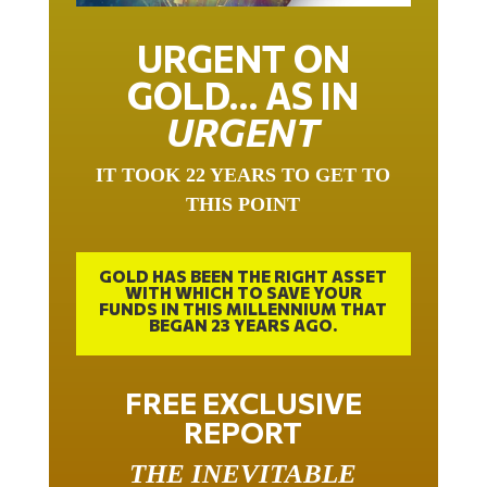
URGENT ON
GOLD… AS IN
URGENT
IT TOOK 22 YEARS TO GET TO
THIS POINT
GOLD HAS BEEN THE RIGHT ASSET
WITH WHICH TO SAVE YOUR
FUNDS IN THIS MILLENNIUM THAT
BEGAN 23 YEARS AGO.
FREE EXCLUSIVE
REPORT
THE INEVITABLE