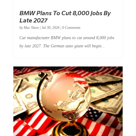
BMW Plans To Cut 8,000 Jobs By
Late 2027
by
Mac Slavo
|
Jul 30, 2026
|
0 Comments
Car manufacturer BMW plans to cut around 8,000 jobs
by late 2027. The German auto giant will begin...