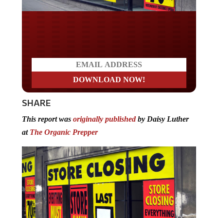
Do you LOVE America?
SHARE
This report was
originally published
by Daisy Luther
at
The Organic Prepper