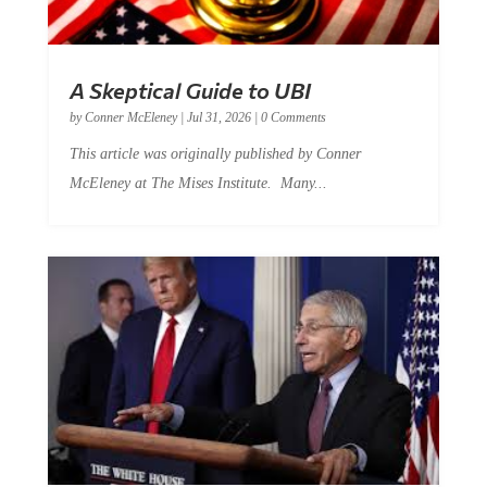
A Skeptical Guide to UBI
by
Conner McEleney
|
Jul 31, 2026
|
0 Comments
This article was originally published by Conner
McEleney at The Mises Institute. Many...