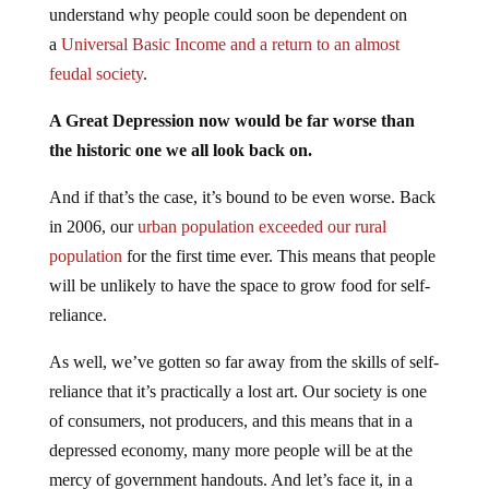
understand why people could soon be dependent on
a
Universal Basic Income and a return to an almost
feudal society
.
A Great Depression now would be far worse than
the historic one we all look back on.
And if that’s the case, it’s bound to be even worse. Back
in 2006, our
urban population exceeded our rural
population
for the first time ever. This means that people
will be unlikely to have the space to grow food for self-
reliance.
As well, we’ve gotten so far away from the skills of self-
reliance that it’s practically a lost art. Our society is one
of consumers, not producers, and this means that in a
depressed economy, many more people will be at the
mercy of government handouts. And let’s face it, in a