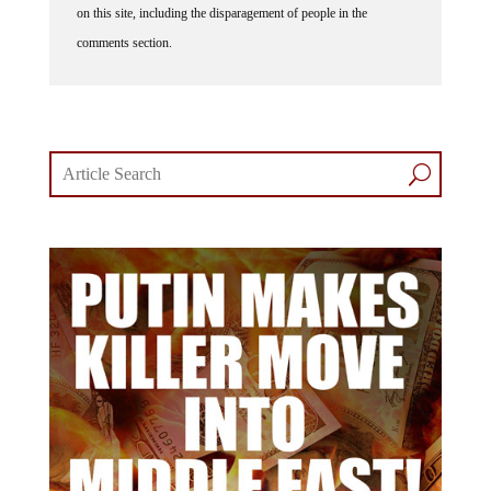
on this site, including the disparagement of people in the
comments section.