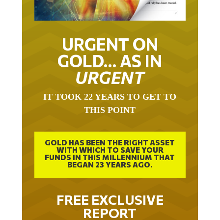
URGENT ON
GOLD… AS IN
URGENT
IT TOOK 22 YEARS TO GET TO
THIS POINT
GOLD HAS BEEN THE RIGHT ASSET
WITH WHICH TO SAVE YOUR
FUNDS IN THIS MILLENNIUM THAT
BEGAN 23 YEARS AGO.
FREE EXCLUSIVE
REPORT