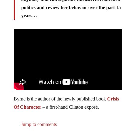
politics and review her behavior over the past 15
years…
Byrne is the author of the newly published book
Crisis
Of Character
– a first-hand Clinton exposé.
Jump to comments