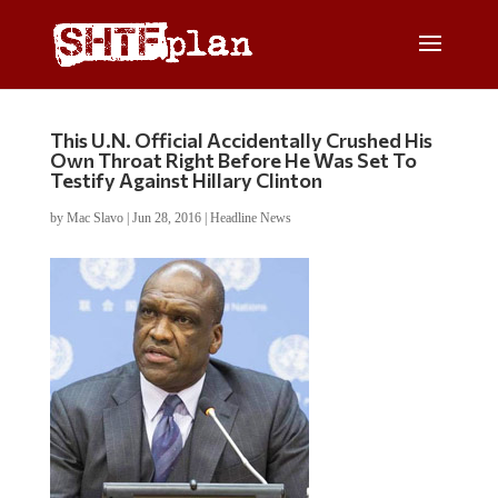
This U.N. Official Accidentally Crushed His
Own Throat Right Before He Was Set To
Testify Against Hillary Clinton
by
Mac Slavo
|
Jun 28, 2016
|
Headline News