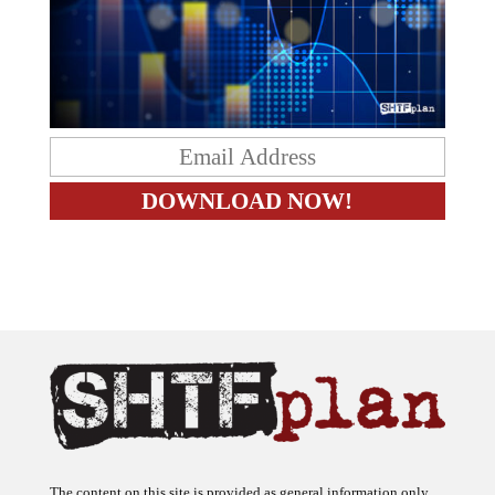
The content on this site is provided as general information only.