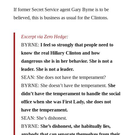
If former Secret Service agent Gary Byrne is to be
believed, this is business as usual for the Clintons.
Excerpt via Zero Hedge
:
BYRNE:
I feel so strongly that people need to
know the real Hillary Clinton and how
dangerous she is in her behavior. She is not a
leader. She is not a leader.
SEAN: She does not have the temperament?
BYRNE: She doesn’t have the temperament.
She
didn’t have the temperament to handle the social
office when she was First Lady, she does not
have the temperament.
SEAN: She’s dishonest.
BYRNE:
She’s dishonest, she habitually lies,
anybody that can separate themselves from their