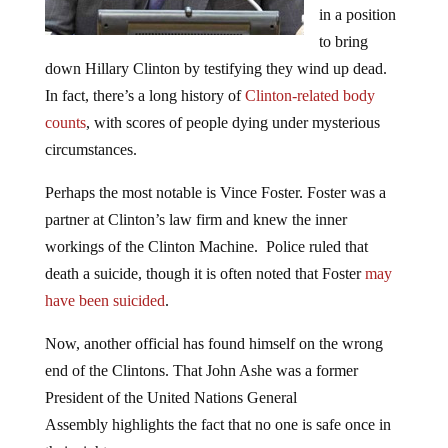
in a position
to bring
down Hillary Clinton by testifying they wind up dead.
In fact, there’s a long history of
Clinton-related body
counts
, with scores of people dying under mysterious
circumstances.
Perhaps the most notable is Vince Foster. Foster was a
partner at Clinton’s law firm and knew the inner
workings of the Clinton Machine. Police ruled that
death a suicide, though it is often noted that Foster
may
have been suicided
.
Now, another official has found himself on the wrong
end of the Clintons. That John Ashe was a former
President of the United Nations General
Assembly highlights the fact that no one is safe once in