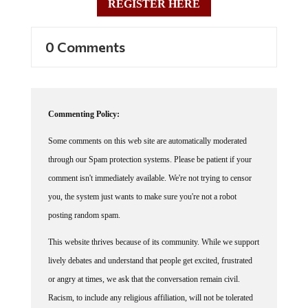
REGISTER HERE
0 Comments
Commenting Policy:
Some comments on this web site are automatically moderated
through our Spam protection systems. Please be patient if your
comment isn't immediately available. We're not trying to censor
you, the system just wants to make sure you're not a robot
posting random spam.
This website thrives because of its community. While we support
lively debates and understand that people get excited, frustrated
or angry at times, we ask that the conversation remain civil.
Racism, to include any religious affiliation, will not be tolerated