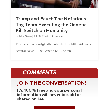
Trump and Fauci: The Nefarious
Tag Team Executing the Genetic
Kill Switch on Humanity
by
Mac Slavo
|
Jul 30, 2026
|
0 Comments
This article was originally published by Mike Adams at
Natural News. The Genetic Kill Switch...
COMMENTS
JOIN THE CONVERSATION!
It's 100% free and your personal
information will never be sold or
shared online.