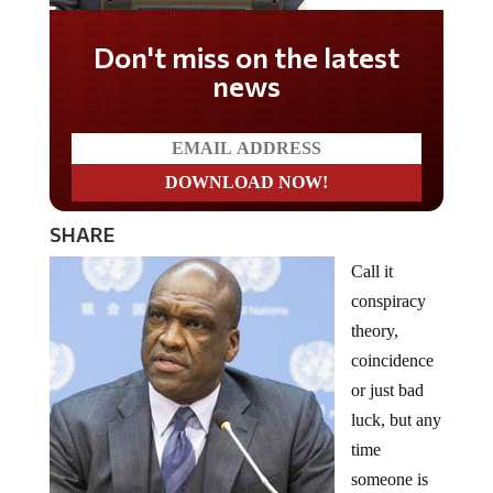
Don't miss on the latest
news
SHARE
Call it
conspiracy
theory,
coincidence
or just bad
luck, but any
time
someone is