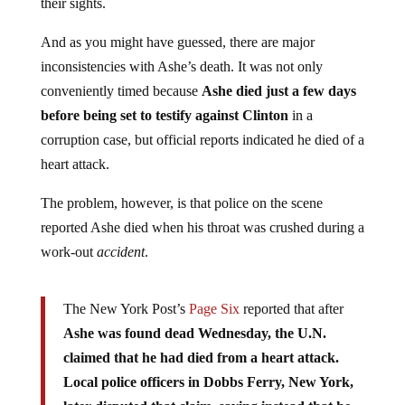
their sights.
And as you might have guessed, there are major
inconsistencies with Ashe’s death. It was not only
conveniently timed because
Ashe died just a few days
before being set to testify against Clinton
in a
corruption case, but official reports indicated he died of a
heart attack.
The problem, however, is that police on the scene
reported Ashe died when his throat was crushed during a
work-out
accident
.
The New York Post’s
Page Six
reported that after
Ashe was found dead Wednesday, the U.N.
claimed that he had died from a heart attack.
Local police officers in Dobbs Ferry, New York,