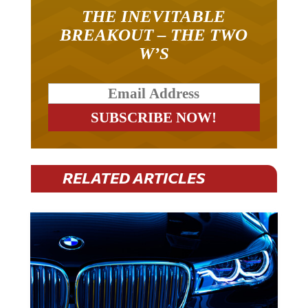
THE INEVITABLE
BREAKOUT – THE TWO
W’S
RELATED ARTICLES