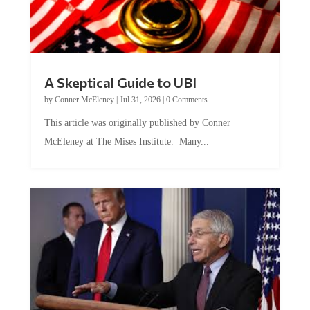
A Skeptical Guide to UBI
by
Conner McEleney
|
Jul 31, 2026
|
0 Comments
This article was originally published by Conner
McEleney at The Mises Institute. Many...