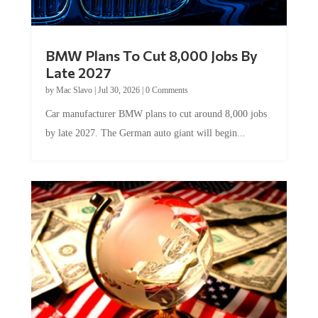
BMW Plans To Cut 8,000 Jobs By
Late 2027
by
Mac Slavo
|
Jul 30, 2026
|
0 Comments
Car manufacturer BMW plans to cut around 8,000 jobs
by late 2027. The German auto giant will begin...