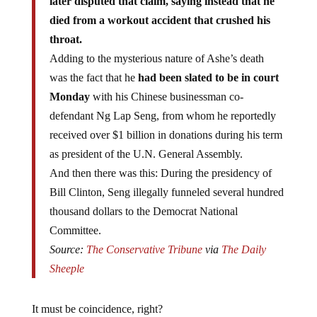
later disputed that claim, saying instead that he
died from a workout accident that crushed his
throat.
Adding to the mysterious nature of Ashe’s death
was the fact that he
had been slated to be in court
Monday
with his Chinese businessman co-
defendant Ng Lap Seng, from whom he reportedly
received over $1 billion in donations during his term
as president of the U.N. General Assembly.
And then there was this: During the presidency of
Bill Clinton, Seng illegally funneled several hundred
thousand dollars to the Democrat National
Committee.
Source:
The Conservative Tribune
via
The Daily
Sheeple
It must be coincidence, right?