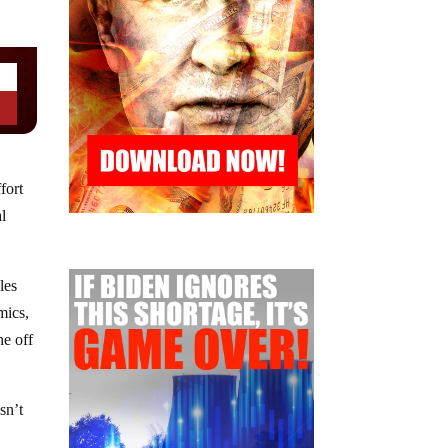
fort
l
les
mics,
he off
sn’t