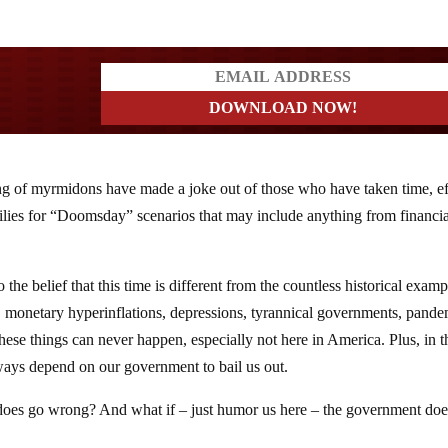
a?
ng of myrmidons have made a joke out of those who have taken time, ef
ilies for “Doomsday” scenarios that may include anything from financia
the belief that this time is different from the countless historical examp
 monetary hyperinflations, depressions, tyrannical governments, pande
hese things can never happen, especially not here in America. Plus, in t
ays depend on our government to bail us out.
 does go wrong? And what if – just humor us here – the government doe