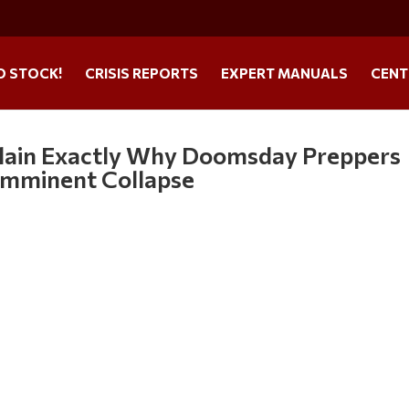
O STOCK!
CRISIS REPORTS
EXPERT MANUALS
CENT
xplain Exactly Why Doomsday Preppers
 Imminent Collapse