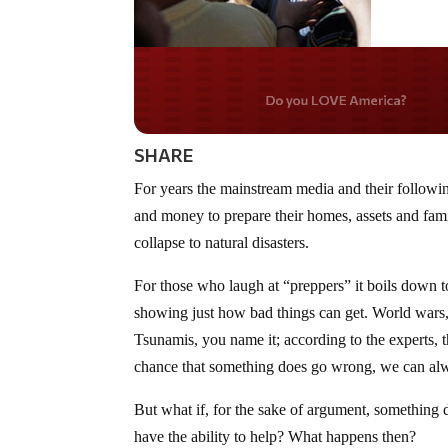
Do you LOVE Americ
SHARE
For years the mainstream media and their followi
and money to prepare their homes, assets and fam
collapse to natural disasters.
For those who laugh at “preppers” it boils down to 
showing just how bad things can get. World wars,
Tsunamis, you name it; according to the experts, t
chance that something does go wrong, we can alw
But what if, for the sake of argument, something
have the ability to help? What happens then?