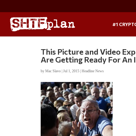
#1 CRYPT
This Picture and Video E
Are Getting Ready For An
by
Mac Slavo
|
Jul 1, 2015
|
Headline News