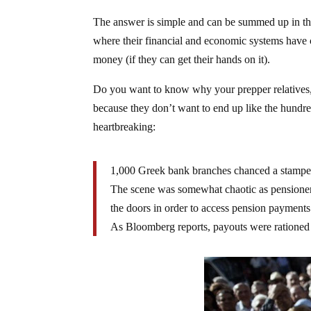
The answer is simple and can be summed up in the
where their financial and economic systems have 
money (if they can get their hands on it).
Do you want to know why your prepper relatives, f
because they don’t want to end up like the hund
heartbreaking:
1,000 Greek bank branches chanced a stampede
The scene was somewhat chaotic as pensioners
the doors in order to access pension payments
As Bloomberg reports, payouts were rationed 