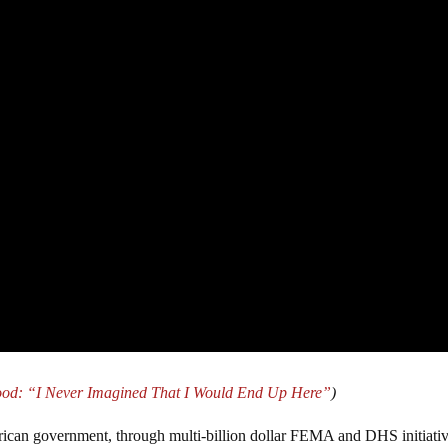
ood: “I Never Imagined That I Would End Up Here”
)
rican government, through multi-billion dollar FEMA and DHS initiativ