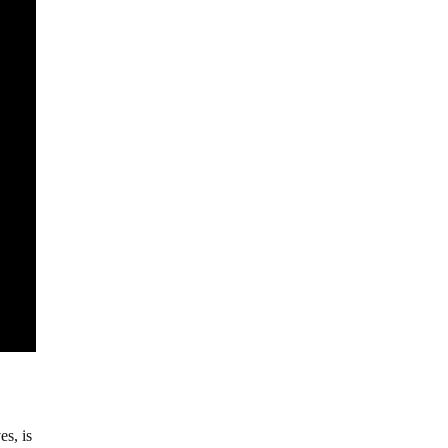
es, is