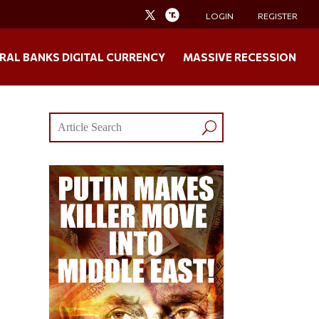
LOGIN
REGISTER
RAL BANKS DIGITAL CURRENCY
MASSIVE RECESSION