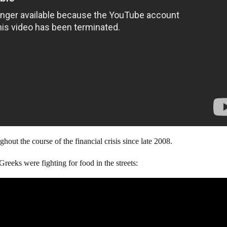
out the course of the financial crisis since late 2008.
Greeks were fighting for food in the streets: