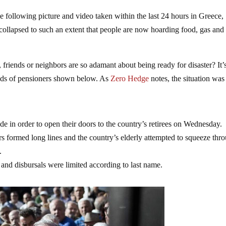
 following picture and video taken within the last 24 hours in Greece,
collapsed to such an extent that people are now hoarding food, gas and
riends or neighbors are so adamant about being ready for disaster? It’
reds of pensioners shown below. As
Zero Hedge
notes, the situation was
 in order to open their doors to the country’s retirees on Wednesday.
 formed long lines and the country’s elderly attempted to squeeze thr
.
and disbursals were limited according to last name.