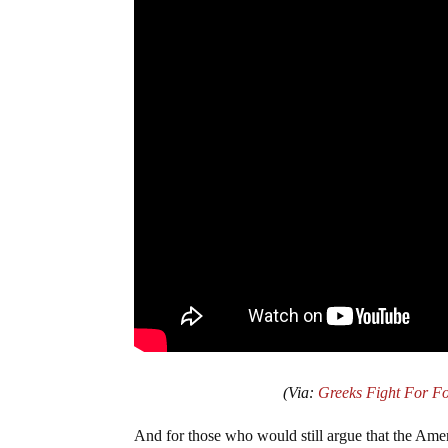
(Via:
Greeks Fight For F
And for those who would still argue that the Ame