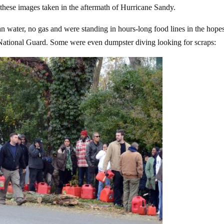
to these images taken in the aftermath of Hurricane Sandy.
n water, no gas and were standing in hours-long food lines in the hope
ational Guard. Some were even dumpster diving looking for scraps: