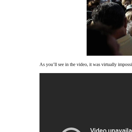
As you’ll see in the video, it was virtually impos