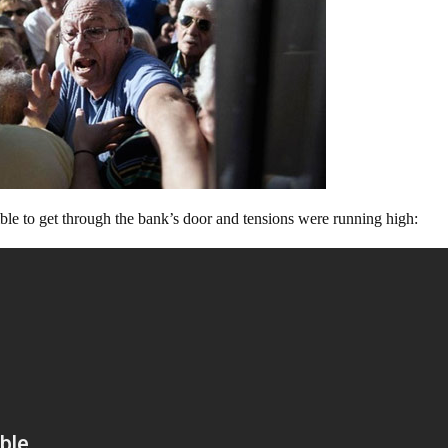
sible to get through the bank’s door and tensions were running high: