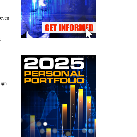
 even
s
ough