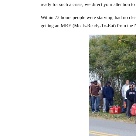
ready for such a crisis, we direct your attention 
Within 72 hours people were starving, had no clea
getting an MRE (Meals-Ready-To-Eat) from the N