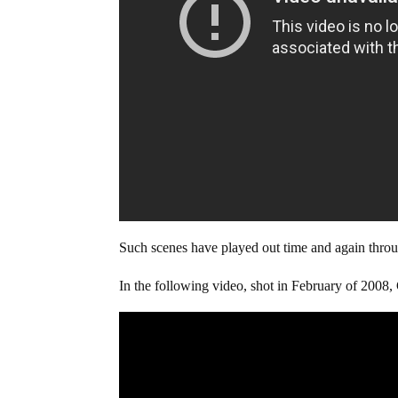
Such scenes have played out time and again through
In the following video, shot in February of 2008, 