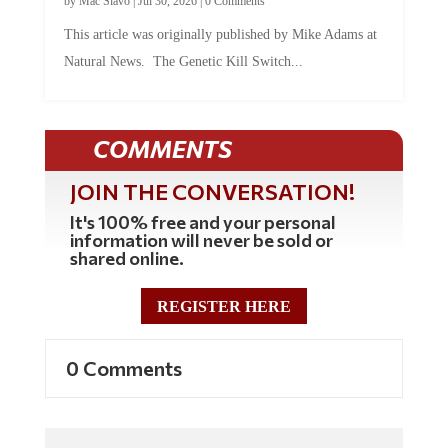
This article was originally published by Mike Adams at
Natural News. The Genetic Kill Switch...
COMMENTS
JOIN THE CONVERSATION!
It's 100% free and your personal
information will never be sold or
shared online.
REGISTER HERE
0 Comments