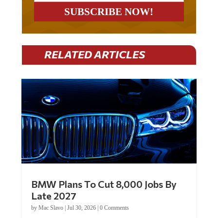
RELATED ARTICLES
BMW Plans To Cut 8,000 Jobs By
Late 2027
by
Mac Slavo
|
Jul 30, 2026
|
0 Comments
Car manufacturer BMW plans to cut around 8,000 jobs