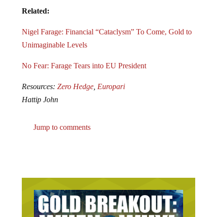
Related:
Nigel Farage: Financial “Cataclysm” To Come, Gold to
Unimaginable Levels
No Fear: Farage Tears into EU President
Resources:
Zero Hedge
,
Europari
Hattip John
Jump to comments