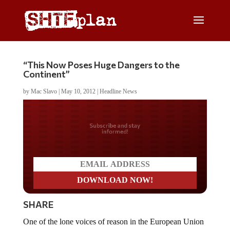
“This Now Poses Huge Dangers to the
Continent”
by
Mac Slavo
|
May 10, 2012
|
Headline News
Do you LOVE America?
SHARE
One of the lone voices of reason in the European Union
Parliament, the UK’s Nigel Farage, outlines the