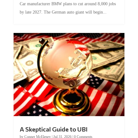
by late 2027. The German auto giant will begin...
A Skeptical Guide to UBI
by
Conner McEleney
|
Jul 31, 2026
|
0 Comments