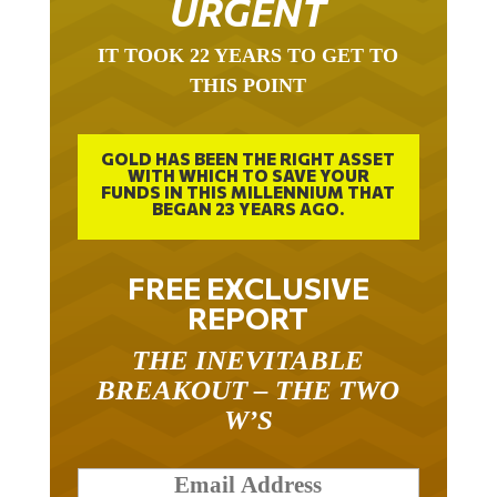
IT TOOK 22 YEARS TO GET TO
THIS POINT
GOLD HAS BEEN THE RIGHT ASSET
WITH WHICH TO SAVE YOUR
FUNDS IN THIS MILLENNIUM THAT
BEGAN 23 YEARS AGO.
FREE EXCLUSIVE
REPORT
THE INEVITABLE
BREAKOUT – THE TWO
W’S