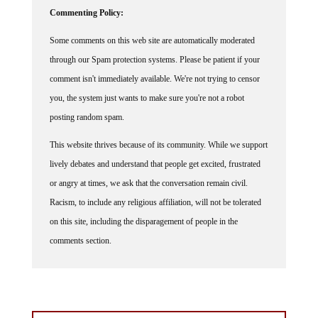
Commenting Policy:
Some comments on this web site are automatically moderated
through our Spam protection systems. Please be patient if your
comment isn't immediately available. We're not trying to censor
you, the system just wants to make sure you're not a robot
posting random spam.
This website thrives because of its community. While we support
lively debates and understand that people get excited, frustrated
or angry at times, we ask that the conversation remain civil.
Racism, to include any religious affiliation, will not be tolerated
on this site, including the disparagement of people in the
comments section.