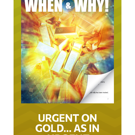
URGENT ON
GOLD… AS IN
URGENT