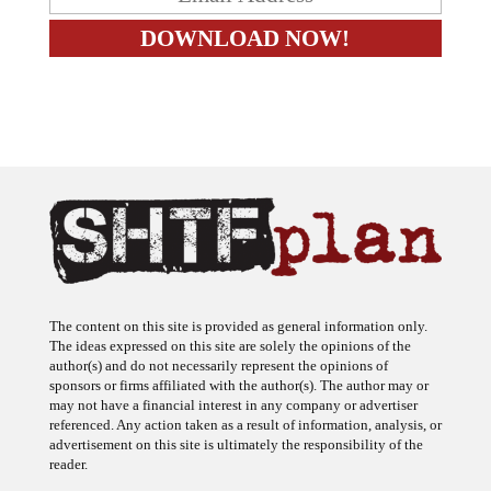
The content on this site is provided as general information only.
The ideas expressed on this site are solely the opinions of the
author(s) and do not necessarily represent the opinions of
sponsors or firms affiliated with the author(s). The author may or
may not have a financial interest in any company or advertiser
referenced. Any action taken as a result of information, analysis, or
advertisement on this site is ultimately the responsibility of the
reader.
SHTFplan is a participant in the Amazon Services LLC Associates