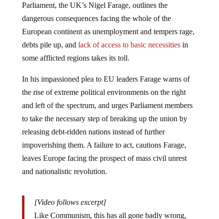
dangerous consequences facing the whole of the
European continent as unemployment and tempers rage,
debts pile up, and
lack of access to basic necessities
in
some afflicted regions takes its toll.
In his impassioned plea to EU leaders Farage warns of
the rise of extreme political environments on the right
and left of the spectrum, and urges Parliament members
to take the necessary step of breaking up the union by
releasing debt-ridden nations instead of further
impoverishing them. A failure to act, cautions Farage,
leaves Europe facing the prospect of mass civil unrest
and nationalistic revolution.
[Video follows excerpt]
Like Communism, this has all gone badly wrong,