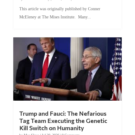
This article was originally published by Conner
McEleney at The Mises Institute. Many...
Trump and Fauci: The Nefarious
Tag Team Executing the Genetic
Kill Switch on Humanity
by
Mac Slavo
|
Jul 30, 2026
|
0 Comments