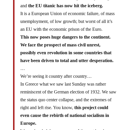
and
the EU titanic has now hit the iceberg.
It is a European Union of economic failure, of mass
unemployment, of low growth; but worst of all it’s
an EU with the economic prison of the Euro.
This now poses huge dangers to the continent.
We face the prospect of mass civil unrest,
possibly even revolution in some countries that
have been driven to total and utter desperation.
…
We’re seeing it country after country…
In Greece what we saw last Sunday was rather
reminiscent of the German election of 1932. We saw
the status quo center collapse, and the extremes of
right and left rise. You know,
this project could
even cause the rebirth of national socialism in
Europe.
We are headed the wrong way. We must break up