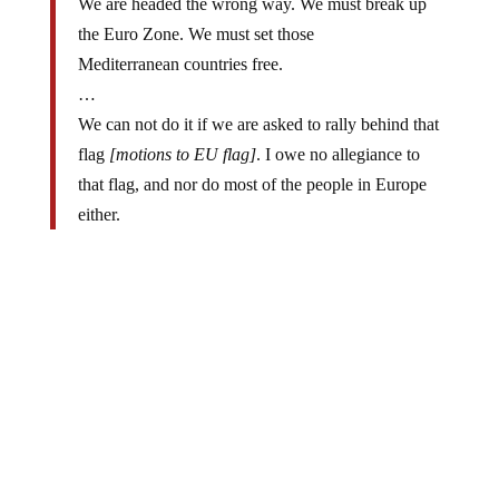
the Euro Zone. We must set those
Mediterranean countries free.
…
We can not do it if we are asked to rally behind that
flag
[motions to EU flag]
. I owe no allegiance to
that flag, and nor do most of the people in Europe
either.