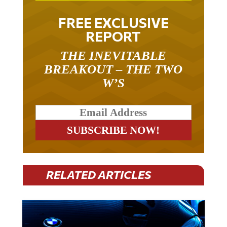
FREE EXCLUSIVE
REPORT
THE INEVITABLE
BREAKOUT – THE TWO
W’S
RELATED ARTICLES