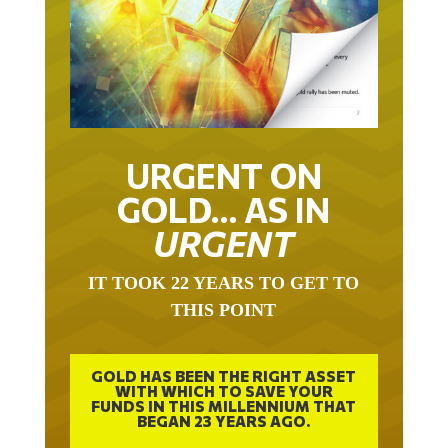
URGENT ON
GOLD… AS IN
URGENT
IT TOOK 22 YEARS TO GET TO
THIS POINT
GOLD HAS BEEN THE RIGHT ASSET
WITH WHICH TO SAVE YOUR
FUNDS IN THIS MILLENNIUM THAT
BEGAN 23 YEARS AGO.