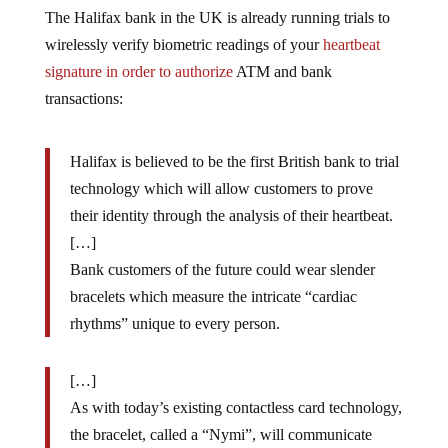
The Halifax bank in the UK is already running trials to
wirelessly verify biometric readings of your
heartbeat
signature in order to authorize
ATM and bank
transactions:
Halifax is believed to be the first British bank to trial
technology which will allow customers to prove
their identity through the analysis of their heartbeat.
[…]
Bank customers of the future could wear slender
bracelets which measure the intricate “cardiac
rhythms” unique to every person.
[…]
As with today’s existing contactless card technology,
the bracelet, called a “Nymi”, will communicate