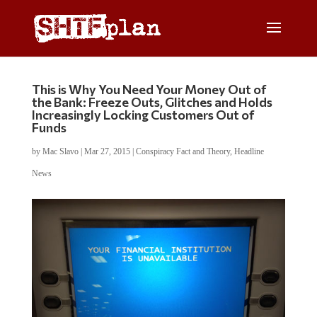
This is Why You Need Your Money Out of
the Bank: Freeze Outs, Glitches and Holds
Increasingly Locking Customers Out of
Funds
by
Mac Slavo
|
Mar 27, 2015
|
Conspiracy Fact and Theory
,
Headline
News