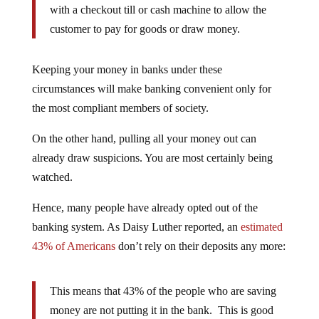
with a checkout till or cash machine to allow the
customer to pay for goods or draw money.
Keeping your money in banks under these
circumstances will make banking convenient only for
the most compliant members of society.
On the other hand, pulling all your money out can
already draw suspicions. You are most certainly being
watched.
Hence, many people have already opted out of the
banking system. As Daisy Luther reported, an
estimated
43% of Americans
don’t rely on their deposits any more:
This means that 43% of the people who are saving
money are not putting it in the bank. This is good