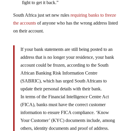
fight to get it back.”
South Africa just set new rules
requiring banks to freeze
the accounts
of anyone who has the wrong address listed
on their account.
If your bank statements are still being posted to an
address that is no longer your residence, your bank
account could be frozen, according to the South
African Banking Risk Information Centre
(SABRIC), which has urged South Africans to
update their personal details with their bank.
In terms of the Financial Intelligence Centre Act
(FICA), banks must have the correct customer
information to ensure FICA compliance. ‘Know
Your Customer’ (KYC) documents include, among
others, identity documents and proof of address.