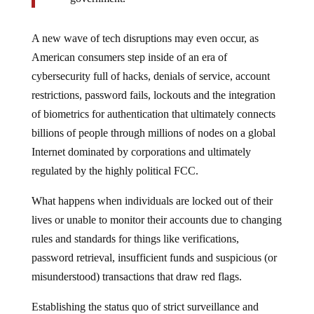
A new wave of tech disruptions may even occur, as
American consumers step inside of an era of
cybersecurity full of hacks, denials of service, account
restrictions, password fails, lockouts and the integration
of biometrics for authentication that ultimately connects
billions of people through millions of nodes on a global
Internet dominated by corporations and ultimately
regulated by the highly political FCC.
What happens when individuals are locked out of their
lives or unable to monitor their accounts due to changing
rules and standards for things like verifications,
password retrieval, insufficient funds and suspicious (or
misunderstood) transactions that draw red flags.
Establishing the status quo of strict surveillance and