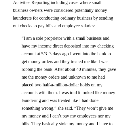
Activities Reporting including cases where small
business owners were considered potentially money
launderers for conducting ordinary business by sending
out checks to pay bills and employee salaries:
“I am a sole proprietor with a small business and
have my income direct deposited into my checking
account at 5/3. 3 days ago I went into the bank to
get money orders and they treated me like I was
robbing the bank. After about 40 minutes, they gave
me the money orders and unknown to me had
placed two half-a-million-dollar holds on my
accounts with them. I was told it looked like money
laundering and was treated like I had done
something wrong,” she said. “They won’t give me
my money and I can’t pay my employees nor my
bills. They basically stole my money and I have to