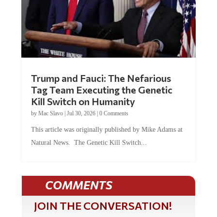
Trump and Fauci: The Nefarious
Tag Team Executing the Genetic
Kill Switch on Humanity
by
Mac Slavo
|
Jul 30, 2026
|
0 Comments
This article was originally published by Mike Adams at
Natural News. The Genetic Kill Switch...
COMMENTS
JOIN THE CONVERSATION!