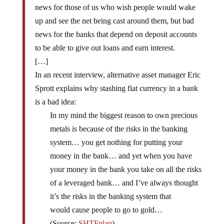
news for those of us who wish people would wake
up and see the net being cast around them, but bad
news for the banks that depend on deposit accounts
to be able to give out loans and earn interest.
[…]
In an recent interview, alternative asset manager Eric
Sprott explains why stashing fiat currency in a bank
is a bad idea:
In my mind the biggest reason to own precious
metals is because of the risks in the banking
system… you get nothing for putting your
money in the bank… and yet when you have
your money in the bank you take on all the risks
of a leveraged bank… and I’ve always thought
it’s the risks in the banking system that
would cause people to go to gold…
(Source:
SHTFplan
)