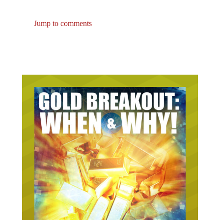
Jump to comments