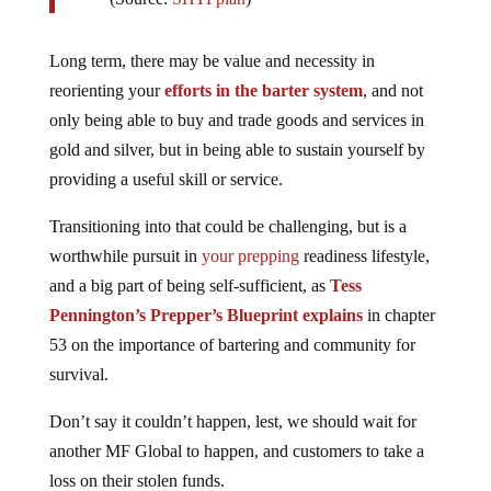
Long term, there may be value and necessity in
reorienting your
efforts in the barter system
, and not
only being able to buy and trade goods and services in
gold and silver, but in being able to sustain yourself by
providing a useful skill or service.
Transitioning into that could be challenging, but is a
worthwhile pursuit in
your prepping
readiness lifestyle,
and a big part of being self-sufficient, as
Tess
Pennington’s Prepper’s Blueprint explains
in chapter
53 on the importance of bartering and community for
survival.
Don’t say it couldn’t happen, lest, we should wait for
another MF Global to happen, and customers to take a
loss on their stolen funds.