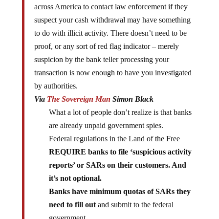
across America to contact law enforcement if they
suspect your cash withdrawal may have something
to do with illicit activity. There doesn’t need to be
proof, or any sort of red flag indicator – merely
suspicion by the bank teller processing your
transaction is now enough to have you investigated
by authorities.
Via
The Sovereign Man
Simon Black
What a lot of people don’t realize is that banks
are already unpaid government spies.
Federal regulations in the Land of the Free
REQUIRE banks to file ‘suspicious activity
reports’ or SARs on their customers. And
it’s not optional.
Banks have minimum quotas of SARs they
need to fill out
and submit to the federal
government.