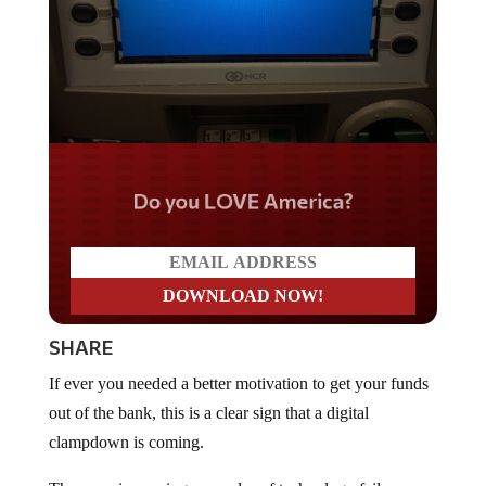
Do you LOVE America?
SHARE
If ever you needed a better motivation to get your funds
out of the bank, this is a clear sign that a digital
clampdown is coming.