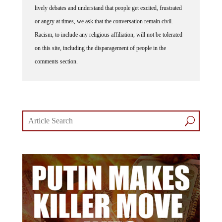
lively debates and understand that people get excited, frustrated
or angry at times, we ask that the conversation remain civil.
Racism, to include any religious affiliation, will not be tolerated
on this site, including the disparagement of people in the
comments section.