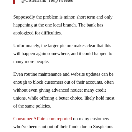
@UlsterBank_Help tweeted.
Supposedly the problem is minor, short term and only
happening at the one local branch. The bank has
apologized for difficulties.
Unfortunately, the larger picture makes clear that this
will happen again somewhere, and it could happen to
many more people.
Even routine maintenance and website updates can be
enough to block customers out of their accounts, often
without even giving advanced notice; many credit
unions, while offering a better choice, likely hold most
of the same policies.
Consumer Affairs.com reported
on many customers
who’ve been shut out of their funds due to Suspicious