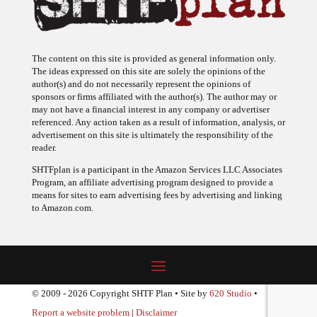
The content on this site is provided as general information only.
The ideas expressed on this site are solely the opinions of the
author(s) and do not necessarily represent the opinions of
sponsors or firms affiliated with the author(s). The author may or
may not have a financial interest in any company or advertiser
referenced. Any action taken as a result of information, analysis, or
advertisement on this site is ultimately the responsibility of the
reader.
SHTFplan is a participant in the Amazon Services LLC Associates
Program, an affiliate advertising program designed to provide a
means for sites to earn advertising fees by advertising and linking
to Amazon.com.
© 2009 - 2026 Copyright SHTF Plan • Site by
620 Studio
•
Report a website problem
|
Disclaimer