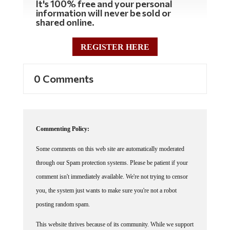
It's 100% free and your personal
information will never be sold or
shared online.
REGISTER HERE
0 Comments
Commenting Policy:
Some comments on this web site are automatically moderated
through our Spam protection systems. Please be patient if your
comment isn't immediately available. We're not trying to censor
you, the system just wants to make sure you're not a robot
posting random spam.
This website thrives because of its community. While we support