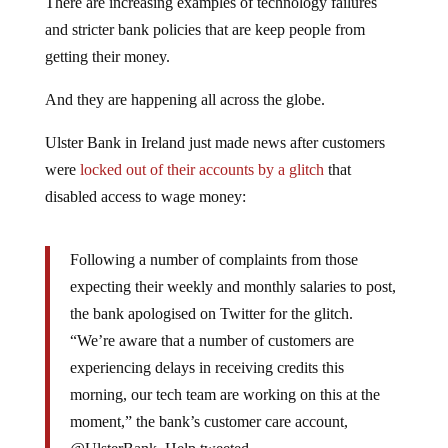
There are increasing examples of technology failures
and stricter bank policies that are keep people from
getting their money.
And they are happening all across the globe.
Ulster Bank in Ireland just made news after customers
were
locked out of their accounts by a glitch
that
disabled access to wage money:
Following a number of complaints from those
expecting their weekly and monthly salaries to post,
the bank apologised on Twitter for the glitch.
“We’re aware that a number of customers are
experiencing delays in receiving credits this
morning, our tech team are working on this at the
moment,” the bank’s customer care account,