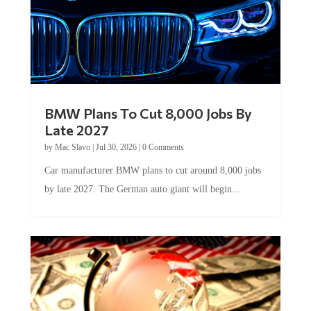
BMW Plans To Cut 8,000 Jobs By
Late 2027
by
Mac Slavo
|
Jul 30, 2026
|
0 Comments
Car manufacturer BMW plans to cut around 8,000 jobs
by late 2027. The German auto giant will begin...