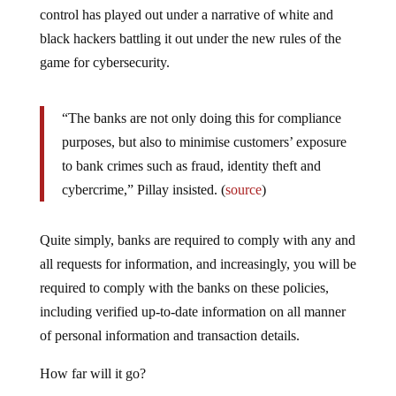
control has played out under a narrative of white and
black hackers battling it out under the new rules of the
game for cybersecurity.
“The banks are not only doing this for compliance
purposes, but also to minimise customers’ exposure
to bank crimes such as fraud, identity theft and
cybercrime,” Pillay insisted. (
source
)
Quite simply, banks are required to comply with any and
all requests for information, and increasingly, you will be
required to comply with the banks on these policies,
including verified up-to-date information on all manner
of personal information and transaction details.
How far will it go?