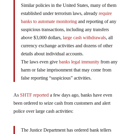
Similar policies in the United States, many of them
established under terrorism laws, already
require
banks to automate monitoring
and reporting of any
suspicious transactions, including any transfers
above $3,000 dollars,
large cash withdrawals
, all
currency exchange activities and dozens of other
details about individual accounts.
The laws even give
banks legal immunity
from any
harm or false imprisonment that may come from
false reporting “suspicious” activities.
As
SHTF reported
a few days ago, banks have even
been ordered to seize cash from customers and alert
police over large cash activities:
The Justice Department has ordered bank tellers