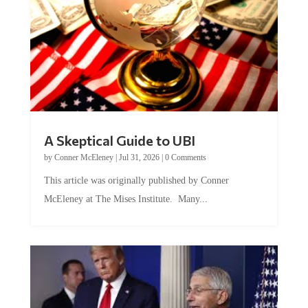
A Skeptical Guide to UBI
by
Conner McEleney
|
Jul 31, 2026
|
0 Comments
This article was originally published by Conner
McEleney at The Mises Institute. Many...