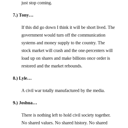
just stop coming.
7.) Tony…
If this did go down I think it will be short lived. The
government would turn off the communication
systems and money supply to the country. The
stock market will crash and the one-percenters will
load up on shares and make billions once order is
restored and the market rebounds.
8.) Lyle…
A civil war totally manufactured by the media.
9.) Joshua…
There is nothing left to hold civil society together.
No shared values. No shared history. No shared