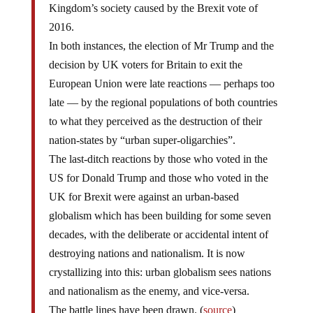
Kingdom’s society caused by the Brexit vote of
2016.
In both instances, the election of Mr Trump and the
decision by UK voters for Britain to exit the
European Union were late reactions — perhaps too
late — by the regional populations of both countries
to what they perceived as the destruction of their
nation-states by “urban super-oligarchies”.
The last-ditch reactions by those who voted in the
US for Donald Trump and those who voted in the
UK for Brexit were against an urban-based
globalism which has been building for some seven
decades, with the deliberate or accidental intent of
destroying nations and nationalism. It is now
crystallizing into this: urban globalism sees nations
and nationalism as the enemy, and vice-versa.
The battle lines have been drawn. (
source
)