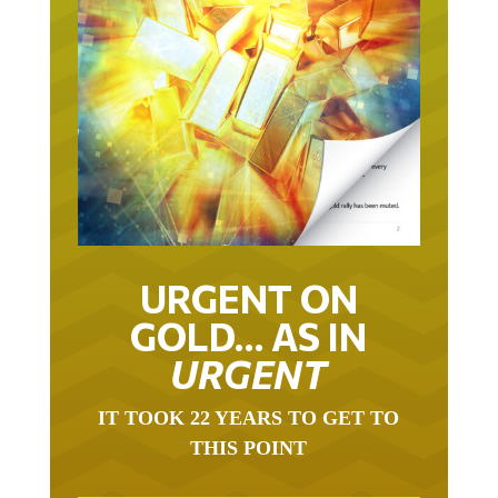
URGENT ON
GOLD… AS IN
URGENT
IT TOOK 22 YEARS TO GET TO
THIS POINT