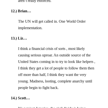
aren’t really enforced.
12.) Brian…
The UN will get called in. One World Order
implementation.
13.) Liz…
I think a financial crisis of sorts , most likely
causing serious uproar. An outside source of the
United States coming in to try to look like helpers ,
I think they get a lot of people to follow them then
off more than half, I think they want the very
young. Madness, looting, complete anarchy until
people begin to fight back.
14.) Scott…