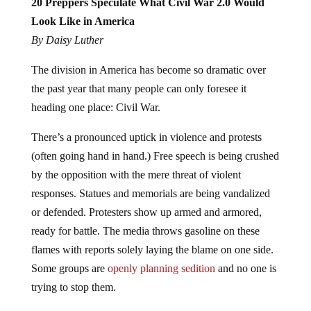
20 Preppers Speculate What Civil War 2.0 Would
Look Like in America
By Daisy Luther
The division in America has become so dramatic over
the past year that many people can only foresee it
heading one place: Civil War.
There’s a pronounced uptick in violence and protests
(often going hand in hand.) Free speech is being crushed
by the opposition with the mere threat of violent
responses. Statues and memorials are being vandalized
or defended. Protesters show up armed and armored,
ready for battle. The media throws gasoline on these
flames with reports solely laying the blame on one side.
Some groups are
openly planning sedition
and no one is
trying to stop them.