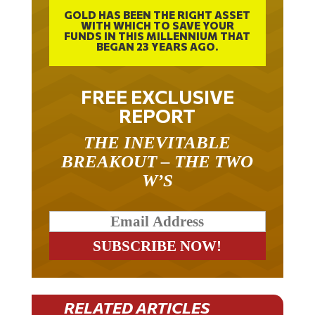
GOLD HAS BEEN THE RIGHT ASSET
WITH WHICH TO SAVE YOUR
FUNDS IN THIS MILLENNIUM THAT
BEGAN 23 YEARS AGO.
FREE EXCLUSIVE
REPORT
THE INEVITABLE
BREAKOUT – THE TWO
W’S
RELATED ARTICLES