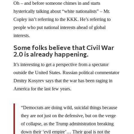
Oh – and before someone chimes in and starts
hysterically talking about “white nationalists” – Mr.
Copley isn’t referring to the KKK. He’s referring to
people who put national interests ahead of global
interests.
Some folks believe that Civil War
2.0 is already happening.
It’s interesting to get a perspective from a spectator
outside the United States. Russian political commentator
Dmitry Kosyrev says that the war has been raging in
America for the last few years.
“Democrats are doing wild, suicidal things because
they are not just on the defensive, but on the verge
of collapse, as the Trump administration breaking
down their ‘evil empire’… Their goal is not the