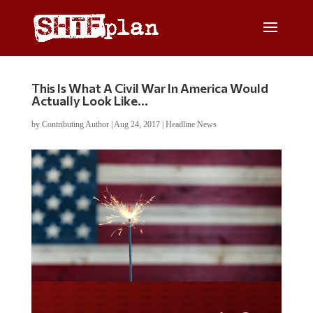
This Is What A Civil War In America Would
Actually Look Like…
by
Contributing Author
|
Aug 24, 2017
|
Headline News