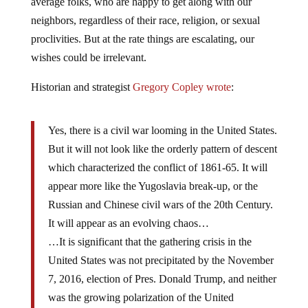
average folks, who are happy to get along with our
neighbors, regardless of their race, religion, or sexual
proclivities. But at the rate things are escalating, our
wishes could be irrelevant.
Historian and strategist
Gregory Copley wrote
:
Yes, there is a civil war looming in the United States.
But it will not look like the orderly pattern of descent
which characterized the conflict of 1861-65. It will
appear more like the Yugoslavia break-up, or the
Russian and Chinese civil wars of the 20th Century.
It will appear as an evolving chaos…
…It is significant that the gathering crisis in the
United States was not precipitated by the November
7, 2016, election of Pres. Donald Trump, and neither
was the growing polarization of the United