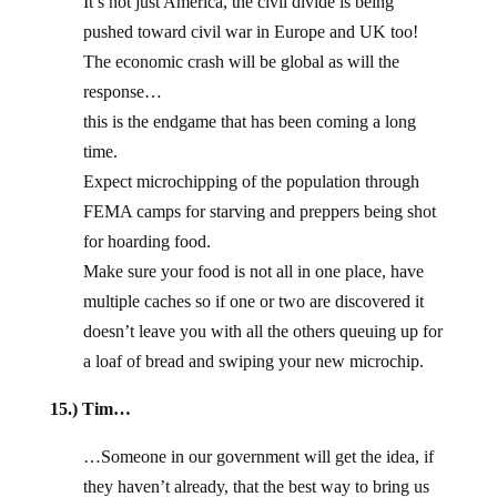
It’s not just America, the civil divide is being
pushed toward civil war in Europe and UK too!
The economic crash will be global as will the
response…
this is the endgame that has been coming a long
time.
Expect microchipping of the population through
FEMA camps for starving and preppers being shot
for hoarding food.
Make sure your food is not all in one place, have
multiple caches so if one or two are discovered it
doesn’t leave you with all the others queuing up for
a loaf of bread and swiping your new microchip.
15.) Tim…
…Someone in our government will get the idea, if
they haven’t already, that the best way to bring us