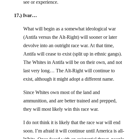
see or experience.
17.) Ivar…
What will begin as a somewhat ideological war
(Antifa versus the Alt-Right) will sooner or later
devolve into an outright race war. At that time,
Antifa will cease to exist (split up in ethnic gangs).
The Whites in Antifa will be on their own, and not
last very long… The Alt-Right will continue to
exist, although it might adopt a different name.
Since Whites own most of the land and
ammunition, and are better trained and prepped,
they will most likely win this race war.
I do not think it is likely that the race war will end
soon. I’m afraid it will continue until America is all-