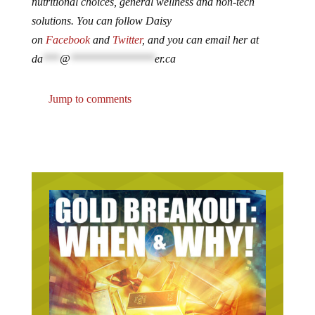
nutritional choices, general wellness and non-tech
solutions. You can follow Daisy
on
Facebook
and
Twitter
, and you can email her at
da
***
@
***************
er.ca
Jump to comments