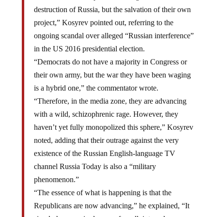
destruction of Russia, but the salvation of their own
project,” Kosyrev pointed out, referring to the
ongoing scandal over alleged “Russian interference”
in the US 2016 presidential election.
“Democrats do not have a majority in Congress or
their own army, but the war they have been waging
is a hybrid one,” the commentator wrote.
“Therefore, in the media zone, they are advancing
with a wild, schizophrenic rage. However, they
haven’t yet fully monopolized this sphere,” Kosyrev
noted, adding that their outrage against the very
existence of the Russian English-language TV
channel Russia Today is also a “military
phenomenon.”
“The essence of what is happening is that the
Republicans are now advancing,” he explained, “It