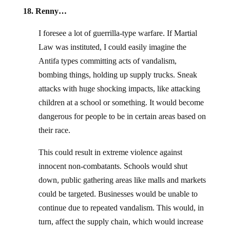
18. Renny…
I foresee a lot of guerrilla-type warfare. If Martial
Law was instituted, I could easily imagine the
Antifa types committing acts of vandalism,
bombing things, holding up supply trucks. Sneak
attacks with huge shocking impacts, like attacking
children at a school or something. It would become
dangerous for people to be in certain areas based on
their race.
This could result in extreme violence against
innocent non-combatants. Schools would shut
down, public gathering areas like malls and markets
could be targeted. Businesses would be unable to
continue due to repeated vandalism. This would, in
turn, affect the supply chain, which would increase