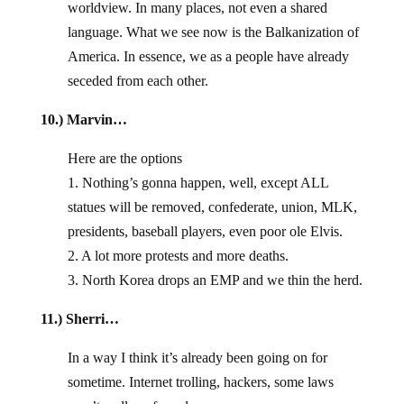
worldview. In many places, not even a shared
language. What we see now is the Balkanization of
America. In essence, we as a people have already
seceded from each other.
10.) Marvin…
Here are the options
1. Nothing’s gonna happen, well, except ALL
statues will be removed, confederate, union, MLK,
presidents, baseball players, even poor ole Elvis.
2. A lot more protests and more deaths.
3. North Korea drops an EMP and we thin the herd.
11.) Sherri…
In a way I think it’s already been going on for
sometime. Internet trolling, hackers, some laws