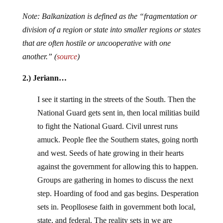
Note: Balkanization is defined as the “fragmentation or
division of a region or state into smaller regions or states
that are often hostile or uncooperative with one
another.” (
source
)
2.) Jeriann…
I see it starting in the streets of the South. Then the
National Guard gets sent in, then local militias build
to fight the National Guard. Civil unrest runs
amuck. People flee the Southern states, going north
and west. Seeds of hate growing in their hearts
against the government for allowing this to happen.
Groups are gathering in homes to discuss the next
step. Hoarding of food and gas begins. Desperation
sets in. Peopllosese faith in government both local,
state, and federal. The reality sets in we are