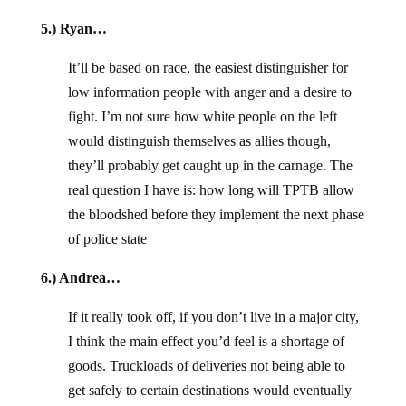
5.) Ryan…
It’ll be based on race, the easiest distinguisher for
low information people with anger and a desire to
fight. I’m not sure how white people on the left
would distinguish themselves as allies though,
they’ll probably get caught up in the carnage. The
real question I have is: how long will TPTB allow
the bloodshed before they implement the next phase
of police state
6.) Andrea…
If it really took off, if you don’t live in a major city,
I think the main effect you’d feel is a shortage of
goods. Truckloads of deliveries not being able to
get safely to certain destinations would eventually