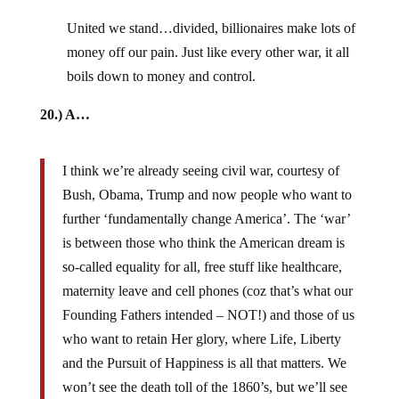
United we stand…divided, billionaires make lots of
money off our pain. Just like every other war, it all
boils down to money and control.
20.) A…
I think we’re already seeing civil war, courtesy of
Bush, Obama, Trump and now people who want to
further ‘fundamentally change America’. The ‘war’
is between those who think the American dream is
so-called equality for all, free stuff like healthcare,
maternity leave and cell phones (coz that’s what our
Founding Fathers intended – NOT!) and those of us
who want to retain Her glory, where Life, Liberty
and the Pursuit of Happiness is all that matters. We
won’t see the death toll of the 1860’s, but we’ll see