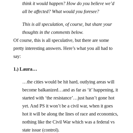
think it would happen? How do you believe we’d
all be affected? What would you foresee?
This is all speculation, of course, but share your
thoughts in the comments below.
Of course, this is all speculative, but there are some
pretty interesting answers. Here’s what you all had to
say:
1.) Laura…
…the cities would be hit hard, outlying areas will
become balkanized…and as far as ‘it’ happening, it
started with ‘the resistance’…just hasn’t gone hot
yet. And PS it won’t be a civil war, when it goes
hot it will be along the lines of race and economics,
nothing like the Civil War which was a federal vs
state issue (control).