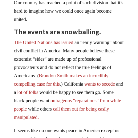
Our country has reached a point of such division that it’s
hard to imagine how we could once again become
united.
The events are snowballing.
The United Nations has issued
an “early warning” about
civil conflict in America. Many people believe these
extremist “sides” are made up of professional
provocateurs and do not reflect the true feelings of
Americans. (
Brandon Smith makes an incredibly
compelling case for this
.) California
wants to secede
and
a
lot of folks
would be happy to see them go. Some
black people want
outrageous “reparations” from white
people
while others
call them out for being easily
manipulated.
It seems like no one wants peace in America except us