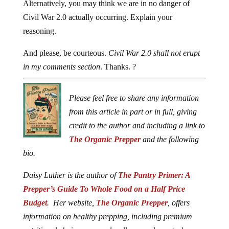
Alternatively, you may think we are in no danger of
Civil War 2.0 actually occurring. Explain your
reasoning.
And please, be courteous.
Civil War 2.0 shall not erupt
in my comments section
. Thanks. ?
Please feel free to share any information
from this article in part or in full, giving
credit to the author and including a link to
The Organic Prepper
and the following
bio.
Daisy Luther is the author of
The Pantry Primer: A
Prepper’s Guide To Whole Food on a Half Price
Budget
. Her website,
The Organic Prepper
, offers
information on healthy prepping, including premium