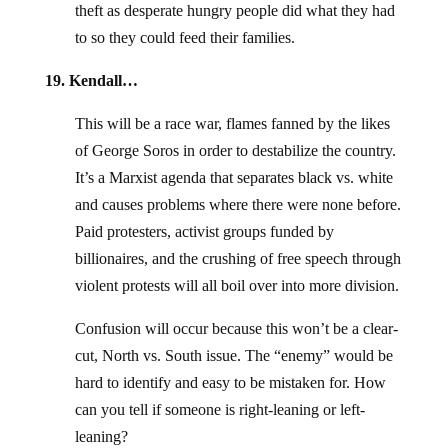
theft as desperate hungry people did what they had
to so they could feed their families.
19. Kendall…
This will be a race war, flames fanned by the likes
of George Soros in order to destabilize the country.
It’s a Marxist agenda that separates black vs. white
and causes problems where there were none before.
Paid protesters, activist groups funded by
billionaires, and the crushing of free speech through
violent protests will all boil over into more division.
Confusion will occur because this won’t be a clear-
cut, North vs. South issue. The “enemy” would be
hard to identify and easy to be mistaken for. How
can you tell if someone is right-leaning or left-
leaning?