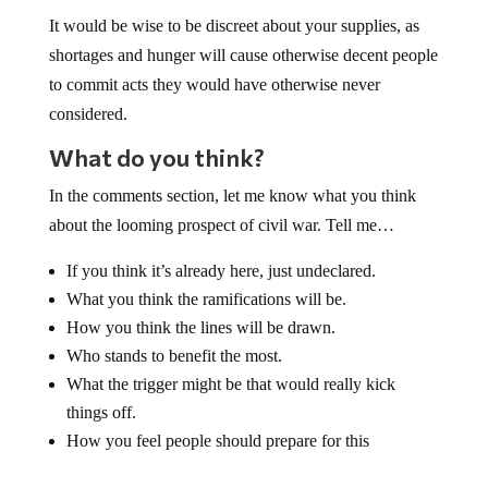
It would be wise to be discreet about your supplies, as
shortages and hunger will cause otherwise decent people
to commit acts they would have otherwise never
considered.
What do you think?
In the comments section, let me know what you think
about the looming prospect of civil war. Tell me…
If you think it’s already here, just undeclared.
What you think the ramifications will be.
How you think the lines will be drawn.
Who stands to benefit the most.
What the trigger might be that would really kick
things off.
How you feel people should prepare for this