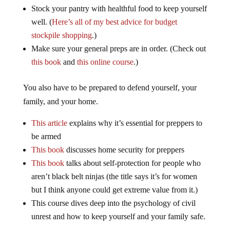
Stock your pantry with healthful food to keep yourself
well. (
Here’s all of my best advice for budget
stockpile shopping
.)
Make sure your general preps are in order. (Check out
this book
and
this online course
.)
You also have to be prepared to defend yourself, your
family, and your home.
This article
explains why it’s essential for preppers to
be armed
This book
discusses home security for preppers
This book
talks about self-protection for people who
aren’t black belt ninjas (the title says it’s for women
but I think anyone could get extreme value from it.)
This course dives deep into the psychology of civil
unrest and how to keep yourself and your family safe.