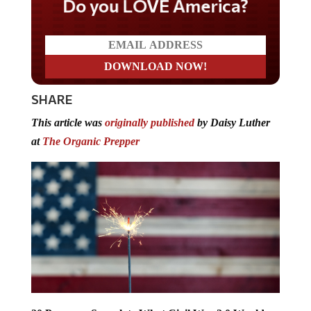
Do you LOVE America?
SHARE
This article was
originally published
by Daisy Luther
at
The Organic Prepper