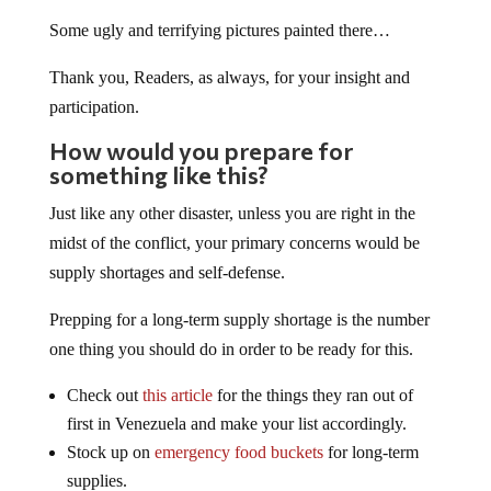
Some ugly and terrifying pictures painted there…
Thank you, Readers, as always, for your insight and
participation.
How would you prepare for
something like this?
Just like any other disaster, unless you are right in the
midst of the conflict, your primary concerns would be
supply shortages and self-defense.
Prepping for a long-term supply shortage is the number
one thing you should do in order to be ready for this.
Check out
this article
for the things they ran out of
first in Venezuela and make your list accordingly.
Stock up on
emergency food buckets
for long-term
supplies.