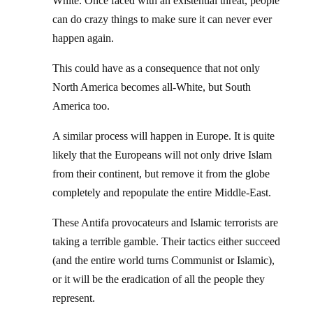
White. Once faced with an existential threat, people
can do crazy things to make sure it can never ever
happen again.
This could have as a consequence that not only
North America becomes all-White, but South
America too.
A similar process will happen in Europe. It is quite
likely that the Europeans will not only drive Islam
from their continent, but remove it from the globe
completely and repopulate the entire Middle-East.
These Antifa provocateurs and Islamic terrorists are
taking a terrible gamble. Their tactics either succeed
(and the entire world turns Communist or Islamic),
or it will be the eradication of all the people they
represent.