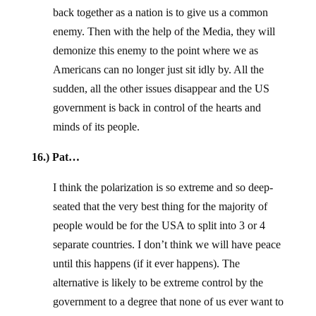
back together as a nation is to give us a common
enemy. Then with the help of the Media, they will
demonize this enemy to the point where we as
Americans can no longer just sit idly by. All the
sudden, all the other issues disappear and the US
government is back in control of the hearts and
minds of its people.
16.) Pat…
I think the polarization is so extreme and so deep-
seated that the very best thing for the majority of
people would be for the USA to split into 3 or 4
separate countries. I don’t think we will have peace
until this happens (if it ever happens). The
alternative is likely to be extreme control by the
government to a degree that none of us ever want to