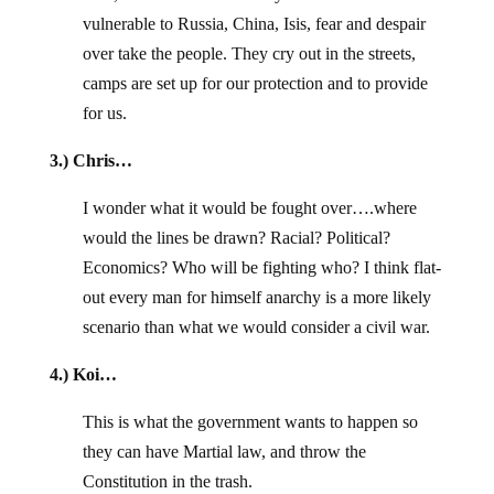
vulnerable to Russia, China, Isis, fear and despair
over take the people. They cry out in the streets,
camps are set up for our protection and to provide
for us.
3.) Chris…
I wonder what it would be fought over….where
would the lines be drawn? Racial? Political?
Economics? Who will be fighting who? I think flat-
out every man for himself anarchy is a more likely
scenario than what we would consider a civil war.
4.) Koi…
This is what the government wants to happen so
they can have Martial law, and throw the
Constitution in the trash.