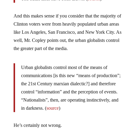
And this makes sense if you consider that the majority of
Clinton voters were from heavily populated urban areas
like Los Angeles, San Francisco, and New York City. As
well, Mr. Copley points out, the urban globalists control
the greater part of the media.
Urban globalists control most of the means of
communications [is this new “means of production”;
the 21st Century marxian dialectic?] and therefore
control “information” and the perception of events.
“Nationalists”, then, are operating instinctively, and
in darkness. (
source
)
He’s certainly not wrong.