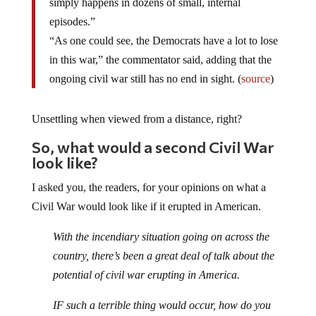
simply happens in dozens of small, internal
episodes.”
“As one could see, the Democrats have a lot to lose
in this war,” the commentator said, adding that the
ongoing civil war still has no end in sight. (
source
)
Unsettling when viewed from a distance, right?
So, what would a second Civil War
look like?
I asked you, the readers, for your opinions on what a
Civil War would look like if it erupted in American.
With the incendiary situation going on across the
country, there’s been a great deal of talk about the
potential of civil war erupting in America.
IF such a terrible thing would occur, how do you