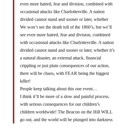
even more hatred, fear and division, combined with
occasional attacks like Charlottesville. A nation
divided cannot stand and sooner or later, whether
We won’t see the death toll of the 1860’s, but we’ll
see even more hatred, fear and division, combined
with occasional attacks like Charlottesville. A nation
divided cannot stand and sooner or later, whether it’s
a natural disaster, an external attack, financial
crippling or just plain consequences of our action,
there will be chaos, with FEAR being the biggest
killer!
People keep talking about this one event…
I think it’ll be more of a slow and painful process,
with serious consequences for our children’s
children worldwide! The Beacon on the Hill WILL
go out, and the world will be plunged into darkness