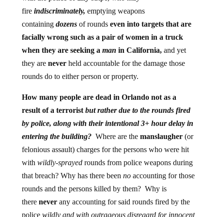
fire
indiscriminately,
emptying weapons
containing
dozens
of rounds
even into targets that are
facially wrong such as a pair of women in a truck
when they are seeking a
man
in California,
and yet
they are
never
held accountable for the damage those
rounds do to either person or property.
How many people are dead in Orlando not as a
result of a terrorist
but rather due to the rounds fired
by police, along with their intentional 3+ hour delay in
entering the building?
Where are the
manslaugher
(or
felonious assault) charges for the persons who were hit
with
wildly-sprayed
rounds from police weapons during
that breach? Why has there been
no
accounting for those
rounds and the persons killed by them? Why is
there
never
any accounting for said rounds fired by the
police
wildly and with outrageous disregard for innocent