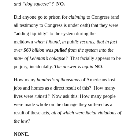
and “dog squeeze”?
NO.
Did anyone go to prison for
claiming
to Congress (and
all testimony to Congress is under oath) that they were
“adding liquidity” to the system during the
meltdown
when I found, in public records, that in fact
over $60 billion was
pulled
from the system into the
maw of Lehman’s collapse?
That facially appears to be
perjury, incidentally.
The answer is again
NO
.
How many
hundreds of thousands
of Americans lost
jobs and homes as a direct result of this? How many
lives were
ruined?
Now ask this: How many people
were made whole on the damage they suffered as a
result of these acts,
all of which were facial violations of
the law?
NONE.