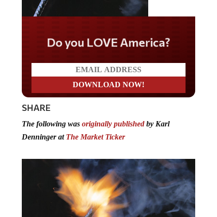
Do you LOVE America?
SHARE
The following was
originally published
by Karl
Denninger at
The Market Ticker