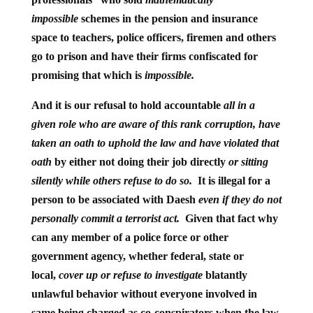
impossible
schemes in the pension and insurance
space to teachers, police officers, firemen and others
go to prison and have their firms confiscated for
promising that which is
impossible.
And it is our refusal to hold accountable
all in a
given role who are aware of this rank corruption, have
taken an oath to uphold the law and have violated that
oath
by either not doing their job directly
or sitting
silently while others refuse to do so.
It is illegal for a
person to be associated with Daesh
even if they do not
personally commit a terrorist act.
Given that fact why
can any member of a police force or other
government agency, whether federal, state or
local,
cover up or refuse to investigate
blatantly
unlawful behavior without everyone involved in
same being charged as co-conspirators when the law