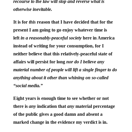
recourse to the law will stop and reverse what is
otherwise inevitable.
It is for
this
reason that I have decided that for the
present I am going to go enjoy whatever time is
left
in a reasonably-peaceful society
here in America
instead of writing for your consumption, for I
neither believe that this relatively-peaceful state of
affairs will persist for long
nor do I believe any
material number of people will lift a single finger to do
anything about it other than whining on so-called
“social media.”
Eight years is enough time to see whether or not
there is
any
indication that
any
material percentage
of the public gives a good damn and absent a
marked change in the evidence my verdict is in.