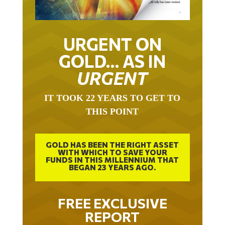
URGENT ON
GOLD… AS IN
URGENT
IT TOOK 22 YEARS TO GET TO
THIS POINT
GOLD HAS BEEN THE RIGHT ASSET
WITH WHICH TO SAVE YOUR
FUNDS IN THIS MILLENNIUM THAT
BEGAN 23 YEARS AGO.
FREE EXCLUSIVE
REPORT