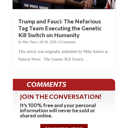
Trump and Fauci: The Nefarious
Tag Team Executing the Genetic
Kill Switch on Humanity
by
Mac Slavo
|
Jul 30, 2026
|
0 Comments
This article was originally published by Mike Adams at
Natural News. The Genetic Kill Switch...
COMMENTS
JOIN THE CONVERSATION!
It's 100% free and your personal
information will never be sold or
shared online.