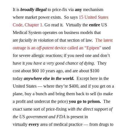
It is
broadly illegal
to price-fix via
any
mechanism
where market power exists. So says
15 United States
Code, Chapter 1.
Go read it. Virtually the
entire
US
Medical System operates on business models that
are
facially in violation
of that section of law.
The latest
outrage is an
off-patent
device called an “Epipen”
used
for severe allergic reactions; if you need one and don’t
have it
you have a very good chance of dying
. They
cost about $60 10 years ago, and are about $100
today
anywhere else in the world.
Except here in the
United States — where they’re $400, and if you get on a
plane, buy a bunch and bring them back to sell (to make
a profit and undercut the price)
you go to prison.
The
exact same sort of price-fixing
with the direct support of
the US government and FDA
is present in
virtually
every
area of medical practice — from drugs to