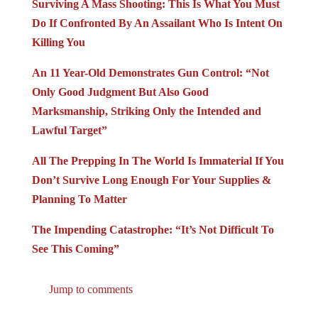
Surviving A Mass Shooting: This Is What You Must
Do If Confronted By An Assailant Who Is Intent On
Killing You
An 11 Year-Old Demonstrates Gun Control: “Not
Only Good Judgment But Also Good
Marksmanship, Striking Only the Intended and
Lawful Target”
All The Prepping In The World Is Immaterial If You
Don’t Survive Long Enough For Your Supplies &
Planning To Matter
The Impending Catastrophe: “It’s Not Difficult To
See This Coming”
Jump to comments