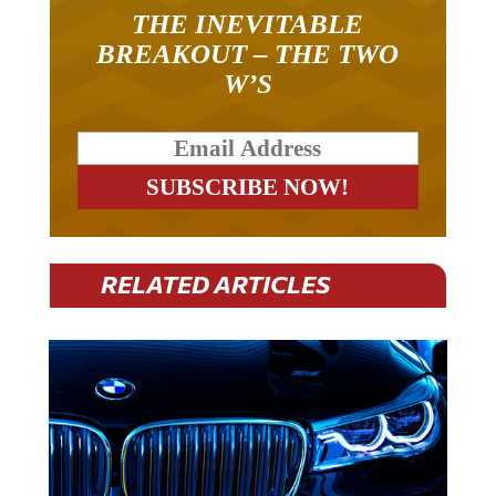
THE INEVITABLE
BREAKOUT – THE TWO
W’S
RELATED ARTICLES