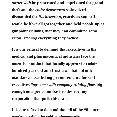
owner with
be prosecuted and imprisoned for grand
theft and the
entire department
so-involved
dismantled for
Racketeering
, exactly as you or I
would be if we all got together and held people up at
gunpoint claiming that they had committed some
crime, stealing everything they owned.
It is our refusal to demand that executives in the
medical and pharmaceutical industries face the
music for conduct that facially appears to violate
hundred-year old anti-trust laws that not only
mandate a decade long prison sentence for said
executives
they come with company-ruining fines
big
enough on a per-count basis to destroy any
corporation that pulls this crap.
It is our refusal to demand that
all
of the “finance
professionals” who sold
mathematically