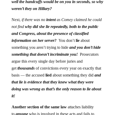
well the handcuffs would be on you in seconds, so why
weren’t they on Hillary?
Next,
if there was no
intent
as Comey claimed he could
not find
why did she lie repeatedly, both to the public
and Congress, about the presence of classified
information on her server?
You don’t
lie
about
something you aren’t trying to hide
and you don’t hide
something that doesn’t incriminate you!
Prosecutors
argue this every single day before juries and
get
thousands
of convictions every year on exactly that
basis — the accused
lied
about something they did
and
that lie is evidence that they knew what they were
doing was wrong as that’s the only reason to lie about
it!
Another section of the same law
attaches liability
to
anyone
who is involved in these acts and fails to