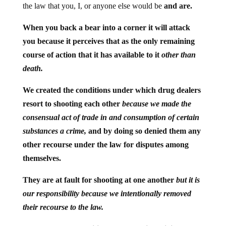
the law that you, I, or anyone else would be
and are.
When you back a bear into a corner it will attack
you because it perceives that as the only remaining
course of action that it has available to it
other than
death.
We created the conditions under which drug dealers
resort to shooting each other
because we made the
consensual act of trade in and consumption of certain
substances a crime,
and by doing so denied them any
other recourse under the law for disputes among
themselves.
They are at fault for shooting at one another
but it is
our responsibility because we intentionally removed
their recourse to the law.