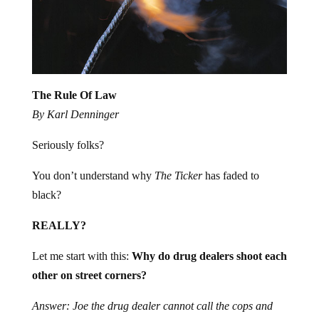
The Rule Of Law
By Karl Denninger
Seriously folks?
You don’t understand why
The Ticker
has faded to
black?
REALLY?
Let me start with this:
Why do drug dealers shoot each
other on street corners?
Answer: Joe the drug dealer cannot call the cops and