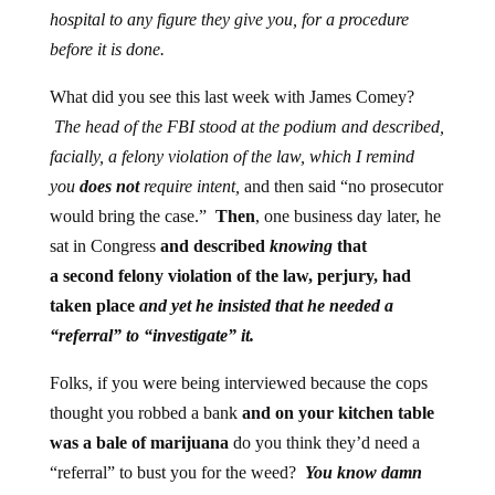
hospital to any figure they give you, for a procedure
before it is done.
What did you see this last week with James Comey?
The head of the FBI stood at the podium and described,
facially, a felony violation of the law, which I remind
you
does not
require intent,
and then said “no prosecutor
would bring the case.”
Then
, one business day later, he
sat in Congress
and described
knowing
that
a second felony violation of the law, perjury, had
taken place
and yet he insisted that he needed a
“referral” to “investigate” it.
Folks, if you were being interviewed because the cops
thought you robbed a bank
and on your kitchen table
was a bale of marijuana
do you think they’d need a
“referral” to bust you for the weed?
You know damn