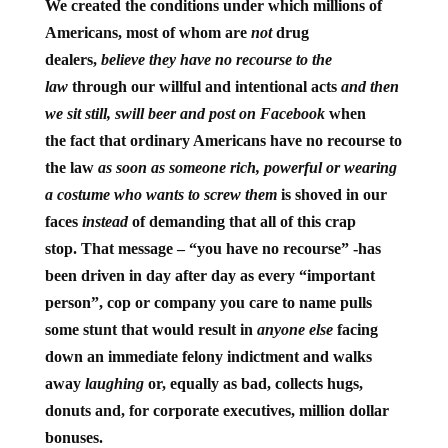
We created the conditions under which millions of
Americans, most of whom are
not
drug
dealers,
believe they have no recourse to the
law
through our willful and intentional acts
and then
we sit still, swill beer and post on Facebook
when
the fact that ordinary Americans have no recourse to
the law
as soon as someone rich, powerful or wearing
a costume who wants to screw them
is shoved in our
faces
instead
of demanding that all of this crap
stop. That message – “you have no recourse” -has
been driven in day after day as every “important
person”, cop or company you care to name pulls
some stunt that would result in
anyone else
facing
down an immediate felony indictment and walks
away
laughing
or, equally as bad, collects hugs,
donuts and, for corporate executives, million dollar
bonuses.