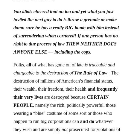
You idiots cheered that on too and yet what you just
invited the next guy to do is throw a grenade or make
damn sure he has a really BIG bomb with him instead
of surrendering when cornered! If one person has no
right to due process of law THEN NEITHER DOES
ANYONE ELSE — including the cops.
Folks,
all
of what has gone on of late
is traceable and
chargeable to the destruction of
The Rule of Law
. The
destruction of millions of American’s financial status,
their wealth, their freedom, their health
and frequently
their very lives
are destroyed because
CERTAIN
PEOPLE,
namely the rich, politically powerful, those
wearing a “blue” costume of some sort or those who
happen to run big corporations can
and do
whatever
they wish and are simply
not
prosecuted for violations of