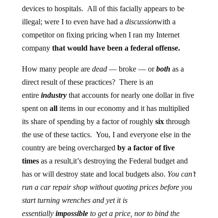
devices to hospitals. All of this facially appears to be
illegal; were I to even have had a
discussion
with a
competitor on fixing pricing when I ran my Internet
company
that would have been a federal offense.
How many people are
dead
— broke — or
both
as a
direct result of these practices? There is an
entire
industry
that accounts for nearly one dollar in five
spent on
all
items in our economy and it has multiplied
its share of spending by a factor of roughly
six
through
the use of these tactics. You, I and everyone else in the
country are being overcharged
by a factor of five
times
as a result,it’s destroying the Federal budget and
has or will destroy state and local budgets also.
You can’t
run a car repair shop without quoting prices before you
start turning wrenches and yet it is
essentially
impossible
to get a price, nor to bind the