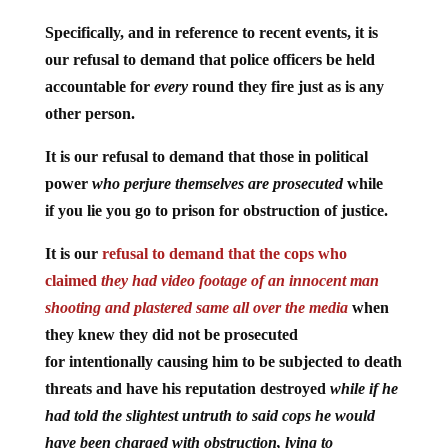
Specifically, and in reference to recent events, it is
our refusal to demand that police officers be held
accountable for
every
round they fire just as is any
other person.
It is our refusal to demand that those in political
power
who perjure themselves are prosecuted
while
if you lie you go to prison for obstruction of justice.
It is our
refusal to demand that the cops who
claimed
they had video footage of an innocent man
shooting and plastered same all over the media
when
they knew they did not be prosecuted
for intentionally causing him to be subjected to death
threats and have his reputation destroyed
while if he
had told the slightest untruth to said cops he would
have been charged with obstruction, lying to