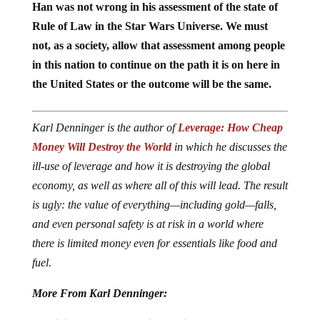
Han was not wrong in his assessment of the state of
Rule of Law in the Star Wars Universe. We must
not, as a society, allow that assessment among people
in this nation to continue on the path it is on here in
the United States or the outcome will be the same.
Karl Denninger is the author of
Leverage: How Cheap
Money Will Destroy the World
in which he discusses the
ill-use of leverage and how it is destroying the global
economy, as well as where all of this will lead. The result
is ugly: the value of everything—including gold—falls,
and even personal safety is at risk in a world where
there is limited money even for essentials like food and
fuel.
More From Karl Denninger: