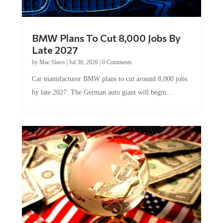
BMW Plans To Cut 8,000 Jobs By
Late 2027
by
Mac Slavo
|
Jul 30, 2026
|
0 Comments
Car manufacturer BMW plans to cut around 8,000 jobs
by late 2027. The German auto giant will begin...