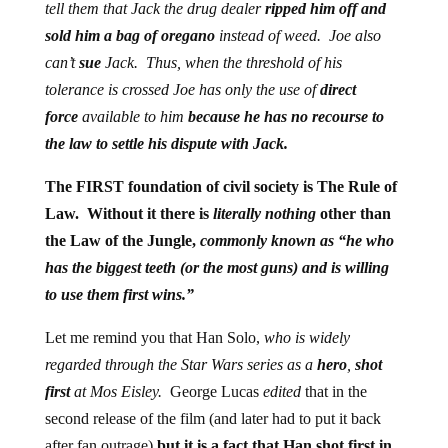
tell them that Jack the drug dealer
ripped him off and
sold him a bag of oregano
instead of weed.
Joe also
can’t
sue
Jack. Thus, when the threshold of his
tolerance is crossed Joe has only the use of
direct
force
available to him
because he has no recourse to
the law to settle his dispute with Jack.
The FIRST foundation of civil society is The Rule of
Law. Without it there is
literally nothing
other than
the Law of the Jungle,
commonly known as “he who
has the biggest teeth (or the most guns) and is willing
to use them first wins.”
Let me remind you that Han Solo,
who is widely
regarded through the Star Wars series as a
hero
,
shot
first
at Mos Eisley.
George Lucas
edited
that in the
second release of the film (and later had to put it back
after fan outrage)
but it is a fact that Han shot first in