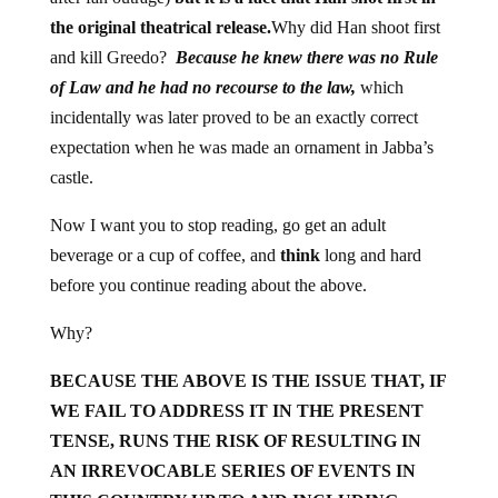
the original theatrical release.
Why did Han shoot first
and kill Greedo?
Because he knew there was no Rule
of Law and he had no recourse to the law,
which
incidentally was later proved to be an exactly correct
expectation when he was made an ornament in Jabba’s
castle.
Now I want you to stop reading, go get an adult
beverage or a cup of coffee, and
think
long and hard
before you continue reading about the above.
Why?
BECAUSE THE ABOVE IS THE ISSUE THAT, IF
WE FAIL TO ADDRESS IT IN THE PRESENT
TENSE, RUNS THE RISK OF RESULTING IN
AN IRREVOCABLE SERIES OF EVENTS IN