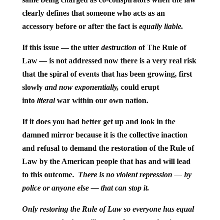
clearly defines that someone who acts as an
accessory before or after the fact is
equally liable.
If this issue — the utter
destruction
of The Rule of
Law — is not addressed now there is a very real risk
that the spiral of events that has been growing, first
slowly
and now exponentially,
could erupt
into
literal
war within our own nation.
If it does you had better get up and look in the
damned mirror because it is the collective inaction
and refusal to demand the restoration of the Rule of
Law by the American people that has and will lead
to this outcome.
There is no violent repression — by
police or anyone else — that can stop it.
Only restoring the Rule of Law so everyone has equal