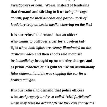
investigators or both.
Worse, instead of tendering
that demand and sticking to it
we bring the cops
donuts, pay for their lunches and post all sorts of
laudatory crap on social media, cheering on the lies!
It is our refusal to demand that an officer
who
claims
to pull over a car for a broken tail-
light
when both lights are clearly illuminated on the
dashcam video
and then shoots said motorist
be
immediately
brought up on murder charges
and
as prime evidence of his guilt we use
his intentionally
false statement that he was stopping the car for a
broken taillight.
It is
our refusal to demand that police officers
who
steal property under so-called “civil forfeiture”
when they have no actual offense they can charge the