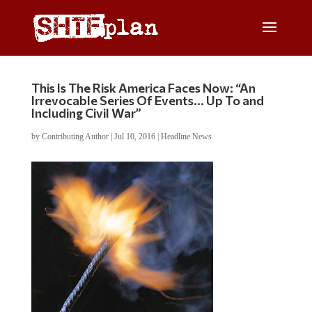
This Is The Risk America Faces Now: “An
Irrevocable Series Of Events… Up To and
Including Civil War”
by
Contributing Author
|
Jul 10, 2016
|
Headline News