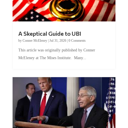
A Skeptical Guide to UBI
by
Conner McEleney
|
Jul 31, 2026
|
0 Comments
This article was originally published by Conner
McEleney at The Mises Institute. Many...