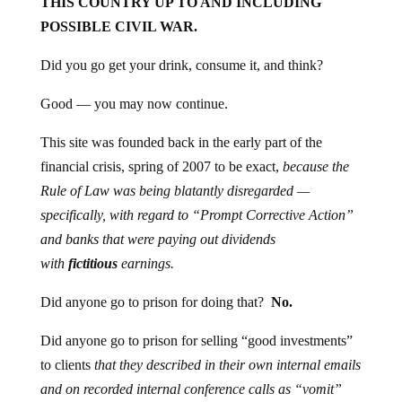
THIS COUNTRY UP TO AND INCLUDING
POSSIBLE CIVIL WAR.
Did you go get your drink, consume it, and think?
Good — you may now continue.
This site was founded back in the early part of the
financial crisis, spring of 2007 to be exact,
because the
Rule of Law
was being blatantly disregarded —
specifically, with regard to “Prompt Corrective Action”
and banks that were paying out dividends
with
fictitious
earnings.
Did anyone go to prison for doing that?
No.
Did anyone go to prison for selling “good investments”
to clients
that they described in their own internal emails
and on recorded internal conference calls as “vomit”