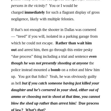
persons in the vicinity?
You or I would be
charged
immediately
for such a flagrant display of gross
negligence, likely with multiple felonies.
If that’s not enough the shooter in Dallas was cornered
— “treed” if you will, isolated in a parking garage from
which he could not escape.
Rather than wait him
out
and arrest him, then go through this entire pesky
“due process” thing including a trial and sentence
even
though he was not presently shooting at anyone
the
police instead mounted a
bomb
on a robot and blew him
up. You got that folks? Yeah, he was obviously guilty
as hell
but if you catch someone having just killed your
daughter and he’s cornered in your shed, either out of
ammo or choosing not to shoot at that time, you cannot
blow the shed up rather than arrest him!
Due process
of law?
What’s that?