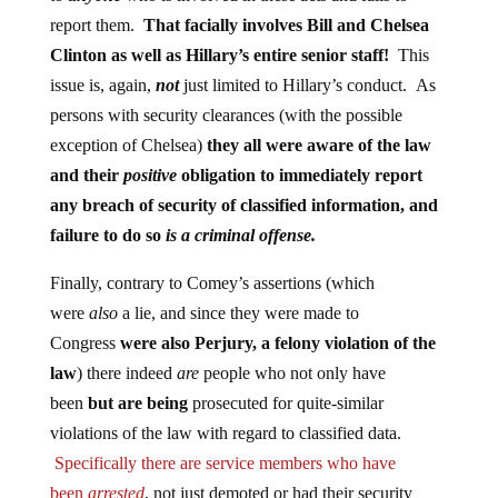
report them.
That facially involves Bill and Chelsea
Clinton as well as Hillary’s entire senior staff!
This
issue is, again,
not
just limited to Hillary’s conduct. As
persons with security clearances (with the possible
exception of Chelsea)
they all were aware of the law
and their
positive
obligation to immediately report
any breach of security of classified information, and
failure to do so
is a criminal offense.
Finally, contrary to Comey’s assertions (which
were
also
a lie, and since they were made to
Congress
were also Perjury, a felony violation of the
law
) there indeed
are
people who not only have
been
but are being
prosecuted for quite-similar
violations of the law with regard to classified data.
Specifically there are service members who have
been
arrested
, not just demoted or had their security