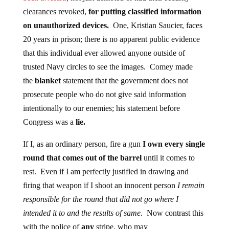
clearances revoked,
for putting classified information
on unauthorized devices.
One, Kristian Saucier, faces
20 years in prison; there is no apparent public evidence
that this individual ever allowed anyone outside of
trusted Navy circles to see the images. Comey made
the
blanket
statement that the government does not
prosecute people who do not give said information
intentionally to our enemies; his statement before
Congress was a
lie
.
If I, as an ordinary person, fire a gun
I own every single
round that comes out of the barrel
until it comes to
rest. Even if I am perfectly justified in drawing and
firing that weapon if I shoot an innocent person
I remain
responsible for the round that did not go where I
intended it to and the results of same.
Now contrast this
with the police of
any
stripe, who may