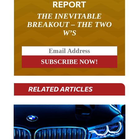
REPORT
THE INEVITABLE
BREAKOUT – THE TWO
W’S
RELATED ARTICLES