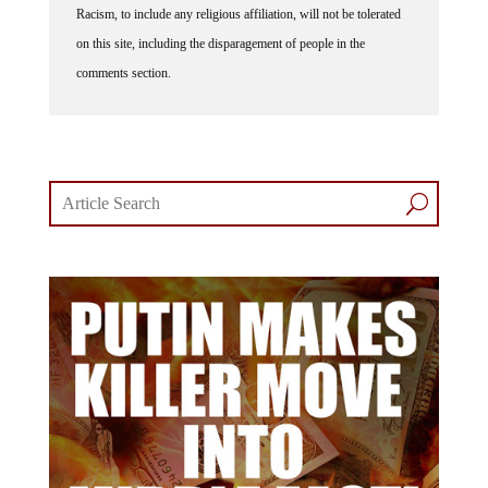
Racism, to include any religious affiliation, will not be tolerated
on this site, including the disparagement of people in the
comments section.