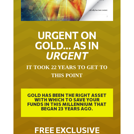
URGENT ON
GOLD… AS IN
URGENT
IT TOOK 22 YEARS TO GET TO
THIS POINT
GOLD HAS BEEN THE RIGHT ASSET
WITH WHICH TO SAVE YOUR
FUNDS IN THIS MILLENNIUM THAT
BEGAN 23 YEARS AGO.
FREE EXCLUSIVE