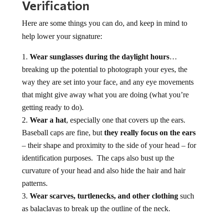
Verification
Here are some things you can do, and keep in mind to
help lower your signature:
Wear sunglasses during the daylight hours
…
breaking up the potential to photograph your eyes, the
way they are set into your face, and any eye movements
that might give away what you are doing (what you’re
getting ready to do).
Wear a hat
, especially one that covers up the ears.
Baseball caps are fine, but
they really focus on the ears
– their shape and proximity to the side of your head – for
identification purposes. The caps also bust up the
curvature of your head and also hide the hair and hair
patterns.
Wear scarves, turtlenecks, and other clothing
such
as balaclavas to break up the outline of the neck.