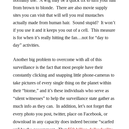
normally use. A wig may be a quick fix to turn your hair
from brown to blonde. There are also movie supply
sites you can visit that will sell you real mustaches
actually made from human hair. Sound stupid? It won’t
if you use it and it keeps you out of a cell. This measure
is for when it’s really hitting the fan…not for “day to
day” activities.
Another big problem to overcome with all of this
surveillance is the fact that most people have their
constantly clicking and snapping little phone-cameras to
take pictures of every single thing on the planet within
their “biome,” and it’s these individuals who serve as
“silent witnesses” to help the surveillance state gather as
much info as they can. In addition, let’s not forget that
every photo you post, twitter, place on Facebook, or
download in any capacity does indeed become “scarfed