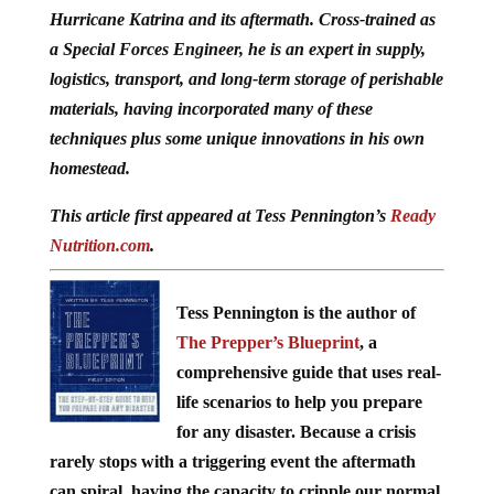
Hurricane Katrina and its aftermath. Cross-trained as
a Special Forces Engineer, he is an expert in supply,
logistics, transport, and long-term storage of perishable
materials, having incorporated many of these
techniques plus some unique innovations in his own
homestead.
This article first appeared at Tess Pennington’s
Ready
Nutrition.com
.
Tess Pennington is the author of
The Prepper’s Blueprint
, a
comprehensive guide that uses real-
life scenarios to help you prepare
for any disaster. Because a crisis
rarely stops with a triggering event the aftermath
can spiral, having the capacity to cripple our normal