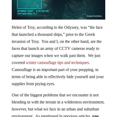
Helen of Troy, according to the Odyssey, was “the face
that launched a thousand ships,” prior to the Greek
invasion of Troy. You and I, on the other hand, are the
faces that launch an army of CCTV cameras ready to
capture our images when we walk past them. We just
covered
winter camouflage tips and techniques
.
Camouflage is an important part of your prepping, in
terms of being able to effectively hide yourself and your
supplies from prying eyes.
One of the biggest problems that we encounter is not
blending in with the terrain in a wilderness environment,
however, but what we face in an urban and suburban
environment. As mentioned in previous articles,
you