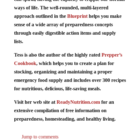
ways of life. The well-rounded, multi-layered
approach outlined in the
Blueprint
helps you make
sense of a wide array of preparedness concepts
through easily digestible action items and supply
lists.
Tess is also the author of the highly rated
Prepper’s
Cookbook
, which helps you to create a plan for
stocking, organizing and maintaining a proper
emergency food supply and includes over 300 recipes
for nutritious, delicious, life-saving meals.
Visit her web site at
ReadyNutrition.com
for an
extensive compilation of free information on
preparedness, homesteading, and healthy living.
Jump to comments