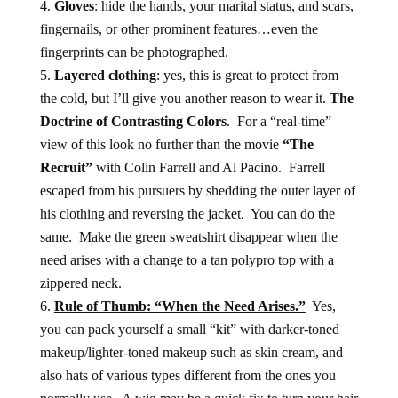
Gloves
: hide the hands, your marital status, and scars,
fingernails, or other prominent features…even the
fingerprints can be photographed.
Layered clothing
: yes, this is great to protect from
the cold, but I’ll give you another reason to wear it.
The
Doctrine of Contrasting Colors
. For a “real-time”
view of this look no further than the movie
“The
Recruit”
with Colin Farrell and Al Pacino. Farrell
escaped from his pursuers by shedding the outer layer of
his clothing and reversing the jacket. You can do the
same. Make the green sweatshirt disappear when the
need arises with a change to a tan polypro top with a
zippered neck.
Rule of Thumb: “When the Need Arises.”
Yes,
you can pack yourself a small “kit” with darker-toned
makeup/lighter-toned makeup such as skin cream, and
also hats of various types different from the ones you