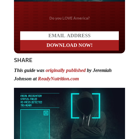
Do you LOVE America?
SHARE
This guide was
originally published
by Jeremiah
Johnson at
ReadyNutrition.com