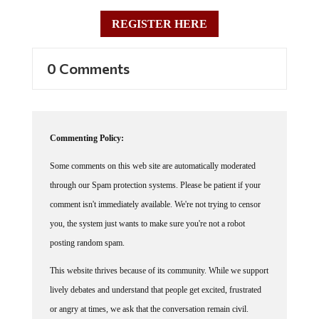
REGISTER HERE
0 Comments
Commenting Policy:
Some comments on this web site are automatically moderated
through our Spam protection systems. Please be patient if your
comment isn't immediately available. We're not trying to censor
you, the system just wants to make sure you're not a robot
posting random spam.
This website thrives because of its community. While we support
lively debates and understand that people get excited, frustrated
or angry at times, we ask that the conversation remain civil.