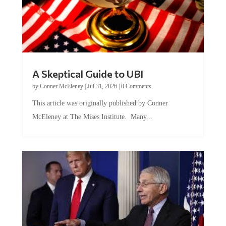
A Skeptical Guide to UBI
by
Conner McEleney
|
Jul 31, 2026
|
0 Comments
This article was originally published by Conner
McEleney at The Mises Institute. Many...