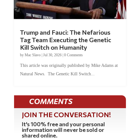
Trump and Fauci: The Nefarious
Tag Team Executing the Genetic
Kill Switch on Humanity
by
Mac Slavo
|
Jul 30, 2026
|
0 Comments
This article was originally published by Mike Adams at
Natural News. The Genetic Kill Switch...
COMMENTS
JOIN THE CONVERSATION!
It's 100% free and your personal
information will never be sold or
shared online.