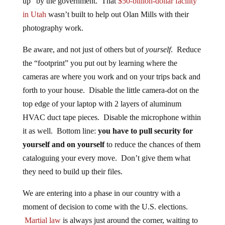
up” by the government. That
$50-billion-dollar facility
in Utah
wasn’t built to help out Olan Mills with their
photography work.
Be aware, and not just of others but of
yourself
. Reduce
the “footprint” you put out by learning where the
cameras are where you work and on your trips back and
forth to your house. Disable the little camera-dot on the
top edge of your laptop with 2 layers of aluminum
HVAC duct tape pieces. Disable the microphone within
it as well. Bottom line:
you have to pull security for
yourself and on yourself
to reduce the chances of them
cataloguing your every move. Don’t give them what
they need to build up their files.
We are entering into a phase in our country with a
moment of decision to come with the U.S. elections.
Martial law
is always just around the corner, waiting to