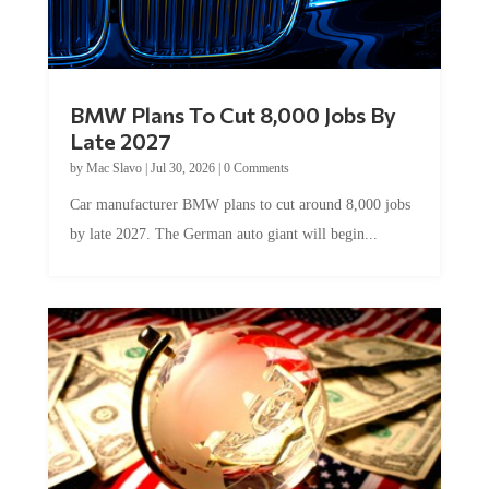
BMW Plans To Cut 8,000 Jobs By
Late 2027
by
Mac Slavo
|
Jul 30, 2026
|
0 Comments
Car manufacturer BMW plans to cut around 8,000 jobs
by late 2027. The German auto giant will begin...