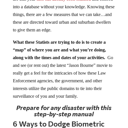
into a database without your knowledge. Knowing these
things, there are a few measures that we can take…and
these are directed toward urban and suburban dwellers
to give them an edge.
What these Statists are trying to do is to create a
“map” of where you are and what you’re doing,
along with the times and dates of your activities.
Go
and see (or rent out) the latest “Jason Bourne” movie to
really get a feel for the intricacies of how these Law
Enforcement agencies, the government, and other
interests utilize the public domains to tie into their
surveillance of you and your family.
Prepare for any disaster with this
step-by-step manual
6 Ways to Dodge Biometric