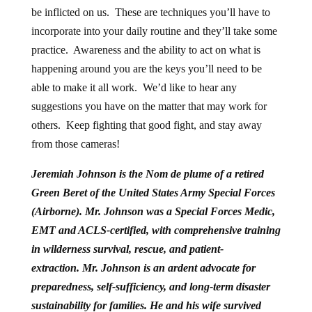
be inflicted on us. These are techniques you’ll have to
incorporate into your daily routine and they’ll take some
practice. Awareness and the ability to act on what is
happening around you are the keys you’ll need to be
able to make it all work. We’d like to hear any
suggestions you have on the matter that may work for
others. Keep fighting that good fight, and stay away
from those cameras!
Jeremiah Johnson is the Nom de plume of a retired
Green Beret of the United States Army Special Forces
(Airborne). Mr. Johnson was a Special Forces Medic,
EMT and ACLS-certified, with comprehensive training
in wilderness survival, rescue, and patient-
extraction.
Mr. Johnson is an ardent advocate for
preparedness, self-sufficiency, and long-term disaster
sustainability for families. He and his wife survived