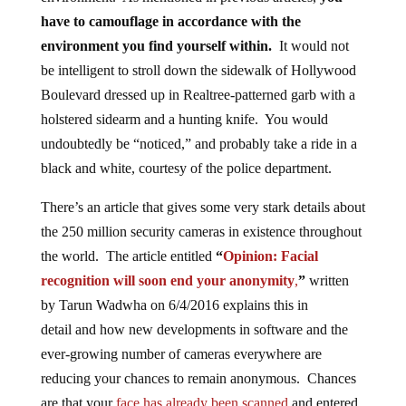
have to camouflage in accordance with the
environment you find yourself within.
It would not
be intelligent to stroll down the sidewalk of Hollywood
Boulevard dressed up in Realtree-patterned garb with a
holstered sidearm and a hunting knife. You would
undoubtedly be “noticed,” and probably take a ride in a
black and white, courtesy of the police department.
There’s an article that gives some very stark details about
the 250 million security cameras in existence throughout
the world. The article entitled
“
Opinion: Facial
recognition will soon end your anonymity
,
”
written
by Tarun Wadwha on 6/4/2016 explains this in
detail
and
how new developments in software and the
ever-growing number of cameras everywhere are
reducing your chances to remain anonymous. Chances
are that your
face has already been scanned
and entered