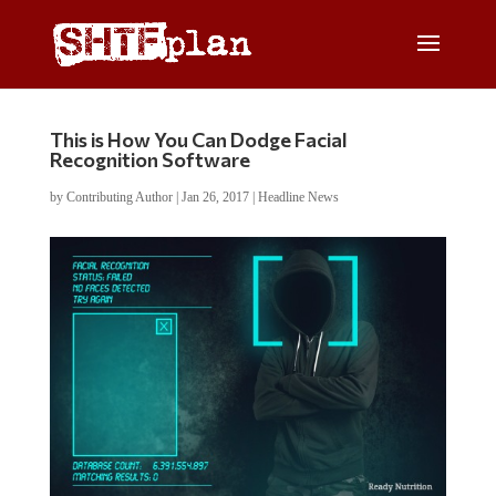
This is How You Can Dodge Facial
Recognition Software
by
Contributing Author
|
Jan 26, 2017
|
Headline News