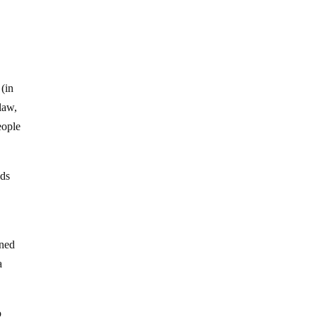
 (in
law,
eople
nds
ined
a
o