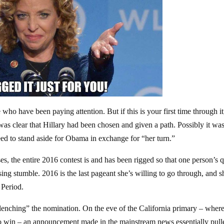
 who have been paying attention. But if this is your first time through it,
t was clear that Hillary had been chosen and given a path. Possibly it wa
ed to stand aside for Obama in exchange for “her turn.”
es, the entire 2016 contest is and has been rigged so that one person’s 
ing stumble. 2016 is the last pageant she’s willing to go through, and s
 Period.
“clenching” the nomination. On the eve of the California primary – wher
o win – an announcement made in the mainstream news essentially pull