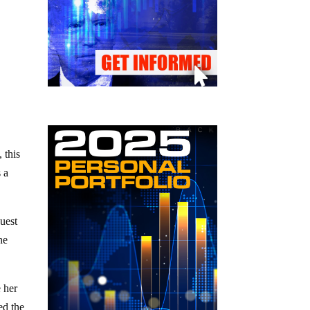
 this
s a
quest
he
e her
ed the