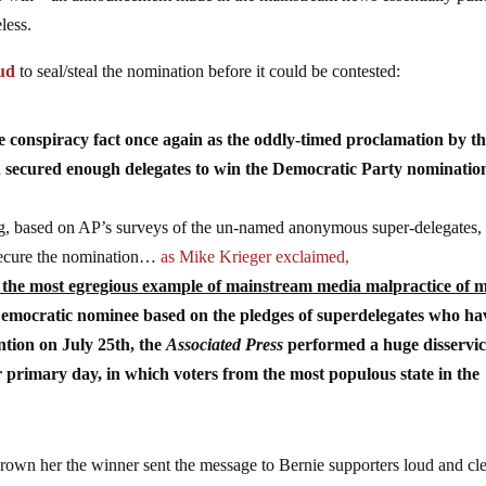
less.
aud
to seal/steal the nomination before it could be contested:
conspiracy fact once again as the oddly-timed proclamation by t
ad secured enough delegates to win the Democratic Party nominatio
ng, based on AP’s surveys of the un-named anonymous super-delegates,
o secure the nomination…
as Mike Krieger exclaimed,
d the most egregious example of mainstream media malpractice of 
Democratic nominee based on the pledges of superdelegates who ha
ention on July 25th, the
Associated Press
performed a huge disservic
primary day, in which voters from the most populous state in the
 crown her the winner sent the message to Bernie supporters loud and cl