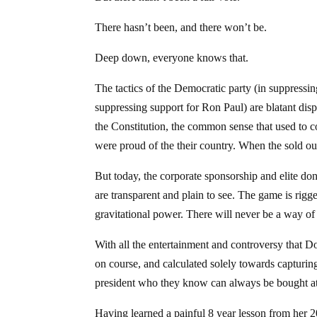
There hasn’t been, and there won’t be.
Deep down, everyone knows that.
The tactics of the Democratic party (in suppressi
suppressing support for Ron Paul) are blatant displ
the Constitution, the common sense that used to
were proud of the their country. When the sold ou
But today, the corporate sponsorship and elite do
are transparent and plain to see. The game is rigged. 
gravitational power. There will never be a way o
With all the entertainment and controversy that D
on course, and calculated solely towards capturing
president who they know can always be bought at
Having learned a painful 8 year lesson from her