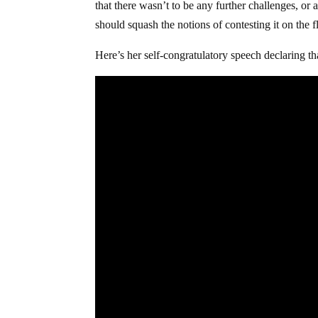
that there wasn’t to be any further challenges, or 
should squash the notions of contesting it on the f
Here’s her self-congratulatory speech declaring th