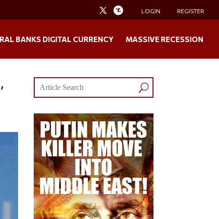
LOGIN
REGISTER
RAL BANKS DIGITAL CURRENCY
MASSIVE RECESSION
,