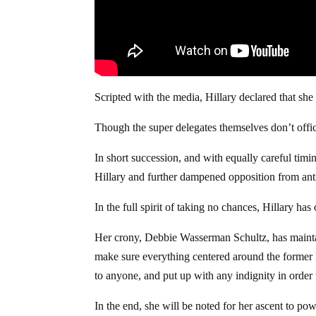
Scripted with the media, Hillary declared that sh
Though the super delegates themselves don’t officia
In short succession, and with equally careful ti
Hillary and further dampened opposition from anti
In the full spirit of taking no chances, Hillary has
Her crony, Debbie Wasserman Schultz, has maintain
make sure everything centered around the former F
to anyone, and put up with any indignity in order t
In the end, she will be noted for her ascent to pow