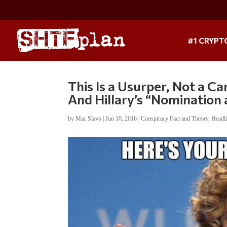
#1 CRYPT
This Is a Usurper, Not a C
And Hillary’s “Nomination
by
Mac Slavo
|
Jun 10, 2016
|
Conspiracy Fact and Theory
,
Headl