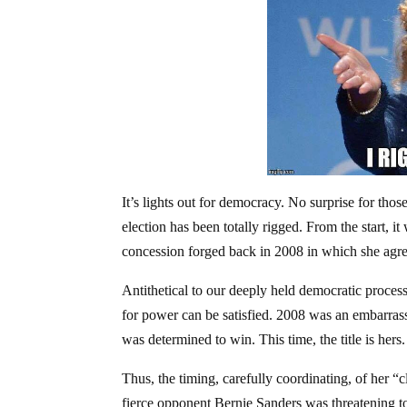
It’s lights out for democracy. No surprise for those
election has been totally rigged. From the start, i
concession forged back in 2008 in which she agre
Antithetical to our deeply held democratic process
for power can be satisfied. 2008 was an embarrass
was determined to win. This time, the title is hers.
Thus, the timing, carefully coordinating, of her 
fierce opponent Bernie Sanders was threatening t