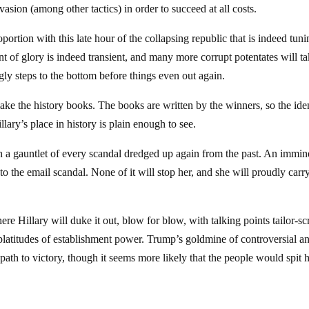
sion (among other tactics) in order to succeed at all costs.
ortion with this late hour of the collapsing republic that is indeed tun
ent of glory is indeed transient, and many more corrupt potentates will t
gly steps to the bottom before things even out again.
make the history books. The books are written by the winners, so the iden
illary’s place in history is plain enough to see.
h a gauntlet of every scandal dredged up again from the past. An immin
o the email scandal. None of it will stop her, and she will proudly carr
 Hillary will duke it out, blow for blow, with talking points tailor-sc
platitudes of establishment power. Trump’s goldmine of controversial a
path to victory, though it seems more likely that the people would spit 