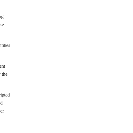
ing
ake
tities
ent
y the
ripted
nd
her