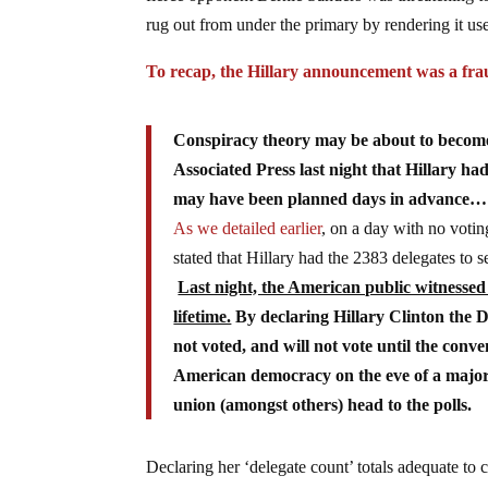
rug out from under the primary by rendering it use
To recap, the Hillary announcement was a fr
Conspiracy theory may be about to become 
Associated Press last night that Hillary h
may have been planned days in advance…
As we detailed earlier
, on a day with no voti
stated that Hillary had the 2383 delegates t
Last night, the American public witnesse
lifetime.
By declaring Hillary Clinton the 
not voted, and will not vote until the conv
American democracy on the eve of a major 
union (amongst others) head to the polls.
Declaring her ‘delegate count’ totals adequate to