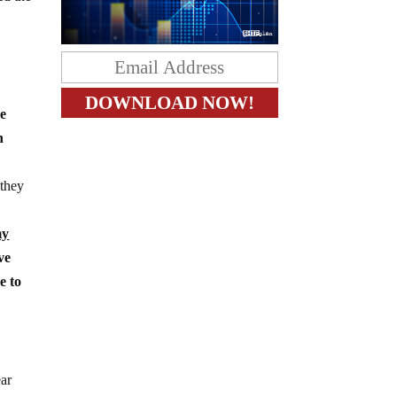
he
n
 they
my
ve
e to
ear