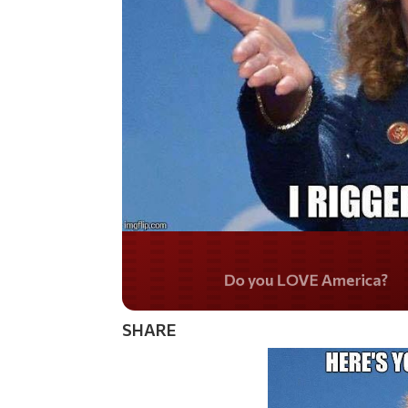
Do you LOVE Americ
SHARE