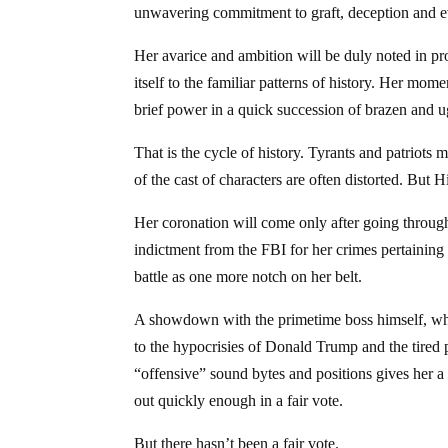
unwavering commitment to graft, deception and eva
Her avarice and ambition will be duly noted in prop
itself to the familiar patterns of history. Her mom
brief power in a quick succession of brazen and u
That is the cycle of history. Tyrants and patriots 
of the cast of characters are often distorted. But H
Her coronation will come only after going throug
indictment from the FBI for her crimes pertaining t
battle as one more notch on her belt.
A showdown with the primetime boss himself, where
to the hypocrisies of Donald Trump and the tired 
“offensive” sound bytes and positions gives her a 
out quickly enough in a fair vote.
But there hasn’t been a fair vote.