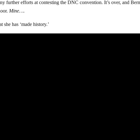
any further efforts at contesting the DNC convention. It’s over, and Ber
loor.
Mine….
at she has ‘made history.’