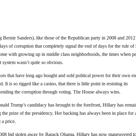
ng Bernie Sanders), like those of the Republican party in 2008 and 2012
ays of corruption that completely signal the end of days for the rule of 
 come with growing up in middle class neighborhoods, the times when p
t system wasn’t quite so obvious.
nors that have long ago bought and sold political power for their own e
It is so rigged like a casino, that there is little point in resisting its
f ending the corruption through voting. The House always wins.
onald Trump’s candidacy has brought to the forefront, Hillary has rema
 the prize of the presidency. Her backing has always been in place for 
 a price.
 2008 bid stolen away by Barack Obama, Hillary has now maneuvered t