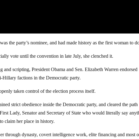
e was the party’s nominee, and had made history as the first woman to do
lly vote until the convention in late July, she clenched it.
ming and scripting, President Obama and Sen. Elizabeth Warren endorsed
-Hillary factions in the Democratic party.
 openly taken control of the election process itself.
ed strict obedience inside the Democratic party, and cleared the path 
irst Lady, Senator and Secretary of State who would literally say anyt
o claim her place in history.
er through dynasty, covert intelligence work, elite financing and most of