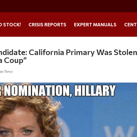
O STOCK!
CRISIS REPORTS
EXPERT MANUALS
CENT
andidate: California Primary Was Stolen
 a Coup”
ine News