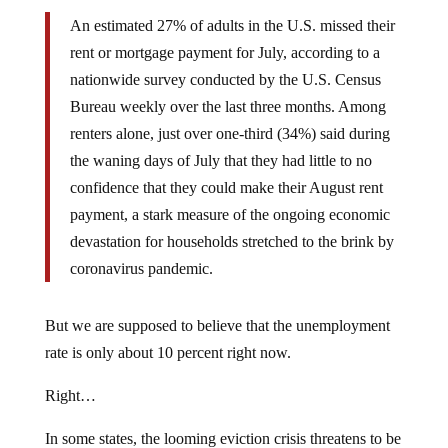
An estimated 27% of adults in the U.S. missed their
rent or mortgage payment for July, according to a
nationwide survey conducted by the U.S. Census
Bureau weekly over the last three months. Among
renters alone, just over one-third (34%) said during
the waning days of July that they had little to no
confidence that they could make their August rent
payment, a stark measure of the ongoing economic
devastation for households stretched to the brink by
coronavirus pandemic.
But we are supposed to believe that the unemployment
rate is only about 10 percent right now.
Right…
In some states, the looming eviction crisis threatens to be