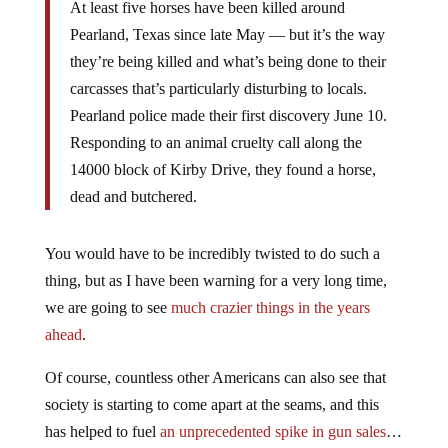
At least five horses have been killed around
Pearland, Texas since late May — but it’s the way
they’re being killed and what’s being done to their
carcasses that’s particularly disturbing to locals.
Pearland police made their first discovery June 10.
Responding to an animal cruelty call along the
14000 block of Kirby Drive, they found a horse,
dead and butchered.
You would have to be incredibly twisted to do such a
thing, but as I have been warning for a very long time,
we are going to see
much crazier things in the years
ahead
.
Of course, countless other Americans can also see that
society is starting to come apart at the seams, and this
has helped to fuel
an unprecedented spike in gun sales
…