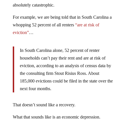
absolutely catastrophic.
For example, we are being told that in South Carolina a
whopping 52 percent of all renters
“are at risk of
eviction”
…
In South Carolina alone, 52 percent of renter
households can’t pay their rent and are at risk of
eviction, according to an analysis of census data by
the consulting firm Stout Risius Ross. About
185,000 evictions could be filed in the state over the
next four months.
That doesn’t sound like a recovery.
What that sounds like is an economic depression.