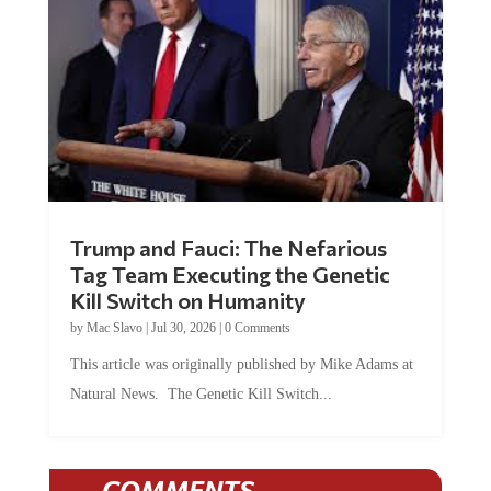
Trump and Fauci: The Nefarious
Tag Team Executing the Genetic
Kill Switch on Humanity
by
Mac Slavo
|
Jul 30, 2026
|
0 Comments
This article was originally published by Mike Adams at
Natural News. The Genetic Kill Switch...
COMMENTS