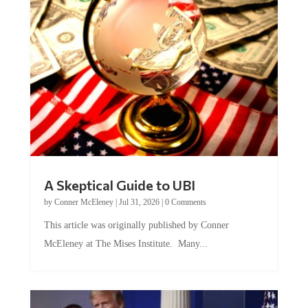
A Skeptical Guide to UBI
by
Conner McEleney
|
Jul 31, 2026
|
0 Comments
This article was originally published by Conner
McEleney at The Mises Institute. Many...