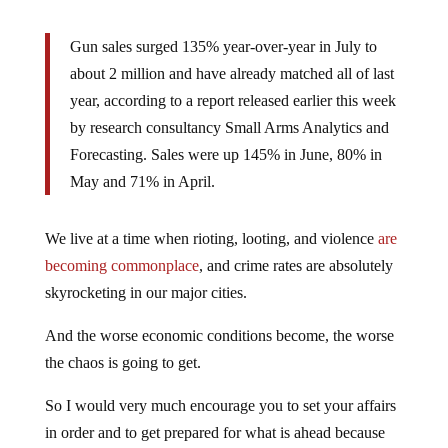
Gun sales surged 135% year-over-year in July to
about 2 million and have already matched all of last
year, according to a report released earlier this week
by research consultancy Small Arms Analytics and
Forecasting. Sales were up 145% in June, 80% in
May and 71% in April.
We live at a time when rioting, looting, and violence
are
becoming commonplace
, and crime rates are absolutely
skyrocketing in our major cities.
And the worse economic conditions become, the worse
the chaos is going to get.
So I would very much encourage you to set your affairs
in order and to get prepared for what is ahead because