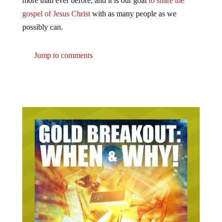
more than ever before, and it is our goal
to share the
gospel of Jesus Christ
with as many people as we
possibly can.
Jump to comments