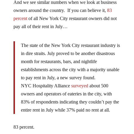
And we see similar numbers when we look at business
owners around the country. If you can believe it,
83
percent
of all New York City restaurant owners did not
pay all of their rent in July…
The state of the New York City restaurant industry is
in dire straits. July proved to be another disastrous
month for restaurants, bars, and nightlife
establishments across the city with a majority unable
to pay rent in July, a new survey found.
NYC Hospitality Alliance
surveyed
about 500
owners and operators of eateries in the city, with
83% of respondents indicating they couldn’t pay the
entire rent in July while 37% paid no rent at all.
83 percent.