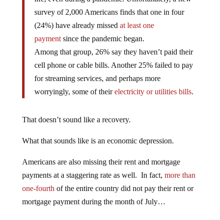
survey of 2,000 Americans finds that one in four
(24%) have already missed
at least one
payment
since the pandemic began.
Among that group, 26% say they haven’t paid their
cell phone or cable bills. Another 25% failed to pay
for streaming services, and perhaps more
worryingly, some of their
electricity or utilities bills
.
That doesn’t sound like a recovery.
What that sounds like is an economic depression.
Americans are also missing their rent and mortgage
payments at a staggering rate as well. In fact,
more than
one-fourth
of the entire country did not pay their rent or
mortgage payment during the month of July…