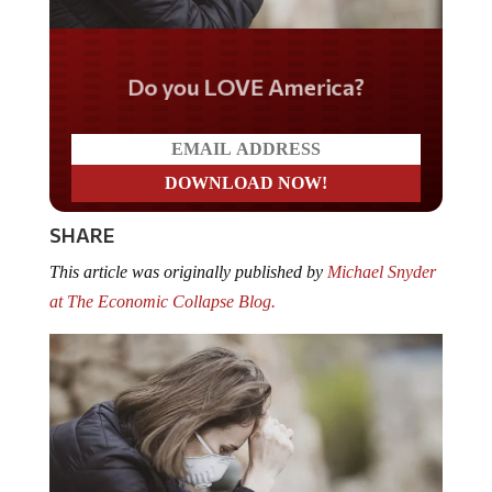
Do you LOVE America?
SHARE
This article was originally published by
Michael Snyder
at The Economic Collapse Blog.