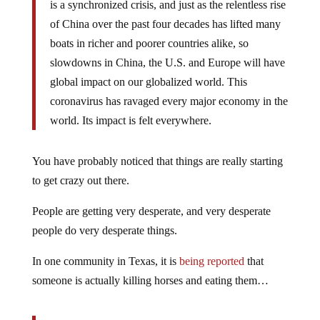
is a synchronized crisis, and just as the relentless rise
of China over the past four decades has lifted many
boats in richer and poorer countries alike, so
slowdowns in China, the U.S. and Europe will have
global impact on our globalized world. This
coronavirus has ravaged every major economy in the
world. Its impact is felt everywhere.
You have probably noticed that things are really starting
to get crazy out there.
People are getting very desperate, and very desperate
people do very desperate things.
In one community in Texas, it is
being reported
that
someone is actually killing horses and eating them…