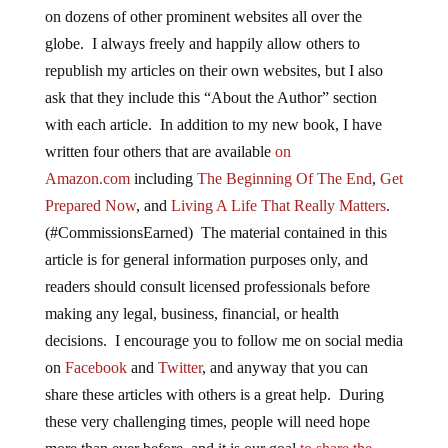
on dozens of other prominent websites all over the
globe. I always freely and happily allow others to
republish my articles on their own websites, but I also
ask that they include this “About the Author” section
with each article. In addition to my new book, I have
written four others that are available
on
Amazon.com
including
The Beginning Of The End
,
Get
Prepared Now
, and
Living A Life That Really Matters
.
(#CommissionsEarned) The material contained in this
article is for general information purposes only, and
readers should consult licensed professionals before
making any legal, business, financial, or health
decisions. I encourage you to follow me on social media
on
Facebook
and
Twitter
, and anyway that you can
share these articles with others is a great help. During
these very challenging times, people will need hope