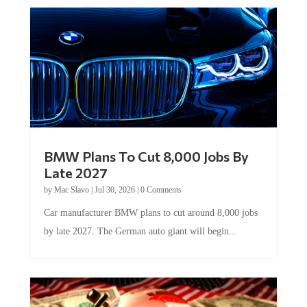
BMW Plans To Cut 8,000 Jobs By
Late 2027
by
Mac Slavo
|
Jul 30, 2026
|
0 Comments
Car manufacturer BMW plans to cut around 8,000 jobs
by late 2027. The German auto giant will begin...