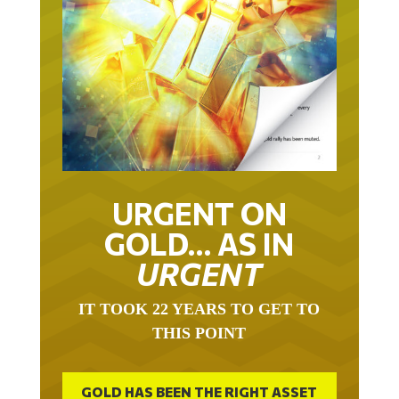
URGENT ON
GOLD… AS IN
URGENT
IT TOOK 22 YEARS TO GET TO
THIS POINT
GOLD HAS BEEN THE RIGHT ASSET