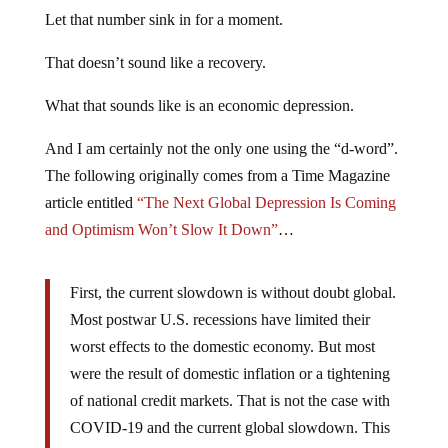
Let that number sink in for a moment.
That doesn’t sound like a recovery.
What that sounds like is an economic depression.
And I am certainly not the only one using the “d-word”.
The following originally comes from a Time Magazine
article entitled
“The Next Global Depression Is Coming
and Optimism Won’t Slow It Down”
…
First, the current slowdown is without doubt global.
Most postwar U.S. recessions have limited their
worst effects to the domestic economy. But most
were the result of domestic inflation or a tightening
of national credit markets. That is not the case with
COVID-19 and the current global slowdown. This