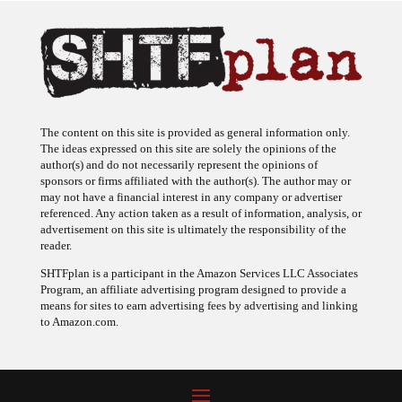
The content on this site is provided as general information only.
The ideas expressed on this site are solely the opinions of the
author(s) and do not necessarily represent the opinions of
sponsors or firms affiliated with the author(s). The author may or
may not have a financial interest in any company or advertiser
referenced. Any action taken as a result of information, analysis, or
advertisement on this site is ultimately the responsibility of the
reader.
SHTFplan is a participant in the Amazon Services LLC Associates
Program, an affiliate advertising program designed to provide a
means for sites to earn advertising fees by advertising and linking
to Amazon.com.