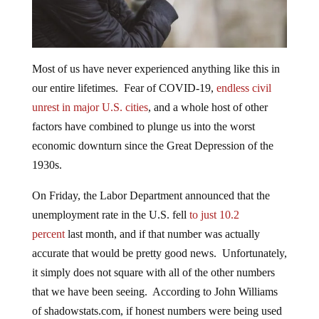
Most of us have never experienced anything like this in
our entire lifetimes. Fear of COVID-19,
endless civil
unrest in major U.S. cities
, and a whole host of other
factors have combined to plunge us into the worst
economic downturn since the Great Depression of the
1930s.
On Friday, the Labor Department announced that the
unemployment rate in the U.S. fell
to just 10.2
percent
last month, and if that number was actually
accurate that would be pretty good news. Unfortunately,
it simply does not square with all of the other numbers
that we have been seeing. According to John Williams
of shadowstats.com, if honest numbers were being used