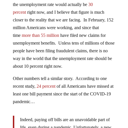
the unemployment rate would actually be
30
percent
right now, and I believe that figure is much
closer to the reality that we are facing. In February, 152
million Americans were working, and since that
time
more than 55 million
have filed new claims for
unemployment benefits. Unless tens of millions of those
people have been filing fraudulent claims, there is no
way in the world that the unemployment rate should be
about 10 percent right now.
Other numbers tell a similar story. According to one
recent study,
24 percent
of all Americans have missed at
least one bill payment since the start of the COVID-19
pandemic…
Indeed, paying off bills are an unavoidable part of
life, even during a pandemic. Unfortunately, a new