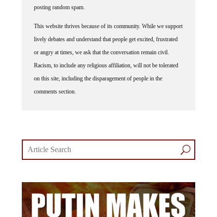
posting random spam.
This website thrives because of its community. While we support
lively debates and understand that people get excited, frustrated
or angry at times, we ask that the conversation remain civil.
Racism, to include any religious affiliation, will not be tolerated
on this site, including the disparagement of people in the
comments section.