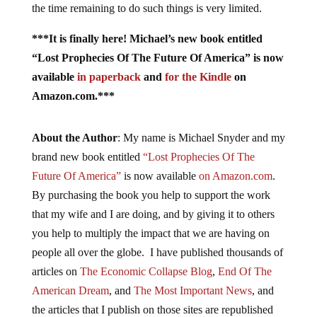
the time remaining to do such things is very limited.
***It is finally here! Michael’s new book entitled
“Lost Prophecies Of The Future Of America” is now
available
in paperback
and
for the Kindle
on
Amazon.com.***
About the Author
: My name is Michael Snyder and my
brand new book entitled
“Lost Prophecies Of The
Future Of America”
is now available
on Amazon.com
.
By purchasing the book you help to support the work
that my wife and I are doing, and by giving it to others
you help to multiply the impact that we are having on
people all over the globe. I have published thousands of
articles on
The Economic Collapse Blog
,
End Of The
American Dream
, and
The Most Important News
, and
the articles that I publish on those sites are republished