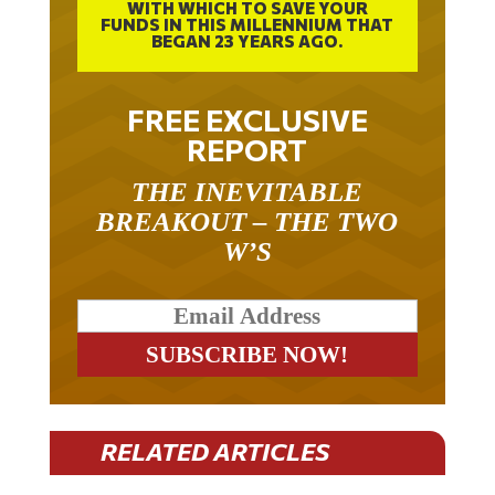
WITH WHICH TO SAVE YOUR
FUNDS IN THIS MILLENNIUM THAT
BEGAN 23 YEARS AGO.
FREE EXCLUSIVE
REPORT
THE INEVITABLE
BREAKOUT – THE TWO
W’S
RELATED ARTICLES