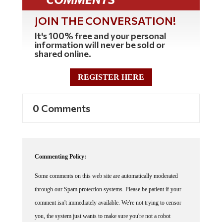
JOIN THE CONVERSATION!
It's 100% free and your personal
information will never be sold or
shared online.
REGISTER HERE
0 Comments
Commenting Policy:
Some comments on this web site are automatically moderated
through our Spam protection systems. Please be patient if your
comment isn't immediately available. We're not trying to censor
you, the system just wants to make sure you're not a robot