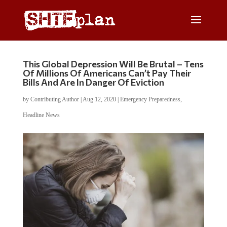
This Global Depression Will Be Brutal – Tens
Of Millions Of Americans Can’t Pay Their
Bills And Are In Danger Of Eviction
by
Contributing Author
|
Aug 12, 2020
|
Emergency Preparedness
,
Headline News