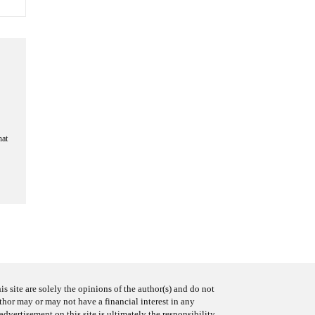
hat
s site are solely the opinions of the author(s) and do not
uthor may or may not have a financial interest in any