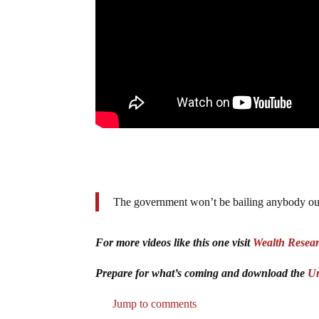
The government won’t be bailing anybody out 
For more videos like this one visit
Wealth Resea
Prepare for what’s coming and download the
Un
Jump to comments