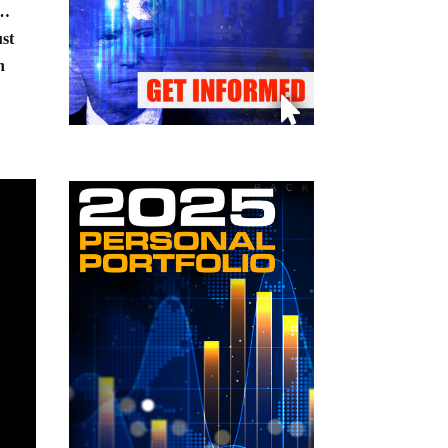
t…
ust
n