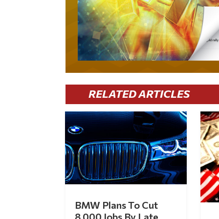
RELATED ARTICLES
BMW Plans To Cut
8,000 Jobs By Late