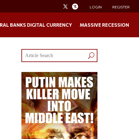
LOGIN
REGISTER
RAL BANKS DIGITAL CURRENCY
MASSIVE RECESSION