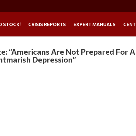
O STOCK!
CRISIS REPORTS
EXPERT MANUALS
CENT
e: “Americans Are Not Prepared For A
ghtmarish Depression”