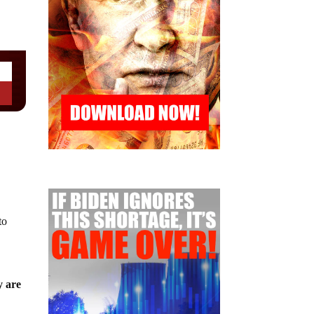
to
y are