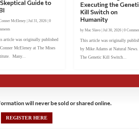
Skeptical Guide to
Executing the Geneti
BI
Kill Switch on
Humanity
Conner McEleney
|
Jul 31, 2026
|
0
mments
by
Mac Slavo
|
Jul 30, 2026
|
0 Commen
s article was originally published
This article was originally publis
 Conner McEleney at The Mises
by Mike Adams at Natural News
titute. Many...
The Genetic Kill Switch...
ormation will never be sold or shared online.
REGISTER HERE