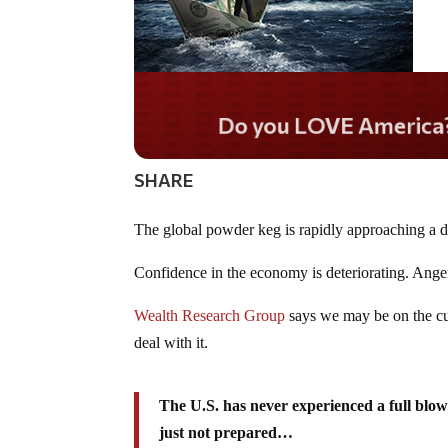
Do you WANT our borde
secured?
SHARE
The global powder keg is rapidly approaching a d
Confidence in the economy is deteriorating. Anger 
Wealth Research Group
says we may be on the cu
deal with it.
The U.S. has never experienced a full blow
just not prepared…