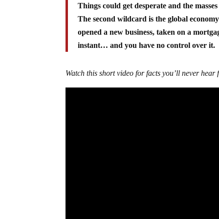
Things could get desperate and the masses 
The second wildcard is the global economy
opened a new business, taken on a mortgage
instant… and you have no control over it.
Watch this short video for facts you’ll never hea