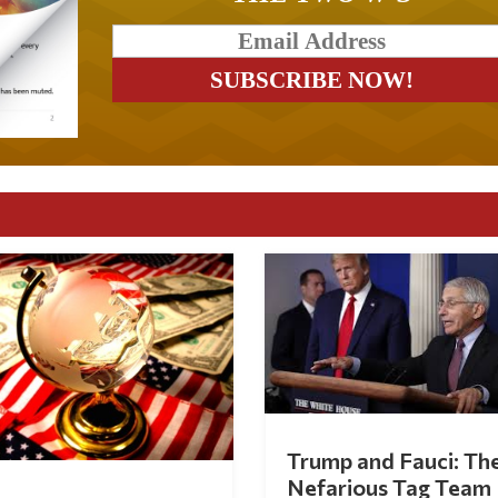
Trump and Fauci: Th
Nefarious Tag Team