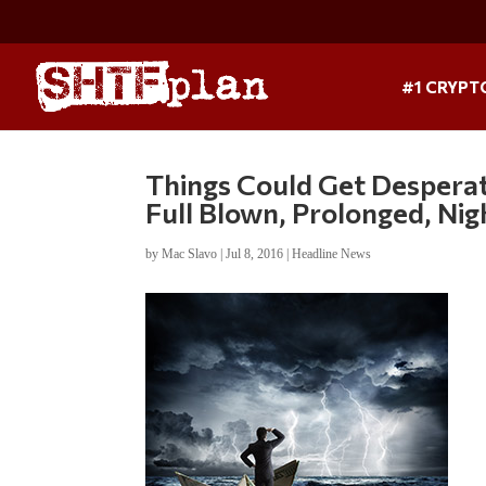
#1 CRYPT
Things Could Get Desperat
Full Blown, Prolonged, Ni
by
Mac Slavo
|
Jul 8, 2016
|
Headline News