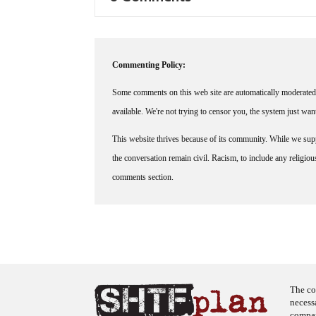
Commenting Policy:
Some comments on this web site are automatically moderated 
available. We're not trying to censor you, the system just wa
This website thrives because of its community. While we suppo
the conversation remain civil. Racism, to include any religious 
comments section.
The co
necess