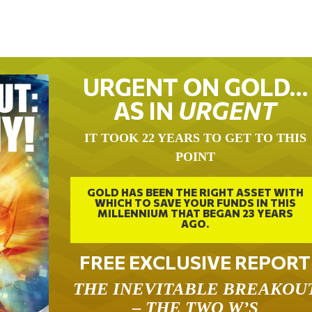
URGENT ON GOLD…
AS IN
URGENT
IT TOOK 22 YEARS TO GET TO THIS
POINT
GOLD HAS BEEN THE RIGHT ASSET WITH
WHICH TO SAVE YOUR FUNDS IN THIS
MILLENNIUM THAT BEGAN 23 YEARS
AGO.
FREE EXCLUSIVE REPORT
THE INEVITABLE BREAKOU
– THE TWO W’S