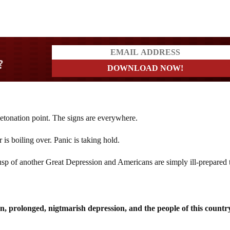
rs
etonation point. The signs are everywhere.
is boiling over. Panic is taking hold.
sp of another Great Depression and Americans are simply ill-prepared 
n, prolonged, nigtmarish depression, and the people of this countr