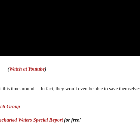
(
Watch at Youtube
)
this time around… In fact, they won’t even be able to save themselves
rch Group
charted Waters Special Report
for free!