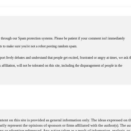
through our Spam protection systems. Please be patient if your comment isn't immediately
nts to make sure you're not a robot posting random spam.
rt lively debates and understand that people get excited, frustrated or angry at times, we ask t
affiliation, will not be tolerated on this site, including the disparagement of people in the
ntent on this site is provided as general information only. The ideas expressed on thi
arily represent the opinions of sponsors or firms affiliated with the author(s). The a