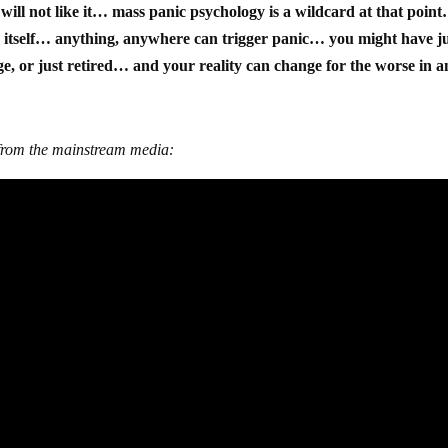
will not like it… mass panic psychology is a wildcard at that poin
 itself… anything, anywhere can trigger panic… you might have j
, or just retired… and your reality can change for the worse in a
r from the mainstream media: