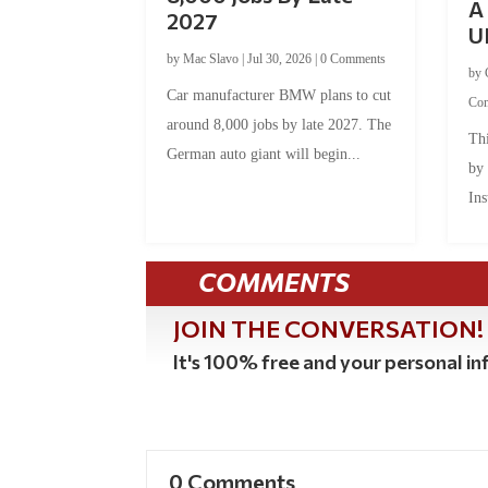
A 
2027
U
by
Mac Slavo
|
Jul 30, 2026
|
0 Comments
by
Car manufacturer BMW plans to cut
Co
around 8,000 jobs by late 2027. The
Thi
German auto giant will begin...
by
Ins
COMMENTS
JOIN THE CONVERSATION!
It's 100% free and your personal inf
0 Comments