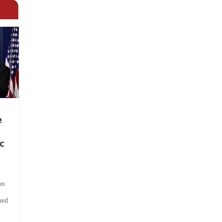
e
c
ts
hed
.