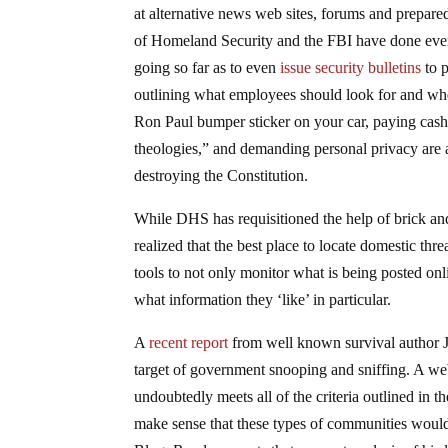
at alternative news web sites, forums and prepar
of Homeland Security and the FBI have done everyt
going so far as to even
issue security bulletins
to p
outlining what employees should look for and when
Ron Paul bumper sticker on your car, paying cash
theologies,” and demanding personal privacy are a
destroying the Constitution.
While DHS has requisitioned the help of brick and 
realized that the best place to locate domestic thre
tools to not only monitor what is being posted onli
what information they ‘like’ in particular.
A
recent report
from well known survival author J
target of government snooping and sniffing. A we
undoubtedly meets all of the criteria outlined in 
make sense that these types of communities would