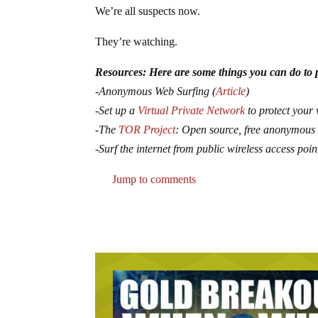
We’re all suspects now.
They’re watching.
Resources: Here are some things you can do to p
-Anonymous Web Surfing (
Article
)
-Set up a
Virtual Private Network
to protect your 
-The
TOR Project
: Open source, free anonymous
-Surf the internet from public wireless access poin
Jump to comments