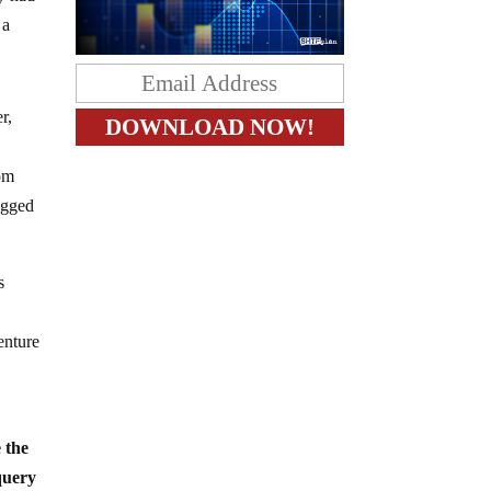
 a
r,
rom
ogged
s
enture
e the
 query