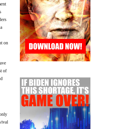
ment
s
lers
 a
nt on
have
t of
nd
 only
vival