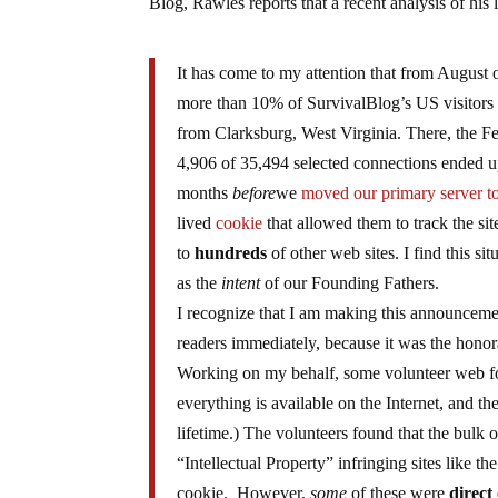
Blog, Rawles reports that a recent analysis of his 
It has come to my attention that from August 
more than 10% of SurvivalBlog’s US visitors
from Clarksburg, West Virginia. There, the 
4,906 of 35,494 selected connections ended up
months
before
we
moved our primary server 
lived
cookie
that allowed them to track the sit
to
hundreds
of other web sites. I find this s
as the
intent
of our Founding Fathers.
I recognize that I am making this announcemen
readers immediately, because it was the honora
Working on my behalf, some volunteer web for
everything is available on the Internet, and the
lifetime.) The volunteers found that the bulk 
“Intellectual Property” infringing sites like
cookie. However,
some
of these were
direct