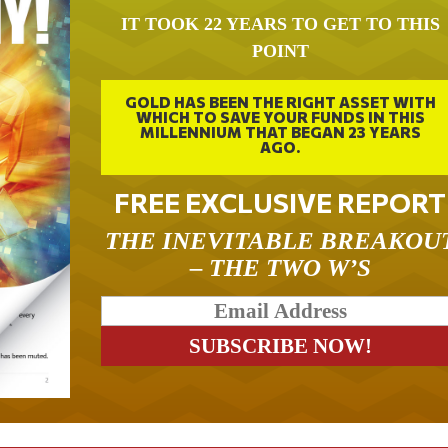
IT TOOK 22 YEARS TO GET TO THIS
POINT
GOLD HAS BEEN THE RIGHT ASSET WITH
WHICH TO SAVE YOUR FUNDS IN THIS
MILLENNIUM THAT BEGAN 23 YEARS
AGO.
FREE EXCLUSIVE REPORT
THE INEVITABLE BREAKOU
– THE TWO W’S