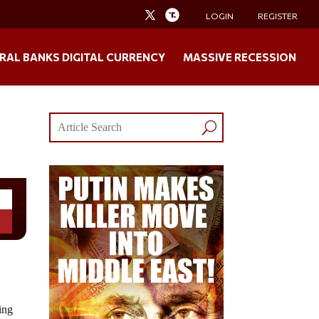
LOGIN
REGISTER
RAL BANKS DIGITAL CURRENCY
MASSIVE RECESSION
ing