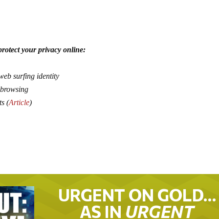
rotect your privacy online:
web surfing identity
 browsing
ts (
Article
)
URGENT ON GOLD…
AS IN
URGENT