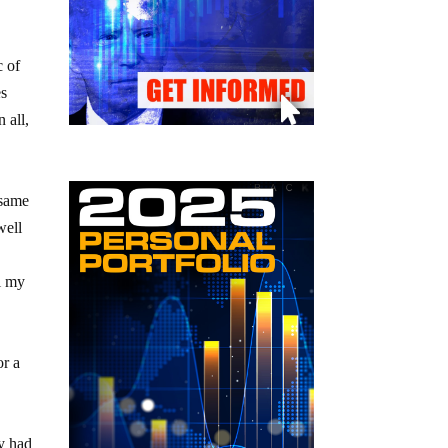
c of
es
In all,
 same
well
ll my
or a
ey had