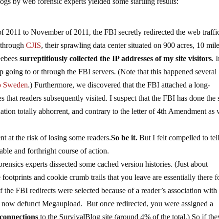
logs by web forensic experts yielded some startling results:
of 2011 to November of 2011, the FBI secretly redirected the web traffi
 through
CJIS
, their sprawling data center situated on 900 acres, 10 mil
Feebees
surreptitiously collected the IP addresses of my site visitors
. 
 going to or through the FBI servers. (Note that this happened several
to Sweden
.) Furthermore, we discovered that the FBI attached a long-
es that readers subsequently visited. I suspect that the FBI has done the
ituation totally abhorrent, and contrary to the letter of 4th Amendment as 
t at the risk of losing some readers.
So be it.
But I felt compelled to te
ble and forthright course of action.
ensics experts dissected some cached version histories. (Just about
 footprints and cookie crumb trails that you leave are essentially there f
of the FBI redirects were selected because of a reader’s association with
 the now defunct Megaupload. But once redirected, you were assigned a
 connections
to the SurvivalBlog site (around 4% of the total.) So if th