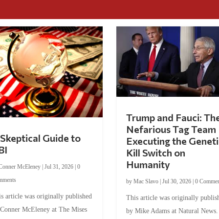
Trump and Fauci: Th
Nefarious Tag Team
Skeptical Guide to
Executing the Geneti
BI
Kill Switch on
Humanity
Conner McEleney
|
Jul 31, 2026
|
0
mments
by
Mac Slavo
|
Jul 30, 2026
|
0 Commen
s article was originally published
This article was originally publis
 Conner McEleney at The Mises
by Mike Adams at Natural News