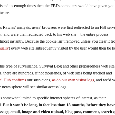
 visited us enough times then the FBI’s computers would have given you
ftware.
s Rawles’ analysis, users’ browsers were first redirected to an FBI serve
, and were then redirected back to his web site – the entire process
most instantly. Because the cookie isn’t removed unless you clear it f
ually
) every web site subsequently visited by the user would then be l
this type of surveillance, Survival Blog and other preparedness web site
, there are hundreds, if not thousands, of web sites being tracked and
tel Hub confirms
our suspicions,
as do our own visitor logs
, and we’d v
ve news sphere will see similar access logs.
 somewhat limited to specific internet spheres of interest, as their
d. But
it won’t be long, in fact less than 18 months, before they hav
 message, email, image and video upload, blog post, comment, search