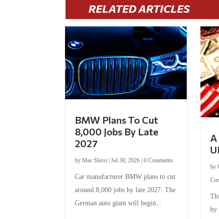
RELATED ARTICLES
BMW Plans To Cut
8,000 Jobs By Late
A 
2027
U
by
Mac Slavo
|
Jul 30, 2026
|
0 Comments
by
Car manufacturer BMW plans to cut
Co
around 8,000 jobs by late 2027. The
Thi
German auto giant will begin...
by