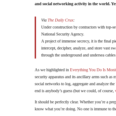
and social networking activity in the world. Y
Via
The Daily Crux
:
Under construction by contractors with top-se
National Security Agency.
A project of immense secrecy, it is the final 
intercept, decipher, analyze, and store vast s
through the underground and undersea cables o
As we highlighted in
Everything You Do Is Moni
security apparatus and its ancillary arms such as
social networks to log, aggregate and analyze the
end is anybody’s guess (but we could, of course,
It should be perfectly clear. Whether you’re a pre
know what you’re doing. No one is immune to the 