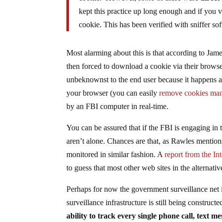
kept this practice up long enough and if you
cookie. This has been verified with sniffer so
Most alarming about this is that according to Jame
then forced to download a cookie via their browser
unbeknownst to the end user because it happens al
your browser (you can easily
remove cookies man
by an FBI computer in real-time.
You can be assured that if the FBI is engaging in 
aren’t alone. Chances are that, as Rawles mentions
monitored in similar fashion. A
report from the In
to guess that most other web sites in the alternati
Perhaps for now the government surveillance net is
surveillance infrastructure is still being constructe
ability to track every single phone call, text