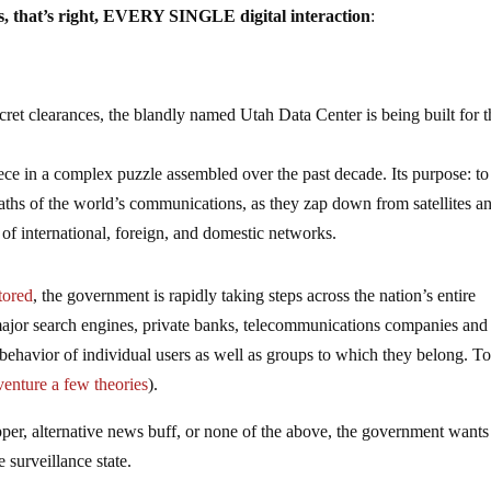
es, that’s right, EVERY SINGLE digital interaction
:
cret clearances, the blandly named Utah Data Center is being built for t
piece in a complex puzzle assembled over the past decade. Its purpose: to
waths of the world’s communications, as they zap down from satellites a
f international, foreign, and domestic networks.
tored
, the government is rapidly taking steps across the nation’s entire
 major search engines, private banks, telecommunications companies and
 behavior of individual users as well as groups to which they belong. T
venture a few theories
).
pper, alternative news buff, or none of the above, the government wants
surveillance state.