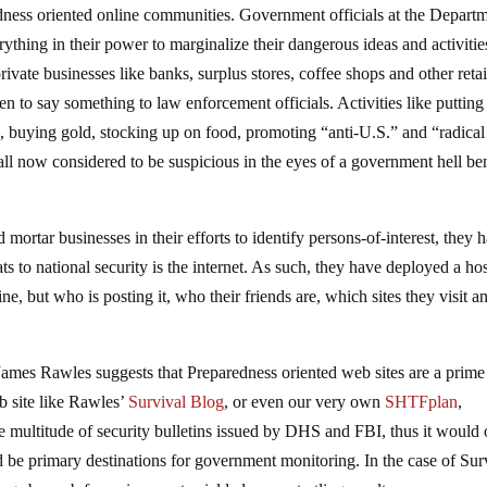
edness oriented online communities. Government officials at the Depart
hing in their power to marginalize their dangerous ideas and activitie
rivate businesses like banks, surplus stores, coffee shops and other retai
 to say something to law enforcement officials. Activities like putting
, buying gold, stocking up on food, promoting “anti-U.S.” and “radical
ll now considered to be suspicious in the eyes of a government hell be
mortar businesses in their efforts to identify persons-of-interest, they 
ats to national security is the internet. As such, they have deployed a hos
ne, but who is posting it, who their friends are, which sites they visit a
ames Rawles suggests that Preparedness oriented web sites are a prime
b site like Rawles’
Survival Blog
, or even our very own
SHTFplan
,
the multitude of security bulletins issued by DHS and FBI, thus it would
 be primary destinations for government monitoring. In the case of Sur