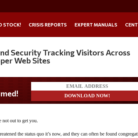
O STOCK!
CRISIS REPORTS
EXPERT MANUALS
CENT
d Security Tracking Visitors Across
pper Web Sites
 not out to get you.
threatened the status quo it’s now, and they can often be found congregat