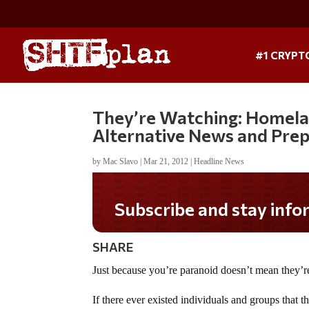
#1 CRYPT
They’re Watching: Homelan
Alternative News and Pre
by
Mac Slavo
|
Mar 21, 2012
|
Headline News
Subscribe and stay informed!
SHARE
Just because you’re paranoid doesn’t mean they’re
If there ever existed individuals and groups that 