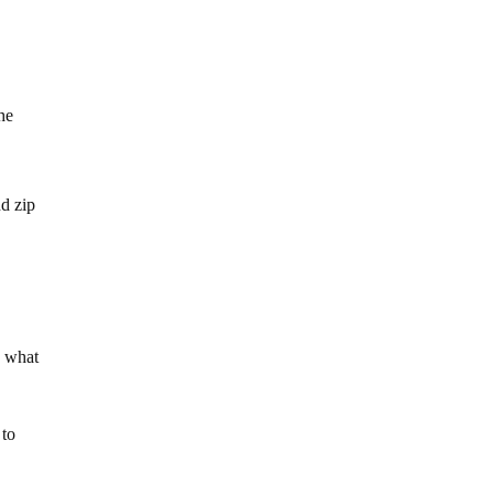
he
nd zip
o what
 to