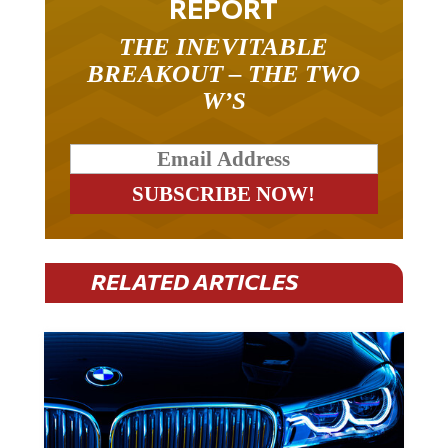
REPORT
THE INEVITABLE
BREAKOUT – THE TWO
W’S
RELATED ARTICLES