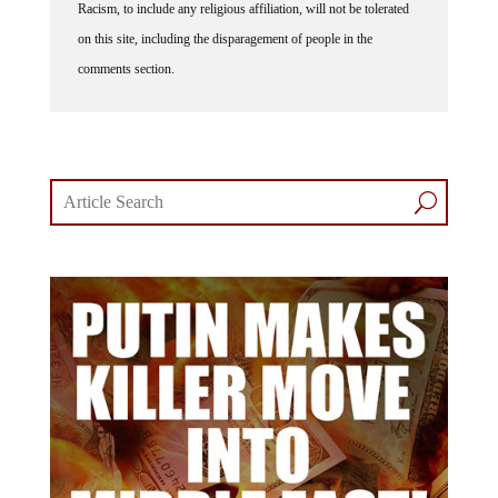
Racism, to include any religious affiliation, will not be tolerated
on this site, including the disparagement of people in the
comments section.