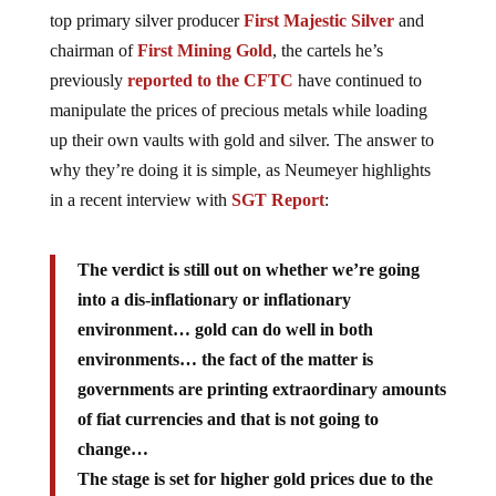
top primary silver producer
First Majestic Silver
and
chairman of
First Mining Gold
, the cartels he’s
previously
reported to the CFTC
have continued to
manipulate the prices of precious metals while loading
up their own vaults with gold and silver. The answer to
why they’re doing it is simple, as Neumeyer highlights
in a recent interview with
SGT Report
:
The verdict is still out on whether we’re going
into a dis-inflationary or inflationary
environment… gold can do well in both
environments… the fact of the matter is
governments are printing extraordinary amounts
of fiat currencies and that is not going to
change…
The stage is set for higher gold prices due to the