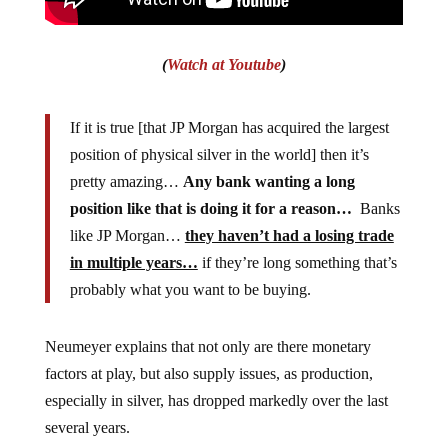
(
Watch at Youtube
)
If it is true [that JP Morgan has acquired the largest
position of physical silver in the world] then it’s
pretty amazing…
Any bank wanting a long
position like that is doing it for a reason…
Banks
like JP Morgan…
they haven’t had a losing trade
in multiple years…
if they’re long something that’s
probably what you want to be buying.
Neumeyer explains that not only are there monetary
factors at play, but also supply issues, as production,
especially in silver, has dropped markedly over the last
several years.