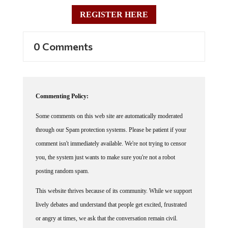
REGISTER HERE
0 Comments
Commenting Policy:
Some comments on this web site are automatically moderated
through our Spam protection systems. Please be patient if your
comment isn't immediately available. We're not trying to censor
you, the system just wants to make sure you're not a robot
posting random spam.
This website thrives because of its community. While we support
lively debates and understand that people get excited, frustrated
or angry at times, we ask that the conversation remain civil.