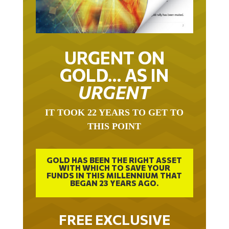
URGENT ON
GOLD… AS IN
URGENT
IT TOOK 22 YEARS TO GET TO
THIS POINT
GOLD HAS BEEN THE RIGHT ASSET
WITH WHICH TO SAVE YOUR
FUNDS IN THIS MILLENNIUM THAT
BEGAN 23 YEARS AGO.
FREE EXCLUSIVE