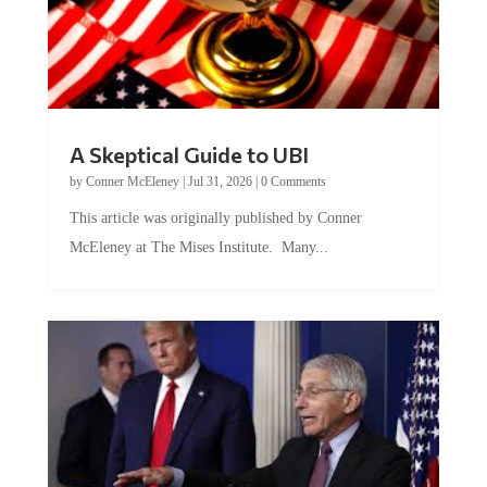
A Skeptical Guide to UBI
by
Conner McEleney
|
Jul 31, 2026
|
0 Comments
This article was originally published by Conner
McEleney at The Mises Institute. Many...