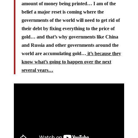
amount of money being printed… I am of the
belief a major reset is coming where the
governments of the world will need to get rid of
their debt by fixing everything to the price of
gold… and that’s why governments like China
and Russia and other governments around the
world are accumulating gold…
it’s because they
know what’s going to happen over the next
several years…