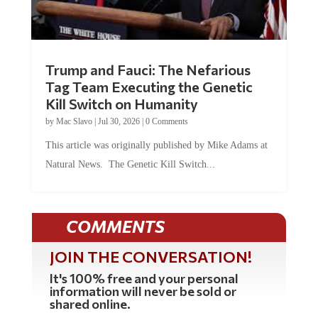
Trump and Fauci: The Nefarious
Tag Team Executing the Genetic
Kill Switch on Humanity
by
Mac Slavo
|
Jul 30, 2026
|
0 Comments
This article was originally published by Mike Adams at
Natural News. The Genetic Kill Switch...
COMMENTS
JOIN THE CONVERSATION!
It's 100% free and your personal
information will never be sold or
shared online.