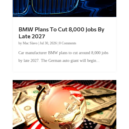
BMW Plans To Cut 8,000 Jobs By
Late 2027
by
Mac Slavo
|
Jul 30, 2026
|
0 Comments
Car manufacturer BMW plans to cut around 8,000 jobs
by late 2027. The German auto giant will begin...