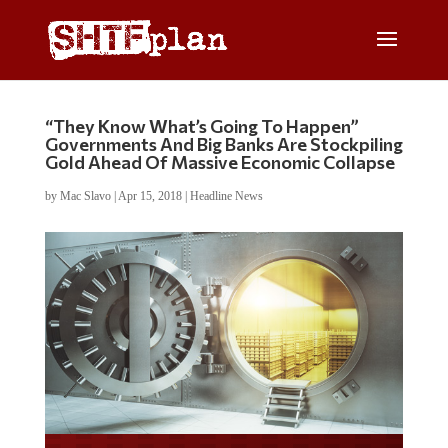
“They Know What’s Going To Happen”
Governments And Big Banks Are Stockpiling
Gold Ahead Of Massive Economic Collapse
by
Mac Slavo
|
Apr 15, 2018
|
Headline News