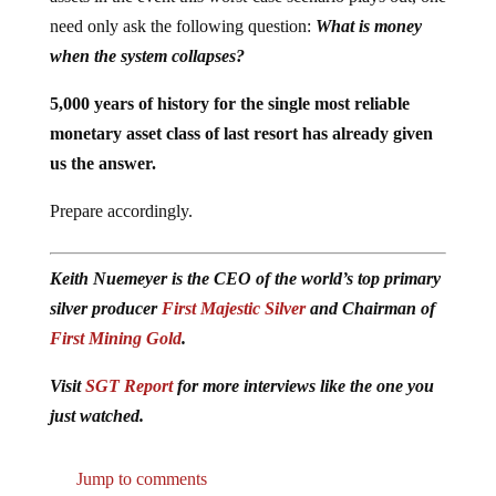
need only ask the following question:
What is money
when the system collapses?
5,000 years of history for the single most reliable
monetary asset class of last resort has already given
us the answer.
Prepare accordingly.
Keith Nuemeyer is the CEO of the world’s top primary
silver producer
First Majestic Silver
and Chairman of
First Mining Gold
.
Visit
SGT Report
for more interviews like the one you
just watched.
Jump to comments