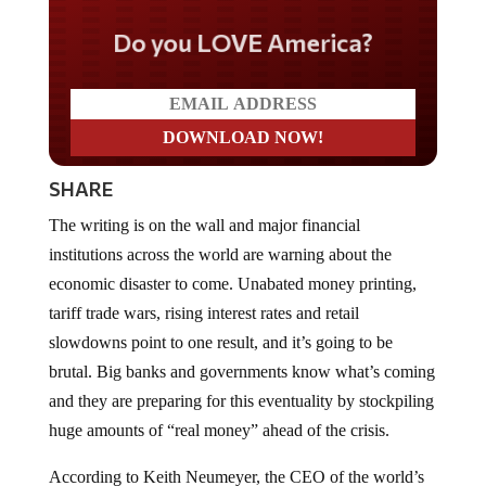
Do you LOVE America?
SHARE
The writing is on the wall and major financial
institutions across the world are warning about the
economic disaster to come. Unabated money printing,
tariff trade wars, rising interest rates and retail
slowdowns point to one result, and it’s going to be
brutal. Big banks and governments know what’s coming
and they are preparing for this eventuality by stockpiling
huge amounts of “real money” ahead of the crisis.
According to Keith Neumeyer, the CEO of the world’s