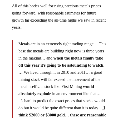
All of this bodes well for rising precious metals prices
going forward, with reasonable estimates for future
growth far exceeding the all-time highs we saw in recent
years:
Metals are in an extremely tight trading range… This
base the metals are building right now is three years
in the making… and
when the metals finally take
off this year it’s going to be astounding to watch
.
… We lived through it in 2010 and 2011… a good
mining stock will far exceed the movement of the
metal itself… a stock like First Mining
would
absolutely explode
in an environment like that…
it’s hard to predict the exact prices that stocks would
do but it would be quite different than it is today…
I
think $2000 or $3000 gold… these are reasonable