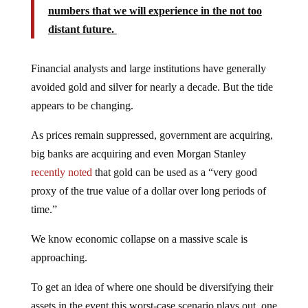
numbers that we will experience in the not too
distant future.
Financial analysts and large institutions have generally
avoided gold and silver for nearly a decade. But the tide
appears to be changing.
As prices remain suppressed, government are acquiring,
big banks are acquiring and even Morgan Stanley
recently noted
that gold can be used as a “very good
proxy of the true value of a dollar over long periods of
time.”
We know economic collapse on a massive scale is
approaching.
To get an idea of where one should be diversifying their
assets in the event this worst-case scenario plays out, one