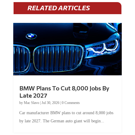
RELATED ARTICLES
BMW Plans To Cut 8,000 Jobs By
Late 2027
by
Mac Slavo
|
Jul 30, 2026
|
0 Comments
Car manufacturer BMW plans to cut around 8,000 jobs
by late 2027. The German auto giant will begin...