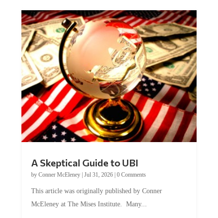
A Skeptical Guide to UBI
by
Conner McEleney
|
Jul 31, 2026
|
0 Comments
This article was originally published by Conner
McEleney at The Mises Institute. Many...