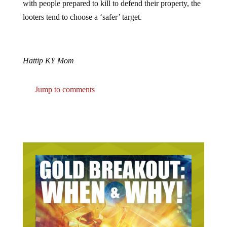
looters tend to choose a ‘safer’ target.
Hattip KY Mom
Jump to comments