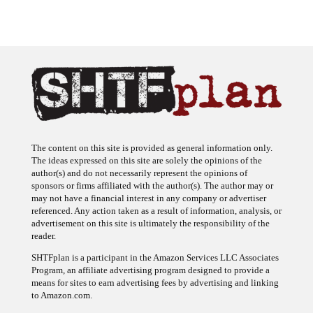
The content on this site is provided as general information only.
The ideas expressed on this site are solely the opinions of the
author(s) and do not necessarily represent the opinions of
sponsors or firms affiliated with the author(s). The author may or
may not have a financial interest in any company or advertiser
referenced. Any action taken as a result of information, analysis, or
advertisement on this site is ultimately the responsibility of the
reader.
SHTFplan is a participant in the Amazon Services LLC Associates
Program, an affiliate advertising program designed to provide a
means for sites to earn advertising fees by advertising and linking
to Amazon.com.