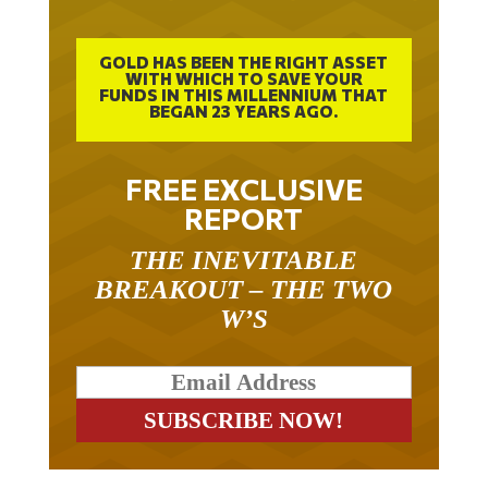
GOLD HAS BEEN THE RIGHT ASSET
WITH WHICH TO SAVE YOUR
FUNDS IN THIS MILLENNIUM THAT
BEGAN 23 YEARS AGO.
FREE EXCLUSIVE
REPORT
THE INEVITABLE
BREAKOUT – THE TWO
W’S