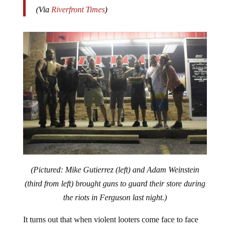
(Via
Riverfront Times
)
(Pictured: Mike Gutierrez (left) and Adam Weinstein
(third from left) brought guns to guard their store during
the riots in Ferguson last night.)
It turns out that when violent looters come face to face
with people prepared to kill to defend their property, the