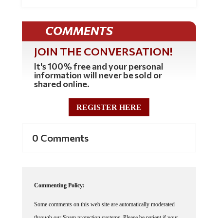
COMMENTS
JOIN THE CONVERSATION!
It's 100% free and your personal
information will never be sold or
shared online.
REGISTER HERE
0 Comments
Commenting Policy:
Some comments on this web site are automatically moderated
through our Spam protection systems. Please be patient if your