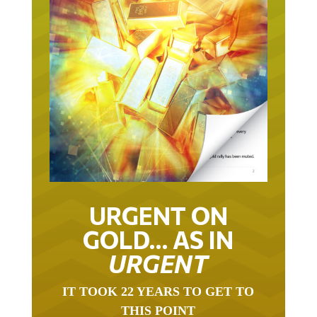
URGENT ON
GOLD… AS IN
URGENT
IT TOOK 22 YEARS TO GET TO
THIS POINT