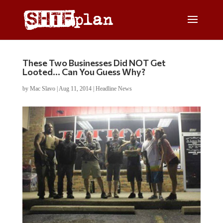
These Two Businesses Did NOT Get
Looted… Can You Guess Why?
by
Mac Slavo
|
Aug 11, 2014
|
Headline News