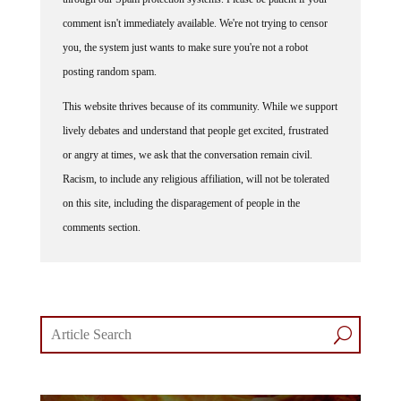
comment isn't immediately available. We're not trying to censor
you, the system just wants to make sure you're not a robot
posting random spam.
This website thrives because of its community. While we support
lively debates and understand that people get excited, frustrated
or angry at times, we ask that the conversation remain civil.
Racism, to include any religious affiliation, will not be tolerated
on this site, including the disparagement of people in the
comments section.