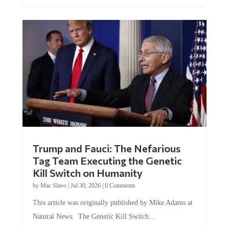
Trump and Fauci: The Nefarious
Tag Team Executing the Genetic
Kill Switch on Humanity
by
Mac Slavo
|
Jul 30, 2026
|
0 Comments
This article was originally published by Mike Adams at
Natural News. The Genetic Kill Switch...