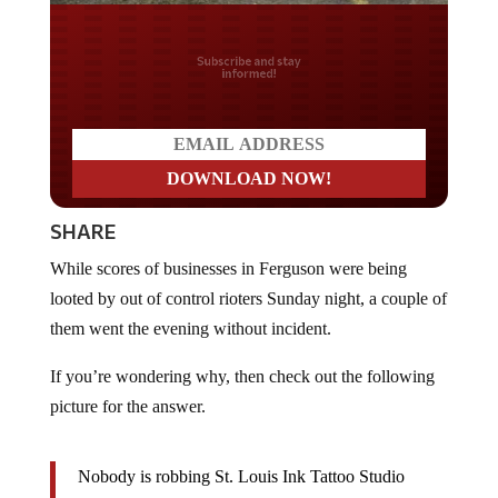
Do you LOVE America?
SHARE
While scores of businesses in Ferguson were being
looted by out of control rioters Sunday night, a couple of
them went the evening without incident.
If you’re wondering why, then check out the following
picture for the answer.
Nobody is robbing St. Louis Ink Tattoo Studio
anytime soon. Or County Guns, for that matter.