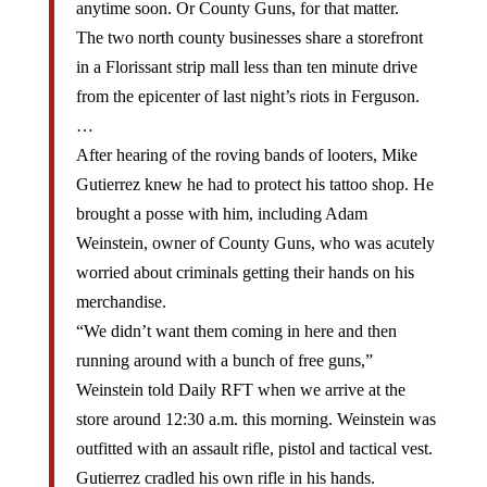
The two north county businesses share a storefront
in a Florissant strip mall less than ten minute drive
from the epicenter of last night’s riots in Ferguson.
…
After hearing of the roving bands of looters, Mike
Gutierrez knew he had to protect his tattoo shop. He
brought a posse with him, including Adam
Weinstein, owner of County Guns, who was acutely
worried about criminals getting their hands on his
merchandise.
“We didn’t want them coming in here and then
running around with a bunch of free guns,”
Weinstein told Daily RFT when we arrive at the
store around 12:30 a.m. this morning. Weinstein was
outfitted with an assault rifle, pistol and tactical vest.
Gutierrez cradled his own rifle in his hands.